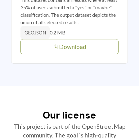
35% of users submitted a "yes" or "maybe"
classification. The output dataset depicts the
union of all selected results.
0.2 MB
GEOJSON
Download
Our license
This project is part of the OpenStreetMap
community. The goal is high-quality