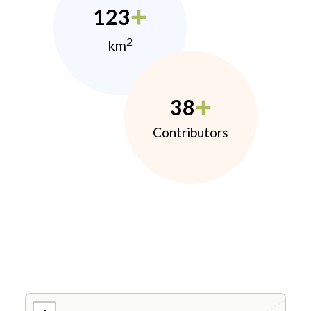
123
2
km
38
Contributors