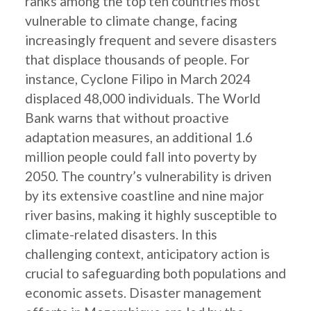
ranks among the top ten countries most
vulnerable to climate change, facing
increasingly frequent and severe disasters
that displace thousands of people. For
instance, Cyclone Filipo in March 2024
displaced 48,000 individuals. The World
Bank warns that without proactive
adaptation measures, an additional 1.6
million people could fall into poverty by
2050. The country’s vulnerability is driven
by its extensive coastline and nine major
river basins, making it highly susceptible to
climate-related disasters. In this
challenging context, anticipatory action is
crucial to safeguarding both populations and
economic assets. Disaster management