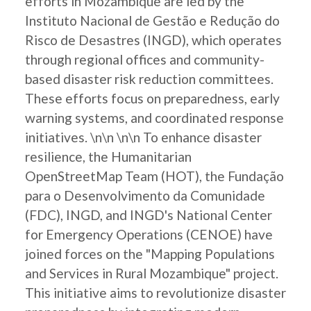
efforts in Mozambique are led by the
Instituto Nacional de Gestão e Redução do
Risco de Desastres (INGD), which operates
through regional offices and community-
based disaster risk reduction committees.
These efforts focus on preparedness, early
warning systems, and coordinated response
initiatives. \n\n \n\n To enhance disaster
resilience, the Humanitarian
OpenStreetMap Team (HOT), the Fundação
para o Desenvolvimento da Comunidade
(FDC), INGD, and INGD's National Center
for Emergency Operations (CENOE) have
joined forces on the "Mapping Populations
and Services in Rural Mozambique" project.
This initiative aims to revolutionize disaster