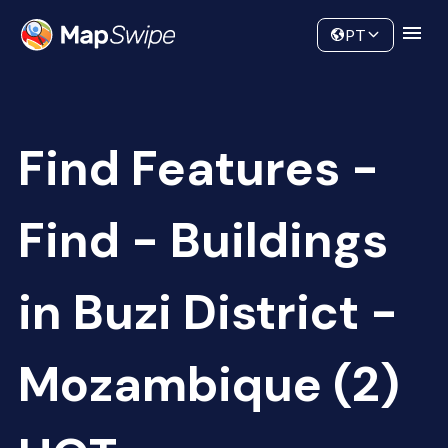
Data
Community
PT
Find Features -
Find - Buildings
in Buzi District -
Mozambique (2)