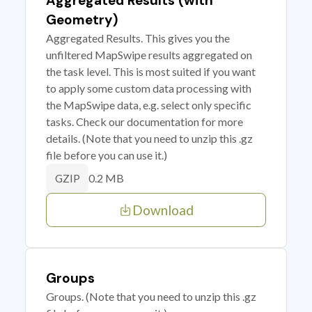
Aggregated Results (with
Geometry)
Aggregated Results. This gives you the
unfiltered MapSwipe results aggregated on
the task level. This is most suited if you want
to apply some custom data processing with
the MapSwipe data, e.g. select only specific
tasks. Check our documentation for more
details. (Note that you need to unzip this .gz
file before you can use it.)
0.2 MB
GZIP
Download
Groups
Groups. (Note that you need to unzip this .gz