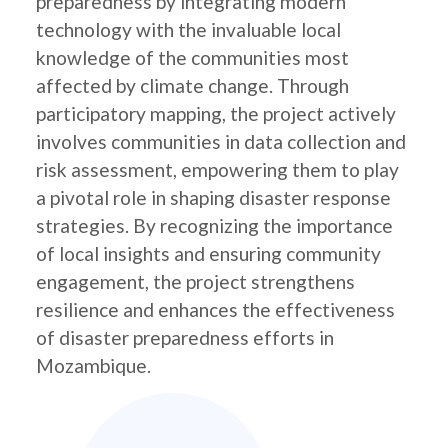
preparedness by integrating modern
technology with the invaluable local
knowledge of the communities most
affected by climate change. Through
participatory mapping, the project actively
involves communities in data collection and
risk assessment, empowering them to play
a pivotal role in shaping disaster response
strategies. By recognizing the importance
of local insights and ensuring community
engagement, the project strengthens
resilience and enhances the effectiveness
of disaster preparedness efforts in
Mozambique.