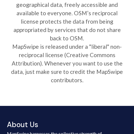
geographical data, freely accessible and
available to everyone. OSM’s reciprocal
license protects the data from being
appropriated by services that do not share
back to OSM.
MapSwipe is released under a "liberal" non-
reciprocal license (Creative Commons
Attribution). Whenever you want to use the
data, just make sure to credit the MapSwipe
contributors.
About Us
MapSwipe harnesses the collective strength of