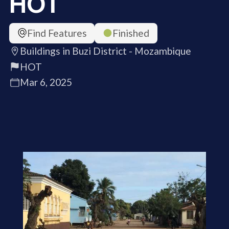
HOT
Find Features
Finished
Buildings in Buzi District - Mozambique
HOT
Mar 6, 2025