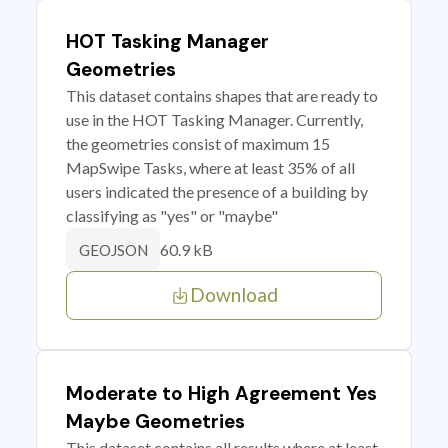
HOT Tasking Manager
Geometries
This dataset contains shapes that are ready to
use in the HOT Tasking Manager. Currently,
the geometries consist of maximum 15
MapSwipe Tasks, where at least 35% of all
users indicated the presence of a building by
classifying as "yes" or "maybe"
60.9 kB
GEOJSON
Download
Moderate to High Agreement Yes
Maybe Geometries
This dataset contains all results where at least