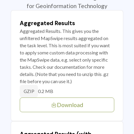
for Geoinformation Technology
Aggregated Results
Aggregated Results. This gives you the
unfiltered MapSwipe results aggregated on
the task level. This is most suited if you want
to apply some custom data processing with
the MapSwipe data, e.g. select only specific
tasks. Check our documentation for more
details. (Note that you need to unzip this .gz
file before you can use it.)
0.2 MB
GZIP
Download