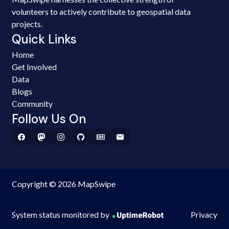
volunteers to actively contribute to geospatial data
projects.
Quick Links
Home
Get Involved
Data
Blogs
Community
Follow Us On
Copyright © 2026 MapSwipe
System status monitored by
Privacy