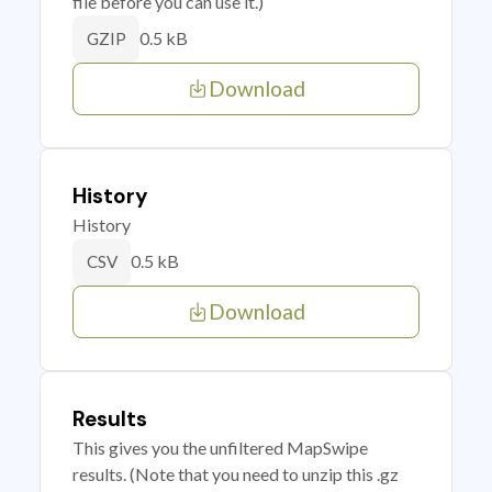
file before you can use it.)
0.5 kB
GZIP
Download
History
History
0.5 kB
CSV
Download
Results
This gives you the unfiltered MapSwipe
results. (Note that you need to unzip this .gz