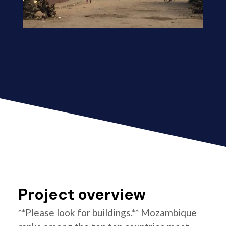
Project overview
**Please look for buildings.** Mozambique