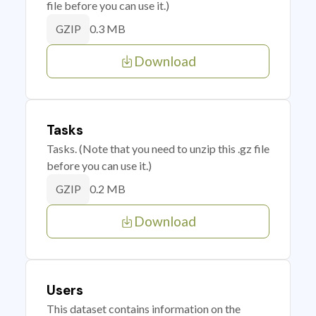
file before you can use it.)
0.3 MB
GZIP
Download
Tasks
Tasks. (Note that you need to unzip this .gz file
before you can use it.)
0.2 MB
GZIP
Download
Users
This dataset contains information on the