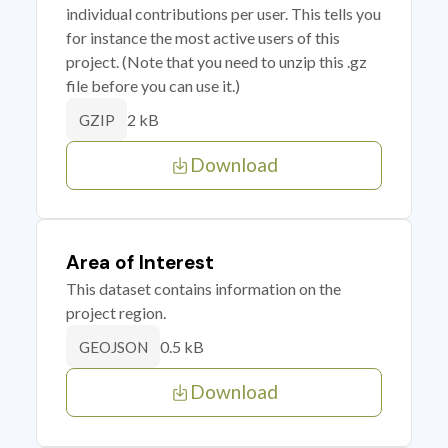
individual contributions per user. This tells you
for instance the most active users of this
project. (Note that you need to unzip this .gz
file before you can use it.)
2 kB
GZIP
Download
Area of Interest
This dataset contains information on the
project region.
0.5 kB
GEOJSON
Download