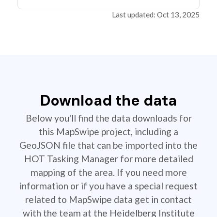
Last updated: Oct 13, 2025
Download the data
Below you'll find the data downloads for
this MapSwipe project, including a
GeoJSON file that can be imported into the
HOT Tasking Manager for more detailed
mapping of the area. If you need more
information or if you have a special request
related to MapSwipe data get in contact
with the team at the Heidelberg Institute