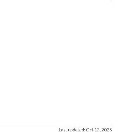
Last updated: Oct 13, 2025