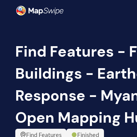
Find Features - F
Buildings - Eart
Response - Myan
Open Mapping H
Find Features
Finished