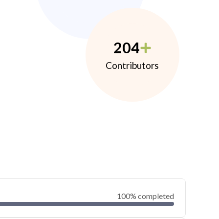
204
Contributors
100% completed