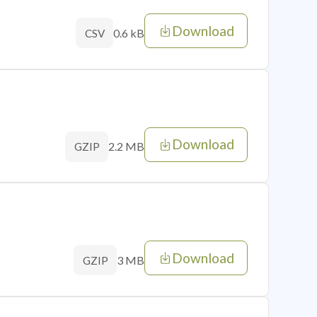
Download
0.6 kB
CSV
Download
2.2 MB
GZIP
Download
3 MB
GZIP