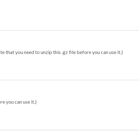
 that you need to unzip this .gz file before you can use it.)
re you can use it.)