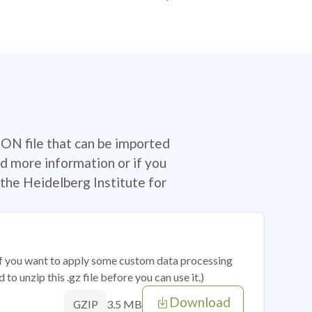
SON file that can be imported
d more information or if you
the Heidelberg Institute for
 if you want to apply some custom data processing
o unzip this .gz file before you can use it.)
Download
3.5 MB
GZIP