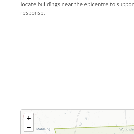
locate buildings near the epicentre to suppo
response.
+
−