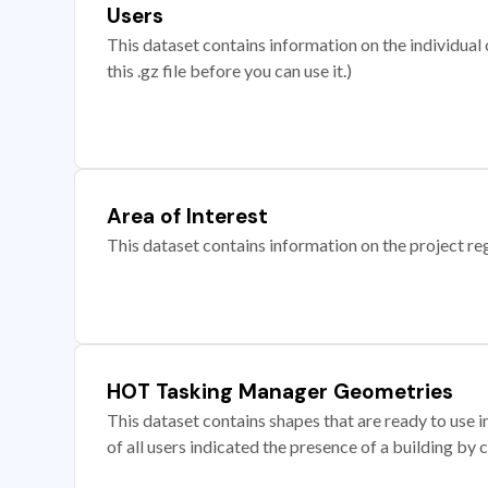
Users
This dataset contains information on the individual c
this .gz file before you can use it.)
Area of Interest
This dataset contains information on the project re
HOT Tasking Manager Geometries
This dataset contains shapes that are ready to us
of all users indicated the presence of a building by 