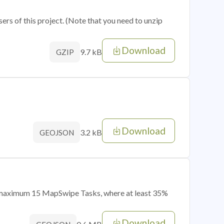
sers of this project. (Note that you need to unzip
Download
9.7 kB
GZIP
Download
3.2 kB
GEOJSON
of maximum 15 MapSwipe Tasks, where at least 35%
Download