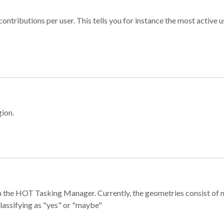
ontributions per user. This tells you for instance the most active u
gion.
e in the HOT Tasking Manager. Currently, the geometries consist 
classifying as "yes" or "maybe"