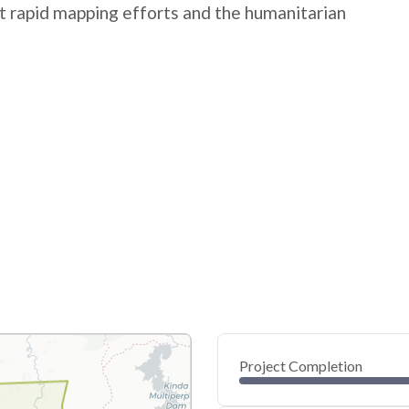
rt rapid mapping efforts and the humanitarian
Project Completion
0
20
40