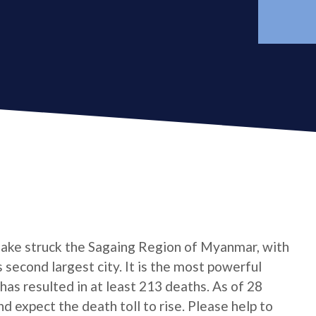
ake struck the Sagaing Region of Myanmar, with
 second largest city. It is the most powerful
has resulted in at least 213 deaths. As of 28
 expect the death toll to rise. Please help to