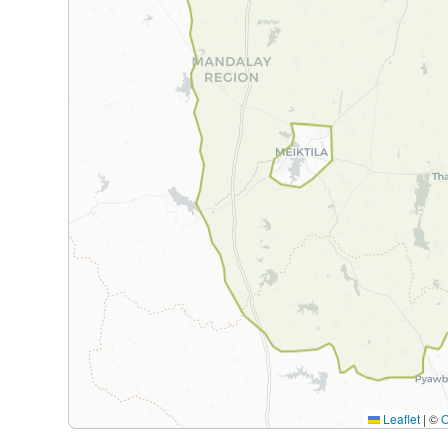
Leaflet
|
©