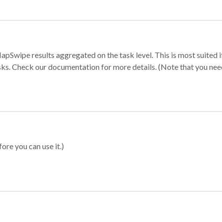
apSwipe results aggregated on the task level. This is most suited
sks. Check our documentation for more details. (Note that you need t
ore you can use it.)