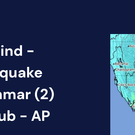
ind -
hquake
mar (2)
ub - AP