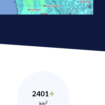
2401
2
km