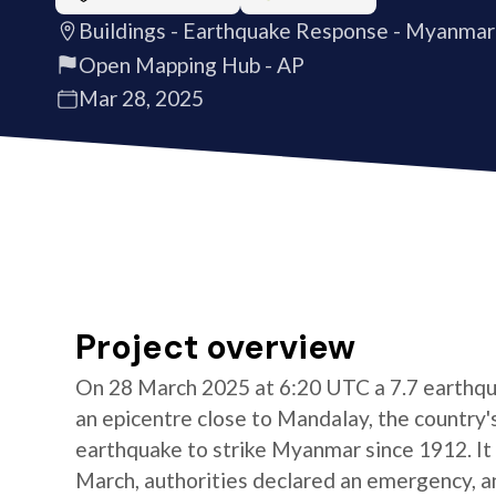
Buildings - Earthquake Response - Myanmar
Open Mapping Hub - AP
Mar 28, 2025
Project overview
On 28 March 2025 at 6:20 UTC a 7.7 earthqu
an epicentre close to Mandalay, the country's
earthquake to strike Myanmar since 1912. It 
March, authorities declared an emergency, and