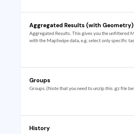
Aggregated Results (with Geometry)
Aggregated Results. This gives you the unfiltered M
with the MapSwipe data, e.g. select only specific ta
Groups
Groups. (Note that you need to unzip this .gz file bef
History