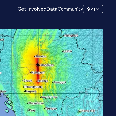
Get Involved
Data
Community
PT