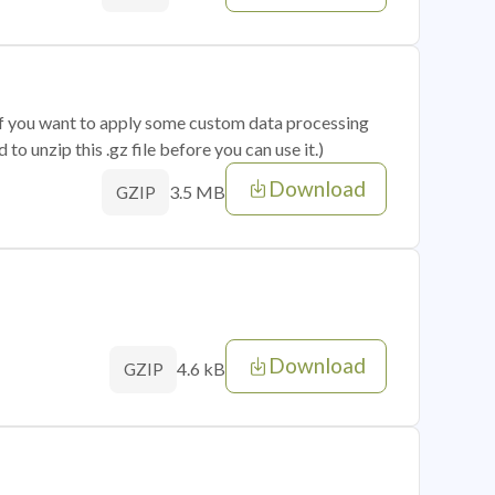
 if you want to apply some custom data processing
o unzip this .gz file before you can use it.)
Download
3.5 MB
GZIP
Download
4.6 kB
GZIP