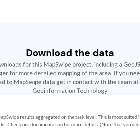
Download the data
ownloads for this MapSwipe project, including a GeoJ
r for more detailed mapping of the area. If you nee
ted to MapSwipe data get in contact with the team at 
Geoinformation Technology
apSwipe results aggregated on the task level. This is most suited
sks. Check our documentation for more details. (Note that you need t