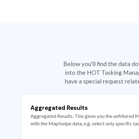
Below you'll find the data d
into the HOT Tasking Manage
have a special request rela
Aggregated Results
Aggregated Results. This gives you the unfiltered M
with the MapSwipe data, e.g. select only specific ta