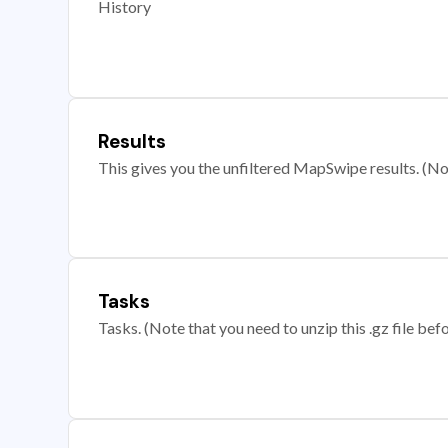
History
Results
This gives you the unfiltered MapSwipe results. (Note
Tasks
Tasks. (Note that you need to unzip this .gz file befo