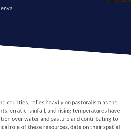
Kenya
nd counties, relies heavily on pastoralism as the
s, erratic rainfall, and rising temperatures have
ition over water and pasture and contributing to
ical role of these resources, data on their spatial