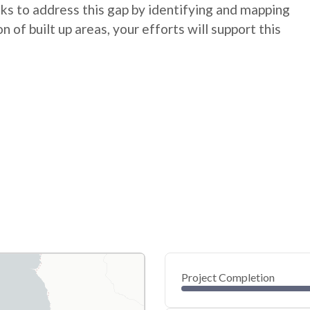
eks to address this gap by identifying and mapping
n of built up areas, your efforts will support this
Project Completion
0
20
40