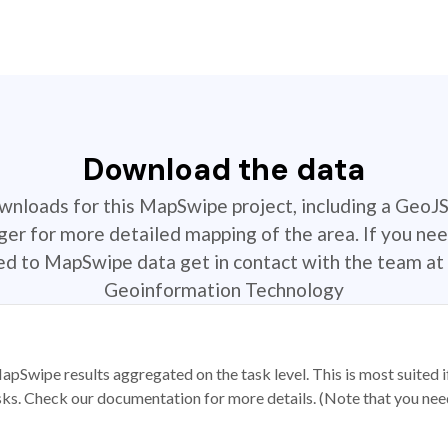
Download the data
ownloads for this MapSwipe project, including a GeoJ
r for more detailed mapping of the area. If you nee
ted to MapSwipe data get in contact with the team at 
Geoinformation Technology
apSwipe results aggregated on the task level. This is most suited
sks. Check our documentation for more details. (Note that you need t