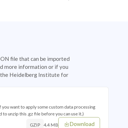
SON file that can be imported
d more information or if you
the Heidelberg Institute for
 if you want to apply some custom data processing
o unzip this .gz file before you can use it.)
Download
4.4 MB
GZIP