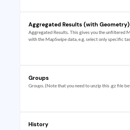
Aggregated Results (with Geometry)
Aggregated Results. This gives you the unfiltered M
with the MapSwipe data, e.g. select only specific ta
Groups
Groups. (Note that you need to unzip this .gz file bef
History