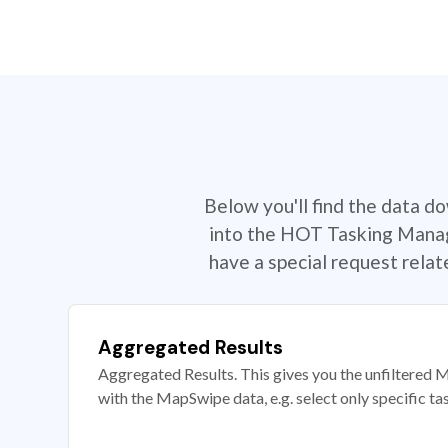
Below you'll find the data d
into the HOT Tasking Manage
have a special request rela
Aggregated Results
Aggregated Results. This gives you the unfiltered M
with the MapSwipe data, e.g. select only specific ta