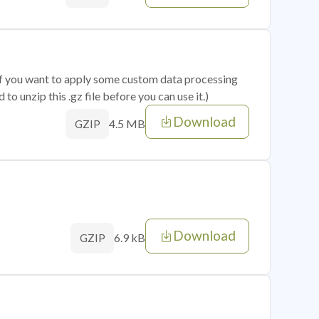
 if you want to apply some custom data processing
o unzip this .gz file before you can use it.)
Download
4.5 MB
GZIP
Download
6.9 kB
GZIP