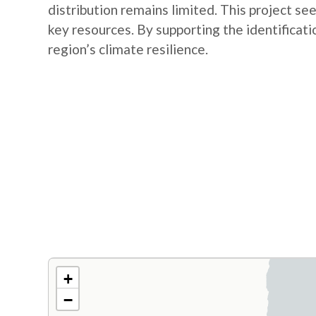
distribution remains limited. This project se
key resources. By supporting the identificatio
region’s climate resilience.
+
−