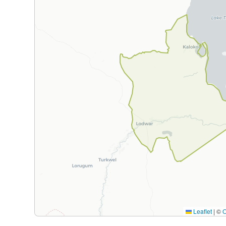
Leaflet
|
©