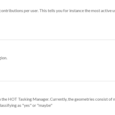
ontributions per user. This tells you for instance the most active u
gion.
e in the HOT Tasking Manager. Currently, the geometries consist 
classifying as "yes" or "maybe"