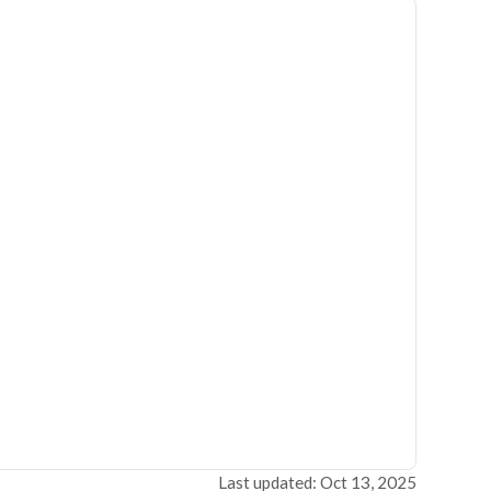
Last updated: Oct 13, 2025