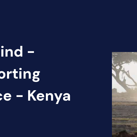
ind -
orting
ce - Kenya