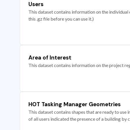
Users
This dataset contains information on the individual c
this .gz file before you can use it.)
Area of Interest
This dataset contains information on the project re
HOT Tasking Manager Geometries
This dataset contains shapes that are ready to us
of all users indicated the presence of a building by 