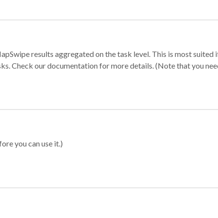
apSwipe results aggregated on the task level. This is most suited
sks. Check our documentation for more details. (Note that you need t
ore you can use it.)