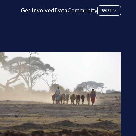
Get Involved
Data
Community
PT