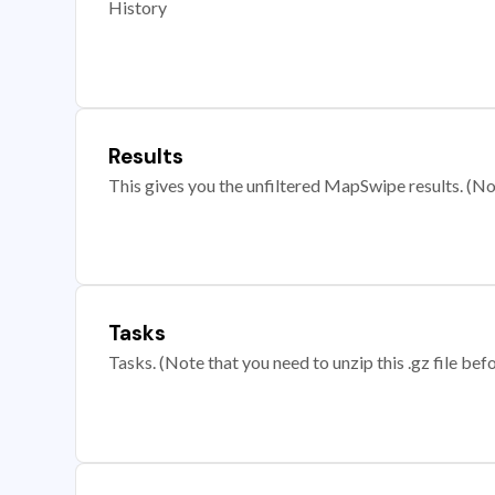
History
Results
This gives you the unfiltered MapSwipe results. (Note
Tasks
Tasks. (Note that you need to unzip this .gz file befo