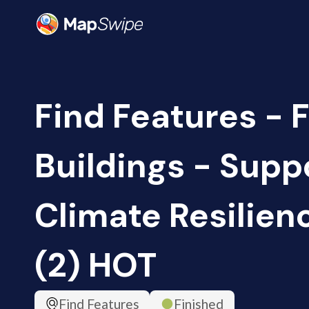
Find Features - F
Buildings - Supp
Climate Resilien
(2) HOT
Find Features
Finished