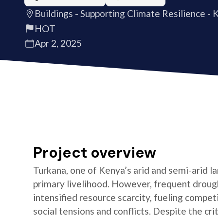
Buildings - Supporting Climate Resilience - 
HOT
Apr 2, 2025
Project overview
Turkana, one of Kenya’s arid and semi-arid la
primary livelihood. However, frequent drought
intensified resource scarcity, fueling compet
social tensions and conflicts. Despite the crit