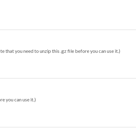
 that you need to unzip this .gz file before you can use it.)
re you can use it.)