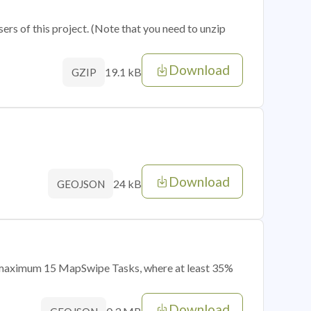
sers of this project. (Note that you need to unzip
Download
19.1 kB
GZIP
Download
24 kB
GEOJSON
of maximum 15 MapSwipe Tasks, where at least 35%
Download