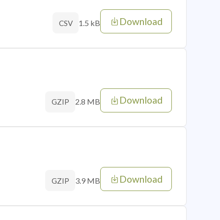
Download
1.5 kB
CSV
Download
2.8 MB
GZIP
Download
3.9 MB
GZIP