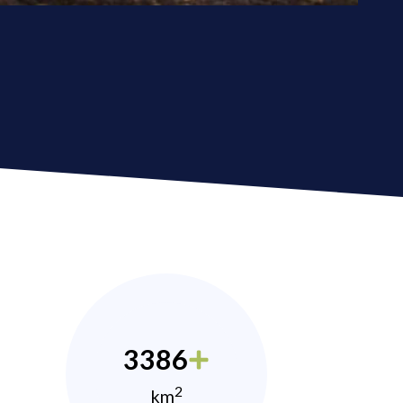
3386
2
km