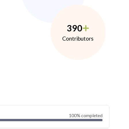
390
Contributors
100% completed