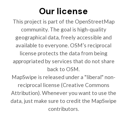
Our license
This project is part of the OpenStreetMap
community. The goal is high-quality
geographical data, freely accessible and
available to everyone. OSM’s reciprocal
license protects the data from being
appropriated by services that do not share
back to OSM.
MapSwipe is released under a "liberal" non-
reciprocal license (Creative Commons
Attribution). Whenever you want to use the
data, just make sure to credit the MapSwipe
contributors.