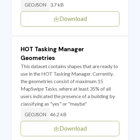
3.7 kB
GEOJSON
Download
HOT Tasking Manager
Geometries
This dataset contains shapes that are ready to
use in the HOT Tasking Manager. Currently,
the geometries consist of maximum 15
MapSwipe Tasks, where at least 35% of all
users indicated the presence of a building by
classifying as "yes" or "maybe"
46.2 kB
GEOJSON
Download