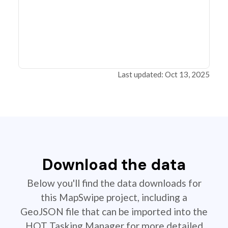
Last updated: Oct 13, 2025
Download the data
Below you'll find the data downloads for
this MapSwipe project, including a
GeoJSON file that can be imported into the
HOT Tasking Manager for more detailed