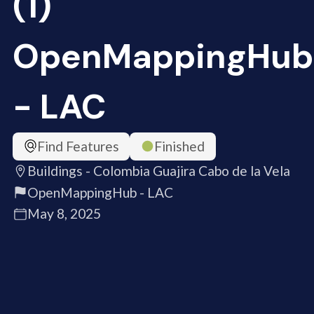
(1)
OpenMappingHub
- LAC
Find Features
Finished
Buildings - Colombia Guajira Cabo de la Vela
OpenMappingHub - LAC
May 8, 2025