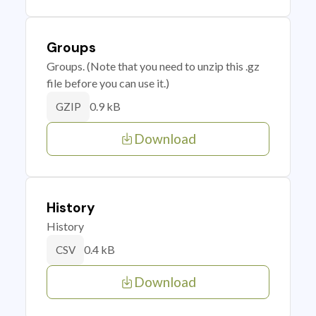
Groups
Groups. (Note that you need to unzip this .gz
file before you can use it.)
0.9 kB
GZIP
Download
History
History
0.4 kB
CSV
Download