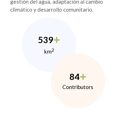
gestión del agua, adaptación al cambio
climático y desarrollo comunitario.
539
2
km
84
Contributors