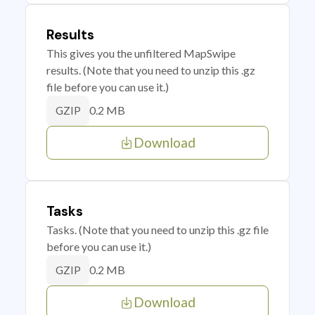
Results
This gives you the unfiltered MapSwipe
results. (Note that you need to unzip this .gz
file before you can use it.)
0.2 MB
GZIP
Download
Tasks
Tasks. (Note that you need to unzip this .gz file
before you can use it.)
0.2 MB
GZIP
Download