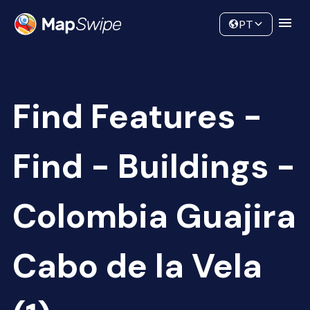
Data
Community
PT
Find Features -
Find - Buildings -
Colombia Guajira
Cabo de la Vela