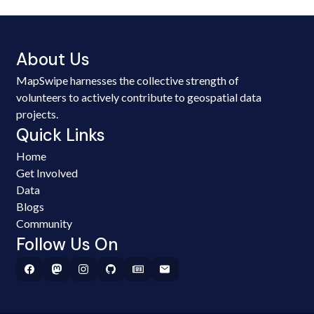
About Us
MapSwipe harnesses the collective strength of
volunteers to actively contribute to geospatial data
projects.
Quick Links
Home
Get Involved
Data
Blogs
Community
Follow Us On