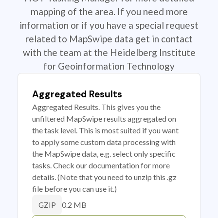
mapping of the area. If you need more
information or if you have a special request
related to MapSwipe data get in contact
with the team at the Heidelberg Institute
for Geoinformation Technology
Aggregated Results
Aggregated Results. This gives you the
unfiltered MapSwipe results aggregated on
the task level. This is most suited if you want
to apply some custom data processing with
the MapSwipe data, e.g. select only specific
tasks. Check our documentation for more
details. (Note that you need to unzip this .gz
file before you can use it.)
0.2 MB
GZIP