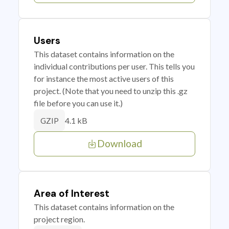
Users
This dataset contains information on the
individual contributions per user. This tells you
for instance the most active users of this
project. (Note that you need to unzip this .gz
file before you can use it.)
4.1 kB
GZIP
Download
Area of Interest
This dataset contains information on the
project region.