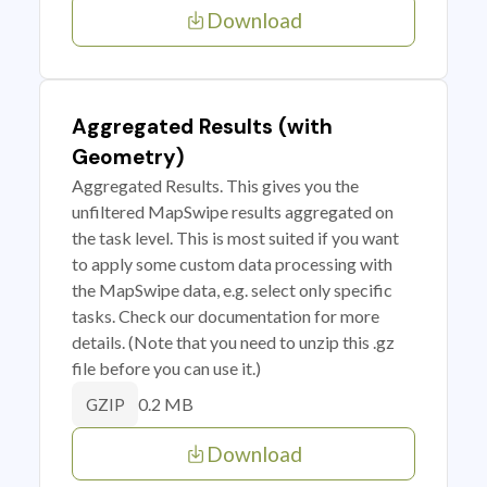
Download
Aggregated Results (with
Geometry)
Aggregated Results. This gives you the
unfiltered MapSwipe results aggregated on
the task level. This is most suited if you want
to apply some custom data processing with
the MapSwipe data, e.g. select only specific
tasks. Check our documentation for more
details. (Note that you need to unzip this .gz
file before you can use it.)
0.2 MB
GZIP
Download