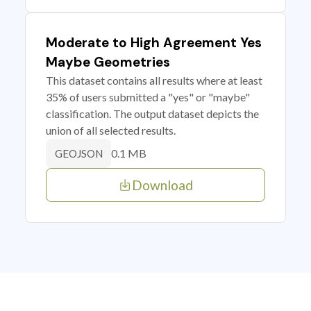
Moderate to High Agreement Yes
Maybe Geometries
This dataset contains all results where at least
35% of users submitted a "yes" or "maybe"
classification. The output dataset depicts the
union of all selected results.
0.1 MB
GEOJSON
Download