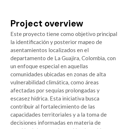
Project overview
Este proyecto tiene como objetivo principal
la identificación y posterior mapeo de
asentamientos localizados en el
departamento de La Guajira, Colombia, con
un enfoque especial en aquellas
comunidades ubicadas en zonas de alta
vulnerabilidad climática, como áreas
afectadas por sequías prolongadas y
escasez hídrica. Esta iniciativa busca
contribuir al fortalecimiento de las
capacidades territoriales y a la toma de
decisiones informadas en materia de