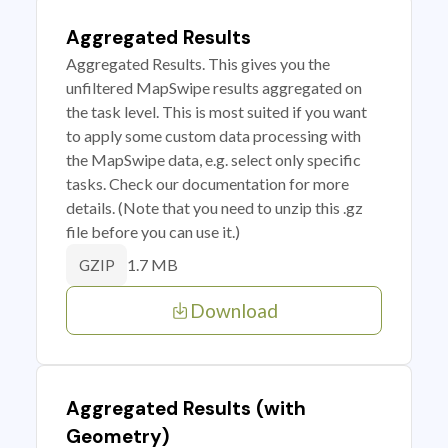
Aggregated Results
Aggregated Results. This gives you the
unfiltered MapSwipe results aggregated on
the task level. This is most suited if you want
to apply some custom data processing with
the MapSwipe data, e.g. select only specific
tasks. Check our documentation for more
details. (Note that you need to unzip this .gz
file before you can use it.)
1.7 MB
GZIP
Download
Aggregated Results (with
Geometry)