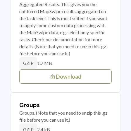
Aggregated Results. This gives you the
unfiltered MapSwipe results aggregated on
the task level. This is most suited if you want
to apply some custom data processing with
the MapSwipe data, e.g. select only specific
tasks. Check our documentation for more
details. (Note that you need to unzip this .gz
file before you can use it.)
1.7 MB
GZIP
Download
Groups
Groups. (Note that you need to unzip this .gz
file before you can use it.)
2.4 kB
GZIP