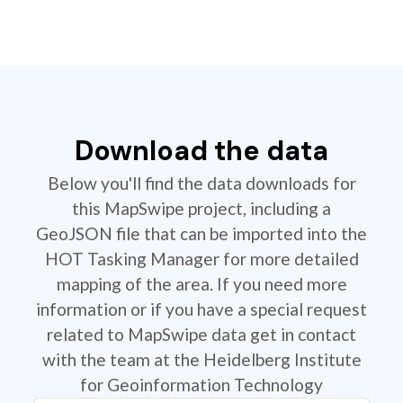
Download the data
Below you'll find the data downloads for
this MapSwipe project, including a
GeoJSON file that can be imported into the
HOT Tasking Manager for more detailed
mapping of the area. If you need more
information or if you have a special request
related to MapSwipe data get in contact
with the team at the Heidelberg Institute
for Geoinformation Technology