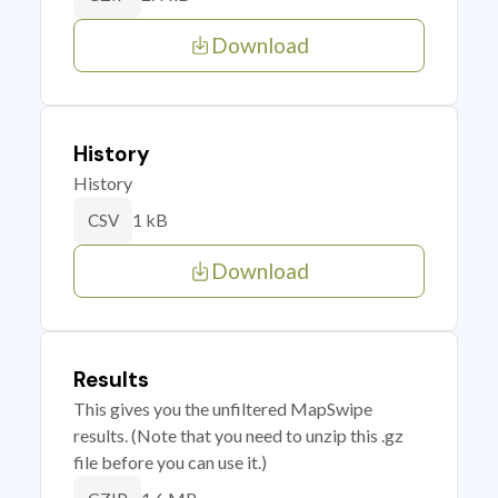
Download
History
History
1 kB
CSV
Download
Results
This gives you the unfiltered MapSwipe
results. (Note that you need to unzip this .gz
file before you can use it.)