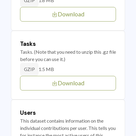
1.6 MB
GZIP
Download
Tasks
Tasks. (Note that you need to unzip this .gz file
before you can use it.)
1.5 MB
GZIP
Download
Users
This dataset contains information on the
individual contributions per user. This tells you
for instance the most active users of this