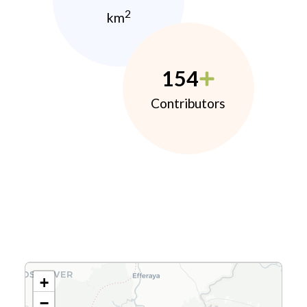
2
km
154
Contributors
+
−