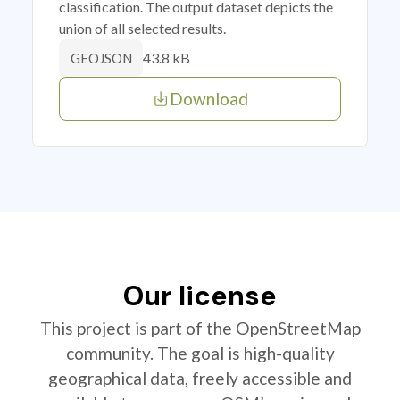
classification. The output dataset depicts the
union of all selected results.
43.8 kB
GEOJSON
Download
Our license
This project is part of the OpenStreetMap
community. The goal is high-quality
geographical data, freely accessible and