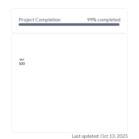
Project Completion
99% completed
0
20
40
May 28, 25
May 24, 25
May 21, 25
May 18, 25
May 15, 25
May 12, 25
60
80
100
Last updated: Oct 13, 2025