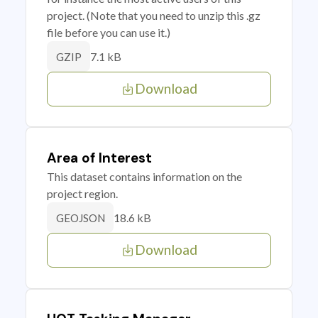
project. (Note that you need to unzip this .gz
file before you can use it.)
7.1 kB
GZIP
Download
Area of Interest
This dataset contains information on the
project region.
18.6 kB
GEOJSON
Download