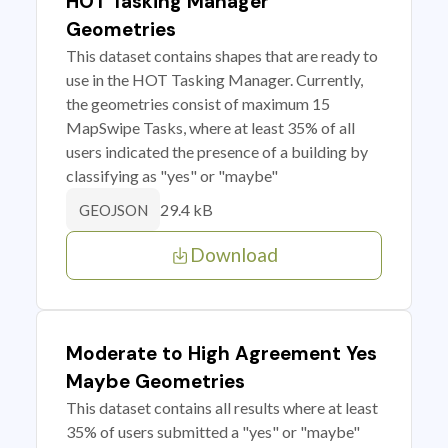
HOT Tasking Manager
Geometries
This dataset contains shapes that are ready to
use in the HOT Tasking Manager. Currently,
the geometries consist of maximum 15
MapSwipe Tasks, where at least 35% of all
users indicated the presence of a building by
classifying as "yes" or "maybe"
29.4 kB
GEOJSON
Download
Moderate to High Agreement Yes
Maybe Geometries
This dataset contains all results where at least
35% of users submitted a "yes" or "maybe"