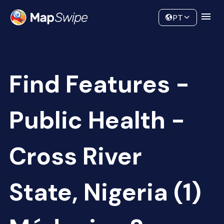
Data
Community
PT
Find Features -
Public Health -
Cross River
State, Nigeria (1)