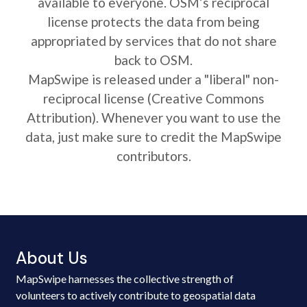
available to everyone. OSM’s reciprocal
license protects the data from being
appropriated by services that do not share
back to OSM.
MapSwipe is released under a "liberal" non-
reciprocal license (Creative Commons
Attribution). Whenever you want to use the
data, just make sure to credit the MapSwipe
contributors.
About Us
MapSwipe harnesses the collective strength of
volunteers to actively contribute to geospatial data