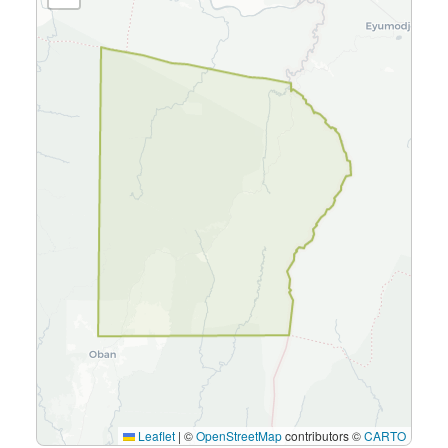
Leaflet
|
©
OpenStreetMap
contributors ©
CARTO