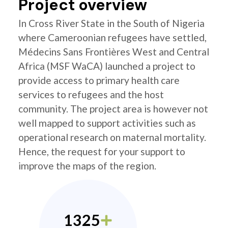
Project overview
In Cross River State in the South of Nigeria
where Cameroonian refugees have settled,
Médecins Sans Frontières West and Central
Africa (MSF WaCA) launched a project to
provide access to primary health care
services to refugees and the host
community. The project area is however not
well mapped to support activities such as
operational research on maternal mortality.
Hence, the request for your support to
improve the maps of the region.
1325