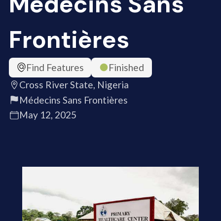
Médecins Sans
Frontières
Find Features
Finished
Cross River State, Nigeria
Médecins Sans Frontières
May 12, 2025