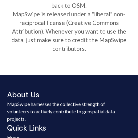
back to OSM.
MapSwipe is released under a "liberal" non-
reciprocal license (Creative Commons
Attribution). Whenever you want to use the
data, just make sure to credit the MapSwipe
contributors.
About Us
MapSwipe harnesses the collective strength of
volunteers to actively contribute to geospatial data
projects.
Quick Links
Home