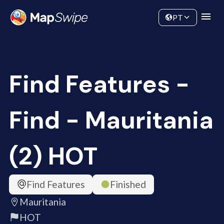
Data
Community
PT
Find Features -
Find - Mauritania
(2) HOT
Find Features
Finished
Mauritania
HOT