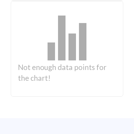
Not enough data points for
the chart!