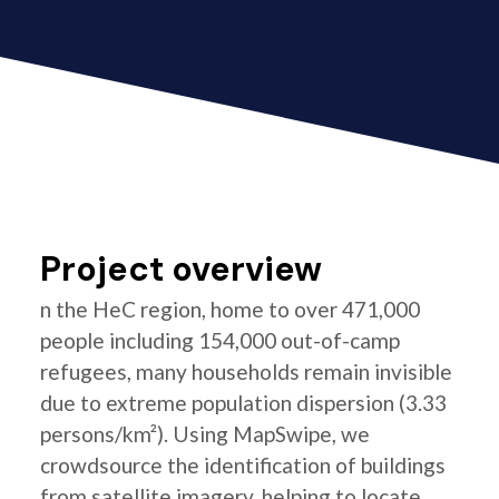
Project overview
n the HeC region, home to over 471,000
people including 154,000 out-of-camp
refugees, many households remain invisible
due to extreme population dispersion (3.33
persons/km²). Using MapSwipe, we
crowdsource the identification of buildings
from satellite imagery, helping to locate