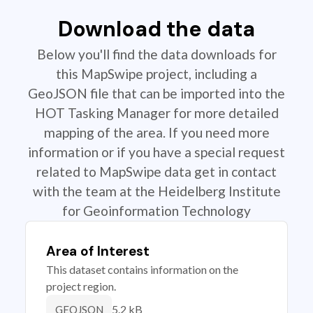
Download the data
Below you'll find the data downloads for
this MapSwipe project, including a
GeoJSON file that can be imported into the
HOT Tasking Manager for more detailed
mapping of the area. If you need more
information or if you have a special request
related to MapSwipe data get in contact
with the team at the Heidelberg Institute
for Geoinformation Technology
Area of Interest
This dataset contains information on the
project region.
5.2 kB
GEOJSON