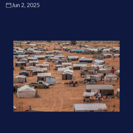
Jun 2, 2025