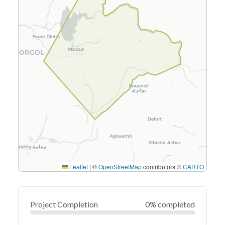
Leaflet
|
©
OpenStreetMap
contributors ©
CARTO
Project Completion
0% completed