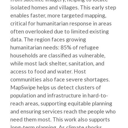
isolated homes and villages. This early step
enables faster, more targeted mapping,
critical for humanitarian response in areas
often overlooked due to limited existing
data. The region faces growing
humanitarian needs: 85% of refugee
households are classified as vulnerable,
while most lack shelter, sanitation, and
access to food and water. Host
communities also face severe shortages.
MapSwipe helps us detect clusters of
population and infrastructure in hard-to-
reach areas, supporting equitable planning
and ensuring services reach the people who
need them most. This work also supports
long-term planning. As climate shocks