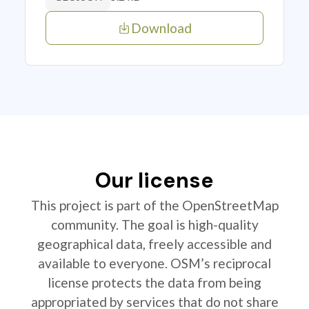
Download
Our license
This project is part of the OpenStreetMap
community. The goal is high-quality
geographical data, freely accessible and
available to everyone. OSM’s reciprocal
license protects the data from being
appropriated by services that do not share