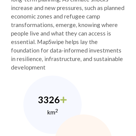
increase and new pressures, such as planned
economic zones and refugee camp
transformations, emerge, knowing where
people live and what they can access is
essential. MapSwipe helps lay the
foundation for data-informed investments
in resilience, infrastructure, and sustainable
development
3326
2
km