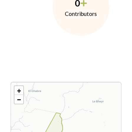
0
Contributors
+
−