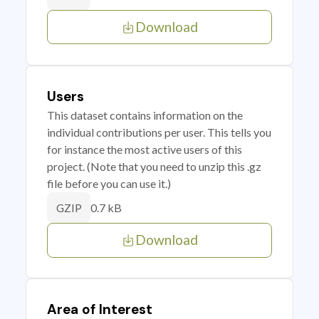
Download
Users
This dataset contains information on the
individual contributions per user. This tells you
for instance the most active users of this
project. (Note that you need to unzip this .gz
file before you can use it.)
0.7 kB
GZIP
Download
Area of Interest