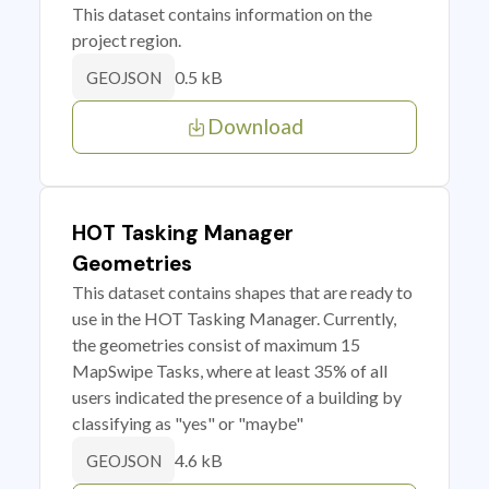
This dataset contains information on the
project region.
0.5 kB
GEOJSON
Download
HOT Tasking Manager
Geometries
This dataset contains shapes that are ready to
use in the HOT Tasking Manager. Currently,
the geometries consist of maximum 15
MapSwipe Tasks, where at least 35% of all
users indicated the presence of a building by
classifying as "yes" or "maybe"
4.6 kB
GEOJSON