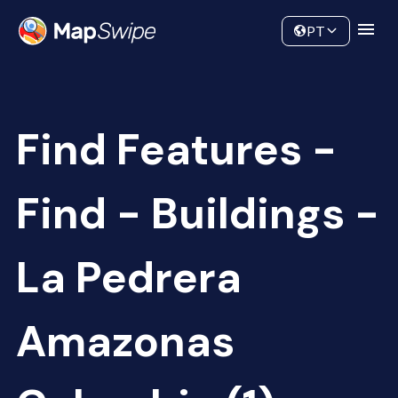
Data
Community
PT
Find Features -
Find - Buildings -
La Pedrera
Amazonas