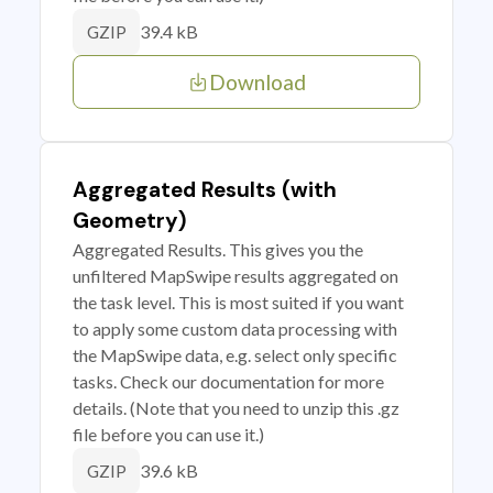
39.4 kB
GZIP
Download
Aggregated Results (with
Geometry)
Aggregated Results. This gives you the
unfiltered MapSwipe results aggregated on
the task level. This is most suited if you want
to apply some custom data processing with
the MapSwipe data, e.g. select only specific
tasks. Check our documentation for more
details. (Note that you need to unzip this .gz
file before you can use it.)
39.6 kB
GZIP