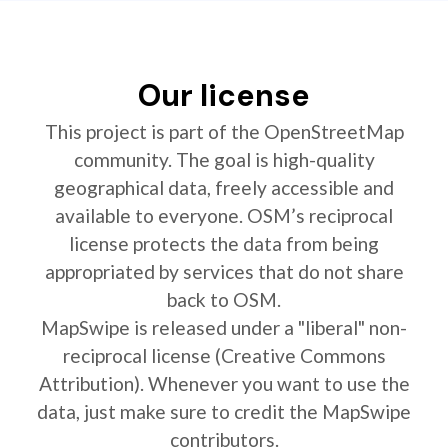
Our license
This project is part of the OpenStreetMap
community. The goal is high-quality
geographical data, freely accessible and
available to everyone. OSM’s reciprocal
license protects the data from being
appropriated by services that do not share
back to OSM.
MapSwipe is released under a "liberal" non-
reciprocal license (Creative Commons
Attribution). Whenever you want to use the
data, just make sure to credit the MapSwipe
contributors.