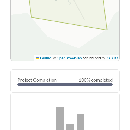
Leaflet
|
©
OpenStreetMap
contributors ©
CARTO
Project Completion
100% completed