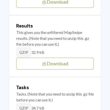
Download
Results
This gives you the unfiltered MapSwipe
results. (Note that you need to unzip this .gz
file before you can use it.)
32.9 kB
GZIP
Download
Tasks
Tasks. (Note that you need to unzip this .gz file
before you can use it.)
34.7 kB
GZIP