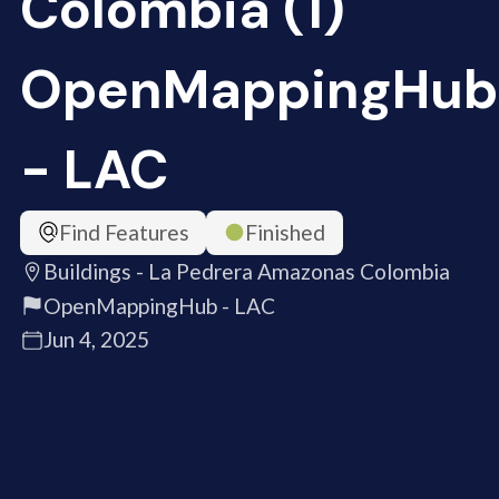
Colombia (1)
OpenMappingHub
- LAC
Find Features
Finished
Buildings - La Pedrera Amazonas Colombia
OpenMappingHub - LAC
Jun 4, 2025