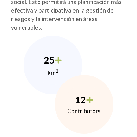
social. Esto permitirá una planificación más
efectiva y participativa en la gestión de
riesgos y la intervención en áreas
vulnerables.
25
2
km
12
Contributors