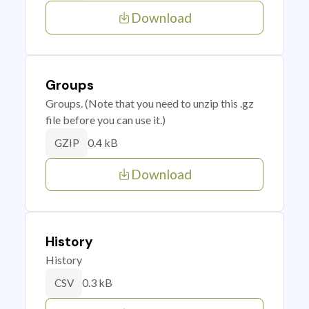
Download
Groups
Groups. (Note that you need to unzip this .gz
file before you can use it.)
0.4 kB
GZIP
Download
History
History
0.3 kB
CSV