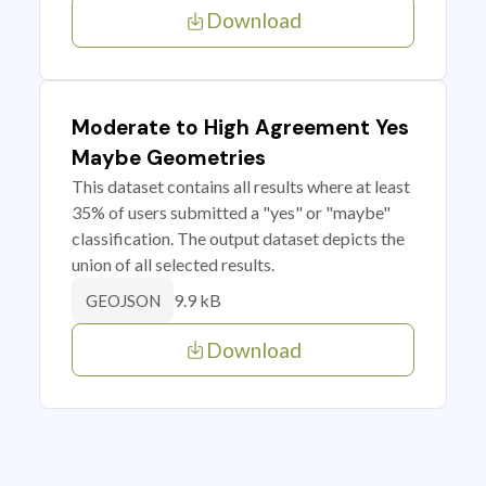
Download
Moderate to High Agreement Yes
Maybe Geometries
This dataset contains all results where at least
35% of users submitted a "yes" or "maybe"
classification. The output dataset depicts the
union of all selected results.
9.9 kB
GEOJSON
Download