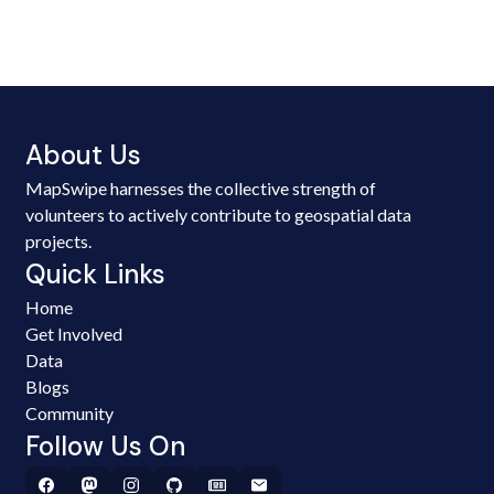
About Us
MapSwipe harnesses the collective strength of
volunteers to actively contribute to geospatial data
projects.
Quick Links
Home
Get Involved
Data
Blogs
Community
Follow Us On