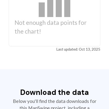
Not enough data points for
the chart!
Last updated: Oct 13, 2025
Download the data
Below you'll find the data downloads for
this MapSwipe project, including a