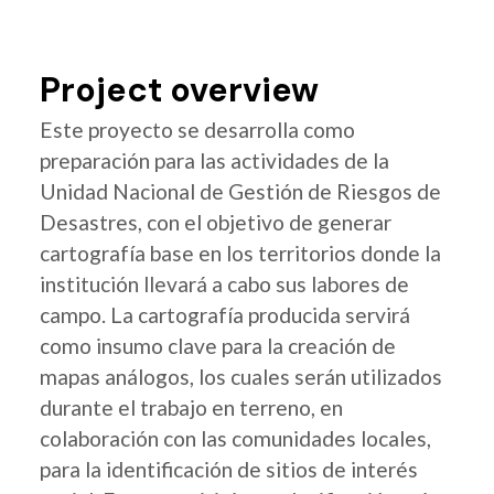
Project overview
Este proyecto se desarrolla como
preparación para las actividades de la
Unidad Nacional de Gestión de Riesgos de
Desastres, con el objetivo de generar
cartografía base en los territorios donde la
institución llevará a cabo sus labores de
campo. La cartografía producida servirá
como insumo clave para la creación de
mapas análogos, los cuales serán utilizados
durante el trabajo en terreno, en
colaboración con las comunidades locales,
para la identificación de sitios de interés