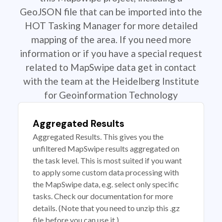
GeoJSON file that can be imported into the
HOT Tasking Manager for more detailed
mapping of the area. If you need more
information or if you have a special request
related to MapSwipe data get in contact
with the team at the Heidelberg Institute
for Geoinformation Technology
Aggregated Results
Aggregated Results. This gives you the
unfiltered MapSwipe results aggregated on
the task level. This is most suited if you want
to apply some custom data processing with
the MapSwipe data, e.g. select only specific
tasks. Check our documentation for more
details. (Note that you need to unzip this .gz
file before you can use it.)