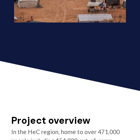
Project overview
In the HeC region, home to over 471,000