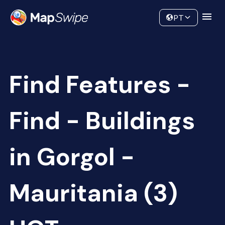
Data
Community
PT
Find Features -
Find - Buildings
in Gorgol -
Mauritania (3)