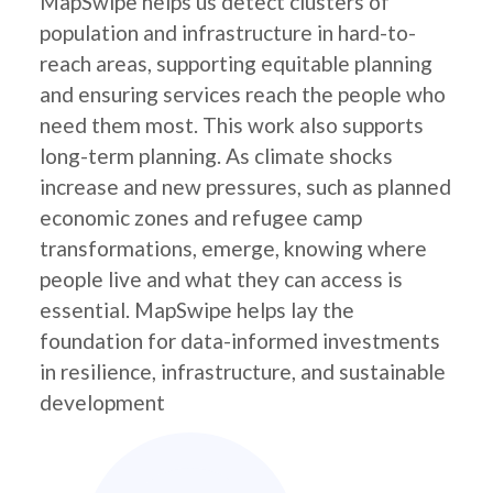
MapSwipe helps us detect clusters of
population and infrastructure in hard-to-
reach areas, supporting equitable planning
and ensuring services reach the people who
need them most. This work also supports
long-term planning. As climate shocks
increase and new pressures, such as planned
economic zones and refugee camp
transformations, emerge, knowing where
people live and what they can access is
essential. MapSwipe helps lay the
foundation for data-informed investments
in resilience, infrastructure, and sustainable
development