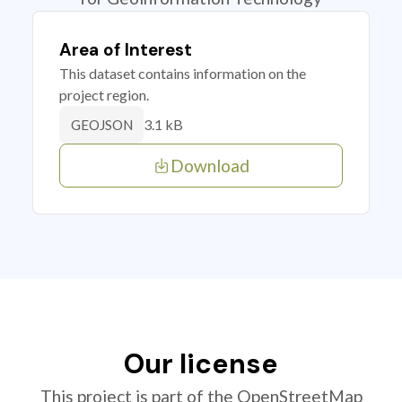
Area of Interest
This dataset contains information on the
project region.
3.1 kB
GEOJSON
Download
Our license
This project is part of the OpenStreetMap