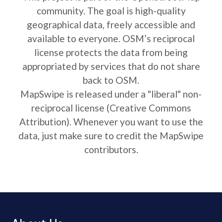
community. The goal is high-quality
geographical data, freely accessible and
available to everyone. OSM’s reciprocal
license protects the data from being
appropriated by services that do not share
back to OSM.
MapSwipe is released under a "liberal" non-
reciprocal license (Creative Commons
Attribution). Whenever you want to use the
data, just make sure to credit the MapSwipe
contributors.