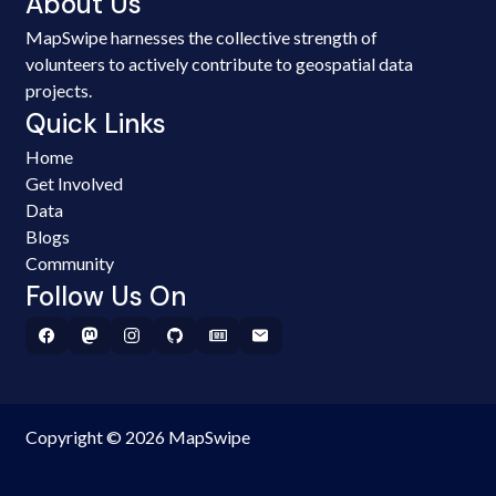
About Us
MapSwipe harnesses the collective strength of
volunteers to actively contribute to geospatial data
projects.
Quick Links
Home
Get Involved
Data
Blogs
Community
Follow Us On
Copyright © 2026 MapSwipe