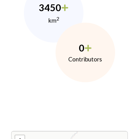
3450
2
km
0
Contributors