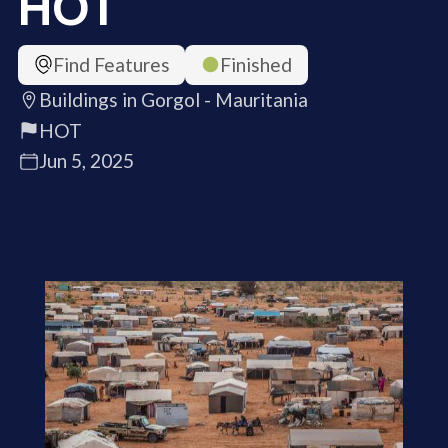
HOT
Find Features
Finished
Buildings in Gorgol - Mauritania
HOT
Jun 5, 2025