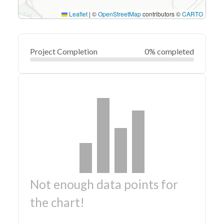
Leaflet
|
©
OpenStreetMap
contributors ©
CARTO
Project Completion
0% completed
Not enough data points for
the chart!