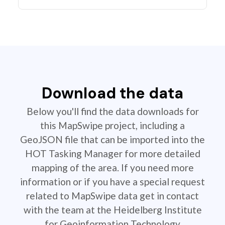
Download the data
Below you'll find the data downloads for
this MapSwipe project, including a
GeoJSON file that can be imported into the
HOT Tasking Manager for more detailed
mapping of the area. If you need more
information or if you have a special request
related to MapSwipe data get in contact
with the team at the Heidelberg Institute
for Geoinformation Technology