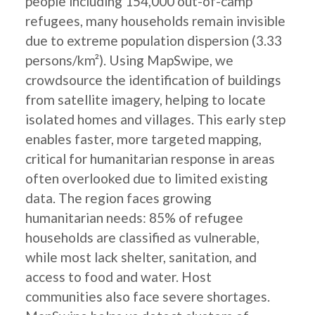
people including 154,000 out-of-camp
refugees, many households remain invisible
due to extreme population dispersion (3.33
persons/km²). Using MapSwipe, we
crowdsource the identification of buildings
from satellite imagery, helping to locate
isolated homes and villages. This early step
enables faster, more targeted mapping,
critical for humanitarian response in areas
often overlooked due to limited existing
data. The region faces growing
humanitarian needs: 85% of refugee
households are classified as vulnerable,
while most lack shelter, sanitation, and
access to food and water. Host
communities also face severe shortages.