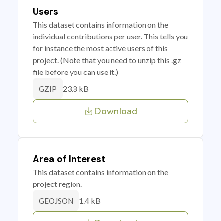
Users
This dataset contains information on the
individual contributions per user. This tells you
for instance the most active users of this
project. (Note that you need to unzip this .gz
file before you can use it.)
23.8 kB
GZIP
Download
Area of Interest
This dataset contains information on the
project region.
1.4 kB
GEOJSON