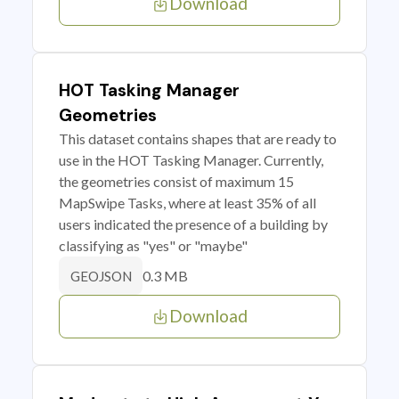
Download
HOT Tasking Manager
Geometries
This dataset contains shapes that are ready to
use in the HOT Tasking Manager. Currently,
the geometries consist of maximum 15
MapSwipe Tasks, where at least 35% of all
users indicated the presence of a building by
classifying as "yes" or "maybe"
0.3 MB
GEOJSON
Download