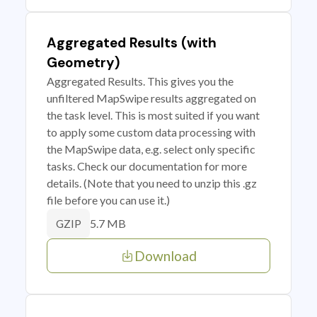
Aggregated Results (with
Geometry)
Aggregated Results. This gives you the
unfiltered MapSwipe results aggregated on
the task level. This is most suited if you want
to apply some custom data processing with
the MapSwipe data, e.g. select only specific
tasks. Check our documentation for more
details. (Note that you need to unzip this .gz
file before you can use it.)
5.7 MB
GZIP
Download