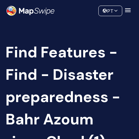
Data
Community
PT
Find Features -
Find - Disaster
preparedness -
Bahr Azoum