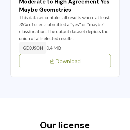
Moderate to High Agreement Yes
Maybe Geometries
This dataset contains all results where at least
35% of users submitted a "yes" or "maybe"
classification. The output dataset depicts the
union of all selected results.
0.4 MB
GEOJSON
Download
Our license