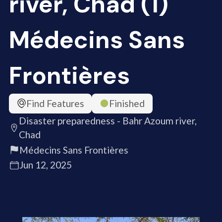
river, Chad (1)
Médecins Sans
Frontières
Find Features
Finished
Disaster preparedness - Bahr Azoum river,
Chad
Médecins Sans Frontières
Jun 12, 2025