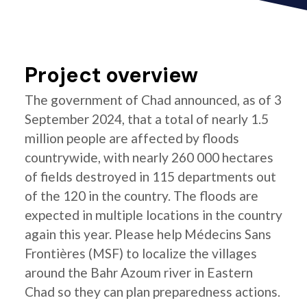
Project overview
The government of Chad announced, as of 3
September 2024, that a total of nearly 1.5
million people are affected by floods
countrywide, with nearly 260 000 hectares
of fields destroyed in 115 departments out
of the 120 in the country. The floods are
expected in multiple locations in the country
again this year. Please help Médecins Sans
Frontières (MSF) to localize the villages
around the Bahr Azoum river in Eastern
Chad so they can plan preparedness actions.