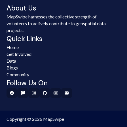
About Us
MapSwipe harnesses the collective strength of
volunteers to actively contribute to geospatial data
projects.
Quick Links
Home
Get Involved
Data
Blogs
Community
Follow Us On
Copyright © 2026 MapSwipe