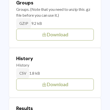
Groups
Groups. (Note that you need to unzip this .gz
file before you can use it.)
9.2 kB
GZIP
Download
History
History
1.8 kB
CSV
Download
Results