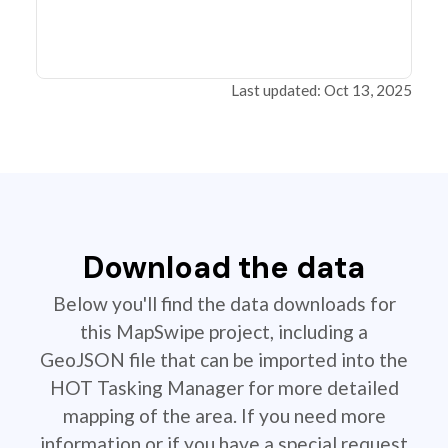
Last updated: Oct 13, 2025
Download the data
Below you'll find the data downloads for
this MapSwipe project, including a
GeoJSON file that can be imported into the
HOT Tasking Manager for more detailed
mapping of the area. If you need more
information or if you have a special request