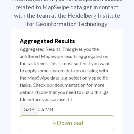
related to MapSwipe data get in contact
with the team at the Heidelberg Institute
for Geoinformation Technology
Aggregated Results
Aggregated Results. This gives you the
unfiltered MapSwipe results aggregated on
the task level. This is most suited if you want
to apply some custom data processing with
the MapSwipe data, e.g. select only specific
tasks. Check our documentation for more
details. (Note that you need to unzip this .gz
file before you can use it.)
5.6 MB
GZIP
Download