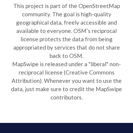
This project is part of the OpenStreetMap
community. The goal is high-quality
geographical data, freely accessible and
available to everyone. OSM’s reciprocal
license protects the data from being
appropriated by services that do not share
back to OSM.
MapSwipe is released under a "liberal" non-
reciprocal license (Creative Commons
Attribution). Whenever you want to use the
data, just make sure to credit the MapSwipe
contributors.