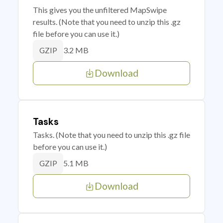
This gives you the unfiltered MapSwipe
results. (Note that you need to unzip this .gz
file before you can use it.)
3.2 MB
GZIP
Download
Tasks
Tasks. (Note that you need to unzip this .gz file
before you can use it.)
5.1 MB
GZIP
Download