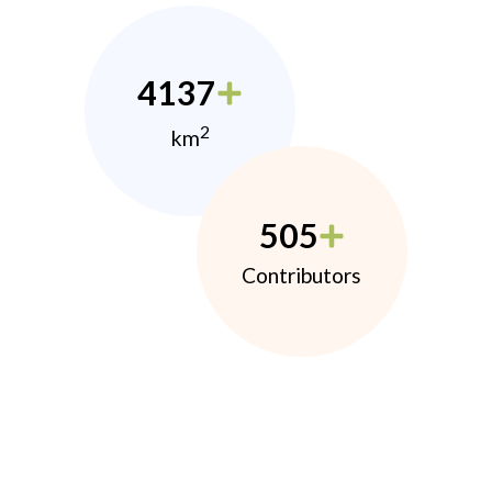
4137
2
km
505
Contributors