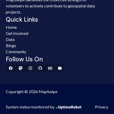
volunteers to actively contribute to geospatial data
projects.
Quick Links
Home
Get Involved
Data
Blogs
Community
Follow Us On
Copyright © 2026 MapSwipe
System status monitored by
Privacy