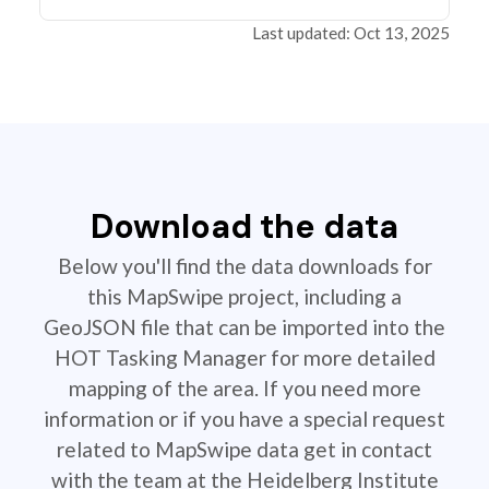
Last updated: Oct 13, 2025
Download the data
Below you'll find the data downloads for
this MapSwipe project, including a
GeoJSON file that can be imported into the
HOT Tasking Manager for more detailed
mapping of the area. If you need more
information or if you have a special request
related to MapSwipe data get in contact
with the team at the Heidelberg Institute