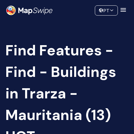
Data
Community
PT
Find Features -
Find - Buildings
in Trarza -
Mauritania (13)