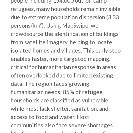
people including 154,000 out-of-camp
refugees, many households remain invisible
due to extreme population dispersion (3.33
persons/km²). Using MapSwipe, we
crowdsource the identification of buildings
from satellite imagery, helping to locate
isolated homes and villages. This early step
enables faster, more targeted mapping,
critical for humanitarian response in areas
often overlooked due to limited existing
data. The region faces growing
humanitarian needs: 85% of refugee
households are classified as vulnerable,
while most lack shelter, sanitation, and
access to food and water. Host
communities also face severe shortages.