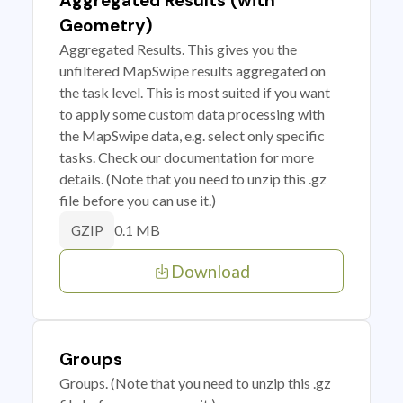
Aggregated Results (with
Geometry)
Aggregated Results. This gives you the
unfiltered MapSwipe results aggregated on
the task level. This is most suited if you want
to apply some custom data processing with
the MapSwipe data, e.g. select only specific
tasks. Check our documentation for more
details. (Note that you need to unzip this .gz
file before you can use it.)
0.1 MB
GZIP
Download
Groups
Groups. (Note that you need to unzip this .gz