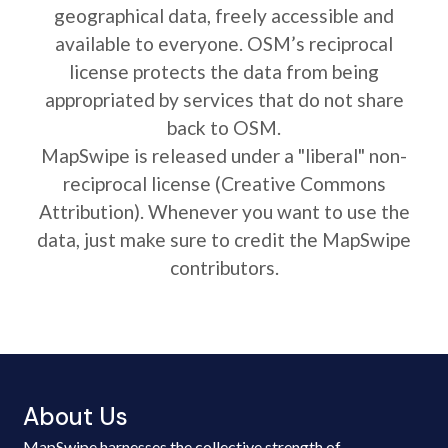
geographical data, freely accessible and
available to everyone. OSM’s reciprocal
license protects the data from being
appropriated by services that do not share
back to OSM.
MapSwipe is released under a "liberal" non-
reciprocal license (Creative Commons
Attribution). Whenever you want to use the
data, just make sure to credit the MapSwipe
contributors.
About Us
MapSwipe harnesses the collective strength of