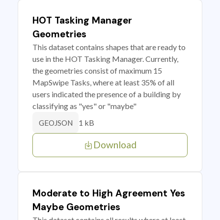
HOT Tasking Manager
Geometries
This dataset contains shapes that are ready to
use in the HOT Tasking Manager. Currently,
the geometries consist of maximum 15
MapSwipe Tasks, where at least 35% of all
users indicated the presence of a building by
classifying as "yes" or "maybe"
1 kB
GEOJSON
Download
Moderate to High Agreement Yes
Maybe Geometries
This dataset contains all results where at least