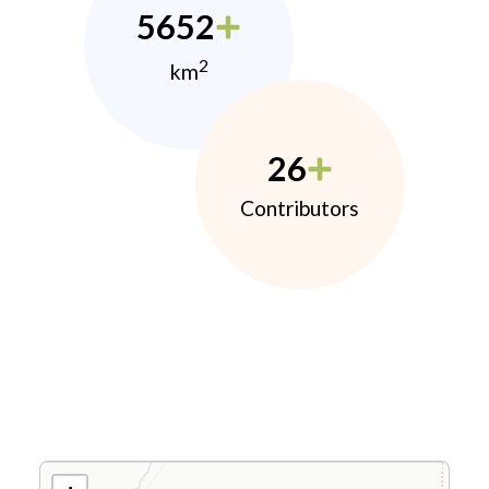
5652
2
km
26
Contributors