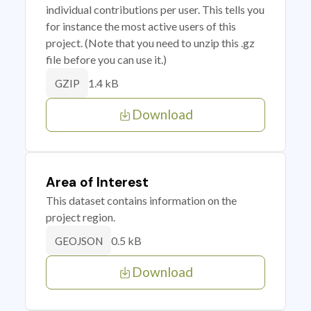
individual contributions per user. This tells you
for instance the most active users of this
project. (Note that you need to unzip this .gz
file before you can use it.)
1.4 kB
GZIP
Download
Area of Interest
This dataset contains information on the
project region.
0.5 kB
GEOJSON
Download