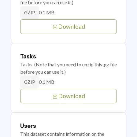
file before you can use it.)
0.1 MB
GZIP
Download
Tasks
Tasks. (Note that you need to unzip this .gz file
before you can use it.)
0.1 MB
GZIP
Download
Users
This dataset contains information on the