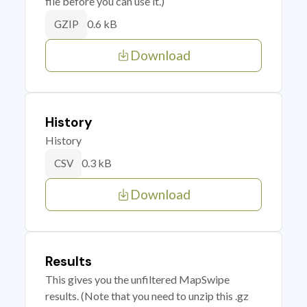
file before you can use it.)
0.6 kB
GZIP
Download
History
History
0.3 kB
CSV
Download
Results
This gives you the unfiltered MapSwipe
results. (Note that you need to unzip this .gz