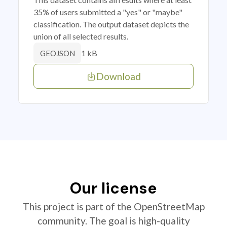
35% of users submitted a "yes" or "maybe"
classification. The output dataset depicts the
union of all selected results.
1 kB
GEOJSON
Download
Our license
This project is part of the OpenStreetMap
community. The goal is high-quality