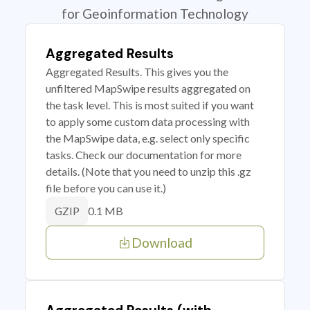
for Geoinformation Technology
Aggregated Results
Aggregated Results. This gives you the
unfiltered MapSwipe results aggregated on
the task level. This is most suited if you want
to apply some custom data processing with
the MapSwipe data, e.g. select only specific
tasks. Check our documentation for more
details. (Note that you need to unzip this .gz
file before you can use it.)
0.1 MB
GZIP
Download