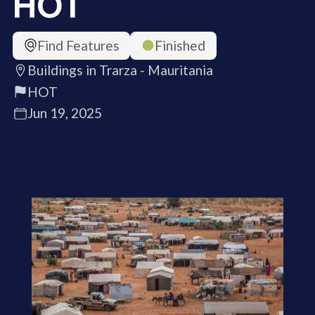
HOT
Find Features
Finished
Buildings in Trarza - Mauritania
HOT
Jun 19, 2025