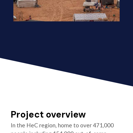
Project overview
In the HeC region, home to over 471,000