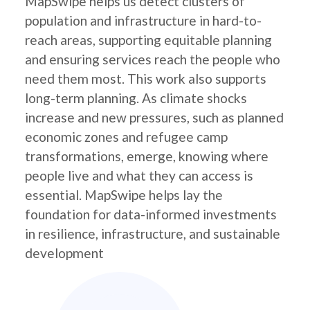
MapSwipe helps us detect clusters of
population and infrastructure in hard-to-
reach areas, supporting equitable planning
and ensuring services reach the people who
need them most. This work also supports
long-term planning. As climate shocks
increase and new pressures, such as planned
economic zones and refugee camp
transformations, emerge, knowing where
people live and what they can access is
essential. MapSwipe helps lay the
foundation for data-informed investments
in resilience, infrastructure, and sustainable
development