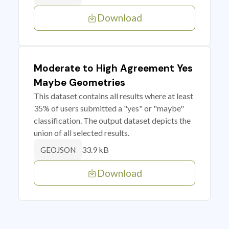
Download
Moderate to High Agreement Yes
Maybe Geometries
This dataset contains all results where at least
35% of users submitted a "yes" or "maybe"
classification. The output dataset depicts the
union of all selected results.
33.9 kB
GEOJSON
Download