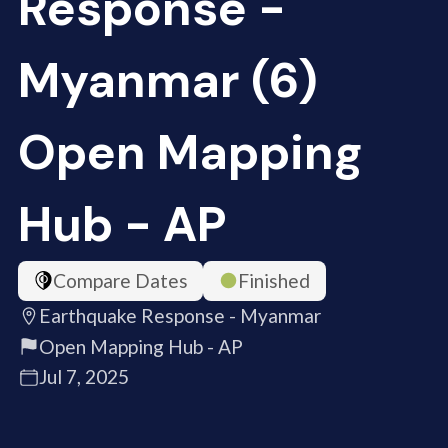
Response -
Myanmar (6)
Open Mapping
Hub - AP
Compare Dates
Finished
Earthquake Response - Myanmar
Open Mapping Hub - AP
Jul 7, 2025