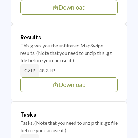
Download
Results
This gives you the unfiltered MapSwipe
results. (Note that you need to unzip this .gz
file before you can use it.)
48.3 kB
GZIP
Download
Tasks
Tasks. (Note that you need to unzip this .gz file
before you can use it.)