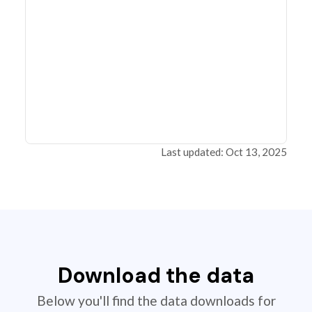
Last updated: Oct 13, 2025
Download the data
Below you'll find the data downloads for