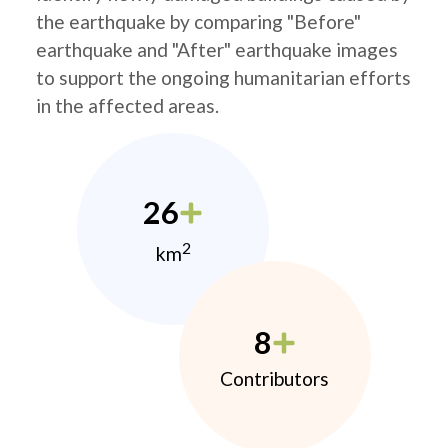
the earthquake by comparing "Before"
earthquake and "After" earthquake images
to support the ongoing humanitarian efforts
in the affected areas.
26
2
km
8
Contributors