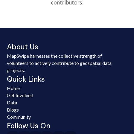
contributors.
About Us
MapSwipe harnesses the collective strength of
volunteers to actively contribute to geospatial data
projects.
Quick Links
Home
Get Involved
Data
Blogs
Community
Follow Us On