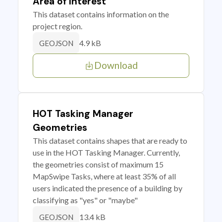
Area of Interest
This dataset contains information on the
project region.
4.9 kB
GEOJSON
Download
HOT Tasking Manager
Geometries
This dataset contains shapes that are ready to
use in the HOT Tasking Manager. Currently,
the geometries consist of maximum 15
MapSwipe Tasks, where at least 35% of all
users indicated the presence of a building by
classifying as "yes" or "maybe"
13.4 kB
GEOJSON