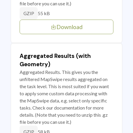
file before you can use it.)
55 kB
GZIP
Download
Aggregated Results (with
Geometry)
Aggregated Results. This gives you the
unfiltered MapSwipe results aggregated on
the task level. This is most suited if you want
to apply some custom data processing with
the MapSwipe data, e.g. select only specific
tasks. Check our documentation for more
details. (Note that you need to unzip this .gz
file before you can use it.)
58 kB
GZIP