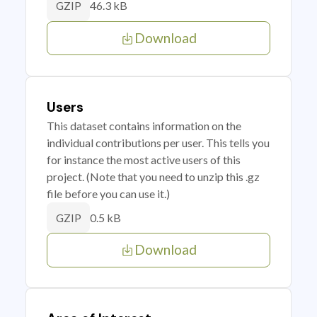
46.3 kB
GZIP
Download
Users
This dataset contains information on the
individual contributions per user. This tells you
for instance the most active users of this
project. (Note that you need to unzip this .gz
file before you can use it.)
0.5 kB
GZIP
Download