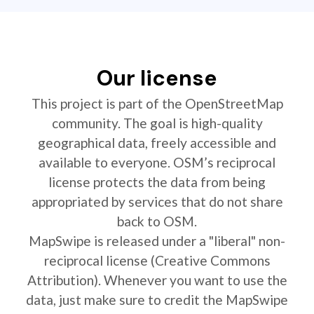
Our license
This project is part of the OpenStreetMap
community. The goal is high-quality
geographical data, freely accessible and
available to everyone. OSM’s reciprocal
license protects the data from being
appropriated by services that do not share
back to OSM.
MapSwipe is released under a "liberal" non-
reciprocal license (Creative Commons
Attribution). Whenever you want to use the
data, just make sure to credit the MapSwipe