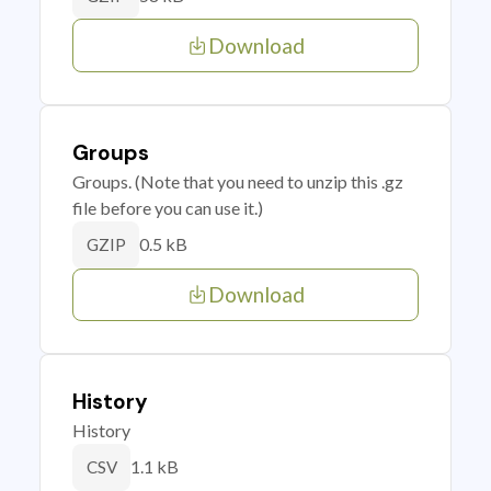
Download
Groups
Groups. (Note that you need to unzip this .gz
file before you can use it.)
0.5 kB
GZIP
Download
History
History
1.1 kB
CSV