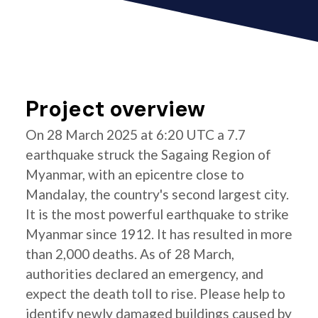
Project overview
On 28 March 2025 at 6:20 UTC a 7.7
earthquake struck the Sagaing Region of
Myanmar, with an epicentre close to
Mandalay, the country's second largest city.
It is the most powerful earthquake to strike
Myanmar since 1912. It has resulted in more
than 2,000 deaths. As of 28 March,
authorities declared an emergency, and
expect the death toll to rise. Please help to
identify newly damaged buildings caused by