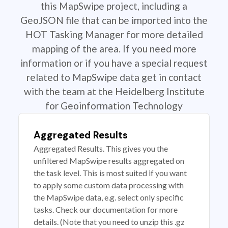
this MapSwipe project, including a
GeoJSON file that can be imported into the
HOT Tasking Manager for more detailed
mapping of the area. If you need more
information or if you have a special request
related to MapSwipe data get in contact
with the team at the Heidelberg Institute
for Geoinformation Technology
Aggregated Results
Aggregated Results. This gives you the
unfiltered MapSwipe results aggregated on
the task level. This is most suited if you want
to apply some custom data processing with
the MapSwipe data, e.g. select only specific
tasks. Check our documentation for more
details. (Note that you need to unzip this .gz