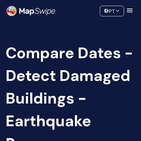
Data
Community
PT
Compare Dates -
Detect Damaged
Buildings -
Earthquake