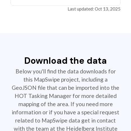
Last updated: Oct 13, 2025
Download the data
Below you'll find the data downloads for
this MapSwipe project, including a
GeoJSON file that can be imported into the
HOT Tasking Manager for more detailed
mapping of the area. If you need more
information or if you have a special request
related to MapSwipe data get in contact
with the team at the Heidelberg Institute