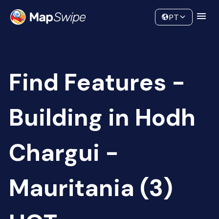
Data
Community
PT
Find Features -
Building in Hodh
Chargui -
Mauritania (3)