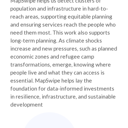
MapSwipe helps us detect clusters of
population and infrastructure in hard-to-
reach areas, supporting equitable planning
and ensuring services reach the people who
need them most. This work also supports
long-term planning. As climate shocks
increase and new pressures, such as planned
economic zones and refugee camp
transformations, emerge, knowing where
people live and what they can access is
essential. MapSwipe helps lay the
foundation for data-informed investments
in resilience, infrastructure, and sustainable
development