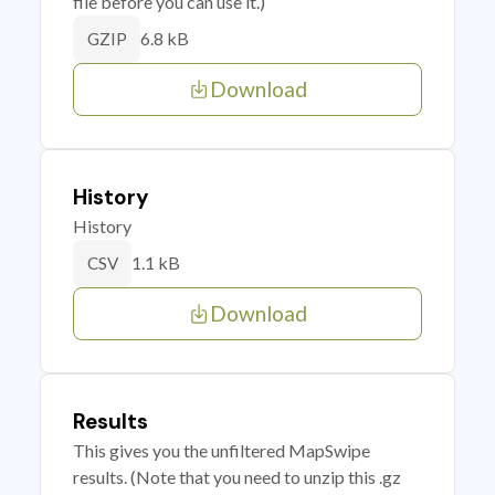
file before you can use it.)
6.8 kB
GZIP
Download
History
History
1.1 kB
CSV
Download
Results
This gives you the unfiltered MapSwipe
results. (Note that you need to unzip this .gz