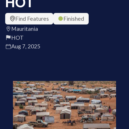
HOT
Find Features
Finished
Mauritania
HOT
Aug 7, 2025