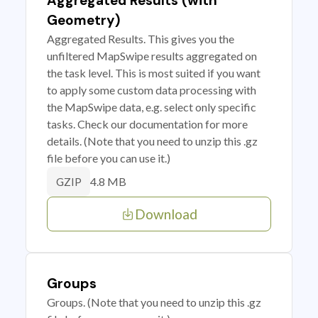
Aggregated Results (with
Geometry)
Aggregated Results. This gives you the
unfiltered MapSwipe results aggregated on
the task level. This is most suited if you want
to apply some custom data processing with
the MapSwipe data, e.g. select only specific
tasks. Check our documentation for more
details. (Note that you need to unzip this .gz
file before you can use it.)
4.8 MB
GZIP
Download
Groups
Groups. (Note that you need to unzip this .gz