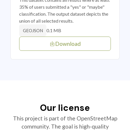
35% of users submitted a "yes" or "maybe"
classification. The output dataset depicts the
union of all selected results.
0.1 MB
GEOJSON
Download
Our license
This project is part of the OpenStreetMap
community. The goal is high-quality