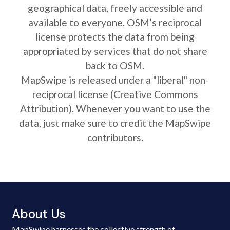
geographical data, freely accessible and
available to everyone. OSM’s reciprocal
license protects the data from being
appropriated by services that do not share
back to OSM.
MapSwipe is released under a "liberal" non-
reciprocal license (Creative Commons
Attribution). Whenever you want to use the
data, just make sure to credit the MapSwipe
contributors.
About Us
MapSwipe harnesses the collective strength of