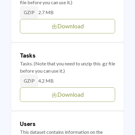
file before you can use it.)
2.7 MB
GZIP
Download
Tasks
Tasks. (Note that you need to unzip this .gz file
before you can use it.)
4.2 MB
GZIP
Download
Users
This dataset contains information on the