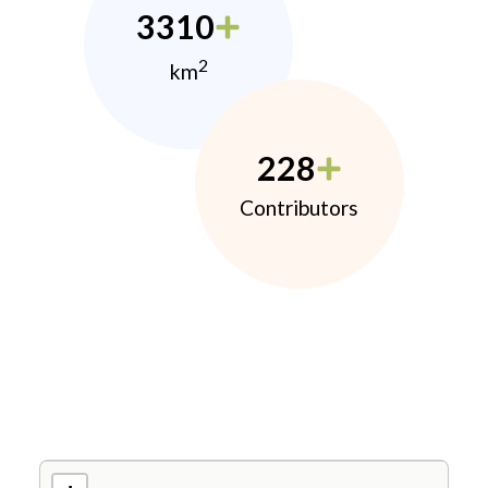
3310
2
km
228
Contributors