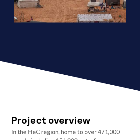
Project overview
In the HeC region, home to over 471,000