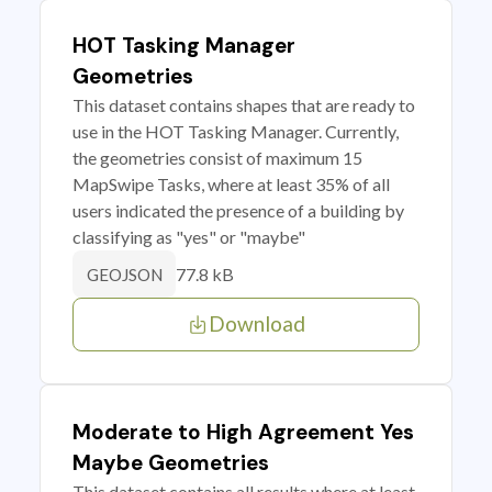
HOT Tasking Manager
Geometries
This dataset contains shapes that are ready to
use in the HOT Tasking Manager. Currently,
the geometries consist of maximum 15
MapSwipe Tasks, where at least 35% of all
users indicated the presence of a building by
classifying as "yes" or "maybe"
77.8 kB
GEOJSON
Download
Moderate to High Agreement Yes
Maybe Geometries
This dataset contains all results where at least