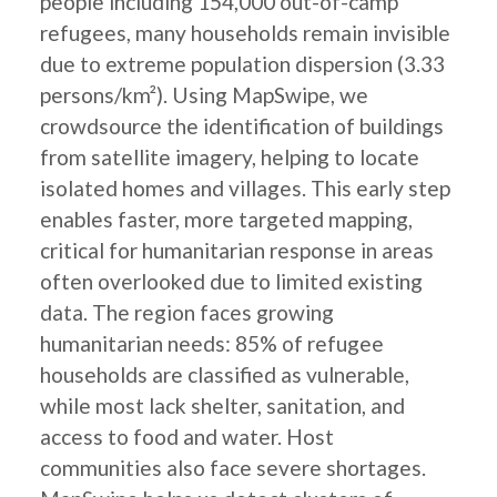
people including 154,000 out-of-camp
refugees, many households remain invisible
due to extreme population dispersion (3.33
persons/km²). Using MapSwipe, we
crowdsource the identification of buildings
from satellite imagery, helping to locate
isolated homes and villages. This early step
enables faster, more targeted mapping,
critical for humanitarian response in areas
often overlooked due to limited existing
data. The region faces growing
humanitarian needs: 85% of refugee
households are classified as vulnerable,
while most lack shelter, sanitation, and
access to food and water. Host
communities also face severe shortages.