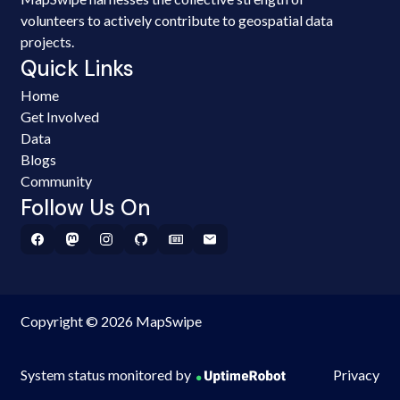
volunteers to actively contribute to geospatial data
projects.
Quick Links
Home
Get Involved
Data
Blogs
Community
Follow Us On
Copyright © 2026 MapSwipe
System status monitored by
Privacy