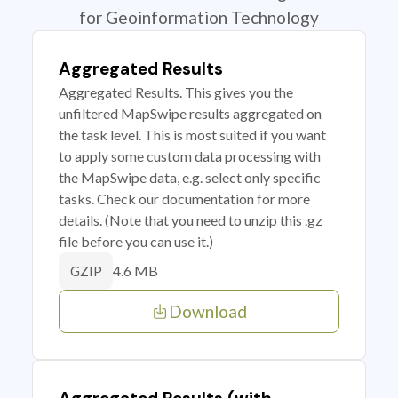
for Geoinformation Technology
Aggregated Results
Aggregated Results. This gives you the
unfiltered MapSwipe results aggregated on
the task level. This is most suited if you want
to apply some custom data processing with
the MapSwipe data, e.g. select only specific
tasks. Check our documentation for more
details. (Note that you need to unzip this .gz
file before you can use it.)
4.6 MB
GZIP
Download