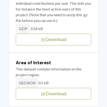
individual contributions per user. This tells you
for instance the most active users of this
project. (Note that you need to unzip this .gz
file before you can use it.)
10.8 kB
GZIP
Download
Area of Interest
This dataset contains information on the
project region.
0.5 kB
GEOJSON
Download