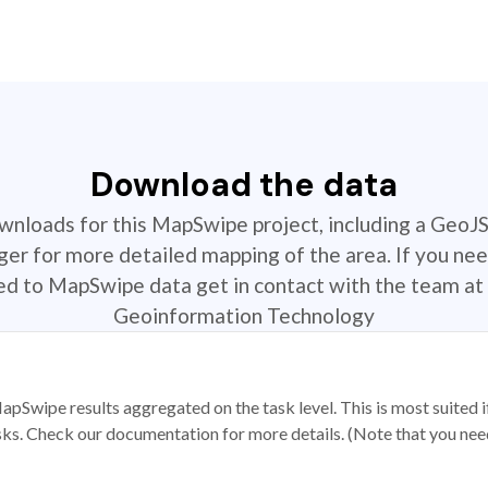
Download the data
ownloads for this MapSwipe project, including a GeoJ
r for more detailed mapping of the area. If you nee
ted to MapSwipe data get in contact with the team at 
Geoinformation Technology
apSwipe results aggregated on the task level. This is most suited
sks. Check our documentation for more details. (Note that you need t