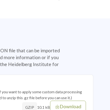
SON file that can be imported
d more information or if you
the Heidelberg Institute for
 if you want to apply some custom data processing
o unzip this .gz file before you can use it.)
Download
10.1 kB
GZIP