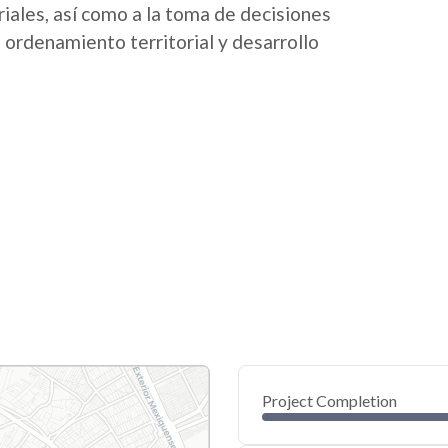
riales, así como a la toma de decisiones
 ordenamiento territorial y desarrollo
Project Completion