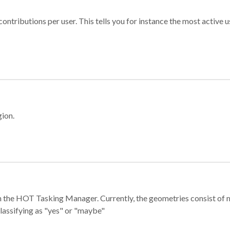
ontributions per user. This tells you for instance the most active u
gion.
e in the HOT Tasking Manager. Currently, the geometries consist 
classifying as "yes" or "maybe"