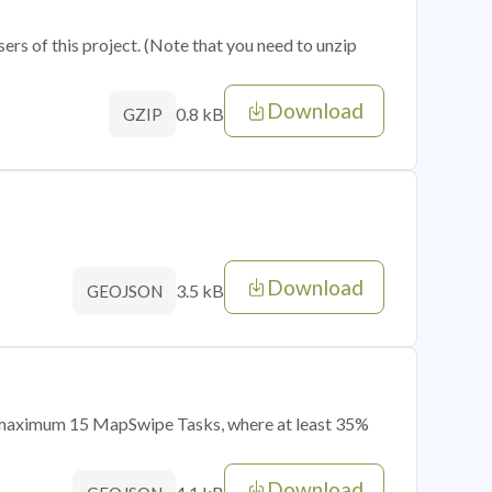
sers of this project. (Note that you need to unzip
Download
0.8 kB
GZIP
Download
3.5 kB
GEOJSON
of maximum 15 MapSwipe Tasks, where at least 35%
Download