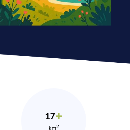
17
2
km