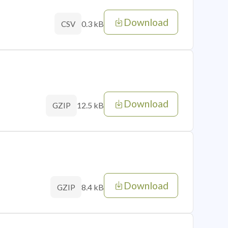
Download
0.3 kB
CSV
Download
12.5 kB
GZIP
Download
8.4 kB
GZIP