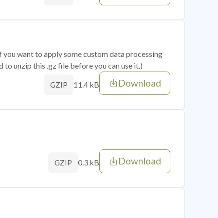
 if you want to apply some custom data processing
o unzip this .gz file before you can use it.)
Download
11.4 kB
GZIP
Download
0.3 kB
GZIP