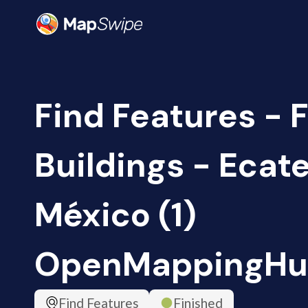
Find Features - F
Buildings - Ecat
México (1)
OpenMappingHu
Find Features
Finished