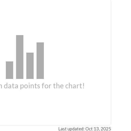
 data points for the chart!
Last updated: Oct 13, 2025