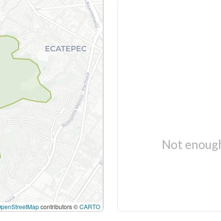
Not enough
OpenStreetMap
contributors ©
CARTO