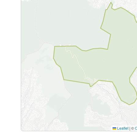
Leaflet
|
©