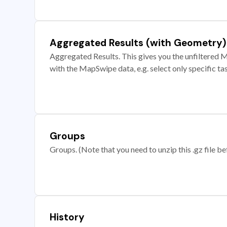
Aggregated Results (with Geometry)
Aggregated Results. This gives you the unfiltered M
with the MapSwipe data, e.g. select only specific ta
Groups
Groups. (Note that you need to unzip this .gz file bef
History