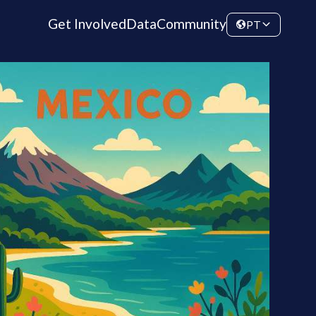
Get Involved
Data
Community
PT