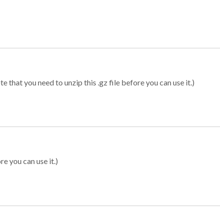
 that you need to unzip this .gz file before you can use it.)
re you can use it.)