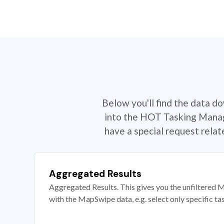
Below you'll find the data d
into the HOT Tasking Manage
have a special request rela
Aggregated Results
Aggregated Results. This gives you the unfiltered M
with the MapSwipe data, e.g. select only specific ta