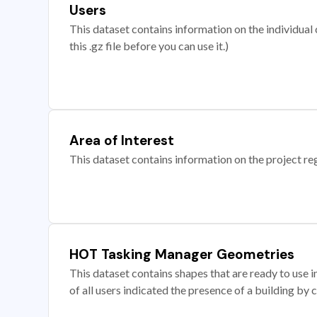
Users
This dataset contains information on the individual c
this .gz file before you can use it.)
Area of Interest
This dataset contains information on the project re
HOT Tasking Manager Geometries
This dataset contains shapes that are ready to us
of all users indicated the presence of a building by 