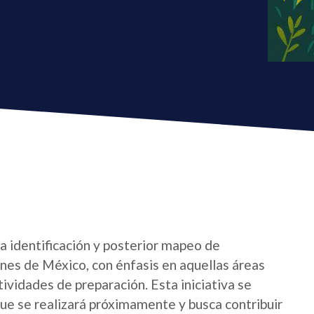
la identificación y posterior mapeo de
nes de México, con énfasis en aquellas áreas
ctividades de preparación. Esta iniciativa se
e se realizará próximamente y busca contribuir