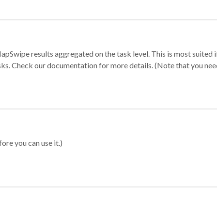
apSwipe results aggregated on the task level. This is most suited
sks. Check our documentation for more details. (Note that you need t
ore you can use it.)