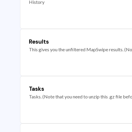
History
Results
This gives you the unfiltered MapSwipe results. (Note
Tasks
Tasks. (Note that you need to unzip this .gz file befo