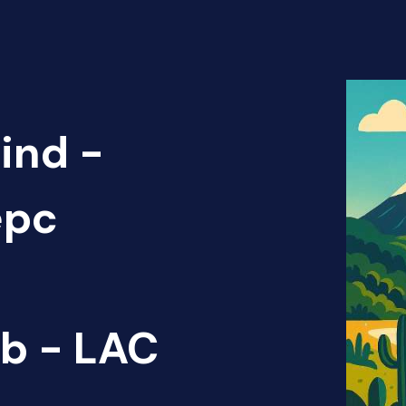
ind -
epc
b - LAC