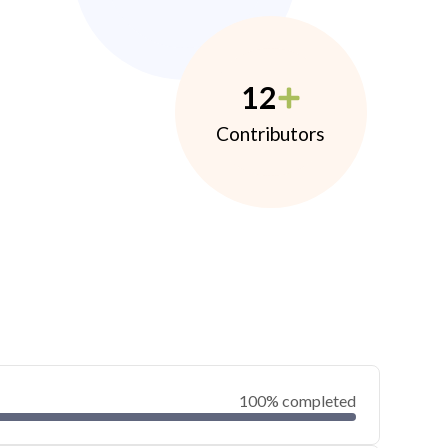
12
Contributors
100% completed