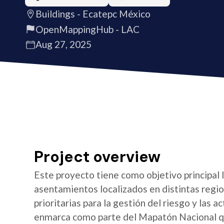
Buildings - Ecatepc México
OpenMappingHub - LAC
Aug 27, 2025
Project overview
Este proyecto tiene como objetivo principal 
asentamientos localizados en distintas regio
prioritarias para la gestión del riesgo y las a
enmarca como parte del Mapatón Nacional qu