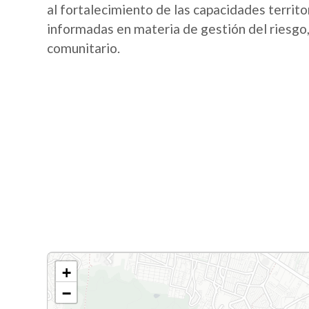
al fortalecimiento de las capacidades territo
informadas en materia de gestión del riesgo,
comunitario.
+
−