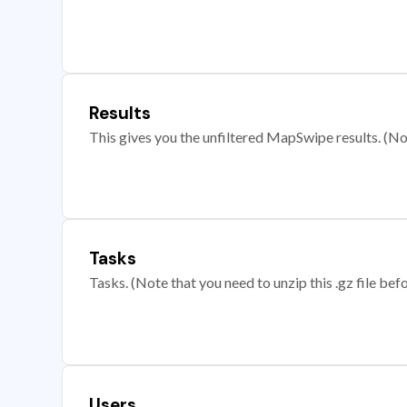
Results
This gives you the unfiltered MapSwipe results. (Note
Tasks
Tasks. (Note that you need to unzip this .gz file befo
Users