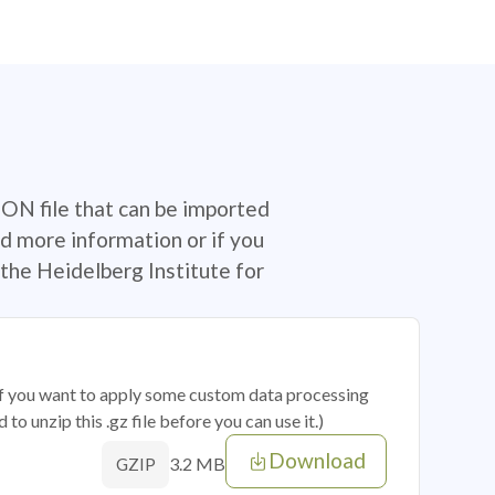
SON file that can be imported
d more information or if you
the Heidelberg Institute for
 if you want to apply some custom data processing
o unzip this .gz file before you can use it.)
Download
3.2 MB
GZIP