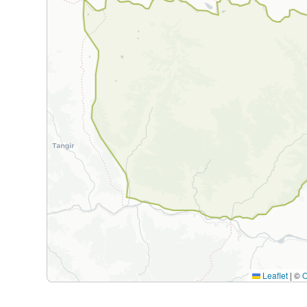
Leaflet
|
©