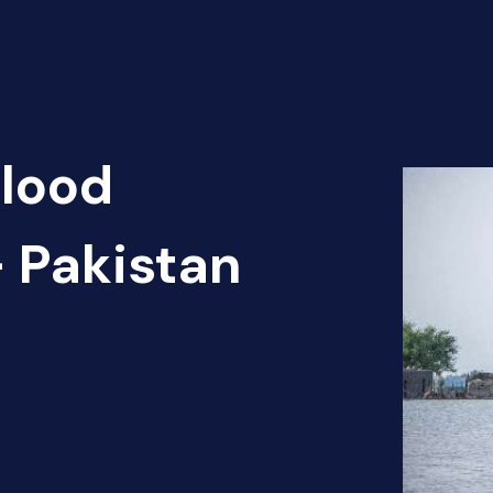
Flood
 Pakistan