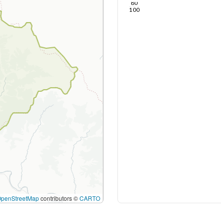
80
100
OpenStreetMap
contributors ©
CARTO