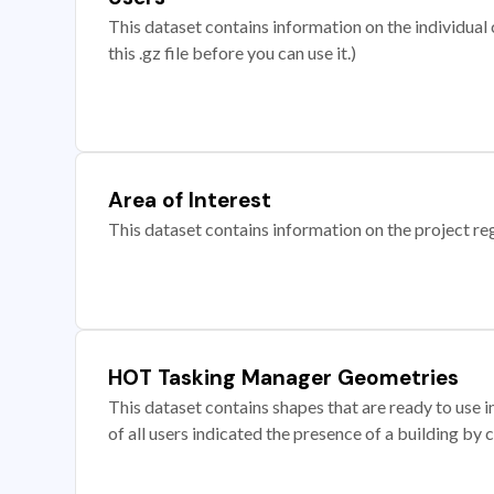
This dataset contains information on the individual c
this .gz file before you can use it.)
Area of Interest
This dataset contains information on the project re
HOT Tasking Manager Geometries
This dataset contains shapes that are ready to us
of all users indicated the presence of a building by 