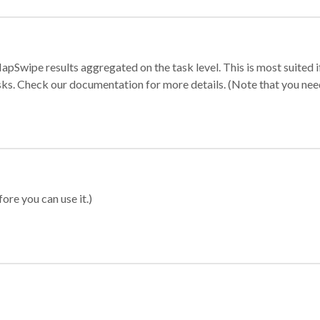
apSwipe results aggregated on the task level. This is most suited
sks. Check our documentation for more details. (Note that you need t
ore you can use it.)