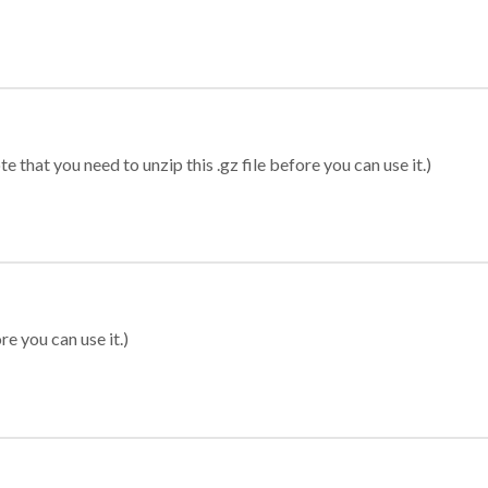
 that you need to unzip this .gz file before you can use it.)
re you can use it.)