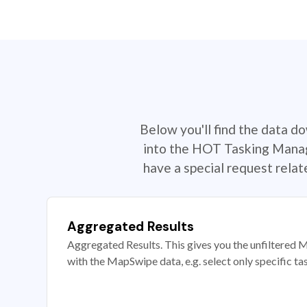
Below you'll find the data d
into the HOT Tasking Manage
have a special request rela
Aggregated Results
Aggregated Results. This gives you the unfiltered M
with the MapSwipe data, e.g. select only specific ta