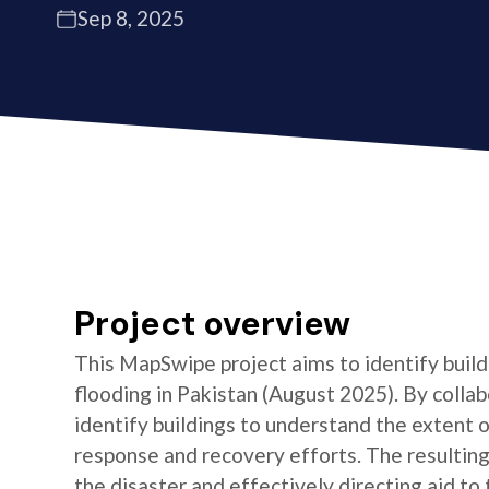
Sep 8, 2025
Project overview
This MapSwipe project aims to identify build
flooding in Pakistan (August 2025). By collab
identify buildings to understand the extent of
response and recovery efforts. The resulting 
the disaster and effectively directing aid t