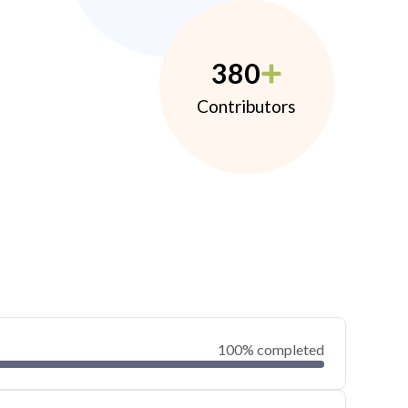
380
Contributors
100% completed