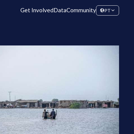
Get Involved
Data
Community
PT