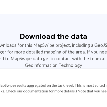
Download the data
ownloads for this MapSwipe project, including a GeoJ
r for more detailed mapping of the area. If you nee
ted to MapSwipe data get in contact with the team at 
Geoinformation Technology
apSwipe results aggregated on the task level. This is most suited
sks. Check our documentation for more details. (Note that you need t