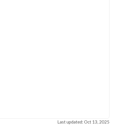
Last updated: Oct 13, 2025