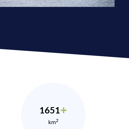
1651
2
km