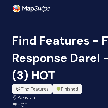
Find Features - 
Response Darel -
(3) HOT
Find Features
Finished
Pakistan
HOT