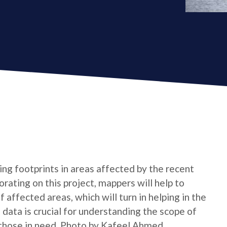
ing footprints in areas affected by the recent
orating on this project, mappers will help to
 affected areas, which will turn in helping in the
data is crucial for understanding the scope of
o those in need. Photo by Kafeel Ahmed.