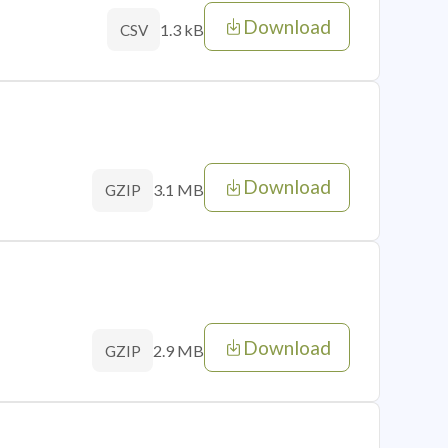
Download
1.3 kB
CSV
Download
3.1 MB
GZIP
Download
2.9 MB
GZIP