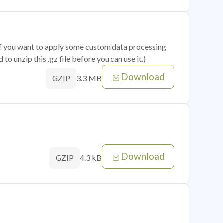
 if you want to apply some custom data processing
o unzip this .gz file before you can use it.)
Download
3.3 MB
GZIP
Download
4.3 kB
GZIP