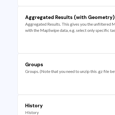
Aggregated Results (with Geometry)
Aggregated Results. This gives you the unfiltered M
with the MapSwipe data, e.g. select only specific ta
Groups
Groups. (Note that you need to unzip this .gz file bef
History
History