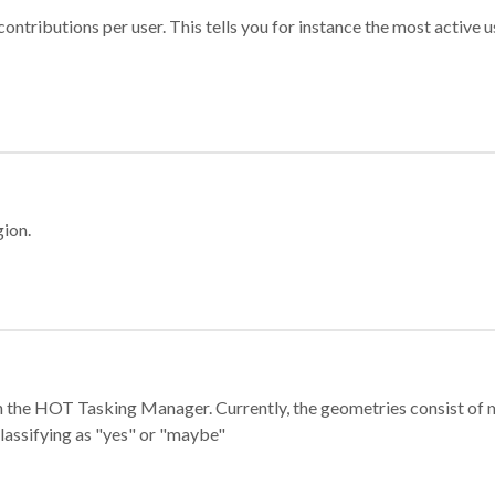
ontributions per user. This tells you for instance the most active u
gion.
e in the HOT Tasking Manager. Currently, the geometries consist 
classifying as "yes" or "maybe"