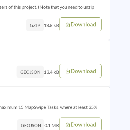
sers of this project. (Note that you need to unzip
Download
18.8 kB
GZIP
Download
13.4 kB
GEOJSON
of maximum 15 MapSwipe Tasks, where at least 35%
Download
0.1 MB
GEOJSON