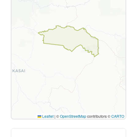
Leaflet
|
©
OpenStreetMap
contributors ©
CARTO