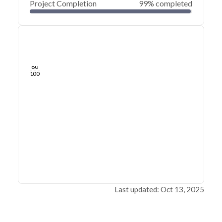
Project Completion
99% completed
0
20
40
Sep 16, 25
Sep 14, 25
Sep 13, 25
Sep 11, 25
Sep 10, 25
Sep 09, 25
60
80
100
Last updated: Oct 13, 2025