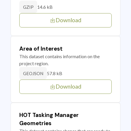
14.6 kB
GZIP
Download
Area of Interest
This dataset contains information on the
project region.
57.8 kB
GEOJSON
Download
HOT Tasking Manager
Geometries
This dataset contains shapes that are ready to