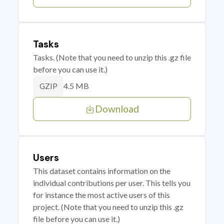
Tasks
Tasks. (Note that you need to unzip this .gz file
before you can use it.)
4.5 MB
GZIP
Download
Users
This dataset contains information on the
individual contributions per user. This tells you
for instance the most active users of this
project. (Note that you need to unzip this .gz
file before you can use it.)