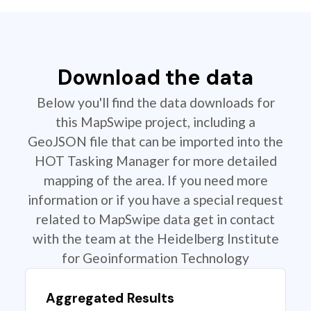
Download the data
Below you'll find the data downloads for
this MapSwipe project, including a
GeoJSON file that can be imported into the
HOT Tasking Manager for more detailed
mapping of the area. If you need more
information or if you have a special request
related to MapSwipe data get in contact
with the team at the Heidelberg Institute
for Geoinformation Technology
Aggregated Results