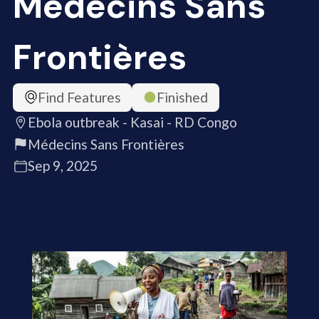
Médecins Sans
Frontières
Find Features
Finished
Ebola outbreak - Kasai - RD Congo
Médecins Sans Frontières
Sep 9, 2025