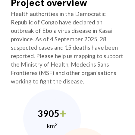
Project overview
Health authorities in the Democratic
Republic of Congo have declared an
outbreak of Ebola virus disease in Kasai
province. As of 4 September 2025, 28
suspected cases and 15 deaths have been
reported. Please help us mapping to support
the Ministry of Health, Medecins Sans
Frontieres (MSF) and other organisations
working to fight the disease.
3905
2
km