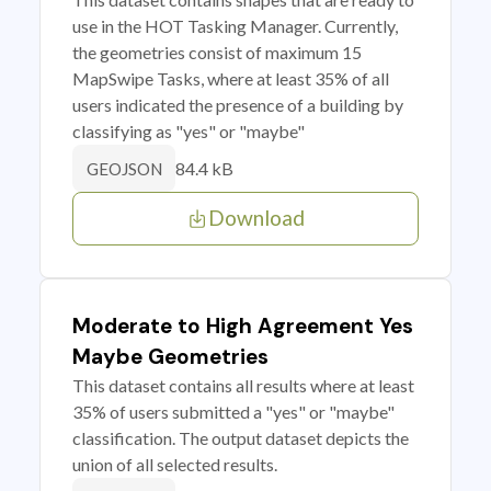
use in the HOT Tasking Manager. Currently,
the geometries consist of maximum 15
MapSwipe Tasks, where at least 35% of all
users indicated the presence of a building by
classifying as "yes" or "maybe"
84.4 kB
GEOJSON
Download
Moderate to High Agreement Yes
Maybe Geometries
This dataset contains all results where at least
35% of users submitted a "yes" or "maybe"
classification. The output dataset depicts the
union of all selected results.