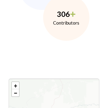
306
Contributors
+
−