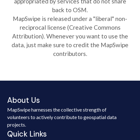
appropriated by services that do not share
back to OSM.
MapSwipe is released under a "liberal" non-
reciprocal license (Creative Commons
Attribution). Whenever you want to use the
data, just make sure to credit the MapSwipe
contributors.
About Us
MapSwipe harnesses the collective strength of
volunteers to actively contribute to geospatial data
projects.
Quick Links