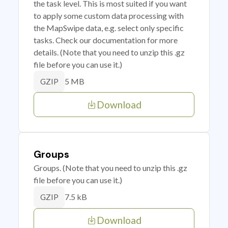
the task level. This is most suited if you want
to apply some custom data processing with
the MapSwipe data, e.g. select only specific
tasks. Check our documentation for more
details. (Note that you need to unzip this .gz
file before you can use it.)
5 MB
GZIP
Download
Groups
Groups. (Note that you need to unzip this .gz
file before you can use it.)
7.5 kB
GZIP
Download