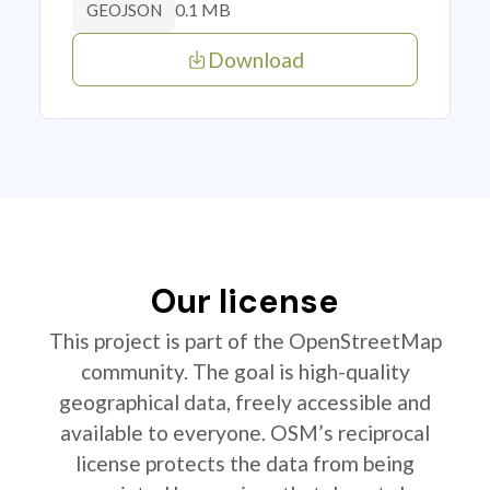
0.1 MB
GEOJSON
Download
Our license
This project is part of the OpenStreetMap
community. The goal is high-quality
geographical data, freely accessible and
available to everyone. OSM’s reciprocal
license protects the data from being