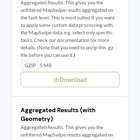
Aggregated Results. This gives you the
unfiltered MapSwipe results aggregated on
the task level. This is most suited if you want
to apply some custom data processing with
the MapSwipe data, e.g. select only specific
tasks. Check our documentation for more
details. (Note that you need to unzip this .gz
file before you can use it.)
5 MB
GZIP
Download
Aggregated Results (with
Geometry)
Aggregated Results. This gives you the
unfiltered MapSwipe results aggregated on