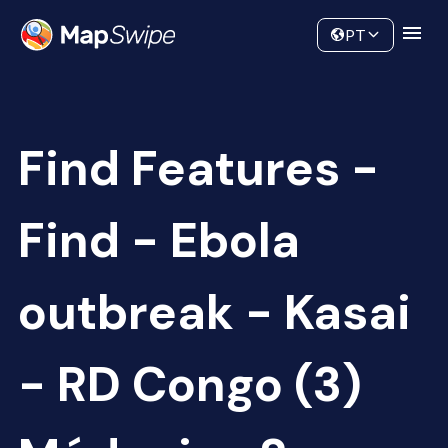
Data
Community
PT
Find Features -
Find - Ebola
outbreak - Kasai
- RD Congo (3)