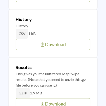
History
History
1 kB
CSV
Download
Results
This gives you the unfiltered MapSwipe
results. (Note that you need to unzip this .gz
file before you can use it.)
2.9 MB
GZIP
Download