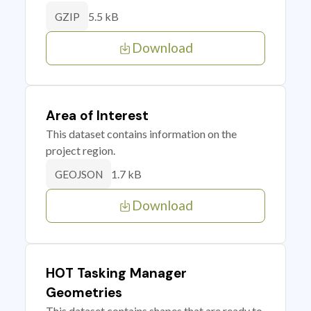
5.5 kB
GZIP
Download
Area of Interest
This dataset contains information on the
project region.
1.7 kB
GEOJSON
Download
HOT Tasking Manager
Geometries
This dataset contains shapes that are ready to