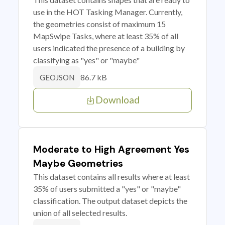
use in the HOT Tasking Manager. Currently,
the geometries consist of maximum 15
MapSwipe Tasks, where at least 35% of all
users indicated the presence of a building by
classifying as "yes" or "maybe"
86.7 kB
GEOJSON
Download
Moderate to High Agreement Yes
Maybe Geometries
This dataset contains all results where at least
35% of users submitted a "yes" or "maybe"
classification. The output dataset depicts the
union of all selected results.