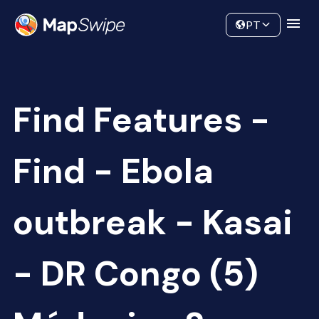
Data
Community
PT
Find Features -
Find - Ebola
outbreak - Kasai
- DR Congo (5)