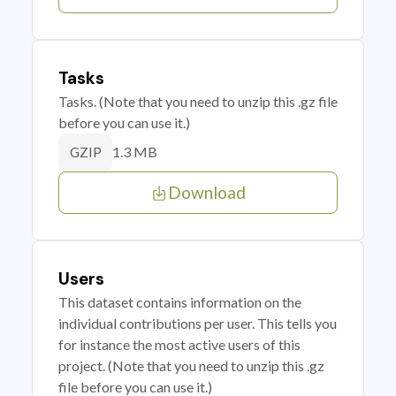
Tasks
Tasks. (Note that you need to unzip this .gz file
before you can use it.)
1.3 MB
GZIP
Download
Users
This dataset contains information on the
individual contributions per user. This tells you
for instance the most active users of this
project. (Note that you need to unzip this .gz
file before you can use it.)