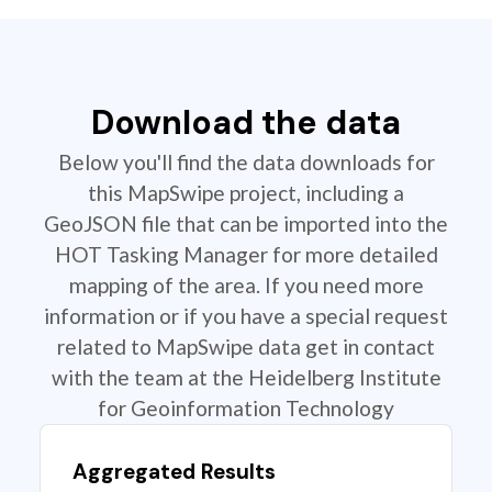
Download the data
Below you'll find the data downloads for
this MapSwipe project, including a
GeoJSON file that can be imported into the
HOT Tasking Manager for more detailed
mapping of the area. If you need more
information or if you have a special request
related to MapSwipe data get in contact
with the team at the Heidelberg Institute
for Geoinformation Technology
Aggregated Results