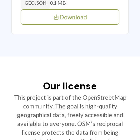
0.1 MB
GEOJSON
Download
Our license
This project is part of the OpenStreetMap
community. The goal is high-quality
geographical data, freely accessible and
available to everyone. OSM’s reciprocal
license protects the data from being