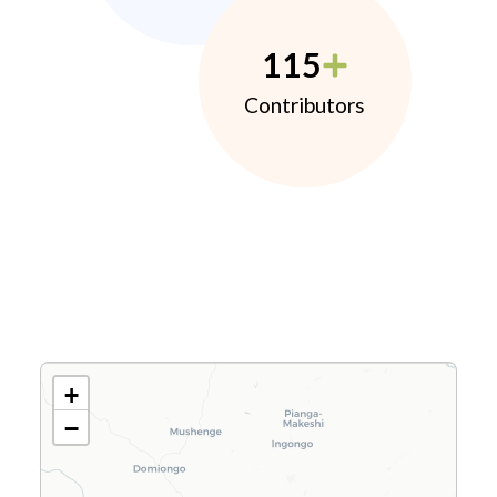
115
Contributors
+
−