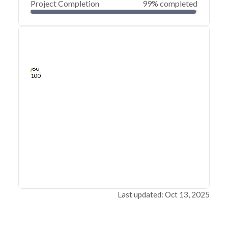
Project Completion
99% completed
0
20
40
Sep 19, 25
Sep 18, 25
Sep 18, 25
Sep 17, 25
Sep 17, 25
Sep 17, 25
60
80
100
Last updated: Oct 13, 2025