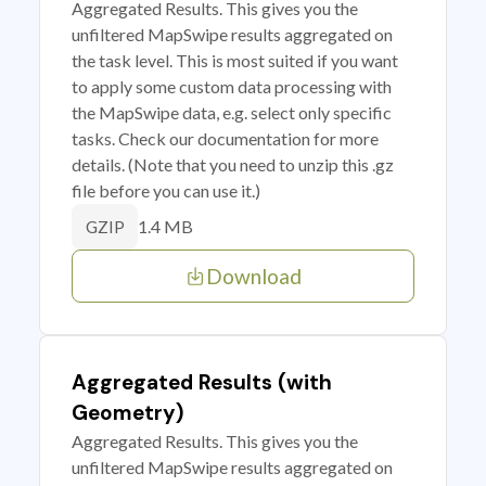
Aggregated Results. This gives you the
unfiltered MapSwipe results aggregated on
the task level. This is most suited if you want
to apply some custom data processing with
the MapSwipe data, e.g. select only specific
tasks. Check our documentation for more
details. (Note that you need to unzip this .gz
file before you can use it.)
1.4 MB
GZIP
Download
Aggregated Results (with
Geometry)
Aggregated Results. This gives you the
unfiltered MapSwipe results aggregated on