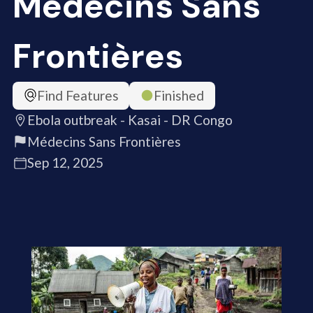
Médecins Sans
Frontières
Find Features
Finished
Ebola outbreak - Kasai - DR Congo
Médecins Sans Frontières
Sep 12, 2025