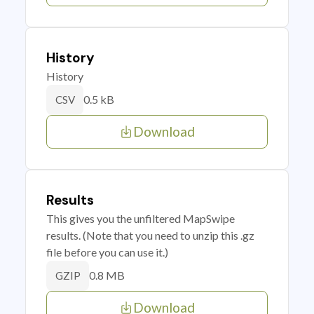
History
History
0.5 kB
CSV
Download
Results
This gives you the unfiltered MapSwipe
results. (Note that you need to unzip this .gz
file before you can use it.)
0.8 MB
GZIP
Download