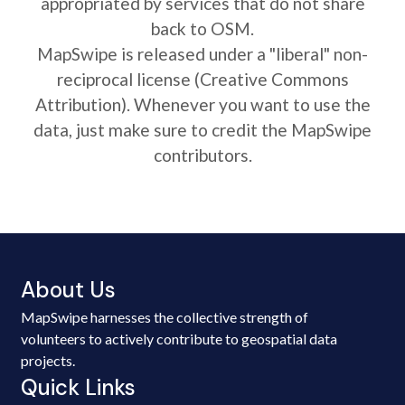
appropriated by services that do not share
back to OSM.
MapSwipe is released under a "liberal" non-
reciprocal license (Creative Commons
Attribution). Whenever you want to use the
data, just make sure to credit the MapSwipe
contributors.
About Us
MapSwipe harnesses the collective strength of
volunteers to actively contribute to geospatial data
projects.
Quick Links