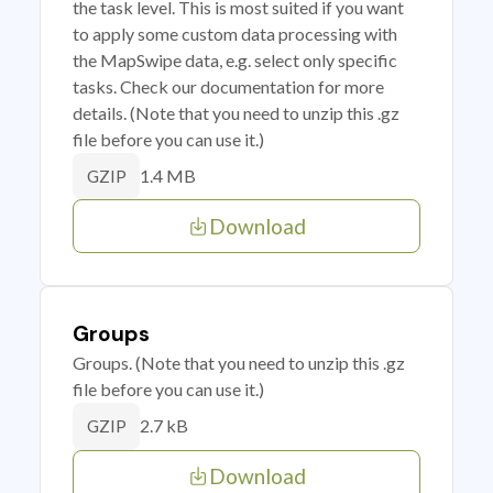
the task level. This is most suited if you want
to apply some custom data processing with
the MapSwipe data, e.g. select only specific
tasks. Check our documentation for more
details. (Note that you need to unzip this .gz
file before you can use it.)
1.4 MB
GZIP
Download
Groups
Groups. (Note that you need to unzip this .gz
file before you can use it.)
2.7 kB
GZIP
Download