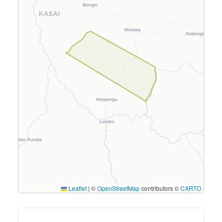
Leaflet
|
©
OpenStreetMap
contributors ©
CARTO