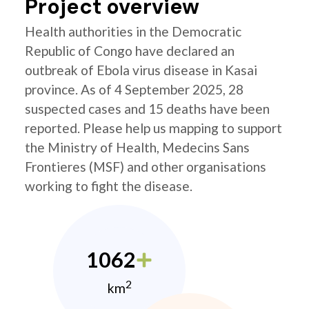
Project overview
Health authorities in the Democratic
Republic of Congo have declared an
outbreak of Ebola virus disease in Kasai
province. As of 4 September 2025, 28
suspected cases and 15 deaths have been
reported. Please help us mapping to support
the Ministry of Health, Medecins Sans
Frontieres (MSF) and other organisations
working to fight the disease.
1062
2
km