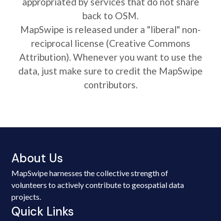
appropriated by services that do not share
back to OSM.
MapSwipe is released under a "liberal" non-
reciprocal license (Creative Commons
Attribution). Whenever you want to use the
data, just make sure to credit the MapSwipe
contributors.
About Us
MapSwipe harnesses the collective strength of
volunteers to actively contribute to geospatial data
projects.
Quick Links