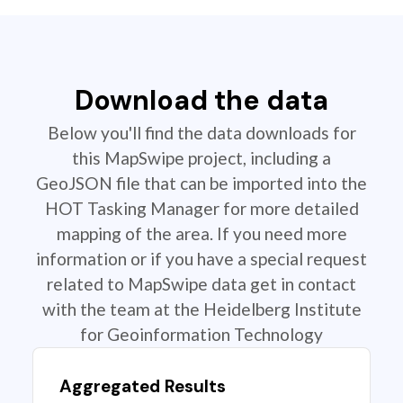
Download the data
Below you'll find the data downloads for
this MapSwipe project, including a
GeoJSON file that can be imported into the
HOT Tasking Manager for more detailed
mapping of the area. If you need more
information or if you have a special request
related to MapSwipe data get in contact
with the team at the Heidelberg Institute
for Geoinformation Technology
Aggregated Results