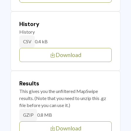
History
History
0.4 kB
CSV
Download
Results
This gives you the unfiltered MapSwipe
results. (Note that you need to unzip this .gz
file before you can use it.)
0.8 MB
GZIP
Download