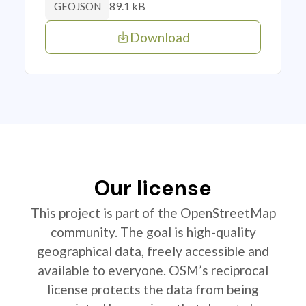
89.1 kB
GEOJSON
Download
Our license
This project is part of the OpenStreetMap
community. The goal is high-quality
geographical data, freely accessible and
available to everyone. OSM’s reciprocal
license protects the data from being