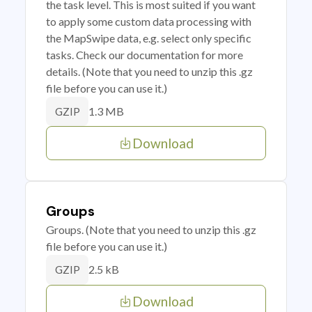
the task level. This is most suited if you want
to apply some custom data processing with
the MapSwipe data, e.g. select only specific
tasks. Check our documentation for more
details. (Note that you need to unzip this .gz
file before you can use it.)
1.3 MB
GZIP
Download
Groups
Groups. (Note that you need to unzip this .gz
file before you can use it.)
2.5 kB
GZIP
Download