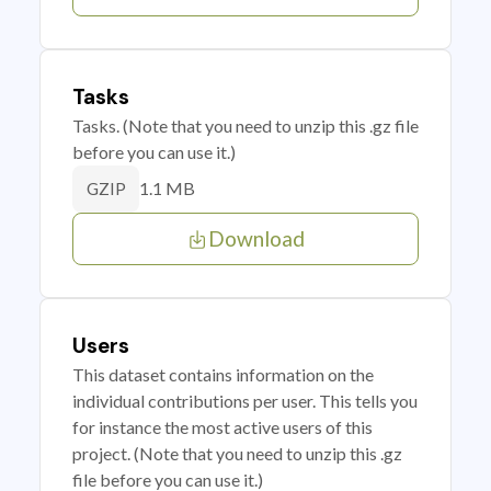
Tasks
Tasks. (Note that you need to unzip this .gz file
before you can use it.)
1.1 MB
GZIP
Download
Users
This dataset contains information on the
individual contributions per user. This tells you
for instance the most active users of this
project. (Note that you need to unzip this .gz
file before you can use it.)