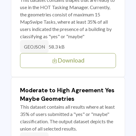
use in the HOT Tasking Manager. Currently,
the geometries consist of maximum 15
MapSwipe Tasks, where at least 35% of all
users indicated the presence of a building by
classifying as "yes" or "maybe"
58.3 kB
GEOJSON
Download
Moderate to High Agreement Yes
Maybe Geometries
This dataset contains all results where at least
35% of users submitted a "yes" or "maybe"
classification. The output dataset depicts the
union of all selected results.