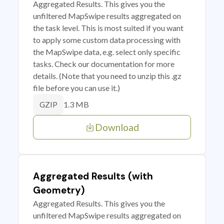
Aggregated Results. This gives you the
unfiltered MapSwipe results aggregated on
the task level. This is most suited if you want
to apply some custom data processing with
the MapSwipe data, e.g. select only specific
tasks. Check our documentation for more
details. (Note that you need to unzip this .gz
file before you can use it.)
1.3 MB
GZIP
Download
Aggregated Results (with
Geometry)
Aggregated Results. This gives you the
unfiltered MapSwipe results aggregated on