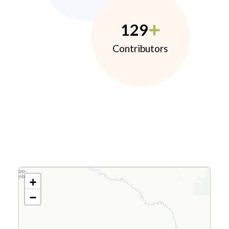
129
Contributors
+
−