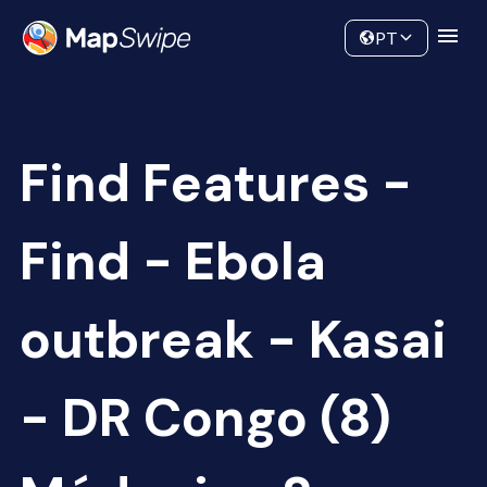
Data
Community
PT
Find Features -
Find - Ebola
outbreak - Kasai
- DR Congo (8)