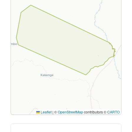
Leaflet
|
©
OpenStreetMap
contributors ©
CARTO