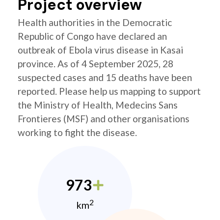
Project overview
Health authorities in the Democratic
Republic of Congo have declared an
outbreak of Ebola virus disease in Kasai
province. As of 4 September 2025, 28
suspected cases and 15 deaths have been
reported. Please help us mapping to support
the Ministry of Health, Medecins Sans
Frontieres (MSF) and other organisations
working to fight the disease.
973
2
km