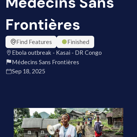
Médecins Sans
Frontières
Find Features
Finished
Ebola outbreak - Kasai - DR Congo
Médecins Sans Frontières
Sep 18, 2025