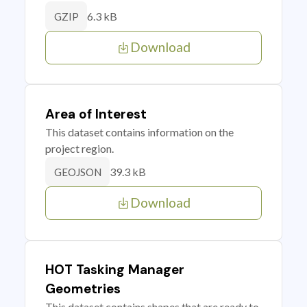
6.3 kB
GZIP
Download
Area of Interest
This dataset contains information on the
project region.
39.3 kB
GEOJSON
Download
HOT Tasking Manager
Geometries
This dataset contains shapes that are ready to