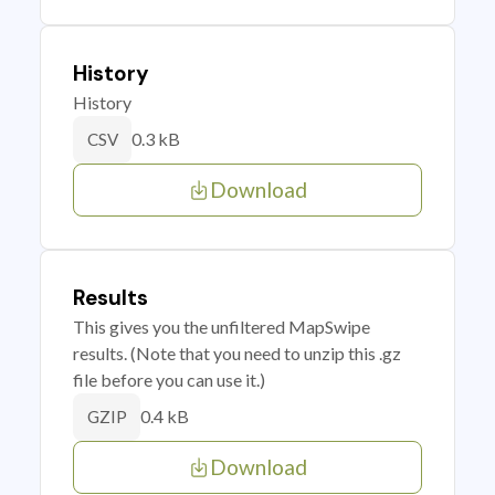
History
History
0.3 kB
CSV
Download
Results
This gives you the unfiltered MapSwipe
results. (Note that you need to unzip this .gz
file before you can use it.)
0.4 kB
GZIP
Download