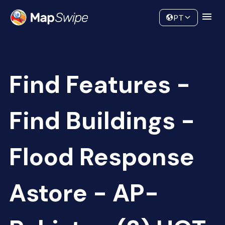
Data
Community
PT
Find Features -
Find Buildings -
Flood Response
Astore - AP-