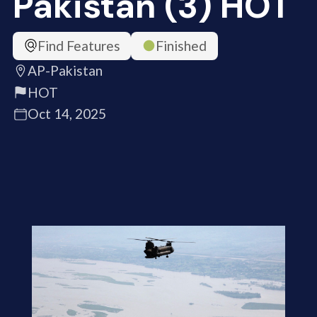
Pakistan (3) HOT
Find Features
Finished
AP-Pakistan
HOT
Oct 14, 2025