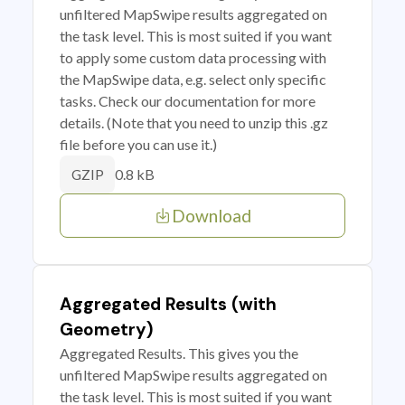
unfiltered MapSwipe results aggregated on
the task level. This is most suited if you want
to apply some custom data processing with
the MapSwipe data, e.g. select only specific
tasks. Check our documentation for more
details. (Note that you need to unzip this .gz
file before you can use it.)
0.8 kB
GZIP
Download
Aggregated Results (with
Geometry)
Aggregated Results. This gives you the
unfiltered MapSwipe results aggregated on
the task level. This is most suited if you want