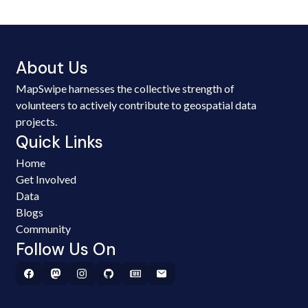
About Us
MapSwipe harnesses the collective strength of
volunteers to actively contribute to geospatial data
projects.
Quick Links
Home
Get Involved
Data
Blogs
Community
Follow Us On