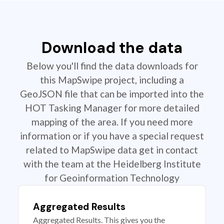
Download the data
Below you'll find the data downloads for
this MapSwipe project, including a
GeoJSON file that can be imported into the
HOT Tasking Manager for more detailed
mapping of the area. If you need more
information or if you have a special request
related to MapSwipe data get in contact
with the team at the Heidelberg Institute
for Geoinformation Technology
Aggregated Results
Aggregated Results. This gives you the