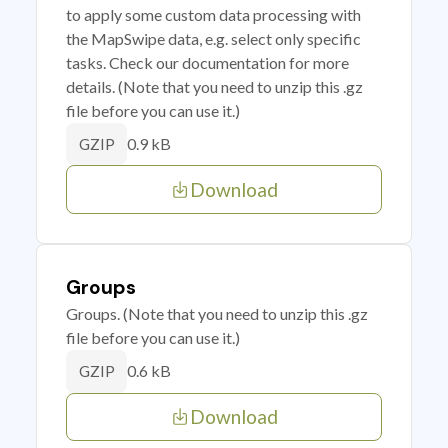
to apply some custom data processing with
the MapSwipe data, e.g. select only specific
tasks. Check our documentation for more
details. (Note that you need to unzip this .gz
file before you can use it.)
0.9 kB
GZIP
Download
Groups
Groups. (Note that you need to unzip this .gz
file before you can use it.)
0.6 kB
GZIP
Download