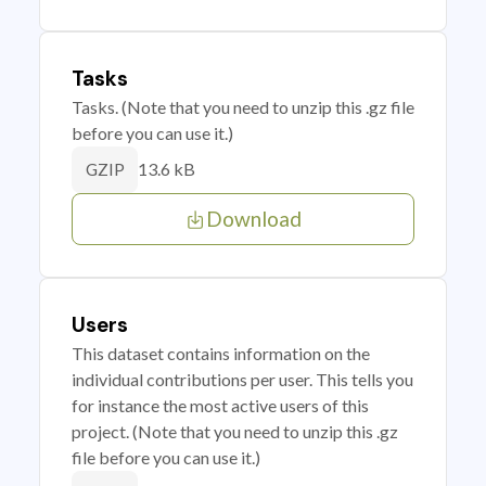
Tasks
Tasks. (Note that you need to unzip this .gz file
before you can use it.)
13.6 kB
GZIP
Download
Users
This dataset contains information on the
individual contributions per user. This tells you
for instance the most active users of this
project. (Note that you need to unzip this .gz
file before you can use it.)