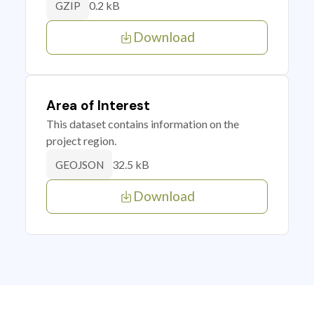
0.2 kB
GZIP
Download
Area of Interest
This dataset contains information on the
project region.
32.5 kB
GEOJSON
Download