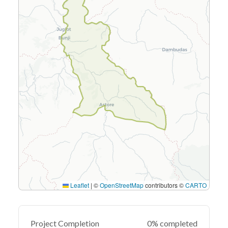
Leaflet
|
©
OpenStreetMap
contributors ©
CARTO
Project Completion
0% completed