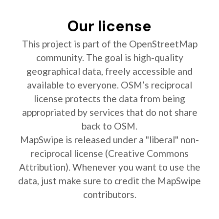
Our license
This project is part of the OpenStreetMap
community. The goal is high-quality
geographical data, freely accessible and
available to everyone. OSM’s reciprocal
license protects the data from being
appropriated by services that do not share
back to OSM.
MapSwipe is released under a "liberal" non-
reciprocal license (Creative Commons
Attribution). Whenever you want to use the
data, just make sure to credit the MapSwipe
contributors.