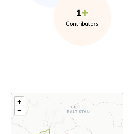
1
Contributors
+
−