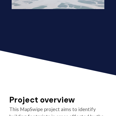
Project overview
This MapSwipe project aims to identify