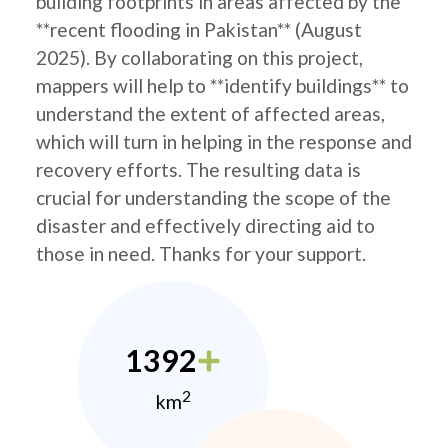
building footprints in areas affected by the
**recent flooding in Pakistan** (August
2025). By collaborating on this project,
mappers will help to **identify buildings** to
understand the extent of affected areas,
which will turn in helping in the response and
recovery efforts. The resulting data is
crucial for understanding the scope of the
disaster and effectively directing aid to
those in need. Thanks for your support.
1392
2
km