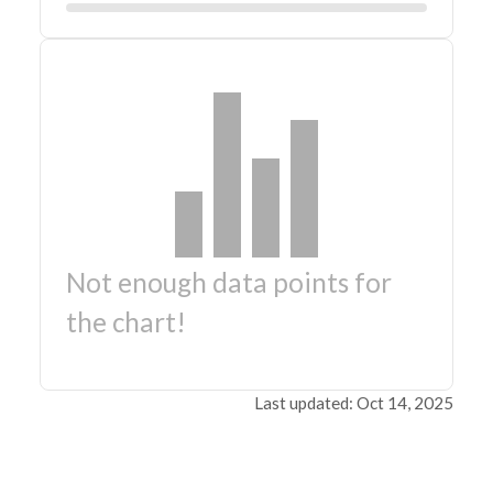
Not enough data points for
the chart!
Last updated: Oct 14, 2025