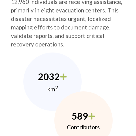
12,960 individuals are receiving assistance,
primarily in eight evacuation centers. This
disaster necessitates urgent, localized
mapping efforts to document damage,
validate reports, and support critical
recovery operations.
2032
2
km
589
Contributors