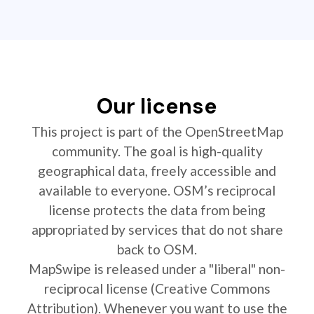
Our license
This project is part of the OpenStreetMap
community. The goal is high-quality
geographical data, freely accessible and
available to everyone. OSM’s reciprocal
license protects the data from being
appropriated by services that do not share
back to OSM.
MapSwipe is released under a "liberal" non-
reciprocal license (Creative Commons
Attribution). Whenever you want to use the