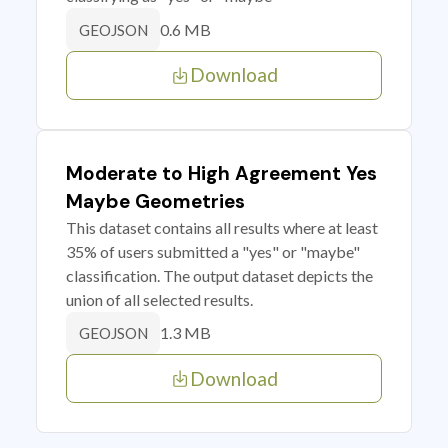
0.6 MB
GEOJSON
Download
Moderate to High Agreement Yes
Maybe Geometries
This dataset contains all results where at least
35% of users submitted a "yes" or "maybe"
classification. The output dataset depicts the
union of all selected results.
1.3 MB
GEOJSON
Download