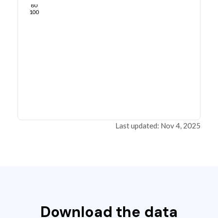
80
100
Last updated: Nov 4, 2025
Download the data