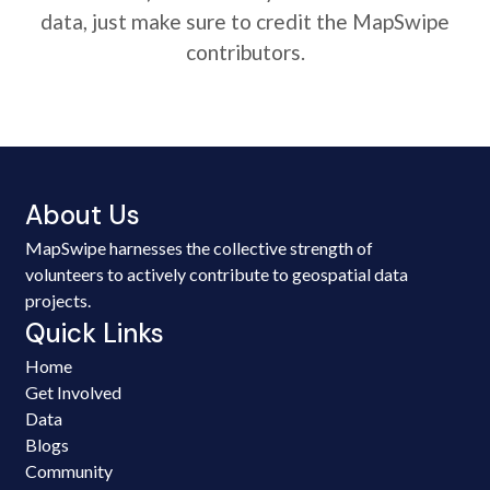
data, just make sure to credit the MapSwipe
contributors.
About Us
MapSwipe harnesses the collective strength of
volunteers to actively contribute to geospatial data
projects.
Quick Links
Home
Get Involved
Data
Blogs
Community