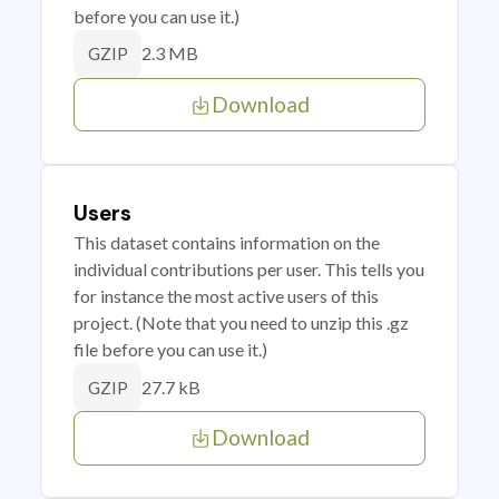
before you can use it.)
2.3 MB
GZIP
Download
Users
This dataset contains information on the
individual contributions per user. This tells you
for instance the most active users of this
project. (Note that you need to unzip this .gz
file before you can use it.)
27.7 kB
GZIP
Download