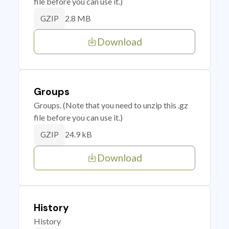
file before you can use it.)
2.8 MB
GZIP
Download
Groups
Groups. (Note that you need to unzip this .gz
file before you can use it.)
24.9 kB
GZIP
Download
History
History