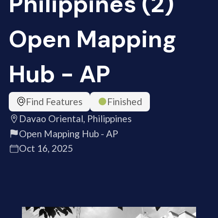
Philippines (2)
Open Mapping
Hub - AP
Find Features
Finished
Davao Oriental, Philippines
Open Mapping Hub - AP
Oct 16, 2025