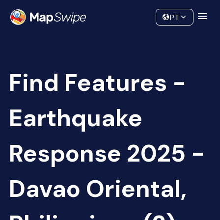
Data
Community
PT
Find Features -
Earthquake
Response 2025 -
Davao Oriental,