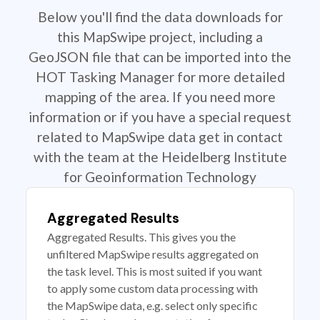
Below you'll find the data downloads for
this MapSwipe project, including a
GeoJSON file that can be imported into the
HOT Tasking Manager for more detailed
mapping of the area. If you need more
information or if you have a special request
related to MapSwipe data get in contact
with the team at the Heidelberg Institute
for Geoinformation Technology
Aggregated Results
Aggregated Results. This gives you the
unfiltered MapSwipe results aggregated on
the task level. This is most suited if you want
to apply some custom data processing with
the MapSwipe data, e.g. select only specific