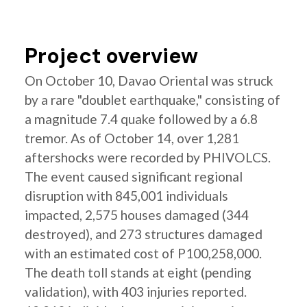
Project overview
On October 10, Davao Oriental was struck
by a rare "doublet earthquake," consisting of
a magnitude 7.4 quake followed by a 6.8
tremor. As of October 14, over 1,281
aftershocks were recorded by PHIVOLCS.
The event caused significant regional
disruption with 845,001 individuals
impacted, 2,575 houses damaged (344
destroyed), and 273 structures damaged
with an estimated cost of P100,258,000.
The death toll stands at eight (pending
validation), with 403 injuries reported.