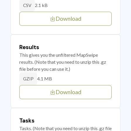
2.1 kB
CSV
Download
Results
This gives you the unfiltered MapSwipe
results. (Note that you need to unzip this .gz
file before you can use it.)
4.1 MB
GZIP
Download
Tasks
Tasks. (Note that you need to unzip this .gz file