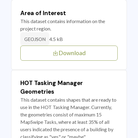
Area of Interest
This dataset contains information on the
project region.
4.5 kB
GEOJSON
Download
HOT Tasking Manager
Geometries
This dataset contains shapes that are ready to
use in the HOT Tasking Manager. Currently,
the geometries consist of maximum 15
MapSwipe Tasks, where at least 35% of all
users indicated the presence of a building by
classifying as "yes" or "maybe"