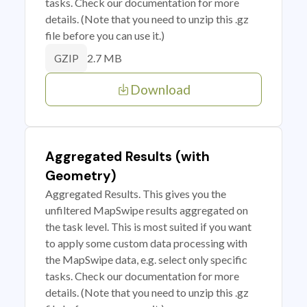
tasks. Check our documentation for more
details. (Note that you need to unzip this .gz
file before you can use it.)
2.7 MB
GZIP
Download
Aggregated Results (with
Geometry)
Aggregated Results. This gives you the
unfiltered MapSwipe results aggregated on
the task level. This is most suited if you want
to apply some custom data processing with
the MapSwipe data, e.g. select only specific
tasks. Check our documentation for more
details. (Note that you need to unzip this .gz