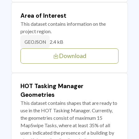
Area of Interest
This dataset contains information on the
project region.
2.4 kB
GEOJSON
Download
HOT Tasking Manager
Geometries
This dataset contains shapes that are ready to
use in the HOT Tasking Manager. Currently,
the geometries consist of maximum 15
MapSwipe Tasks, where at least 35% of all
users indicated the presence of a building by