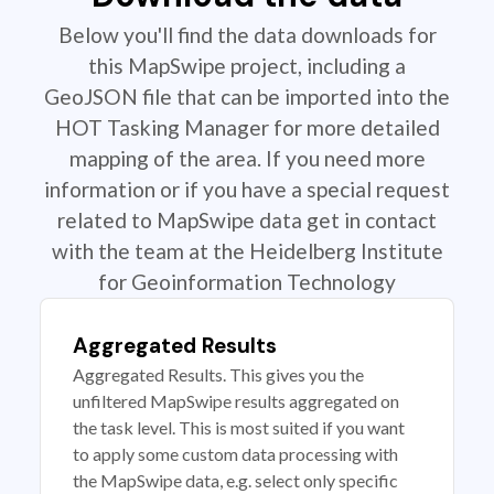
Below you'll find the data downloads for
this MapSwipe project, including a
GeoJSON file that can be imported into the
HOT Tasking Manager for more detailed
mapping of the area. If you need more
information or if you have a special request
related to MapSwipe data get in contact
with the team at the Heidelberg Institute
for Geoinformation Technology
Aggregated Results
Aggregated Results. This gives you the
unfiltered MapSwipe results aggregated on
the task level. This is most suited if you want
to apply some custom data processing with
the MapSwipe data, e.g. select only specific