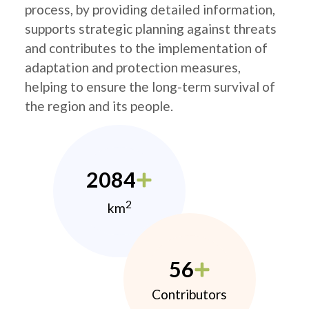
process, by providing detailed information,
supports strategic planning against threats
and contributes to the implementation of
adaptation and protection measures,
helping to ensure the long-term survival of
the region and its people.
2084
2
km
56
Contributors