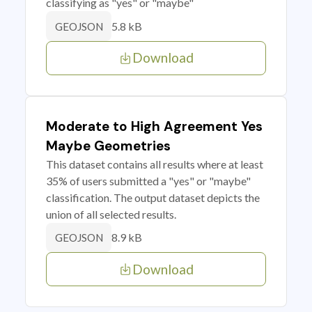
classifying as "yes" or "maybe"
5.8 kB
GEOJSON
Download
Moderate to High Agreement Yes
Maybe Geometries
This dataset contains all results where at least
35% of users submitted a "yes" or "maybe"
classification. The output dataset depicts the
union of all selected results.
8.9 kB
GEOJSON
Download