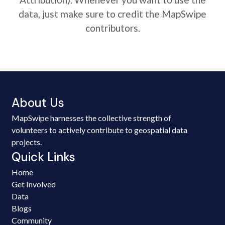
data, just make sure to credit the MapSwipe
contributors.
About Us
MapSwipe harnesses the collective strength of
volunteers to actively contribute to geospatial data
projects.
Quick Links
Home
Get Involved
Data
Blogs
Community