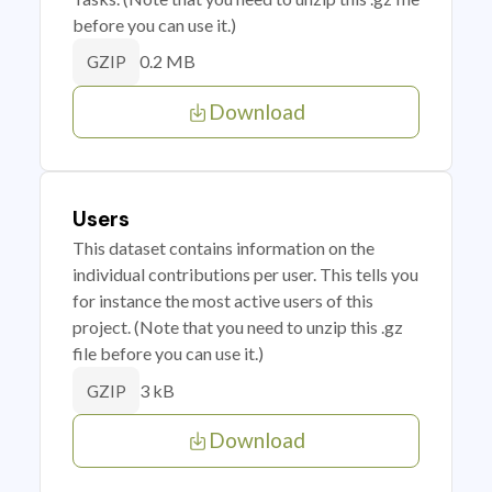
before you can use it.)
0.2 MB
GZIP
Download
Users
This dataset contains information on the
individual contributions per user. This tells you
for instance the most active users of this
project. (Note that you need to unzip this .gz
file before you can use it.)
3 kB
GZIP
Download