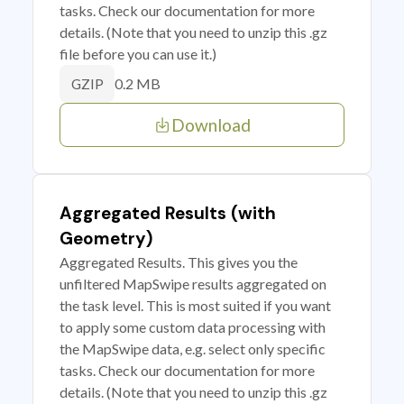
tasks. Check our documentation for more
details. (Note that you need to unzip this .gz
file before you can use it.)
0.2 MB
GZIP
Download
Aggregated Results (with
Geometry)
Aggregated Results. This gives you the
unfiltered MapSwipe results aggregated on
the task level. This is most suited if you want
to apply some custom data processing with
the MapSwipe data, e.g. select only specific
tasks. Check our documentation for more
details. (Note that you need to unzip this .gz