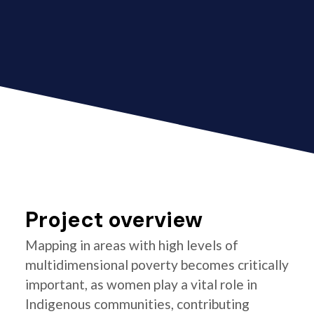
Project overview
Mapping in areas with high levels of
multidimensional poverty becomes critically
important, as women play a vital role in
Indigenous communities, contributing