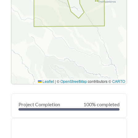
Leaflet
|
©
OpenStreetMap
contributors ©
CARTO
Project Completion
100% completed
0
20
40