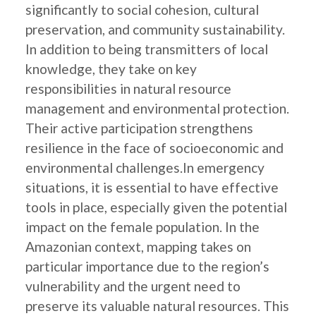
significantly to social cohesion, cultural
preservation, and community sustainability.
In addition to being transmitters of local
knowledge, they take on key
responsibilities in natural resource
management and environmental protection.
Their active participation strengthens
resilience in the face of socioeconomic and
environmental challenges.In emergency
situations, it is essential to have effective
tools in place, especially given the potential
impact on the female population. In the
Amazonian context, mapping takes on
particular importance due to the region’s
vulnerability and the urgent need to
preserve its valuable natural resources. This