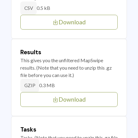
0.5 kB
CSV
Download
Results
This gives you the unfiltered MapSwipe
results. (Note that you need to unzip this .gz
file before you can use it.)
0.3 MB
GZIP
Download
Tasks
Tasks. (Note that you need to unzip this .gz file