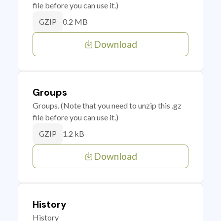
file before you can use it.)
0.2 MB
GZIP
Download
Groups
Groups. (Note that you need to unzip this .gz
file before you can use it.)
1.2 kB
GZIP
Download
History
History