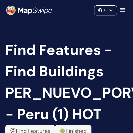
Data
Community
PT
Find Features -
Find Buildings
PER_NUEVO_POR
- Peru (1) HOT
Find Features
Finished