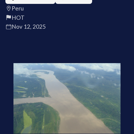
Peru
HOT
Nov 12, 2025