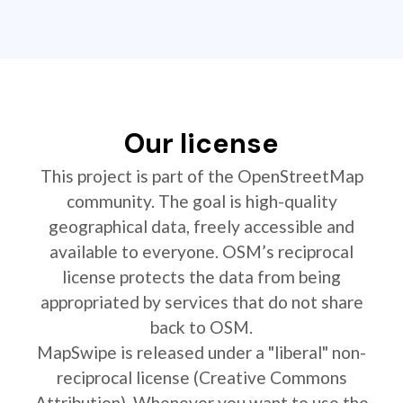
Our license
This project is part of the OpenStreetMap
community. The goal is high-quality
geographical data, freely accessible and
available to everyone. OSM’s reciprocal
license protects the data from being
appropriated by services that do not share
back to OSM.
MapSwipe is released under a "liberal" non-
reciprocal license (Creative Commons
Attribution). Whenever you want to use the