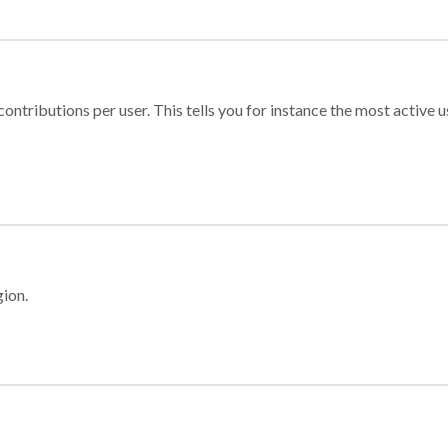
ontributions per user. This tells you for instance the most active u
gion.