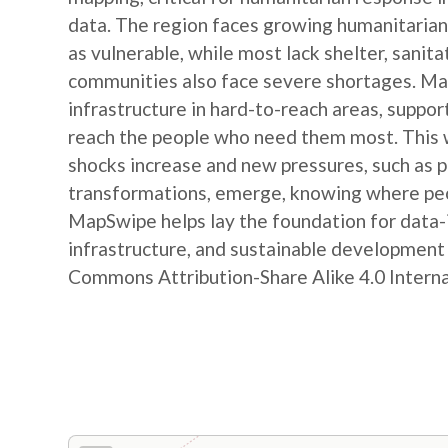
data. The region faces growing humanitarian
as vulnerable, while most lack shelter, sanit
communities also face severe shortages. Map
infrastructure in hard-to-reach areas, suppor
reach the people who need them most. This w
shocks increase and new pressures, such as
transformations, emerge, knowing where peop
MapSwipe helps lay the foundation for data-
infrastructure, and sustainable developmen
Commons Attribution-Share Alike 4.0 Internat