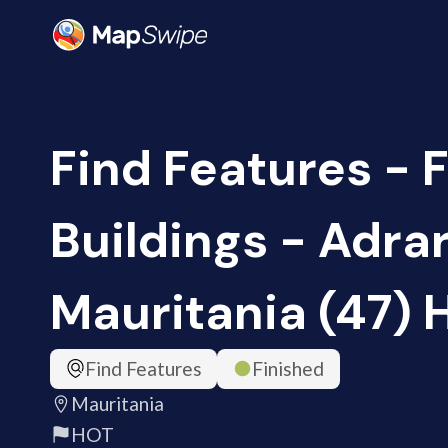
Find Features - 
Buildings - Adrar
Mauritania (47) 
Find Features
Finished
Mauritania
HOT