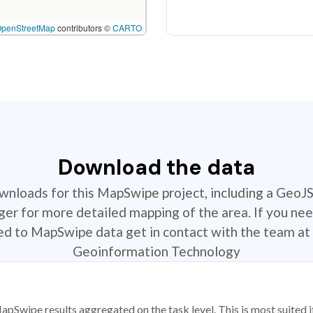
OpenStreetMap
contributors ©
CARTO
Download the data
ownloads for this MapSwipe project, including a GeoJ
r for more detailed mapping of the area. If you nee
ted to MapSwipe data get in contact with the team at 
Geoinformation Technology
apSwipe results aggregated on the task level. This is most suited