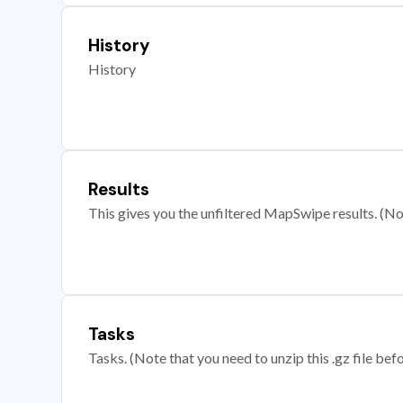
History
History
Results
This gives you the unfiltered MapSwipe results. (Note
Tasks
Tasks. (Note that you need to unzip this .gz file befo