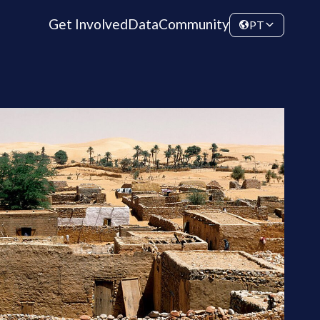
Get Involved
Data
Community
PT