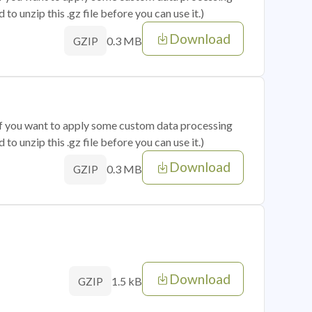
o unzip this .gz file before you can use it.)
Download
0.3 MB
GZIP
 if you want to apply some custom data processing
o unzip this .gz file before you can use it.)
Download
0.3 MB
GZIP
Download
1.5 kB
GZIP