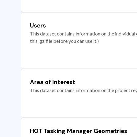
Users
This dataset contains information on the individual c
this .gz file before you can use it.)
Area of Interest
This dataset contains information on the project re
HOT Tasking Manager Geometries