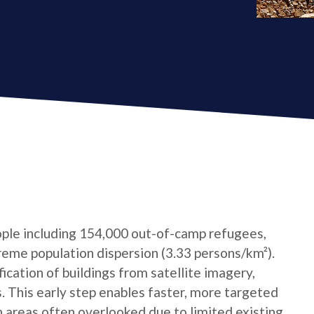
ple including 154,000 out-of-camp refugees,
reme population dispersion (3.33 persons/km²).
cation of buildings from satellite imagery,
s. This early step enables faster, more targeted
n areas often overlooked due to limited existing