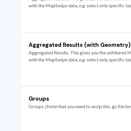
with the MapSwipe data, e.g. select only specific ta
Aggregated Results (with Geometry)
Aggregated Results. This gives you the unfiltered M
with the MapSwipe data, e.g. select only specific ta
Groups
Groups. (Note that you need to unzip this .gz file bef