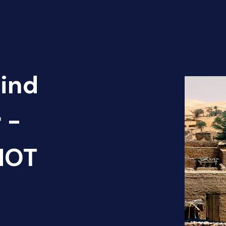
Find
 -
HOT