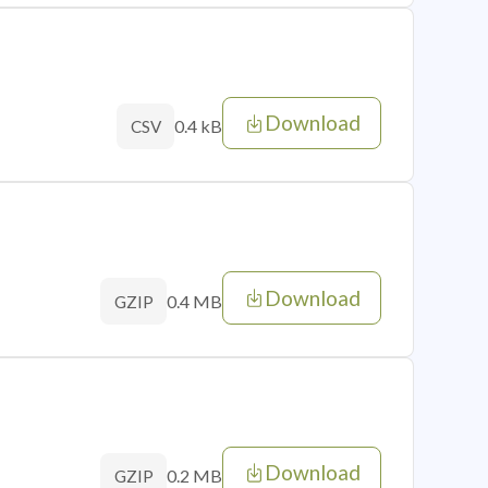
Download
0.4 kB
CSV
Download
0.4 MB
GZIP
Download
0.2 MB
GZIP