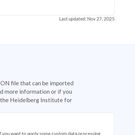
Last updated: Nov 27, 2025
SON file that can be imported
d more information or if you
the Heidelberg Institute for
 if you want to apply some custom data processing