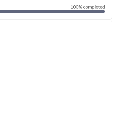
100% completed