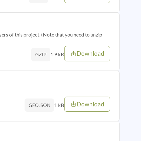
sers of this project. (Note that you need to unzip
Download
1.9 kB
GZIP
Download
1 kB
GEOJSON