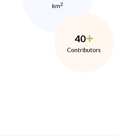
2
km
40
Contributors