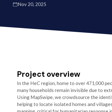
Nov 20, 2025
Project overview
In the HeC region, home to over 471,000 peo
many households remain invisible due to ext
Using MapSwipe, we crowdsource the identifi
helping to locate isolated homes and village
mapping, critical for humanitarian response i