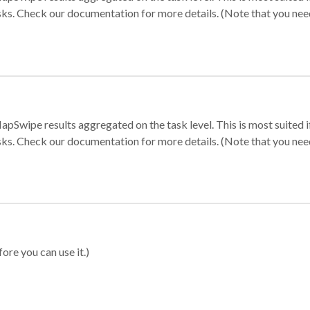
sks. Check our documentation for more details. (Note that you need t
apSwipe results aggregated on the task level. This is most suited
sks. Check our documentation for more details. (Note that you need t
ore you can use it.)