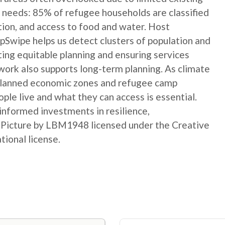
 needs: 85% of refugee households are classified
ation, and access to food and water. Host
Swipe helps us detect clusters of population and
ting equitable planning and ensuring services
ork also supports long-term planning. As climate
 planned economic zones and refugee camp
le live and what they can access is essential.
informed investments in resilience,
t Picture by LBM1948 licensed under the Creative
ional license.