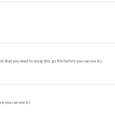
 that you need to unzip this .gz file before you can use it.)
re you can use it.)