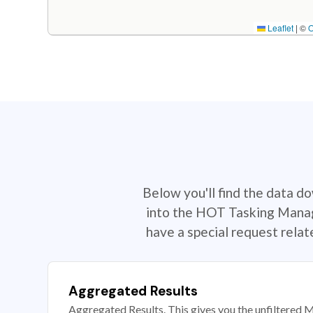
Leaflet
|
©
Below you'll find the data d
into the HOT Tasking Manage
have a special request rela
Aggregated Results
Aggregated Results. This gives you the unfiltered M