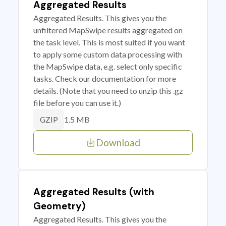
Aggregated Results
Aggregated Results. This gives you the
unfiltered MapSwipe results aggregated on
the task level. This is most suited if you want
to apply some custom data processing with
the MapSwipe data, e.g. select only specific
tasks. Check our documentation for more
details. (Note that you need to unzip this .gz
file before you can use it.)
1.5 MB
GZIP
Download
Aggregated Results (with
Geometry)
Aggregated Results. This gives you the