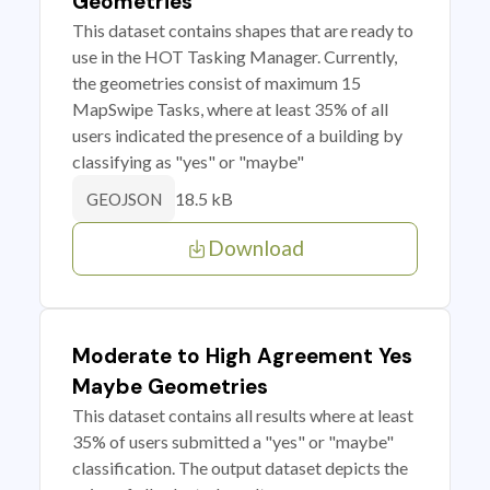
Geometries
This dataset contains shapes that are ready to
use in the HOT Tasking Manager. Currently,
the geometries consist of maximum 15
MapSwipe Tasks, where at least 35% of all
users indicated the presence of a building by
classifying as "yes" or "maybe"
18.5 kB
GEOJSON
Download
Moderate to High Agreement Yes
Maybe Geometries
This dataset contains all results where at least
35% of users submitted a "yes" or "maybe"
classification. The output dataset depicts the