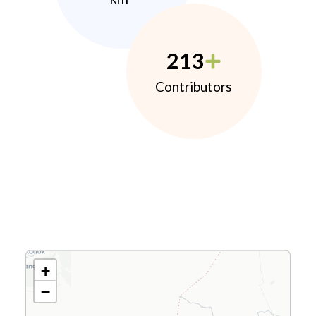
213
Contributors
+
−