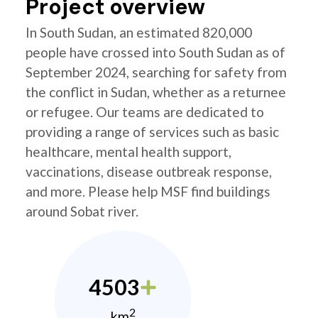
Project overview
In South Sudan, an estimated 820,000
people have crossed into South Sudan as of
September 2024, searching for safety from
the conflict in Sudan, whether as a returnee
or refugee. Our teams are dedicated to
providing a range of services such as basic
healthcare, mental health support,
vaccinations, disease outbreak response,
and more. Please help MSF find buildings
around Sobat river.
4503
2
km