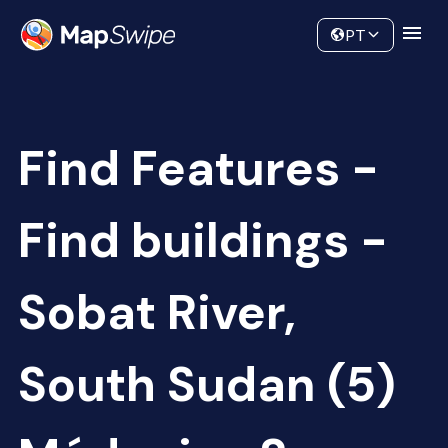
Data
Community
PT
Find Features -
Find buildings -
Sobat River,
South Sudan (5)