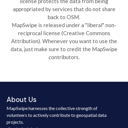
license protects the data from being
appropriated by services that do not share
back to OSM.
MapSwipe is released under a "liberal" non-
reciprocal license (Creative Commons
Attribution). Whenever you want to use the
data, just make sure to credit the MapSwipe
contributors.
About Us
MapSwipe harnesses the collective strength of
volunteers to actively contribute to geospatial data
projects.