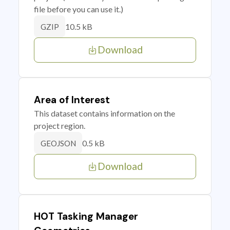
file before you can use it.)
10.5 kB
GZIP
Download
Area of Interest
This dataset contains information on the
project region.
0.5 kB
GEOJSON
Download
HOT Tasking Manager