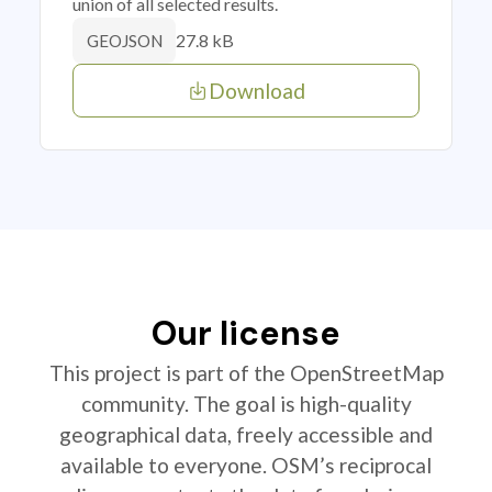
union of all selected results.
27.8 kB
GEOJSON
Download
Our license
This project is part of the OpenStreetMap
community. The goal is high-quality
geographical data, freely accessible and
available to everyone. OSM’s reciprocal