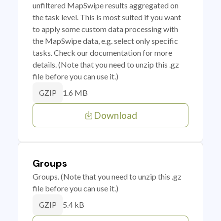
unfiltered MapSwipe results aggregated on
the task level. This is most suited if you want
to apply some custom data processing with
the MapSwipe data, e.g. select only specific
tasks. Check our documentation for more
details. (Note that you need to unzip this .gz
file before you can use it.)
1.6 MB
GZIP
Download
Groups
Groups. (Note that you need to unzip this .gz
file before you can use it.)
5.4 kB
GZIP