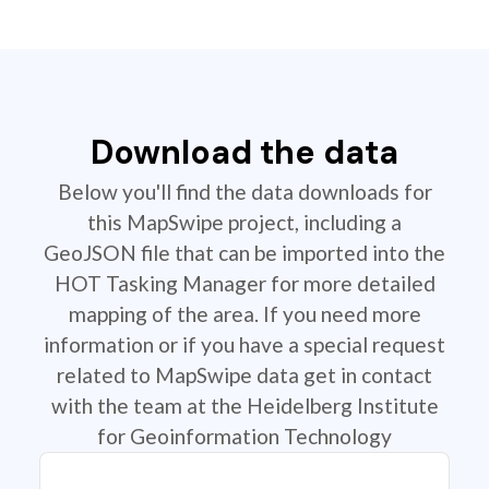
Download the data
Below you'll find the data downloads for
this MapSwipe project, including a
GeoJSON file that can be imported into the
HOT Tasking Manager for more detailed
mapping of the area. If you need more
information or if you have a special request
related to MapSwipe data get in contact
with the team at the Heidelberg Institute
for Geoinformation Technology