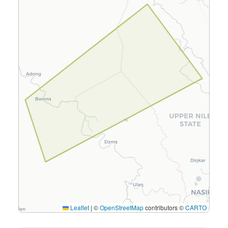
Leaflet
|
©
OpenStreetMap
contributors ©
CARTO