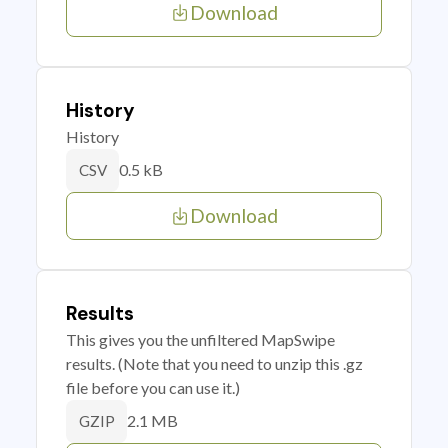
Download
History
History
0.5 kB
CSV
Download
Results
This gives you the unfiltered MapSwipe
results. (Note that you need to unzip this .gz
file before you can use it.)
2.1 MB
GZIP