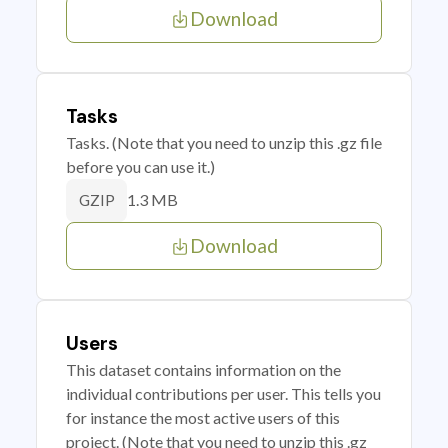
Download
Tasks
Tasks. (Note that you need to unzip this .gz file
before you can use it.)
1.3 MB
GZIP
Download
Users
This dataset contains information on the
individual contributions per user. This tells you
for instance the most active users of this
project. (Note that you need to unzip this .gz