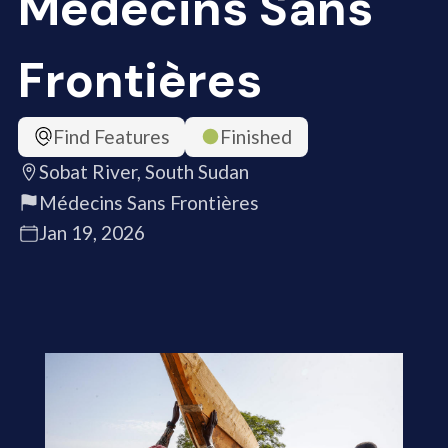
Médecins Sans
Frontières
Find Features
Finished
Sobat River, South Sudan
Médecins Sans Frontières
Jan 19, 2026