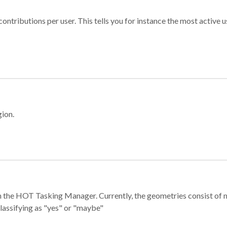
ontributions per user. This tells you for instance the most active u
gion.
e in the HOT Tasking Manager. Currently, the geometries consist 
classifying as "yes" or "maybe"