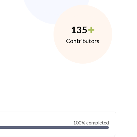
135
Contributors
100% completed