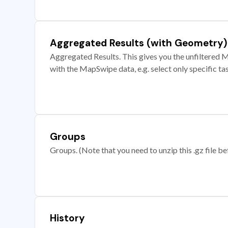
Aggregated Results (with Geometry)
Aggregated Results. This gives you the unfiltered M
with the MapSwipe data, e.g. select only specific ta
Groups
Groups. (Note that you need to unzip this .gz file bef
History