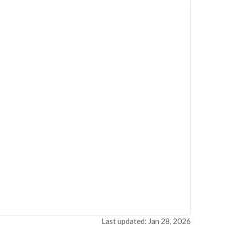
Last updated: Jan 28, 2026