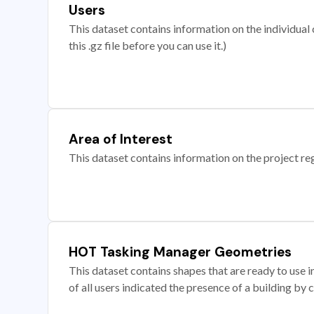
Users
This dataset contains information on the individual c
this .gz file before you can use it.)
Area of Interest
This dataset contains information on the project re
HOT Tasking Manager Geometries
This dataset contains shapes that are ready to us
of all users indicated the presence of a building by 