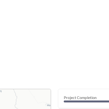
Project Completion
0
20
40