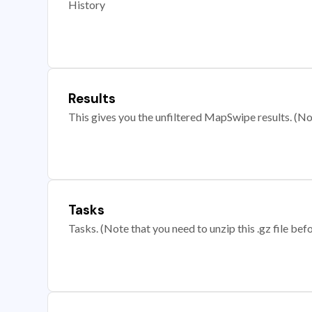
History
Results
This gives you the unfiltered MapSwipe results. (Note
Tasks
Tasks. (Note that you need to unzip this .gz file befo