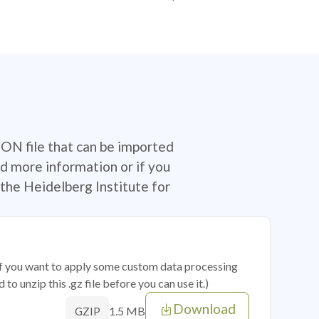
SON file that can be imported
d more information or if you
the Heidelberg Institute for
 if you want to apply some custom data processing
o unzip this .gz file before you can use it.)
Download
1.5 MB
GZIP