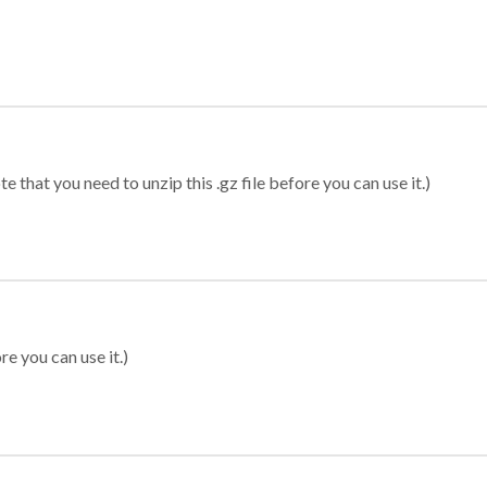
 that you need to unzip this .gz file before you can use it.)
re you can use it.)