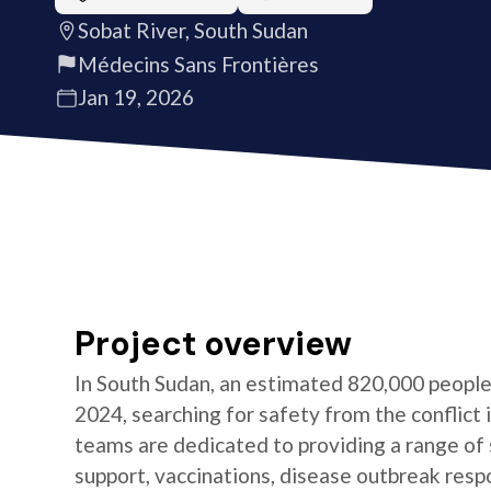
Sobat River, South Sudan
Médecins Sans Frontières
Jan 19, 2026
Project overview
In South Sudan, an estimated 820,000 peopl
2024, searching for safety from the conflict
teams are dedicated to providing a range of 
support, vaccinations, disease outbreak resp