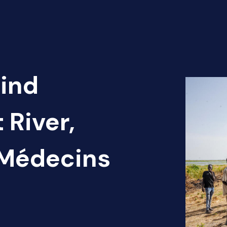
Find
 River,
 Médecins