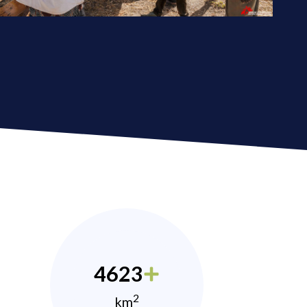
4623
2
km