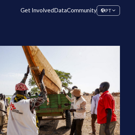
Get Involved
Data
Community
PT