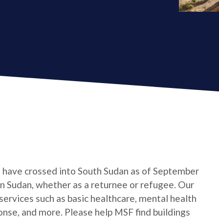
e have crossed into South Sudan as of September
 in Sudan, whether as a returnee or refugee. Our
services such as basic healthcare, mental health
onse, and more. Please help MSF find buildings