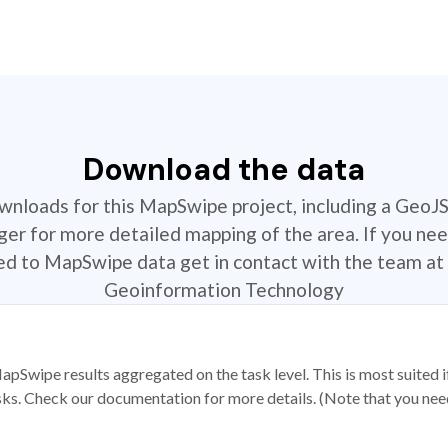
Download the data
ownloads for this MapSwipe project, including a GeoJ
r for more detailed mapping of the area. If you nee
ted to MapSwipe data get in contact with the team at 
Geoinformation Technology
apSwipe results aggregated on the task level. This is most suited
sks. Check our documentation for more details. (Note that you need t