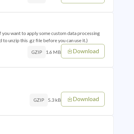
 if you want to apply some custom data processing
o unzip this .gz file before you can use it.)
Download
1.6 MB
GZIP
Download
5.3 kB
GZIP