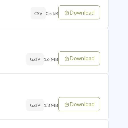
Download
0.5 kB
CSV
Download
1.6 MB
GZIP
Download
1.3 MB
GZIP