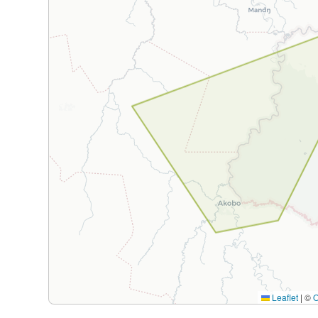
Leaflet
|
©