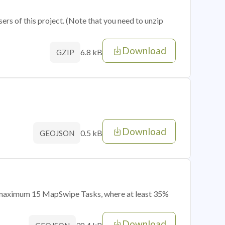
sers of this project. (Note that you need to unzip
Download
6.8 kB
GZIP
Download
0.5 kB
GEOJSON
of maximum 15 MapSwipe Tasks, where at least 35%
Download