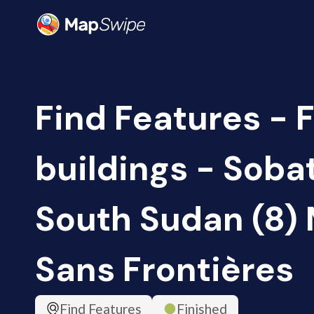
Find Features - 
buildings - Sobat
South Sudan (8)
Sans Frontières
Find Features
Finished