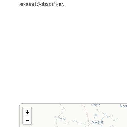
around Sobat river.
+
−