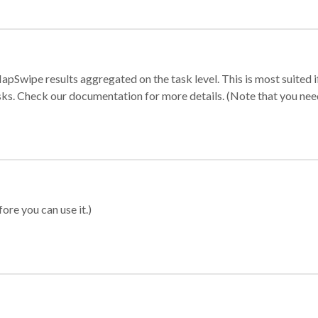
apSwipe results aggregated on the task level. This is most suited
sks. Check our documentation for more details. (Note that you need t
ore you can use it.)