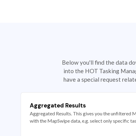
Below you'll find the data d
into the HOT Tasking Manage
have a special request rela
Aggregated Results
Aggregated Results. This gives you the unfiltered M
with the MapSwipe data, e.g. select only specific ta