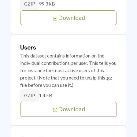
99.3 kB
GZIP
Download
Users
This dataset contains information on the
individual contributions per user. This tells you
for instance the most active users of this
project. (Note that you need to unzip this .gz
file before you can use it.)
1.4 kB
GZIP
Download