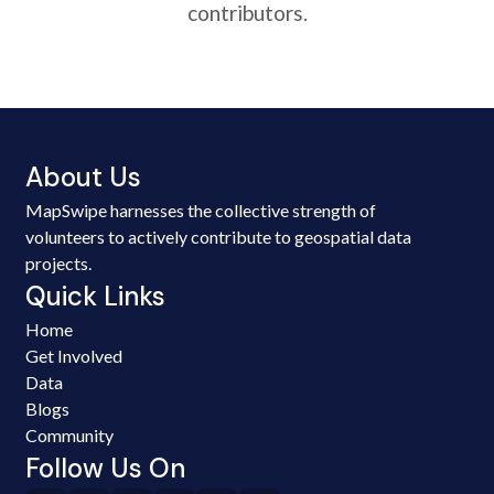
contributors.
About Us
MapSwipe harnesses the collective strength of
volunteers to actively contribute to geospatial data
projects.
Quick Links
Home
Get Involved
Data
Blogs
Community
Follow Us On