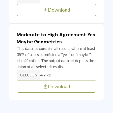
Download
Moderate to High Agreement Yes
Maybe Geometries
This dataset contains all results where at least
35% of users submitted a "yes" or "maybe"
classification. The output dataset depicts the
union of all selected results.
4.2 kB
GEOJSON
Download