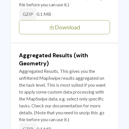
file before you can use it.)
0.1 MB
GZIP
Download
Aggregated Results (with
Geometry)
Aggregated Results. This gives you the
unfiltered MapSwipe results aggregated on
the task level. This is most suited if you want
to apply some custom data processing with
the MapSwipe data, e.g. select only specific
tasks. Check our documentation for more
details. (Note that you need to unzip this .gz
file before you can use it.)
0.1 MB