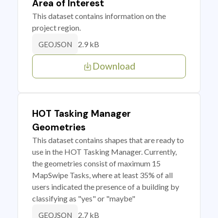
Area of Interest
This dataset contains information on the
project region.
2.9 kB
GEOJSON
Download
HOT Tasking Manager
Geometries
This dataset contains shapes that are ready to
use in the HOT Tasking Manager. Currently,
the geometries consist of maximum 15
MapSwipe Tasks, where at least 35% of all
users indicated the presence of a building by
classifying as "yes" or "maybe"
2.7 kB
GEOJSON