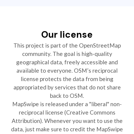
Our license
This project is part of the OpenStreetMap
community. The goal is high-quality
geographical data, freely accessible and
available to everyone. OSM’s reciprocal
license protects the data from being
appropriated by services that do not share
back to OSM.
MapSwipe is released under a "liberal" non-
reciprocal license (Creative Commons
Attribution). Whenever you want to use the
data, just make sure to credit the MapSwipe