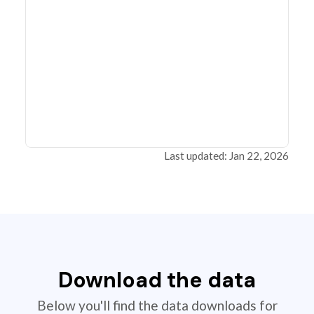
Last updated: Jan 22, 2026
Download the data
Below you'll find the data downloads for