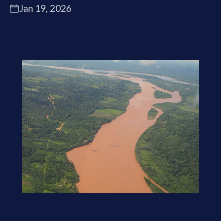
Jan 19, 2026