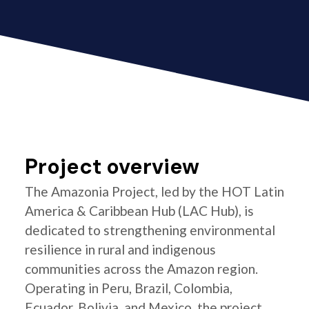
Project overview
The Amazonia Project, led by the HOT Latin
America & Caribbean Hub (LAC Hub), is
dedicated to strengthening environmental
resilience in rural and indigenous
communities across the Amazon region.
Operating in Peru, Brazil, Colombia,
Ecuador, Bolivia, and Mexico, the project