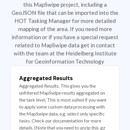
this MapSwipe project, including a
GeoJSON file that can be imported into the
HOT Tasking Manager for more detailed
mapping of the area. If you need more
information or if you have a special request
related to MapSwipe data get in contact
with the team at the Heidelberg Institute
for Geoinformation Technology
Aggregated Results
Aggregated Results. This gives you the
unfiltered MapSwipe results aggregated on
the task level. This is most suited if you want
to apply some custom data processing with
the MapSwipe data, e.g. select only specific
tasks. Check our documentation for more
details. (Note that you need to unzip this .gz