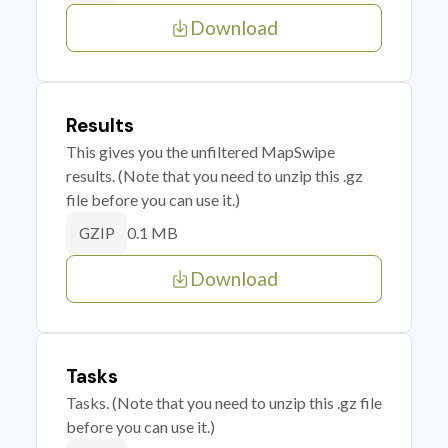
Download
Results
This gives you the unfiltered MapSwipe
results. (Note that you need to unzip this .gz
file before you can use it.)
0.1 MB
GZIP
Download
Tasks
Tasks. (Note that you need to unzip this .gz file
before you can use it.)