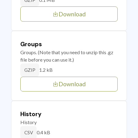
GZIP
Download
Groups
Groups. (Note that you need to unzip this .gz
file before you can use it.)
1.2 kB
GZIP
Download
History
History
0.4 kB
CSV