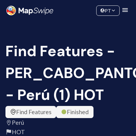
Data
Community
PT
Find Features -
PER_CABO_PANT
- Perú (1) HOT
Find Features
Finished
Perú
HOT