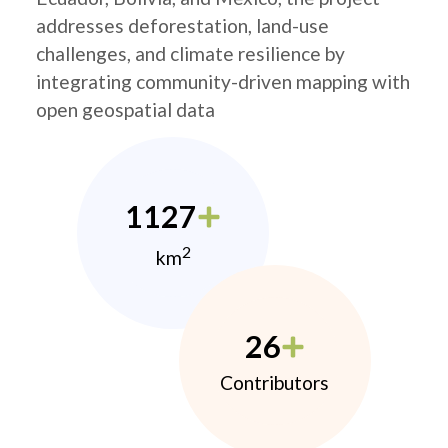
addresses deforestation, land-use
challenges, and climate resilience by
integrating community-driven mapping with
open geospatial data
1127
2
km
26
Contributors