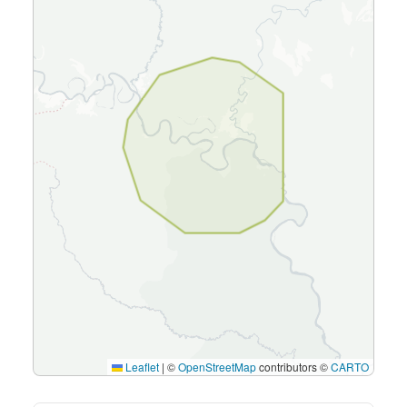
Leaflet
|
©
OpenStreetMap
contributors ©
CARTO