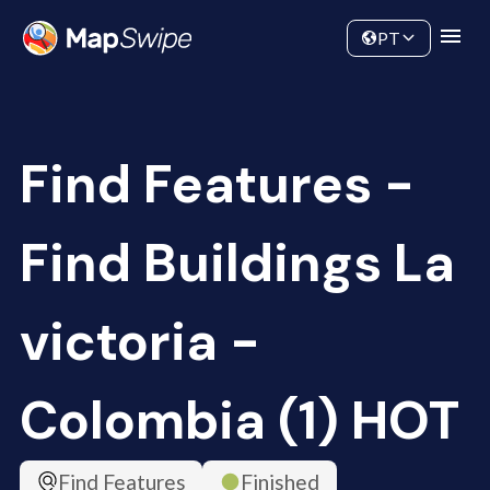
Data
Community
PT
Find Features -
Find Buildings La
victoria -
Colombia (1) HOT
Find Features
Finished