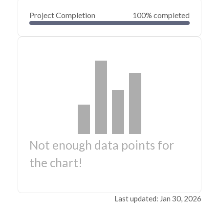
Project Completion
100% completed
Not enough data points for
the chart!
Last updated: Jan 30, 2026