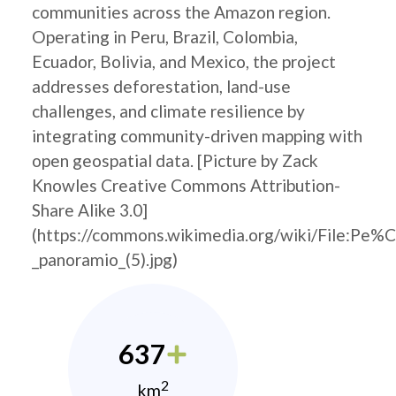
communities across the Amazon region.
Operating in Peru, Brazil, Colombia,
Ecuador, Bolivia, and Mexico, the project
addresses deforestation, land-use
challenges, and climate resilience by
integrating community-driven mapping with
open geospatial data. [Picture by Zack
Knowles Creative Commons Attribution-
Share Alike 3.0]
(https://commons.wikimedia.org/wiki/File:Pe%
_panoramio_(5).jpg)
637
2
km