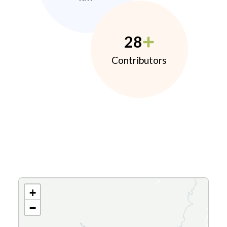
28
Contributors
+
−