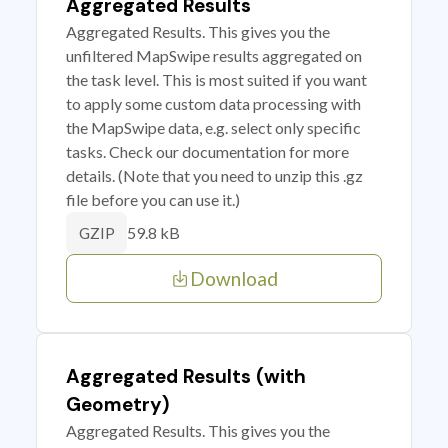
Aggregated Results
Aggregated Results. This gives you the
unfiltered MapSwipe results aggregated on
the task level. This is most suited if you want
to apply some custom data processing with
the MapSwipe data, e.g. select only specific
tasks. Check our documentation for more
details. (Note that you need to unzip this .gz
file before you can use it.)
59.8 kB
GZIP
Download
Aggregated Results (with
Geometry)
Aggregated Results. This gives you the