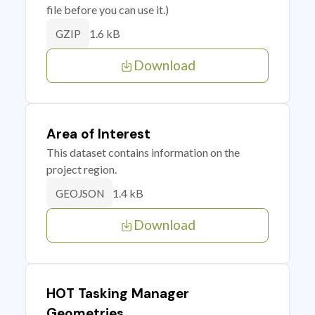
file before you can use it.)
1.6 kB
GZIP
Download
Area of Interest
This dataset contains information on the
project region.
1.4 kB
GEOJSON
Download
HOT Tasking Manager
Geometries