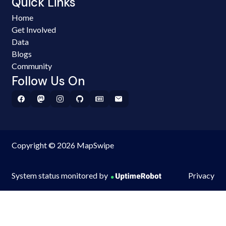
Quick Links
Home
Get Involved
Data
Blogs
Community
Follow Us On
Copyright © 2026 MapSwipe
System status monitored by
Privacy