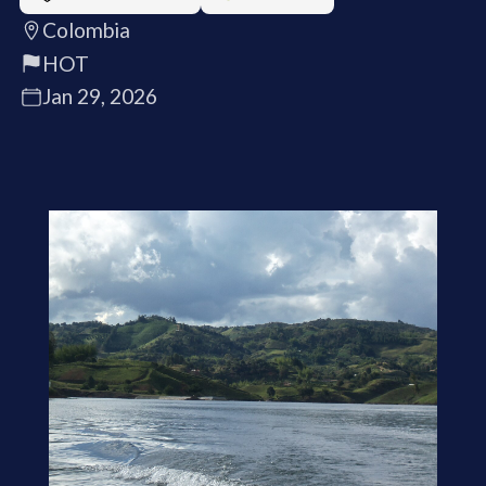
Colombia
HOT
Jan 29, 2026