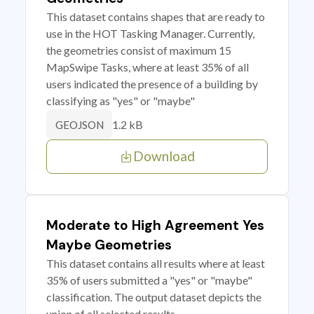
This dataset contains shapes that are ready to
use in the HOT Tasking Manager. Currently,
the geometries consist of maximum 15
MapSwipe Tasks, where at least 35% of all
users indicated the presence of a building by
classifying as "yes" or "maybe"
1.2 kB
GEOJSON
Download
Moderate to High Agreement Yes
Maybe Geometries
This dataset contains all results where at least
35% of users submitted a "yes" or "maybe"
classification. The output dataset depicts the
union of all selected results.