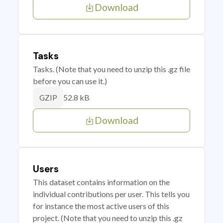
Download
Tasks
Tasks. (Note that you need to unzip this .gz file
before you can use it.)
52.8 kB
GZIP
Download
Users
This dataset contains information on the
individual contributions per user. This tells you
for instance the most active users of this
project. (Note that you need to unzip this .gz