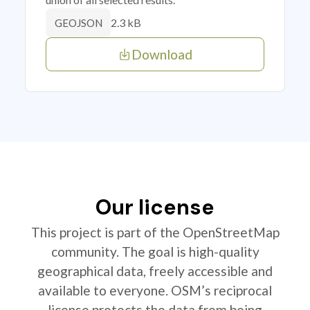
2.3 kB
GEOJSON
Download
Our license
This project is part of the OpenStreetMap
community. The goal is high-quality
geographical data, freely accessible and
available to everyone. OSM’s reciprocal
license protects the data from being