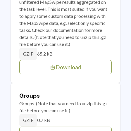
unfiltered MapSwipe results aggregated on
the task level. This is most suited if you want
to apply some custom data processing with
the MapSwipe data, e.g. select only specific
tasks. Check our documentation for more
details. (Note that you need to unzip this .gz
file before you can use it.)
65.2 kB
GZIP
Download
Groups
Groups. (Note that you need to unzip this .gz
file before you can use it.)
0.7 kB
GZIP