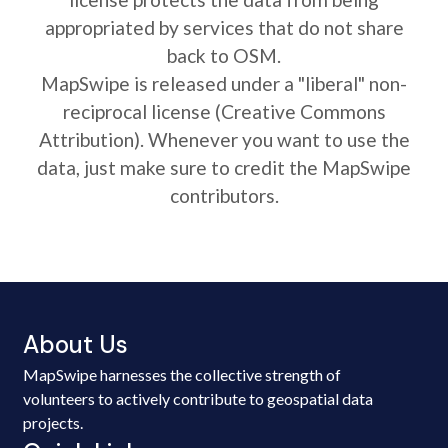
appropriated by services that do not share
back to OSM.
MapSwipe is released under a "liberal" non-
reciprocal license (Creative Commons
Attribution). Whenever you want to use the
data, just make sure to credit the MapSwipe
contributors.
About Us
MapSwipe harnesses the collective strength of
volunteers to actively contribute to geospatial data
projects.