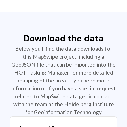
Download the data
Below you'll find the data downloads for
this MapSwipe project, including a
GeoJSON file that can be imported into the
HOT Tasking Manager for more detailed
mapping of the area. If you need more
information or if you have a special request
related to MapSwipe data get in contact
with the team at the Heidelberg Institute
for Geoinformation Technology