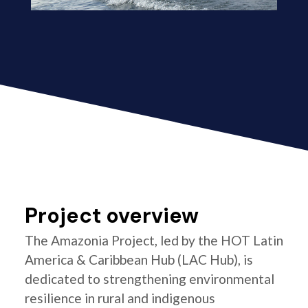
Project overview
The Amazonia Project, led by the HOT Latin
America & Caribbean Hub (LAC Hub), is
dedicated to strengthening environmental
resilience in rural and indigenous