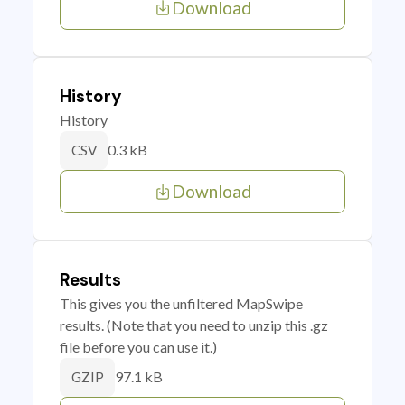
Download
History
History
0.3 kB
CSV
Download
Results
This gives you the unfiltered MapSwipe
results. (Note that you need to unzip this .gz
file before you can use it.)
97.1 kB
GZIP