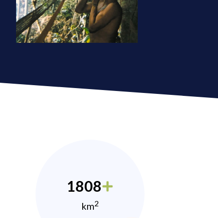
1808
2
km