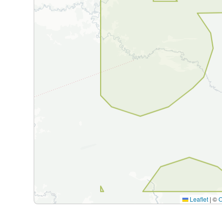
Leaflet
|
©