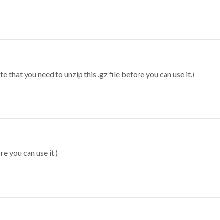
 that you need to unzip this .gz file before you can use it.)
re you can use it.)