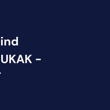
Find
NUKAK -
T