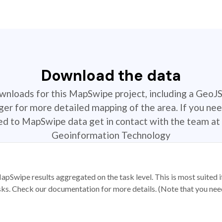
Download the data
ownloads for this MapSwipe project, including a GeoJ
r for more detailed mapping of the area. If you nee
ted to MapSwipe data get in contact with the team at 
Geoinformation Technology
apSwipe results aggregated on the task level. This is most suited
sks. Check our documentation for more details. (Note that you need t