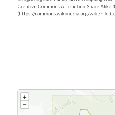
Creative Commons Attribution-Share Alike 4
(https://commons.wikimedia.org/wiki/File:C
+
−