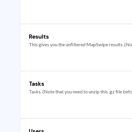
Results
This gives you the unfiltered MapSwipe results. (Note
Tasks
Tasks. (Note that you need to unzip this .gz file befo
Users