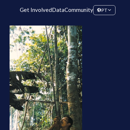
Get Involved
Data
Community
PT