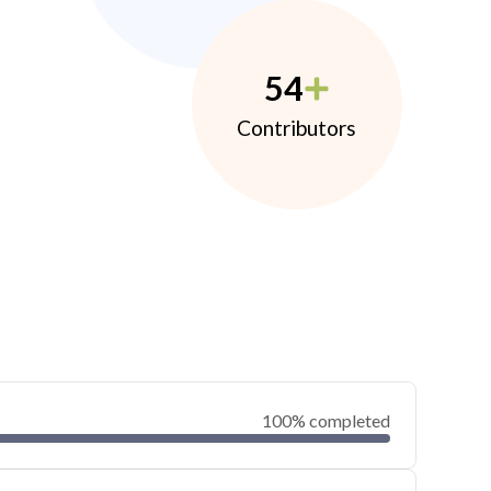
54
Contributors
100% completed