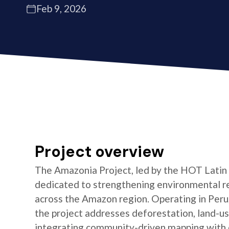
Feb 9, 2026
Project overview
The Amazonia Project, led by the HOT Latin
dedicated to strengthening environmental re
across the Amazon region. Operating in Peru,
the project addresses deforestation, land-us
integrating community-driven mapping with 