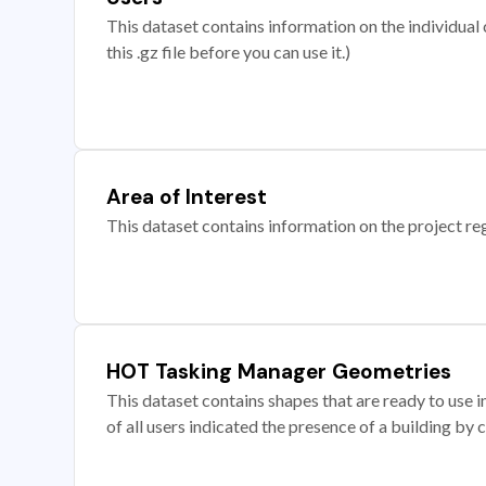
This dataset contains information on the individual c
this .gz file before you can use it.)
Area of Interest
This dataset contains information on the project re
HOT Tasking Manager Geometries
This dataset contains shapes that are ready to us
of all users indicated the presence of a building by 