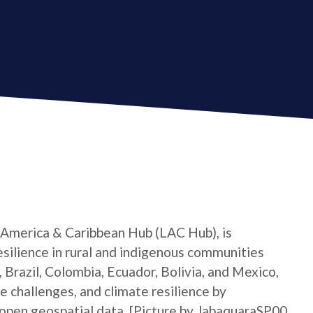
 America & Caribbean Hub (LAC Hub), is
silience in rural and indigenous communities
 Brazil, Colombia, Ecuador, Bolivia, and Mexico,
e challenges, and climate resilience by
open geospatial data. [Picture by JabaquaraSP00