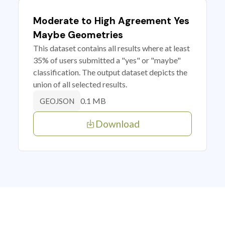
Moderate to High Agreement Yes
Maybe Geometries
This dataset contains all results where at least
35% of users submitted a "yes" or "maybe"
classification. The output dataset depicts the
union of all selected results.
0.1 MB
GEOJSON
Download