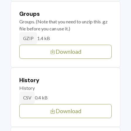
Groups
Groups. (Note that you need to unzip this .gz
file before you can use it.)
1.4 kB
GZIP
Download
History
History
0.4 kB
CSV
Download