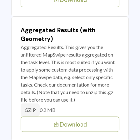
Aggregated Results (with
Geometry)
Aggregated Results. This gives you the
unfiltered MapSwipe results aggregated on
the task level. This is most suited if you want
to apply some custom data processing with
the MapSwipe data, e.g. select only specific
tasks. Check our documentation for more
details. (Note that you need to unzip this .gz
file before you can use it.)
0.2 MB
GZIP
Download