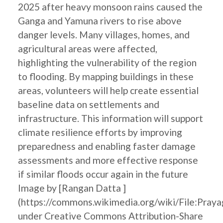
2025 after heavy monsoon rains caused the
Ganga and Yamuna rivers to rise above
danger levels. Many villages, homes, and
agricultural areas were affected,
highlighting the vulnerability of the region
to flooding. By mapping buildings in these
areas, volunteers will help create essential
baseline data on settlements and
infrastructure. This information will support
climate resilience efforts by improving
preparedness and enabling faster damage
assessments and more effective response
if similar floods occur again in the future
Image by [Rangan Datta ]
(https://commons.wikimedia.org/wiki/File:Pray
under Creative Commons Attribution-Share