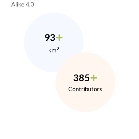
Alike 4.0
93
2
km
385
Contributors