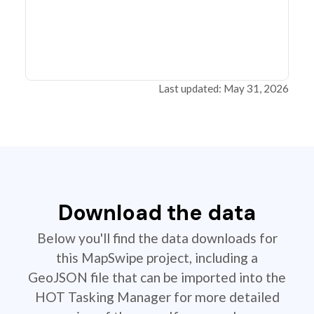
Last updated: May 31, 2026
Download the data
Below you'll find the data downloads for
this MapSwipe project, including a
GeoJSON file that can be imported into the
HOT Tasking Manager for more detailed