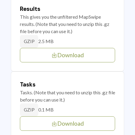
Results
This gives you the unfiltered MapSwipe
results. (Note that you need to unzip this .gz
file before you can use it.)
2.5 MB
GZIP
Download
Tasks
Tasks. (Note that you need to unzip this .gz file
before you can use it.)
0.1 MB
GZIP
Download