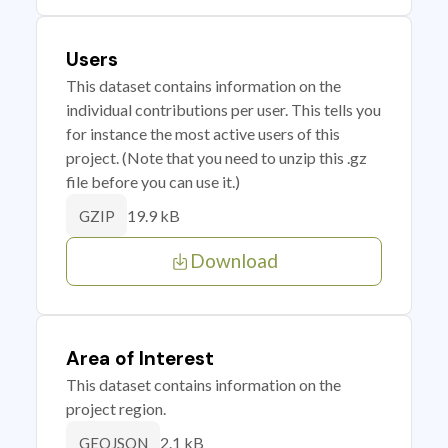
Users
This dataset contains information on the
individual contributions per user. This tells you
for instance the most active users of this
project. (Note that you need to unzip this .gz
file before you can use it.)
19.9 kB
GZIP
Download
Area of Interest
This dataset contains information on the
project region.
2.1 kB
GEOJSON