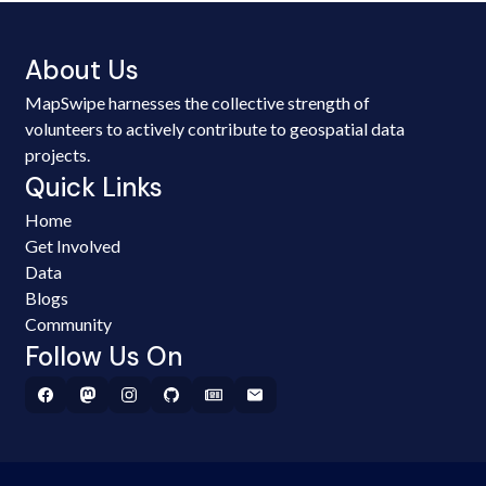
About Us
MapSwipe harnesses the collective strength of
volunteers to actively contribute to geospatial data
projects.
Quick Links
Home
Get Involved
Data
Blogs
Community
Follow Us On