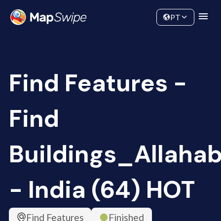
Data
Community
PT
Find Features -
Find
Buildings_Allaha
- India (64) HOT
Find Features
Finished