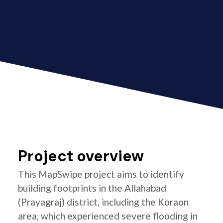
Project overview
This MapSwipe project aims to identify
building footprints in the Allahabad
(Prayagraj) district, including the Koraon
area, which experienced severe flooding in