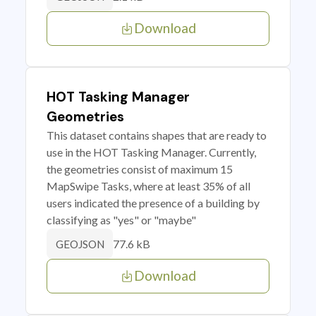
Download
HOT Tasking Manager
Geometries
This dataset contains shapes that are ready to
use in the HOT Tasking Manager. Currently,
the geometries consist of maximum 15
MapSwipe Tasks, where at least 35% of all
users indicated the presence of a building by
classifying as "yes" or "maybe"
77.6 kB
GEOJSON
Download