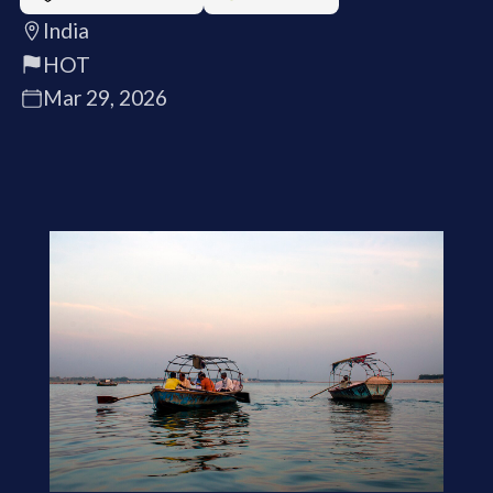
India
HOT
Mar 29, 2026