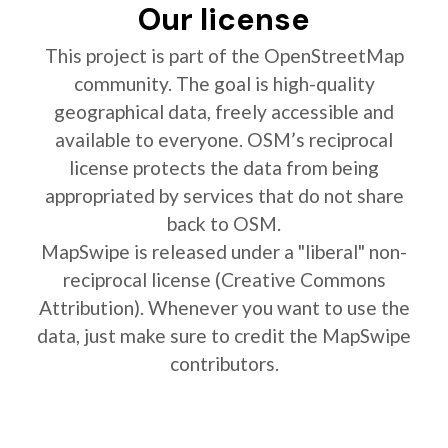
Our license
This project is part of the OpenStreetMap
community. The goal is high-quality
geographical data, freely accessible and
available to everyone. OSM’s reciprocal
license protects the data from being
appropriated by services that do not share
back to OSM.
MapSwipe is released under a "liberal" non-
reciprocal license (Creative Commons
Attribution). Whenever you want to use the
data, just make sure to credit the MapSwipe
contributors.