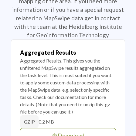
mapping of the area. If you need more
information or if you have a special request
related to MapSwipe data get in contact
with the team at the Heidelberg Institute
for Geoinformation Technology
Aggregated Results
Aggregated Results. This gives you the
unfiltered MapSwipe results aggregated on
the task level. This is most suited if you want
to apply some custom data processing with
the MapSwipe data, e.g. select only specific
tasks. Check our documentation for more
details. (Note that you need to unzip this .gz
file before you can use it.)
0.2 MB
GZIP
Download