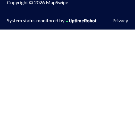
Copyright © 2026 MapSwipe
System status monitored by
Privacy