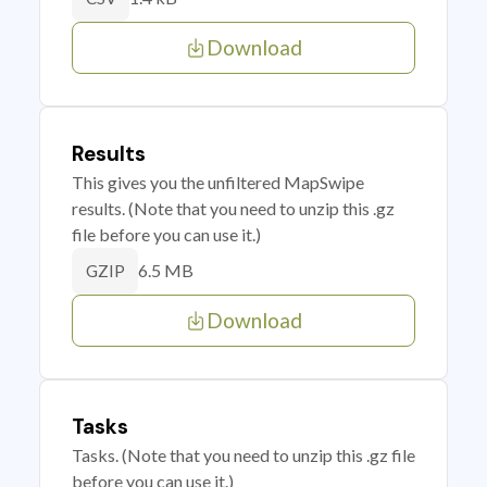
Download
Results
This gives you the unfiltered MapSwipe
results. (Note that you need to unzip this .gz
file before you can use it.)
6.5 MB
GZIP
Download
Tasks
Tasks. (Note that you need to unzip this .gz file
before you can use it.)