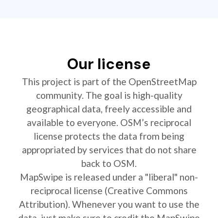
Our license
This project is part of the OpenStreetMap
community. The goal is high-quality
geographical data, freely accessible and
available to everyone. OSM’s reciprocal
license protects the data from being
appropriated by services that do not share
back to OSM.
MapSwipe is released under a "liberal" non-
reciprocal license (Creative Commons
Attribution). Whenever you want to use the
data, just make sure to credit the MapSwipe