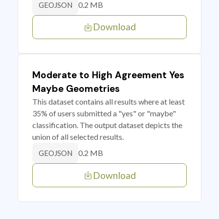
0.2 MB
GEOJSON
Download
Moderate to High Agreement Yes
Maybe Geometries
This dataset contains all results where at least
35% of users submitted a "yes" or "maybe"
classification. The output dataset depicts the
union of all selected results.
0.2 MB
GEOJSON
Download