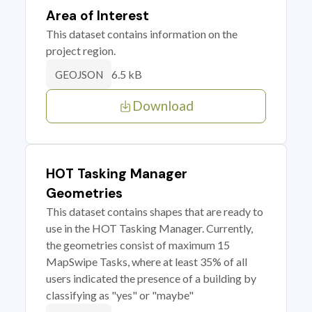
Area of Interest
This dataset contains information on the
project region.
6.5 kB
GEOJSON
Download
HOT Tasking Manager
Geometries
This dataset contains shapes that are ready to
use in the HOT Tasking Manager. Currently,
the geometries consist of maximum 15
MapSwipe Tasks, where at least 35% of all
users indicated the presence of a building by
classifying as "yes" or "maybe"