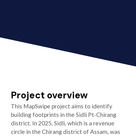
Project overview
This MapSwipe project aims to identify
building footprints in the Sidli Pt-Chirang
district. In 2025, Sidli, which is a revenue
circle in the Chirang district of Assam, was