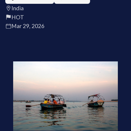
India
HOT
Mar 29, 2026