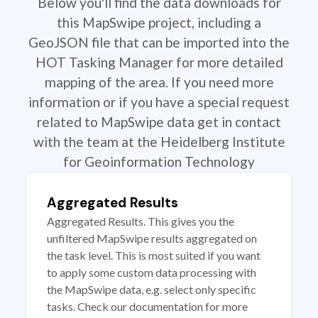
Below you'll find the data downloads for
this MapSwipe project, including a
GeoJSON file that can be imported into the
HOT Tasking Manager for more detailed
mapping of the area. If you need more
information or if you have a special request
related to MapSwipe data get in contact
with the team at the Heidelberg Institute
for Geoinformation Technology
Aggregated Results
Aggregated Results. This gives you the
unfiltered MapSwipe results aggregated on
the task level. This is most suited if you want
to apply some custom data processing with
the MapSwipe data, e.g. select only specific
tasks. Check our documentation for more