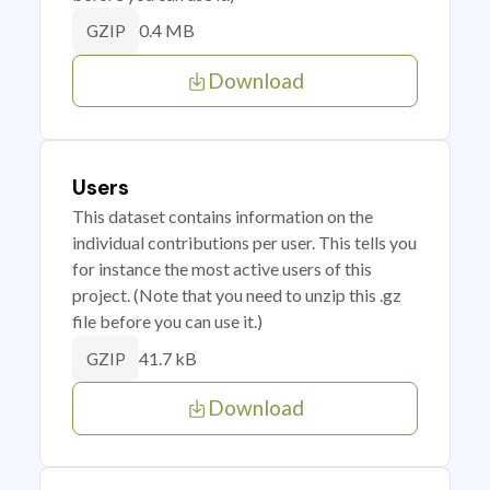
0.4 MB
GZIP
Download
Users
This dataset contains information on the
individual contributions per user. This tells you
for instance the most active users of this
project. (Note that you need to unzip this .gz
file before you can use it.)
41.7 kB
GZIP
Download