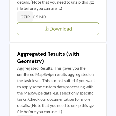
details. (Note that you need to unzip this .gz
file before you can use it.)
0.5 MB
GZIP
Download
Aggregated Results (with
Geometry)
Aggregated Results. This gives you the
unfiltered MapSwipe results aggregated on
the task level. This is most suited if you want
to apply some custom data processing with
the MapSwipe data, e.g. select only specific
tasks. Check our documentation for more
details. (Note that you need to unzip this .gz
file before you can use it.)