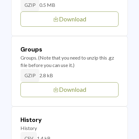
0.5 MB
GZIP
Download
Groups
Groups. (Note that you need to unzip this .gz
file before you can use it.)
2.8 kB
GZIP
Download
History
History
1.4 kB
CSV