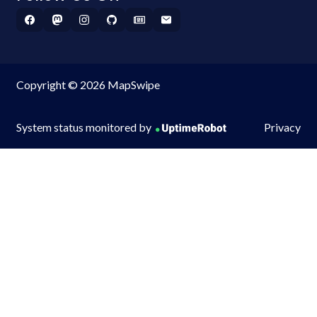
Copyright © 2026 MapSwipe
System status monitored by
Privacy