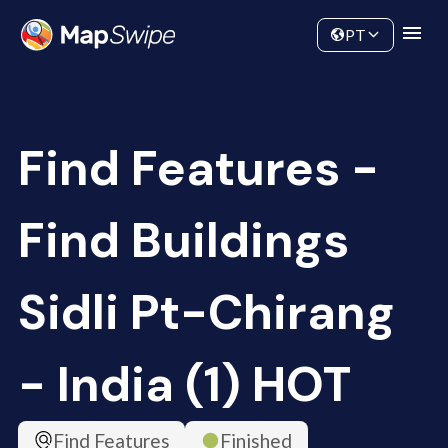
Data
Community
PT
Find Features -
Find Buildings
Sidli Pt-Chirang
- India (1) HOT
Find Features
Finished