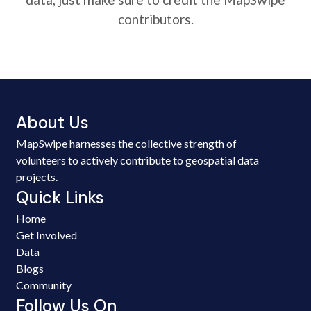
contributors.
About Us
MapSwipe harnesses the collective strength of
volunteers to actively contribute to geospatial data
projects.
Quick Links
Home
Get Involved
Data
Blogs
Community
Follow Us On