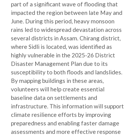
part of a significant wave of flooding that
impacted the region between late May and
June. During this period, heavy monsoon
rains led to widespread devastation across
several districts in Assam. Chirang district,
where Sidli is located, was identified as
highly vulnerable in the 2025-26 District
Disaster Management Plan due to its
susceptibility to both floods and landslides.
By mapping buildings in these areas,
volunteers will help create essential
baseline data on settlements and
infrastructure. This information will support
climate resilience efforts by improving
preparedness and enabling faster damage
assessments and more effective response