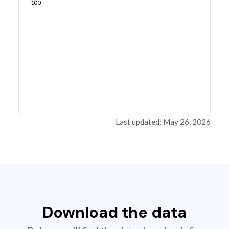
100
Last updated: May 26, 2026
Download the data