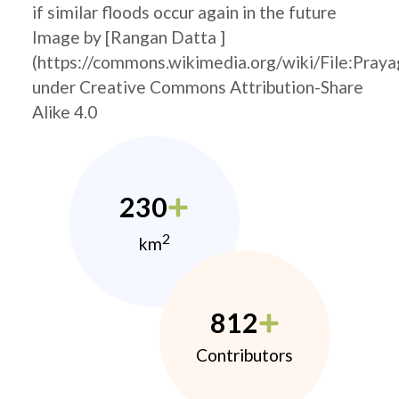
if similar floods occur again in the future
Image by [Rangan Datta ]
(https://commons.wikimedia.org/wiki/File:Pray
under Creative Commons Attribution-Share
Alike 4.0
230
2
km
812
Contributors