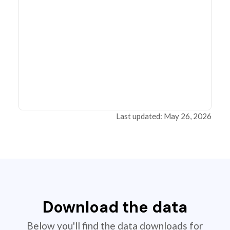
Last updated: May 26, 2026
Download the data
Below you'll find the data downloads for