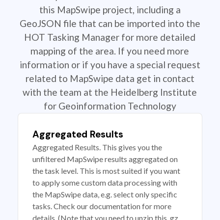
this MapSwipe project, including a
GeoJSON file that can be imported into the
HOT Tasking Manager for more detailed
mapping of the area. If you need more
information or if you have a special request
related to MapSwipe data get in contact
with the team at the Heidelberg Institute
for Geoinformation Technology
Aggregated Results
Aggregated Results. This gives you the
unfiltered MapSwipe results aggregated on
the task level. This is most suited if you want
to apply some custom data processing with
the MapSwipe data, e.g. select only specific
tasks. Check our documentation for more
details. (Note that you need to unzip this .gz