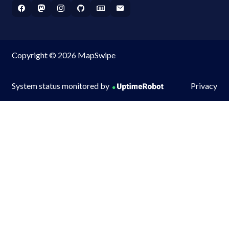
Copyright © 2026 MapSwipe
System status monitored by
Privacy