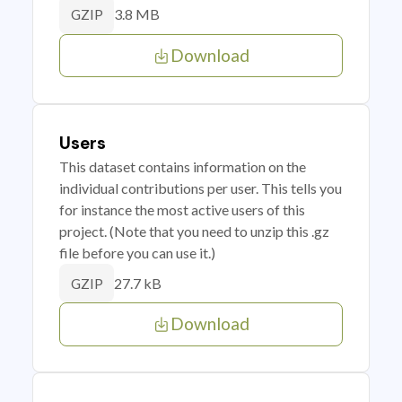
3.8 MB
GZIP
Download
Users
This dataset contains information on the
individual contributions per user. This tells you
for instance the most active users of this
project. (Note that you need to unzip this .gz
file before you can use it.)
27.7 kB
GZIP
Download