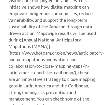
visible and reducing vulnerabilities This
initiative shows how digital mapping can
empower Indigenous communities, reduce
vulnerability, and support the long-term
sustainability of the Amazon through data-
driven action. Mapswipe results will be used
during [Annual National Anticipatory
Mapathons (MANA)]
(https://www.hotosm.org/en/news/anticipatory-
annual-mapathons-innovation-and-
collaboration-to-close-mapping-gaps-in-
latin-america-and-the-caribbean/), these
are an innovative strategy to close mapping
gaps in Latin America and the Caribbean,
strengthening risk prevention and
management. You can check some of the