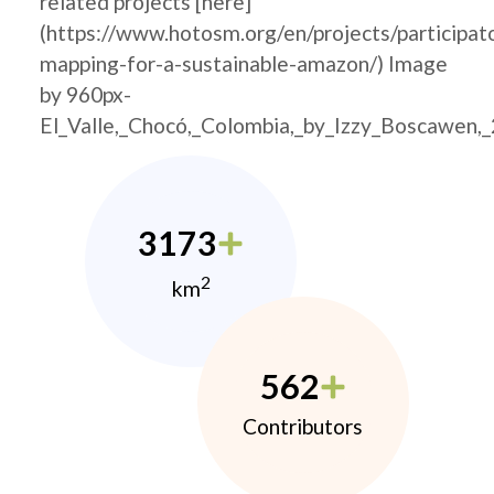
related projects [here]
(https://www.hotosm.org/en/projects/participat
mapping-for-a-sustainable-amazon/) Image
by 960px-
El_Valle,_Chocó,_Colombia,_by_Izzy_Boscawen,
3173
2
km
562
Contributors