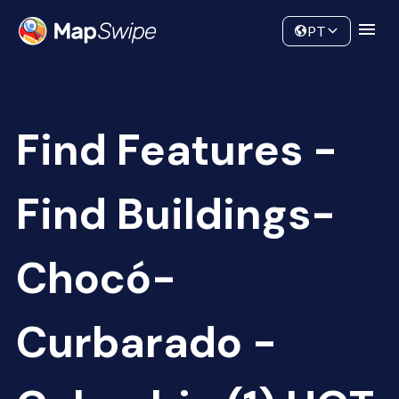
Data
Community
PT
Find Features -
Find Buildings-
Chocó-
Curbarado -