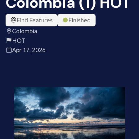
Colombia (1) HOT
Find Features
Finished
Colombia
HOT
Apr 17, 2026