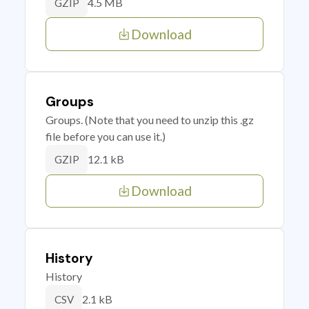
4.5 MB
GZIP
Download
Groups
Groups. (Note that you need to unzip this .gz
file before you can use it.)
12.1 kB
GZIP
Download
History
History
2.1 kB
CSV