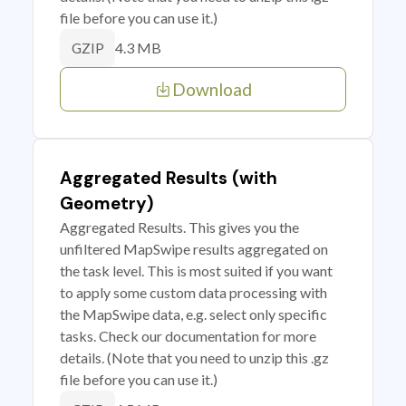
file before you can use it.)
4.3 MB
GZIP
Download
Aggregated Results (with
Geometry)
Aggregated Results. This gives you the
unfiltered MapSwipe results aggregated on
the task level. This is most suited if you want
to apply some custom data processing with
the MapSwipe data, e.g. select only specific
tasks. Check our documentation for more
details. (Note that you need to unzip this .gz
file before you can use it.)