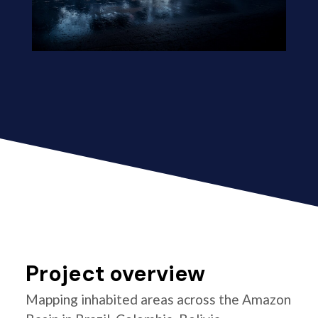
Project overview
Mapping inhabited areas across the Amazon