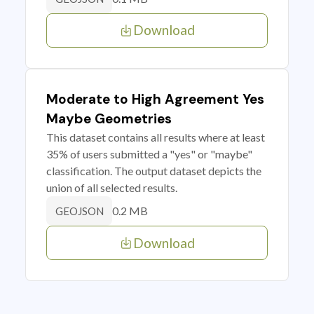
Download
Moderate to High Agreement Yes
Maybe Geometries
This dataset contains all results where at least
35% of users submitted a "yes" or "maybe"
classification. The output dataset depicts the
union of all selected results.
0.2 MB
GEOJSON
Download