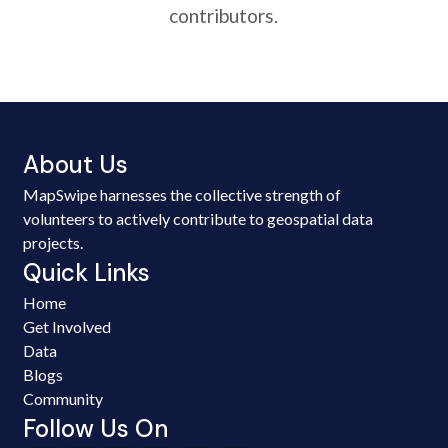
contributors.
About Us
MapSwipe harnesses the collective strength of
volunteers to actively contribute to geospatial data
projects.
Quick Links
Home
Get Involved
Data
Blogs
Community
Follow Us On