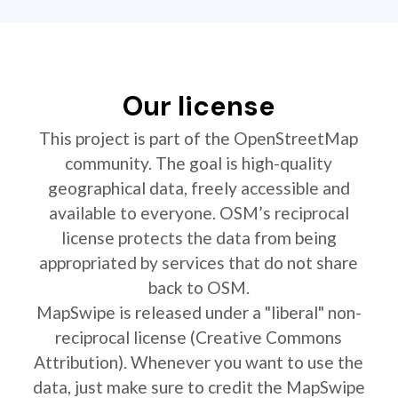
Our license
This project is part of the OpenStreetMap
community. The goal is high-quality
geographical data, freely accessible and
available to everyone. OSM’s reciprocal
license protects the data from being
appropriated by services that do not share
back to OSM.
MapSwipe is released under a "liberal" non-
reciprocal license (Creative Commons
Attribution). Whenever you want to use the
data, just make sure to credit the MapSwipe