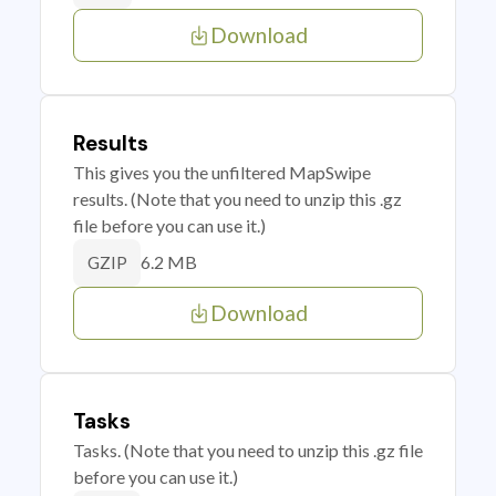
Download
Results
This gives you the unfiltered MapSwipe
results. (Note that you need to unzip this .gz
file before you can use it.)
6.2 MB
GZIP
Download
Tasks
Tasks. (Note that you need to unzip this .gz file
before you can use it.)