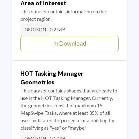
Area of Interest
This dataset contains information on the
project region.
0.2 MB
GEOJSON
Download
HOT Tasking Manager
Geometries
This dataset contains shapes that are ready to
use in the HOT Tasking Manager. Currently,
the geometries consist of maximum 15
MapSwipe Tasks, where at least 35% of all
users indicated the presence of a building by
classifying as "yes" or "maybe"
0.1 MB
GEOJSON