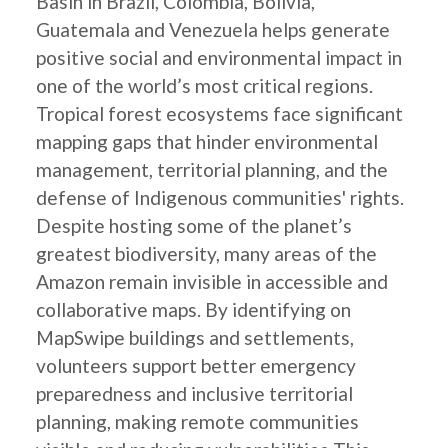
Basin in Brazil, Colombia, Bolivia,
Guatemala and Venezuela helps generate
positive social and environmental impact in
one of the world’s most critical regions.
Tropical forest ecosystems face significant
mapping gaps that hinder environmental
management, territorial planning, and the
defense of Indigenous communities' rights.
Despite hosting some of the planet’s
greatest biodiversity, many areas of the
Amazon remain invisible in accessible and
collaborative maps. By identifying on
MapSwipe buildings and settlements,
volunteers support better emergency
preparedness and inclusive territorial
planning, making remote communities