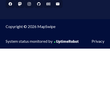
Copyright © 2026 MapSwipe
System status monitored by
Privacy