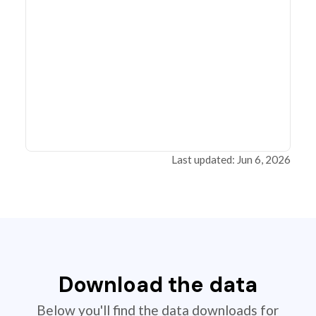
Last updated: Jun 6, 2026
Download the data
Below you'll find the data downloads for