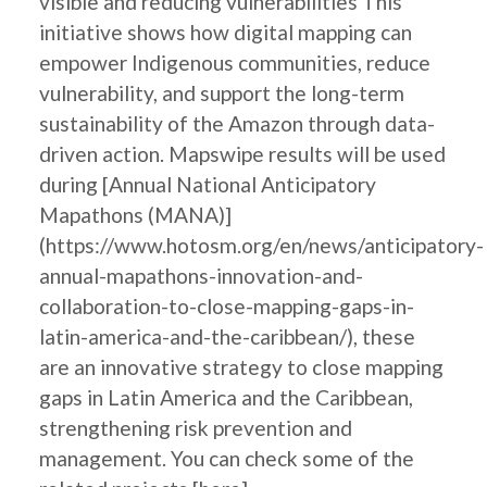
visible and reducing vulnerabilities This
initiative shows how digital mapping can
empower Indigenous communities, reduce
vulnerability, and support the long-term
sustainability of the Amazon through data-
driven action. Mapswipe results will be used
during [Annual National Anticipatory
Mapathons (MANA)]
(https://www.hotosm.org/en/news/anticipatory-
annual-mapathons-innovation-and-
collaboration-to-close-mapping-gaps-in-
latin-america-and-the-caribbean/), these
are an innovative strategy to close mapping
gaps in Latin America and the Caribbean,
strengthening risk prevention and
management. You can check some of the