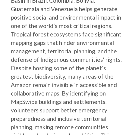
Basin in Brazil, Colombia, Bolivia,
Guatemala and Venezuela helps generate
positive social and environmental impact in
one of the world’s most critical regions.
Tropical forest ecosystems face significant
mapping gaps that hinder environmental
management, territorial planning, and the
defense of Indigenous communities' rights.
Despite hosting some of the planet’s
greatest biodiversity, many areas of the
Amazon remain invisible in accessible and
collaborative maps. By identifying on
MapSwipe buildings and settlements,
volunteers support better emergency
preparedness and inclusive territorial
planning, making remote communities