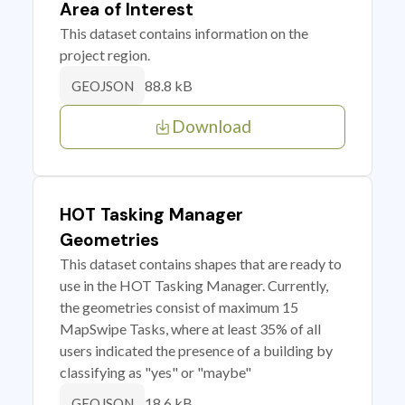
Area of Interest
This dataset contains information on the
project region.
88.8 kB
GEOJSON
Download
HOT Tasking Manager
Geometries
This dataset contains shapes that are ready to
use in the HOT Tasking Manager. Currently,
the geometries consist of maximum 15
MapSwipe Tasks, where at least 35% of all
users indicated the presence of a building by
classifying as "yes" or "maybe"
18.6 kB
GEOJSON