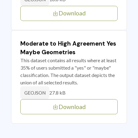
Download
Moderate to High Agreement Yes
Maybe Geometries
This dataset contains all results where at least
35% of users submitted a "yes" or "maybe"
classification. The output dataset depicts the
union of all selected results.
27.8 kB
GEOJSON
Download