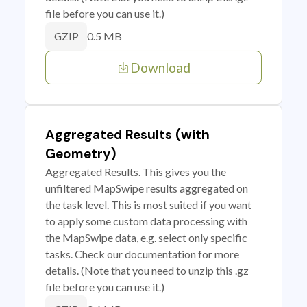
file before you can use it.)
0.5 MB
GZIP
Download
Aggregated Results (with
Geometry)
Aggregated Results. This gives you the
unfiltered MapSwipe results aggregated on
the task level. This is most suited if you want
to apply some custom data processing with
the MapSwipe data, e.g. select only specific
tasks. Check our documentation for more
details. (Note that you need to unzip this .gz
file before you can use it.)