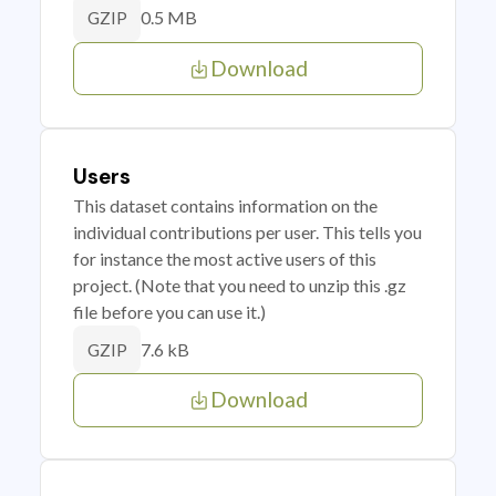
0.5 MB
GZIP
Download
Users
This dataset contains information on the
individual contributions per user. This tells you
for instance the most active users of this
project. (Note that you need to unzip this .gz
file before you can use it.)
7.6 kB
GZIP
Download