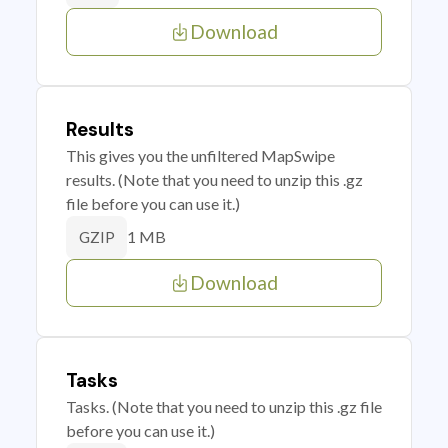
Download
Results
This gives you the unfiltered MapSwipe
results. (Note that you need to unzip this .gz
file before you can use it.)
1 MB
GZIP
Download
Tasks
Tasks. (Note that you need to unzip this .gz file
before you can use it.)