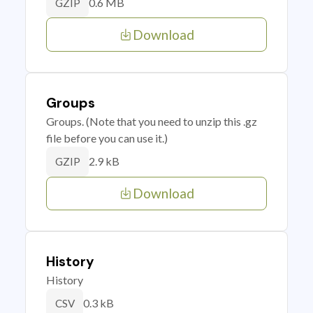
0.6 MB
GZIP
Download
Groups
Groups. (Note that you need to unzip this .gz
file before you can use it.)
2.9 kB
GZIP
Download
History
History
0.3 kB
CSV