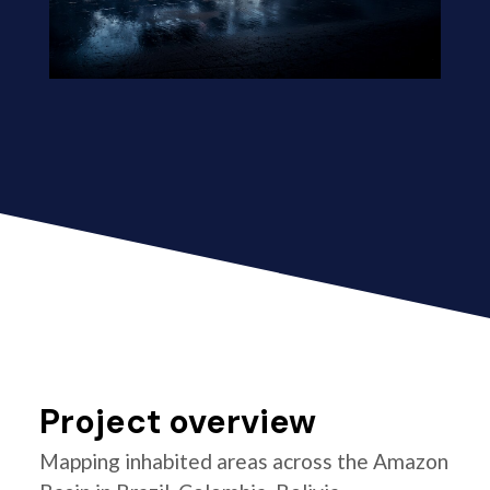
Project overview
Mapping inhabited areas across the Amazon