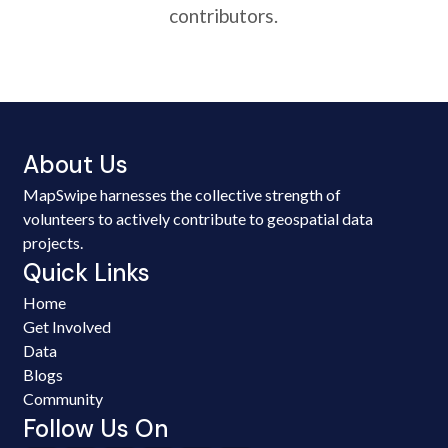
contributors.
About Us
MapSwipe harnesses the collective strength of
volunteers to actively contribute to geospatial data
projects.
Quick Links
Home
Get Involved
Data
Blogs
Community
Follow Us On