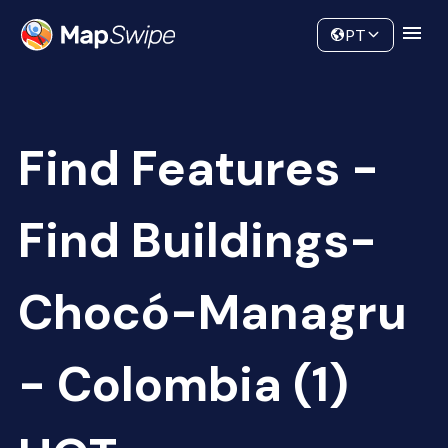
Data
Community
PT
Find Features -
Find Buildings-
Chocó-Managru
- Colombia (1)