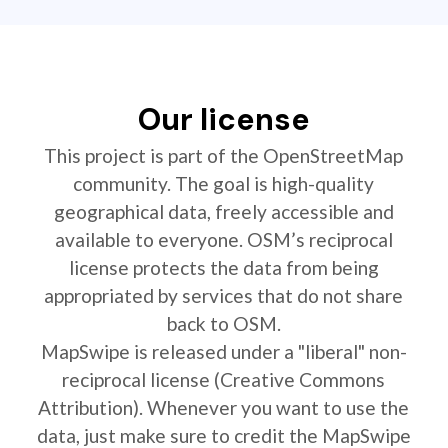
Our license
This project is part of the OpenStreetMap
community. The goal is high-quality
geographical data, freely accessible and
available to everyone. OSM’s reciprocal
license protects the data from being
appropriated by services that do not share
back to OSM.
MapSwipe is released under a "liberal" non-
reciprocal license (Creative Commons
Attribution). Whenever you want to use the
data, just make sure to credit the MapSwipe