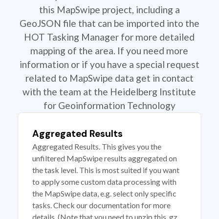
this MapSwipe project, including a
GeoJSON file that can be imported into the
HOT Tasking Manager for more detailed
mapping of the area. If you need more
information or if you have a special request
related to MapSwipe data get in contact
with the team at the Heidelberg Institute
for Geoinformation Technology
Aggregated Results
Aggregated Results. This gives you the
unfiltered MapSwipe results aggregated on
the task level. This is most suited if you want
to apply some custom data processing with
the MapSwipe data, e.g. select only specific
tasks. Check our documentation for more
details. (Note that you need to unzip this .gz