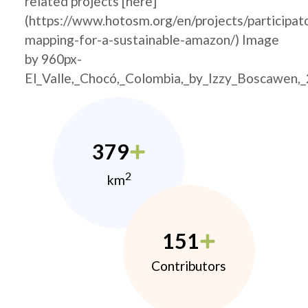
related projects [here]
(https://www.hotosm.org/en/projects/participat
mapping-for-a-sustainable-amazon/) Image
by 960px-
El_Valle,_Chocó,_Colombia,_by_Izzy_Boscawen,
379
2
km
151
Contributors