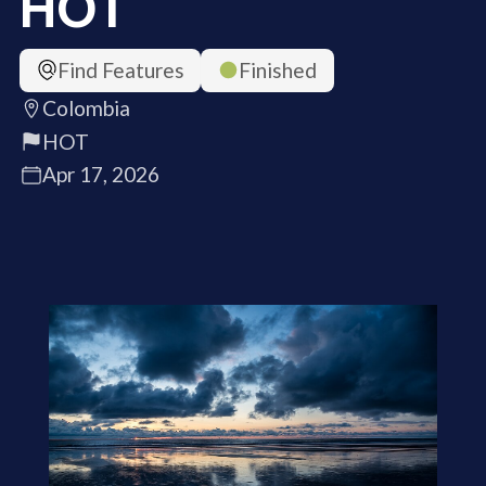
HOT
Find Features
Finished
Colombia
HOT
Apr 17, 2026