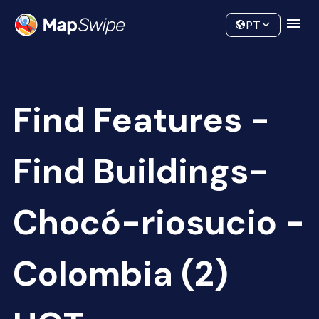
Data
Community
PT
Find Features -
Find Buildings-
Chocó-riosucio -
Colombia (2)