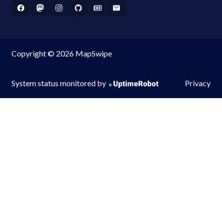
Copyright © 2026 MapSwipe
System status monitored by
Privacy