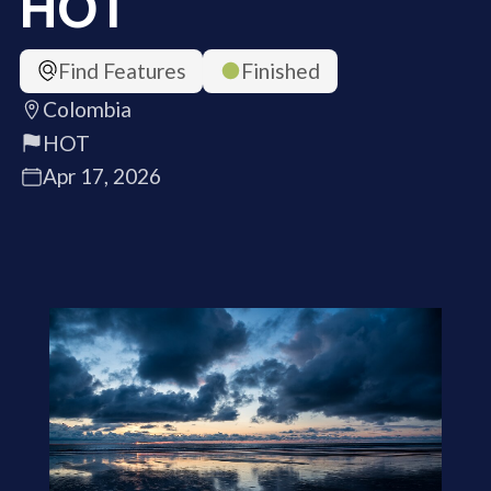
HOT
Find Features
Finished
Colombia
HOT
Apr 17, 2026