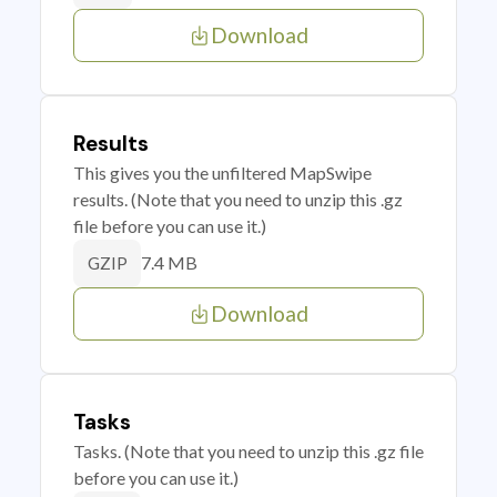
Download
Results
This gives you the unfiltered MapSwipe
results. (Note that you need to unzip this .gz
file before you can use it.)
7.4 MB
GZIP
Download
Tasks
Tasks. (Note that you need to unzip this .gz file
before you can use it.)