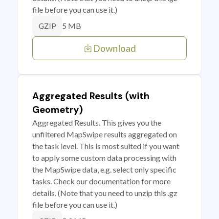
file before you can use it.)
5 MB
GZIP
Download
Aggregated Results (with
Geometry)
Aggregated Results. This gives you the
unfiltered MapSwipe results aggregated on
the task level. This is most suited if you want
to apply some custom data processing with
the MapSwipe data, e.g. select only specific
tasks. Check our documentation for more
details. (Note that you need to unzip this .gz
file before you can use it.)