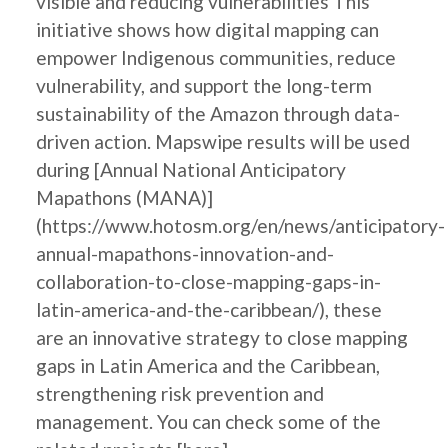
visible and reducing vulnerabilities This
initiative shows how digital mapping can
empower Indigenous communities, reduce
vulnerability, and support the long-term
sustainability of the Amazon through data-
driven action. Mapswipe results will be used
during [Annual National Anticipatory
Mapathons (MANA)]
(https://www.hotosm.org/en/news/anticipatory-
annual-mapathons-innovation-and-
collaboration-to-close-mapping-gaps-in-
latin-america-and-the-caribbean/), these
are an innovative strategy to close mapping
gaps in Latin America and the Caribbean,
strengthening risk prevention and
management. You can check some of the