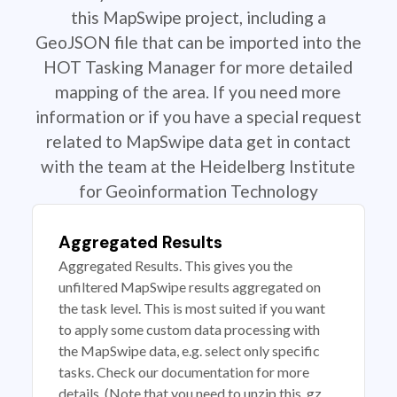
this MapSwipe project, including a
GeoJSON file that can be imported into the
HOT Tasking Manager for more detailed
mapping of the area. If you need more
information or if you have a special request
related to MapSwipe data get in contact
with the team at the Heidelberg Institute
for Geoinformation Technology
Aggregated Results
Aggregated Results. This gives you the
unfiltered MapSwipe results aggregated on
the task level. This is most suited if you want
to apply some custom data processing with
the MapSwipe data, e.g. select only specific
tasks. Check our documentation for more
details. (Note that you need to unzip this .gz