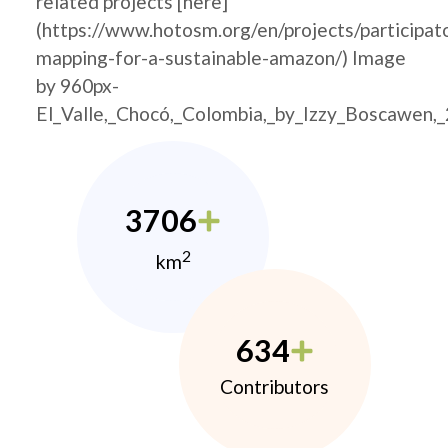
related projects [here]
(https://www.hotosm.org/en/projects/participat
mapping-for-a-sustainable-amazon/) Image
by 960px-
El_Valle,_Chocó,_Colombia,_by_Izzy_Boscawen,
3706
2
km
634
Contributors