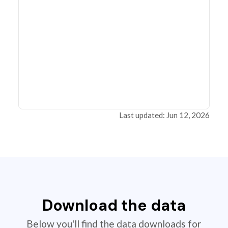
Last updated: Jun 12, 2026
Download the data
Below you'll find the data downloads for