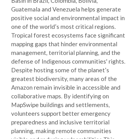
Basin in Brazil, Colombia, Bolivia,
Guatemala and Venezuela helps generate
positive social and environmental impact in
one of the world’s most critical regions.
Tropical forest ecosystems face significant
mapping gaps that hinder environmental
management, territorial planning, and the
defense of Indigenous communities' rights.
Despite hosting some of the planet’s
greatest biodiversity, many areas of the
Amazon remain invisible in accessible and
collaborative maps. By identifying on
MapSwipe buildings and settlements,
volunteers support better emergency
preparedness and inclusive territorial
planning, making remote communities