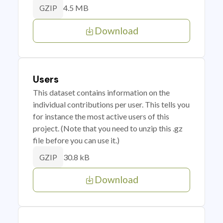
4.5 MB
GZIP
Download
Users
This dataset contains information on the
individual contributions per user. This tells you
for instance the most active users of this
project. (Note that you need to unzip this .gz
file before you can use it.)
30.8 kB
GZIP
Download