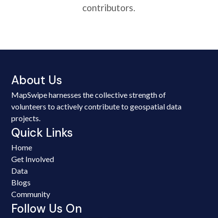
contributors.
About Us
MapSwipe harnesses the collective strength of
volunteers to actively contribute to geospatial data
projects.
Quick Links
Home
Get Involved
Data
Blogs
Community
Follow Us On