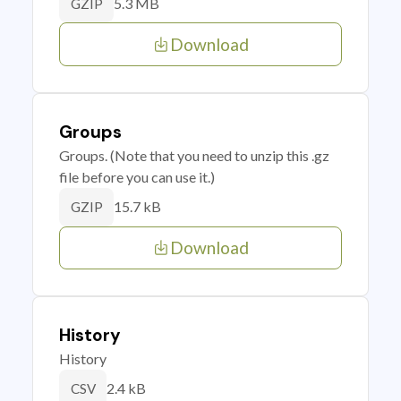
5.3 MB
GZIP
Download
Groups
Groups. (Note that you need to unzip this .gz
file before you can use it.)
15.7 kB
GZIP
Download
History
History
2.4 kB
CSV