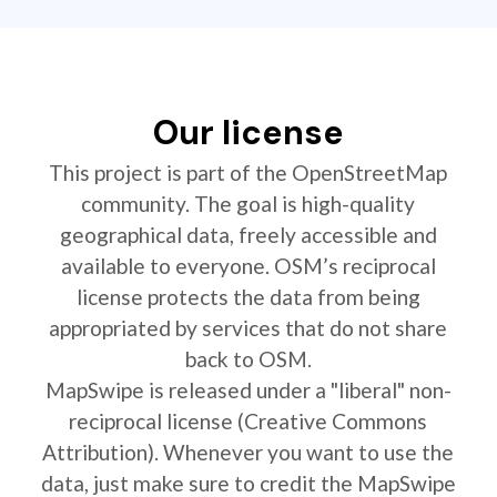
Our license
This project is part of the OpenStreetMap
community. The goal is high-quality
geographical data, freely accessible and
available to everyone. OSM’s reciprocal
license protects the data from being
appropriated by services that do not share
back to OSM.
MapSwipe is released under a "liberal" non-
reciprocal license (Creative Commons
Attribution). Whenever you want to use the
data, just make sure to credit the MapSwipe