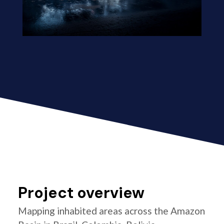
Project overview
Mapping inhabited areas across the Amazon