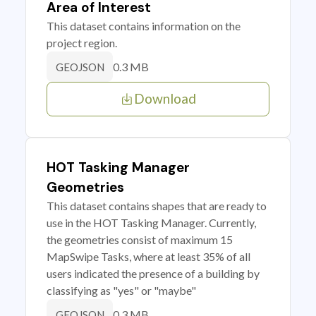
Area of Interest
This dataset contains information on the
project region.
0.3 MB
GEOJSON
Download
HOT Tasking Manager
Geometries
This dataset contains shapes that are ready to
use in the HOT Tasking Manager. Currently,
the geometries consist of maximum 15
MapSwipe Tasks, where at least 35% of all
users indicated the presence of a building by
classifying as "yes" or "maybe"
0.3 MB
GEOJSON