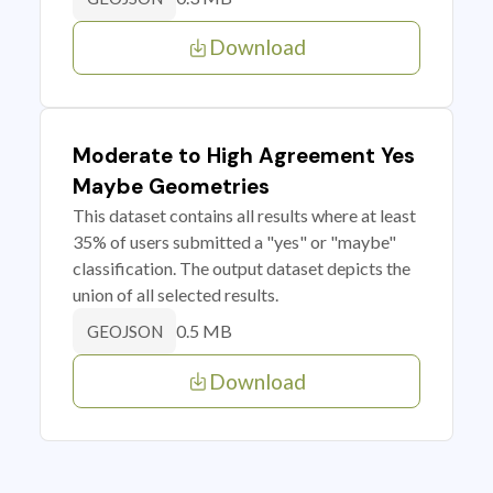
Download
Moderate to High Agreement Yes
Maybe Geometries
This dataset contains all results where at least
35% of users submitted a "yes" or "maybe"
classification. The output dataset depicts the
union of all selected results.
0.5 MB
GEOJSON
Download