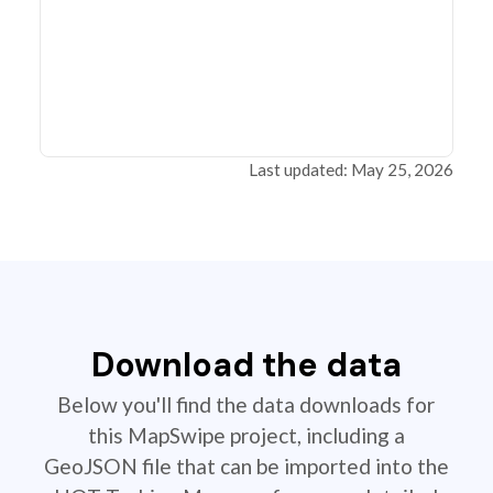
Last updated: May 25, 2026
Download the data
Below you'll find the data downloads for
this MapSwipe project, including a
GeoJSON file that can be imported into the