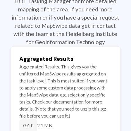
HOT Tasking Manager for more detailed
mapping of the area. If you need more
information or if you have a special request
related to MapSwipe data get in contact
with the team at the Heidelberg Institute
for Geoinformation Technology
Aggregated Results
Aggregated Results. This gives you the
unfiltered MapSwipe results aggregated on
the task level. This is most suited if you want
to apply some custom data processing with
the MapSwipe data, e.g. select only specific
tasks. Check our documentation for more
details. (Note that you need to unzip this .gz
file before you can use it.)
2.1 MB
GZIP