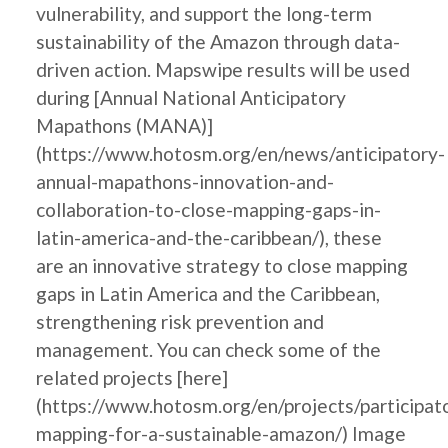
vulnerability, and support the long-term
sustainability of the Amazon through data-
driven action. Mapswipe results will be used
during [Annual National Anticipatory
Mapathons (MANA)]
(https://www.hotosm.org/en/news/anticipatory-
annual-mapathons-innovation-and-
collaboration-to-close-mapping-gaps-in-
latin-america-and-the-caribbean/), these
are an innovative strategy to close mapping
gaps in Latin America and the Caribbean,
strengthening risk prevention and
management. You can check some of the
related projects [here]
(https://www.hotosm.org/en/projects/participat
mapping-for-a-sustainable-amazon/) Image