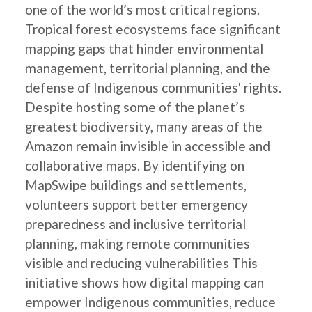
one of the world’s most critical regions.
Tropical forest ecosystems face significant
mapping gaps that hinder environmental
management, territorial planning, and the
defense of Indigenous communities' rights.
Despite hosting some of the planet’s
greatest biodiversity, many areas of the
Amazon remain invisible in accessible and
collaborative maps. By identifying on
MapSwipe buildings and settlements,
volunteers support better emergency
preparedness and inclusive territorial
planning, making remote communities
visible and reducing vulnerabilities This
initiative shows how digital mapping can
empower Indigenous communities, reduce