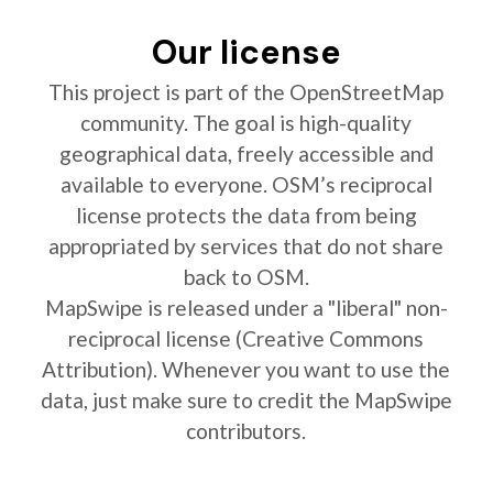
Our license
This project is part of the OpenStreetMap
community. The goal is high-quality
geographical data, freely accessible and
available to everyone. OSM’s reciprocal
license protects the data from being
appropriated by services that do not share
back to OSM.
MapSwipe is released under a "liberal" non-
reciprocal license (Creative Commons
Attribution). Whenever you want to use the
data, just make sure to credit the MapSwipe
contributors.