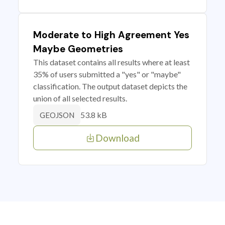
Moderate to High Agreement Yes
Maybe Geometries
This dataset contains all results where at least
35% of users submitted a "yes" or "maybe"
classification. The output dataset depicts the
union of all selected results.
53.8 kB
GEOJSON
Download