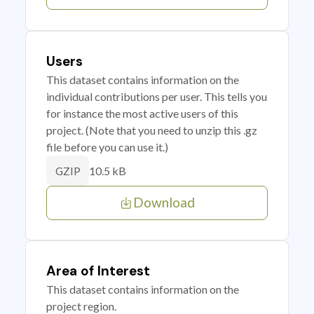
Users
This dataset contains information on the
individual contributions per user. This tells you
for instance the most active users of this
project. (Note that you need to unzip this .gz
file before you can use it.)
10.5 kB
GZIP
Download
Area of Interest
This dataset contains information on the
project region.