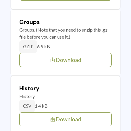
Groups
Groups. (Note that you need to unzip this .gz
file before you can use it.)
6.9 kB
GZIP
Download
History
History
1.4 kB
CSV
Download