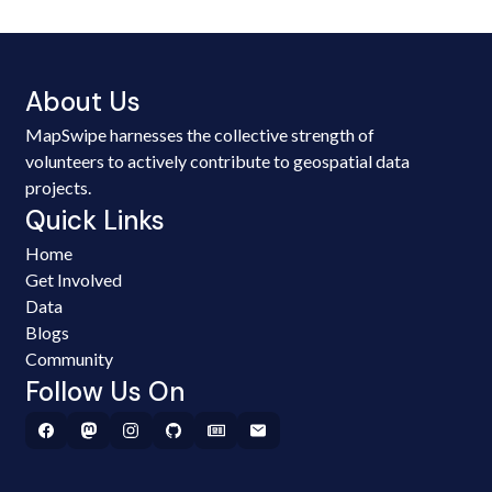
About Us
MapSwipe harnesses the collective strength of
volunteers to actively contribute to geospatial data
projects.
Quick Links
Home
Get Involved
Data
Blogs
Community
Follow Us On