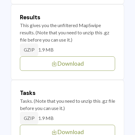
Results
This gives you the unfiltered MapSwipe
results. (Note that you need to unzip this .gz
file before you can use it.)
1.9 MB
GZIP
Download
Tasks
Tasks. (Note that you need to unzip this .gz file
before you can use it.)
1.9 MB
GZIP
Download