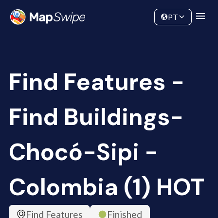
Data
Community
PT
Find Features -
Find Buildings-
Chocó-Sipi -
Colombia (1) HOT
Find Features
Finished