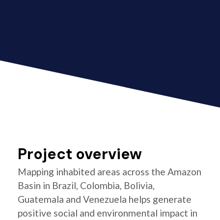
Project overview
Mapping inhabited areas across the Amazon
Basin in Brazil, Colombia, Bolivia,
Guatemala and Venezuela helps generate
positive social and environmental impact in