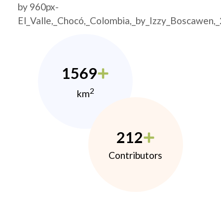
by 960px-
El_Valle,_Chocó,_Colombia,_by_Izzy_Boscawen,
1569
2
km
212
Contributors