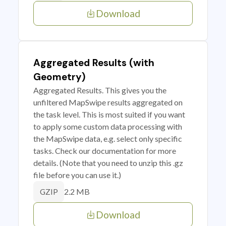
Download
Aggregated Results (with
Geometry)
Aggregated Results. This gives you the
unfiltered MapSwipe results aggregated on
the task level. This is most suited if you want
to apply some custom data processing with
the MapSwipe data, e.g. select only specific
tasks. Check our documentation for more
details. (Note that you need to unzip this .gz
file before you can use it.)
2.2 MB
GZIP
Download