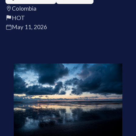
Colombia
HOT
May 11, 2026