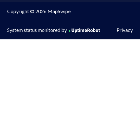
Copyright © 2026 MapSwipe
System status monitored by
Privacy