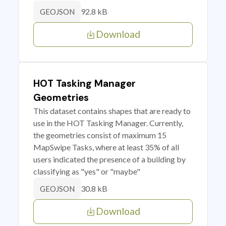
92.8 kB
GEOJSON
Download
HOT Tasking Manager
Geometries
This dataset contains shapes that are ready to
use in the HOT Tasking Manager. Currently,
the geometries consist of maximum 15
MapSwipe Tasks, where at least 35% of all
users indicated the presence of a building by
classifying as "yes" or "maybe"
30.8 kB
GEOJSON
Download