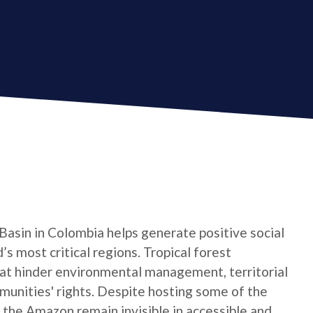
asin in Colombia helps generate positive social
s most critical regions. Tropical forest
at hinder environmental management, territorial
munities' rights. Despite hosting some of the
f the Amazon remain invisible in accessible and