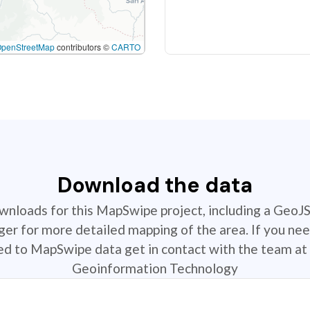
OpenStreetMap
contributors ©
CARTO
Download the data
ownloads for this MapSwipe project, including a GeoJ
r for more detailed mapping of the area. If you nee
ted to MapSwipe data get in contact with the team at 
Geoinformation Technology