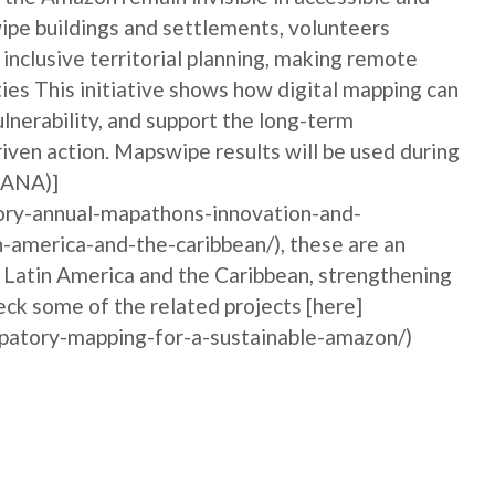
ipe buildings and settlements, volunteers
nclusive territorial planning, making remote
ties This initiative shows how digital mapping can
nerability, and support the long-term
iven action. Mapswipe results will be used during
MANA)]
ory-annual-mapathons-innovation-and-
n-america-and-the-caribbean/), these are an
n Latin America and the Caribbean, strengthening
ck some of the related projects [here]
ipatory-mapping-for-a-sustainable-amazon/)