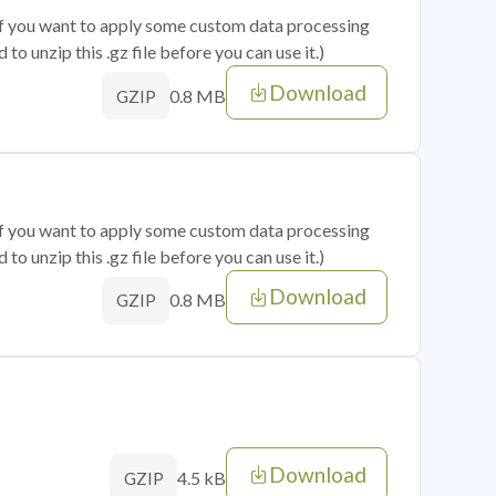
 if you want to apply some custom data processing
o unzip this .gz file before you can use it.)
Download
0.8 MB
GZIP
 if you want to apply some custom data processing
o unzip this .gz file before you can use it.)
Download
0.8 MB
GZIP
Download
4.5 kB
GZIP