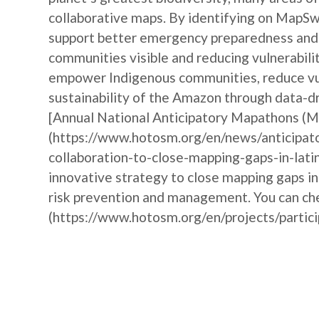
collaborative maps. By identifying on MapSw
support better emergency preparedness and i
communities visible and reducing vulnerabili
empower Indigenous communities, reduce vul
sustainability of the Amazon through data-dr
[Annual National Anticipatory Mapathons (
(https://www.hotosm.org/en/news/anticipat
collaboration-to-close-mapping-gaps-in-lati
innovative strategy to close mapping gaps i
risk prevention and management. You can che
(https://www.hotosm.org/en/projects/partic