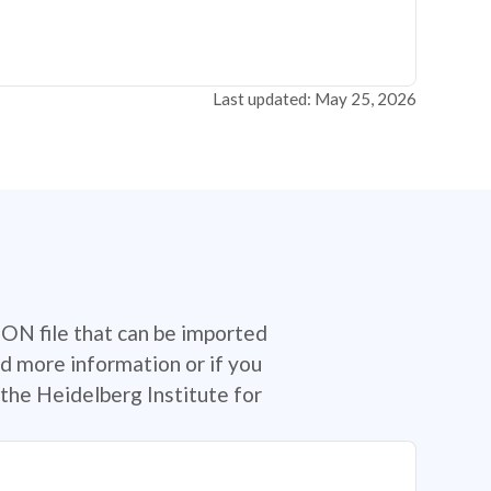
Last updated: May 25, 2026
SON file that can be imported
d more information or if you
the Heidelberg Institute for