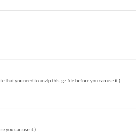
 that you need to unzip this .gz file before you can use it.)
re you can use it.)