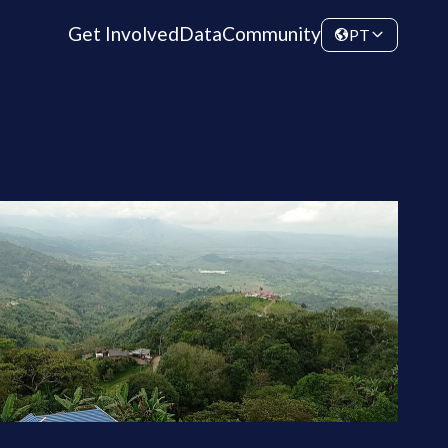
Get Involved
Data
Community
PT