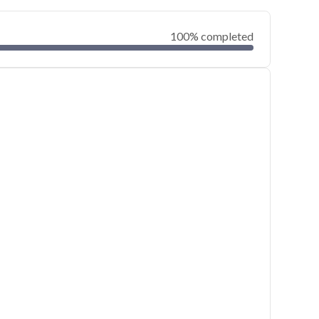
100% completed