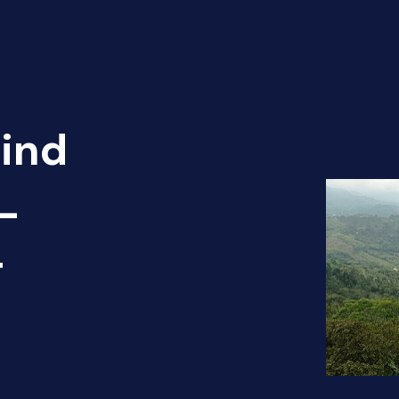
Find
 -
T