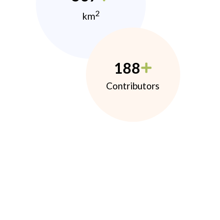
2
km
188
Contributors