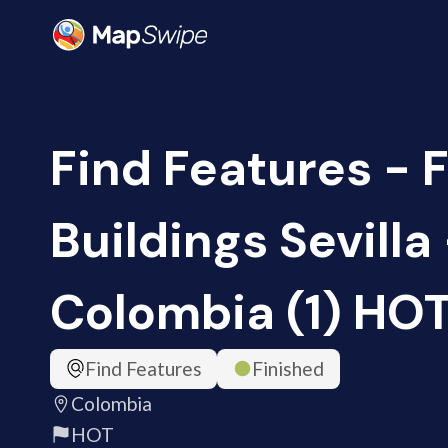
Find Features - 
Buildings Sevilla
Colombia (1) HO
Find Features
Finished
Colombia
HOT