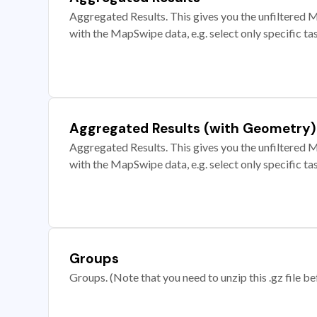
Aggregated Results. This gives you the unfiltered M
with the MapSwipe data, e.g. select only specific ta
Aggregated Results (with Geometry)
Aggregated Results. This gives you the unfiltered M
with the MapSwipe data, e.g. select only specific ta
Groups
Groups. (Note that you need to unzip this .gz file bef