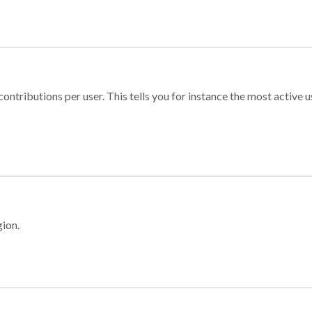
ontributions per user. This tells you for instance the most active u
gion.