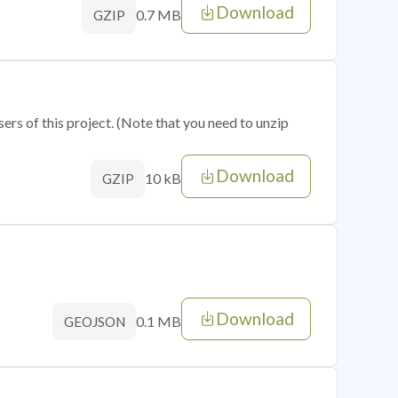
Download
0.7 MB
GZIP
sers of this project. (Note that you need to unzip
Download
10 kB
GZIP
Download
0.1 MB
GEOJSON