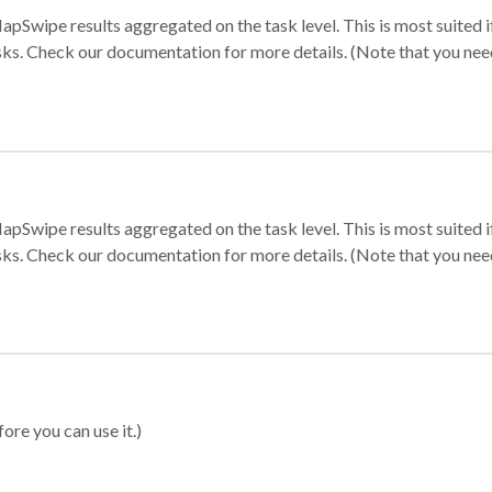
apSwipe results aggregated on the task level. This is most suited
sks. Check our documentation for more details. (Note that you need t
apSwipe results aggregated on the task level. This is most suited
sks. Check our documentation for more details. (Note that you need t
ore you can use it.)