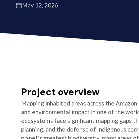
May 12, 2026
Project overview
Mapping inhabited areas across the Amazon B
and environmental impact in one of the world’
ecosystems face significant mapping gaps th
planning, and the defense of Indigenous com
planet’s greatest biodiversity, many areas o