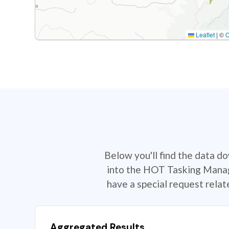
Leaflet
|
©
Below you'll find the data d
into the HOT Tasking Manage
have a special request rela
Aggregated Results