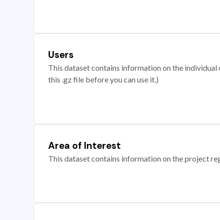
Users
This dataset contains information on the individual c
this .gz file before you can use it.)
Area of Interest
This dataset contains information on the project re