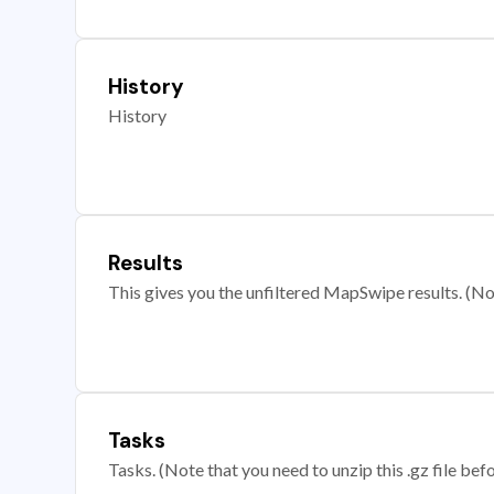
History
History
Results
This gives you the unfiltered MapSwipe results. (Note
Tasks
Tasks. (Note that you need to unzip this .gz file befo