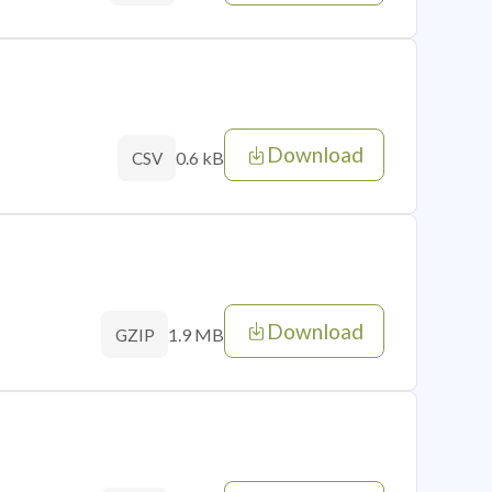
Download
0.6 kB
CSV
Download
1.9 MB
GZIP