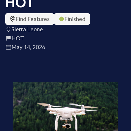
HOT
Find Features
Finished
Sierra Leone
HOT
May 14, 2026