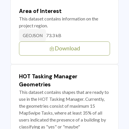
Area of Interest
This dataset contains information on the
project region.
73.3 kB
GEOJSON
Download
HOT Tasking Manager
Geometries
This dataset contains shapes that are ready to
use in the HOT Tasking Manager. Currently,
the geometries consist of maximum 15
MapSwipe Tasks, where at least 35% of all
users indicated the presence of a building by
classifying as "yes" or "maybe"