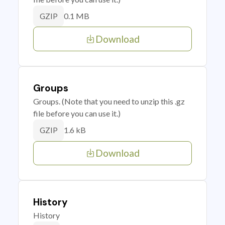
0.1 MB
GZIP
Download
Groups
Groups. (Note that you need to unzip this .gz
file before you can use it.)
1.6 kB
GZIP
Download
History
History