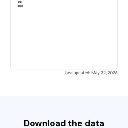
80
100
Last updated: May 22, 2026
Download the data