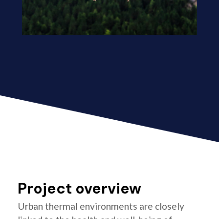
Project overview
Urban thermal environments are closely