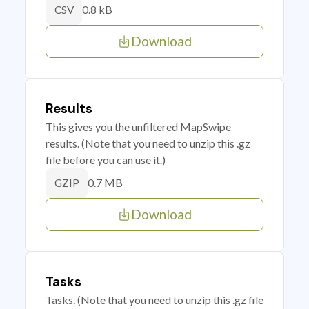
0.8 kB
CSV
Download
Results
This gives you the unfiltered MapSwipe
results. (Note that you need to unzip this .gz
file before you can use it.)
0.7 MB
GZIP
Download
Tasks
Tasks. (Note that you need to unzip this .gz file