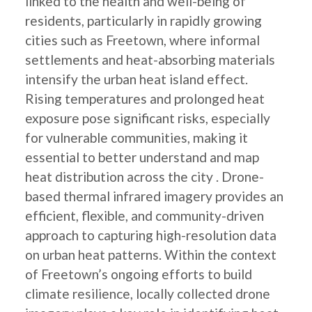
linked to the health and well-being of
residents, particularly in rapidly growing
cities such as Freetown, where informal
settlements and heat-absorbing materials
intensify the urban heat island effect.
Rising temperatures and prolonged heat
exposure pose significant risks, especially
for vulnerable communities, making it
essential to better understand and map
heat distribution across the city . Drone-
based thermal infrared imagery provides an
efficient, flexible, and community-driven
approach to capturing high-resolution data
on urban heat patterns. Within the context
of Freetown’s ongoing efforts to build
climate resilience, locally collected drone