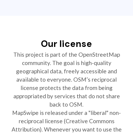
Our license
This project is part of the OpenStreetMap
community. The goal is high-quality
geographical data, freely accessible and
available to everyone. OSM’s reciprocal
license protects the data from being
appropriated by services that do not share
back to OSM.
MapSwipe is released under a "liberal" non-
reciprocal license (Creative Commons
Attribution). Whenever you want to use the