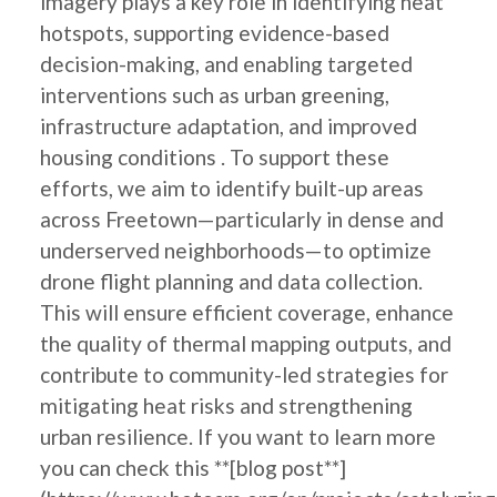
imagery plays a key role in identifying heat
hotspots, supporting evidence-based
decision-making, and enabling targeted
interventions such as urban greening,
infrastructure adaptation, and improved
housing conditions . To support these
efforts, we aim to identify built-up areas
across Freetown—particularly in dense and
underserved neighborhoods—to optimize
drone flight planning and data collection.
This will ensure efficient coverage, enhance
the quality of thermal mapping outputs, and
contribute to community-led strategies for
mitigating heat risks and strengthening
urban resilience. If you want to learn more
you can check this **[blog post**]