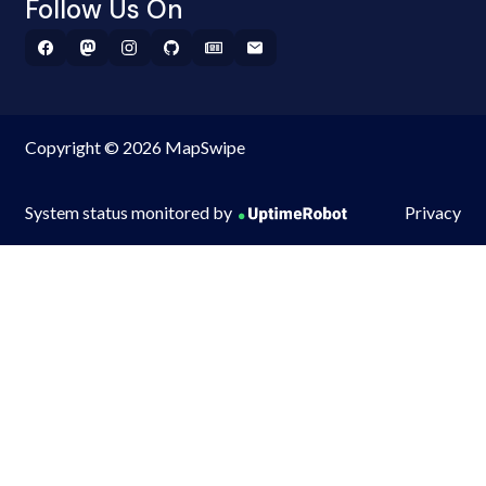
Follow Us On
Copyright © 2026 MapSwipe
System status monitored by
Privacy