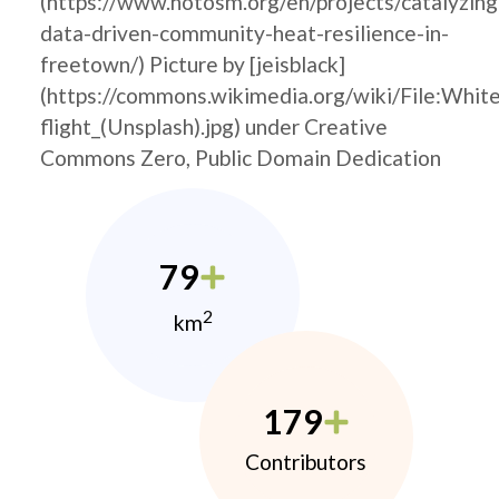
(https://www.hotosm.org/en/projects/catalyzing
data-driven-community-heat-resilience-in-
freetown/) Picture by [jeisblack]
(https://commons.wikimedia.org/wiki/File:Whit
flight_(Unsplash).jpg) under Creative
Commons Zero, Public Domain Dedication
79
2
km
179
Contributors