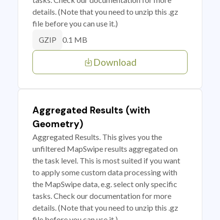
details. (Note that you need to unzip this .gz
file before you can use it.)
0.1 MB
GZIP
Download
Aggregated Results (with
Geometry)
Aggregated Results. This gives you the
unfiltered MapSwipe results aggregated on
the task level. This is most suited if you want
to apply some custom data processing with
the MapSwipe data, e.g. select only specific
tasks. Check our documentation for more
details. (Note that you need to unzip this .gz
file before you can use it.)