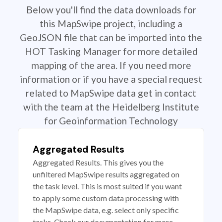
Below you'll find the data downloads for
this MapSwipe project, including a
GeoJSON file that can be imported into the
HOT Tasking Manager for more detailed
mapping of the area. If you need more
information or if you have a special request
related to MapSwipe data get in contact
with the team at the Heidelberg Institute
for Geoinformation Technology
Aggregated Results
Aggregated Results. This gives you the
unfiltered MapSwipe results aggregated on
the task level. This is most suited if you want
to apply some custom data processing with
the MapSwipe data, e.g. select only specific
tasks. Check our documentation for more