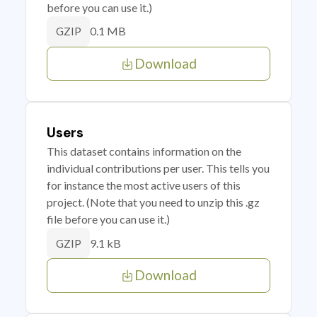
before you can use it.)
0.1 MB
GZIP
Download
Users
This dataset contains information on the
individual contributions per user. This tells you
for instance the most active users of this
project. (Note that you need to unzip this .gz
file before you can use it.)
9.1 kB
GZIP
Download