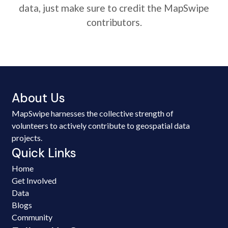
data, just make sure to credit the MapSwipe
contributors.
About Us
MapSwipe harnesses the collective strength of
volunteers to actively contribute to geospatial data
projects.
Quick Links
Home
Get Involved
Data
Blogs
Community