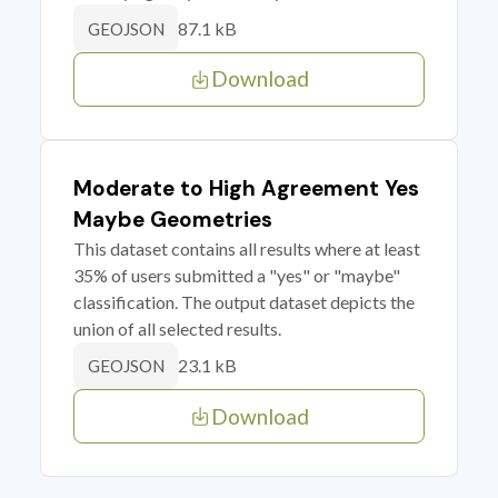
87.1 kB
GEOJSON
Download
Moderate to High Agreement Yes
Maybe Geometries
This dataset contains all results where at least
35% of users submitted a "yes" or "maybe"
classification. The output dataset depicts the
union of all selected results.
23.1 kB
GEOJSON
Download