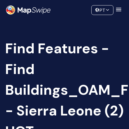
Data
Community
PT
Find Features -
Find
Buildings_OAM_F
- Sierra Leone (2)