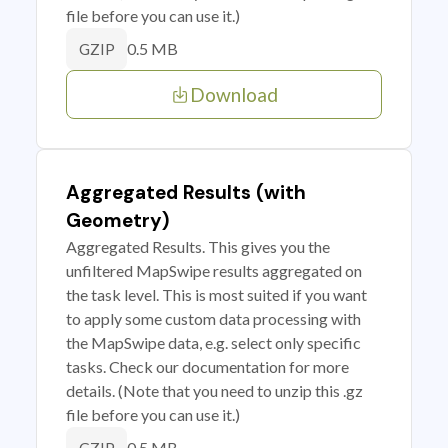
file before you can use it.)
0.5 MB
GZIP
Download
Aggregated Results (with
Geometry)
Aggregated Results. This gives you the
unfiltered MapSwipe results aggregated on
the task level. This is most suited if you want
to apply some custom data processing with
the MapSwipe data, e.g. select only specific
tasks. Check our documentation for more
details. (Note that you need to unzip this .gz
file before you can use it.)
0.5 MB