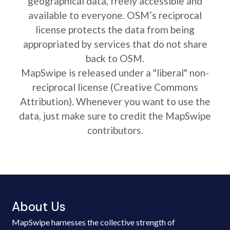
geographical data, freely accessible and
available to everyone. OSM’s reciprocal
license protects the data from being
appropriated by services that do not share
back to OSM.
MapSwipe is released under a "liberal" non-
reciprocal license (Creative Commons
Attribution). Whenever you want to use the
data, just make sure to credit the MapSwipe
contributors.
About Us
MapSwipe harnesses the collective strength of