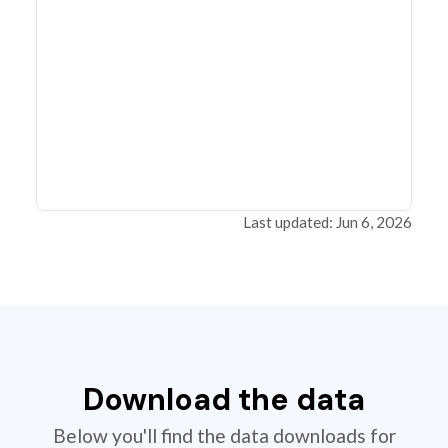
Last updated: Jun 6, 2026
Download the data
Below you'll find the data downloads for