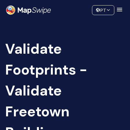
Data
Community
PT
Validate
Footprints -
Validate
Freetown