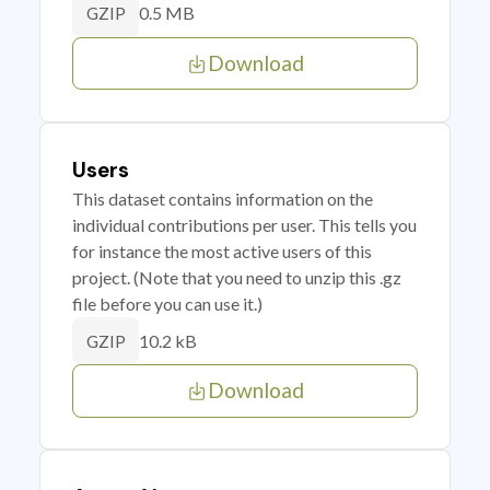
0.5 MB
GZIP
Download
Users
This dataset contains information on the
individual contributions per user. This tells you
for instance the most active users of this
project. (Note that you need to unzip this .gz
file before you can use it.)
10.2 kB
GZIP
Download