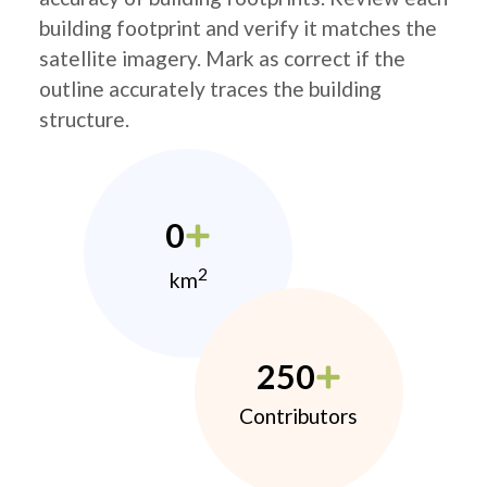
building footprint and verify it matches the
satellite imagery. Mark as correct if the
outline accurately traces the building
structure.
0
2
km
250
Contributors