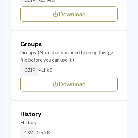
GZIP
Download
Groups
Groups. (Note that you need to unzip this .gz
file before you can use it.)
4.1 kB
GZIP
Download
History
History
0.5 kB
CSV