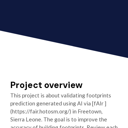
Project overview
This project is about validating footprints
prediction generated using AI via [fAIr ]
(https://fair.hotosm.org/) in Freetown,
Sierra Leone. The goal is to improve the
accuracy of building footprints. Review each