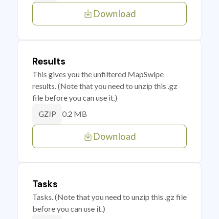
Download
Results
This gives you the unfiltered MapSwipe
results. (Note that you need to unzip this .gz
file before you can use it.)
0.2 MB
GZIP
Download
Tasks
Tasks. (Note that you need to unzip this .gz file
before you can use it.)