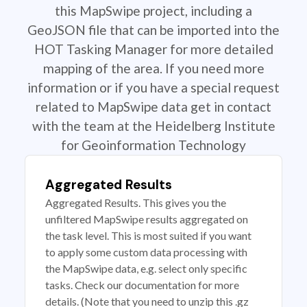
this MapSwipe project, including a
GeoJSON file that can be imported into the
HOT Tasking Manager for more detailed
mapping of the area. If you need more
information or if you have a special request
related to MapSwipe data get in contact
with the team at the Heidelberg Institute
for Geoinformation Technology
Aggregated Results
Aggregated Results. This gives you the
unfiltered MapSwipe results aggregated on
the task level. This is most suited if you want
to apply some custom data processing with
the MapSwipe data, e.g. select only specific
tasks. Check our documentation for more
details. (Note that you need to unzip this .gz