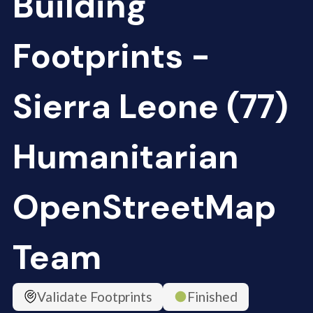
Building
Footprints -
Sierra Leone (77)
Humanitarian
OpenStreetMap
Team
Validate Footprints
Finished