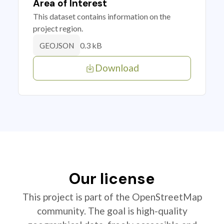
Area of Interest
This dataset contains information on the
project region.
0.3 kB
GEOJSON
Download
Our license
This project is part of the OpenStreetMap
community. The goal is high-quality