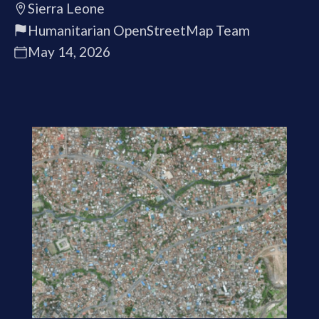
Sierra Leone
Humanitarian OpenStreetMap Team
May 14, 2026