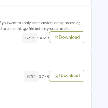
 if you want to apply some custom data processing
o unzip this .gz file before you can use it.)
Download
1.4 MB
GZIP
Download
3.7 kB
GZIP