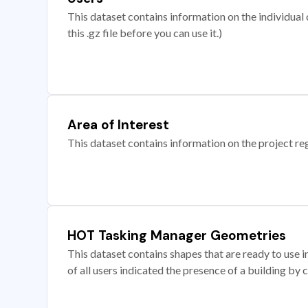
This dataset contains information on the individual c
this .gz file before you can use it.)
Area of Interest
This dataset contains information on the project re
HOT Tasking Manager Geometries
This dataset contains shapes that are ready to us
of all users indicated the presence of a building by 