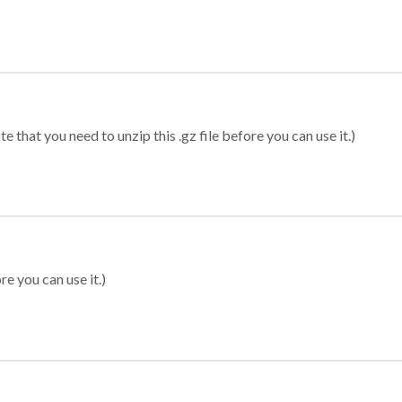
 that you need to unzip this .gz file before you can use it.)
re you can use it.)