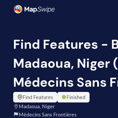
Find Features - B
Madaoua, Niger 
Médecins Sans F
Find Features
Finished
Madaoua, Niger
Médecins Sans Frontières