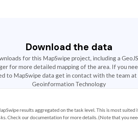
Download the data
ownloads for this MapSwipe project, including a GeoJ
r for more detailed mapping of the area. If you nee
ted to MapSwipe data get in contact with the team at 
Geoinformation Technology
apSwipe results aggregated on the task level. This is most suited
sks. Check our documentation for more details. (Note that you need t