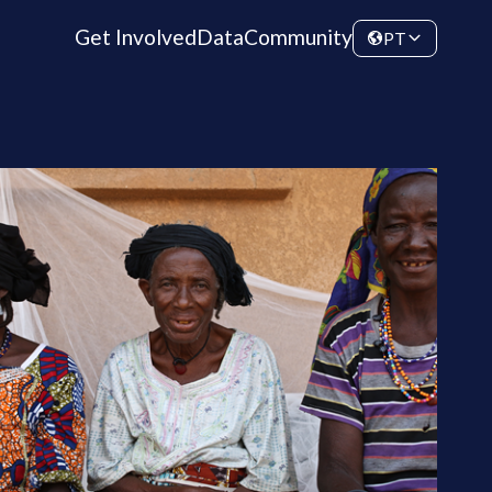
Get Involved
Data
Community
PT