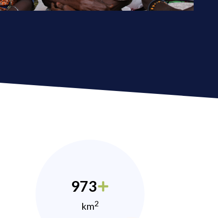
973
2
km