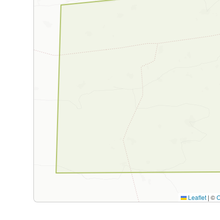
Leaflet
|
©