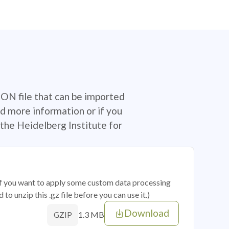
SON file that can be imported
d more information or if you
the Heidelberg Institute for
 if you want to apply some custom data processing
o unzip this .gz file before you can use it.)
Download
1.3 MB
GZIP