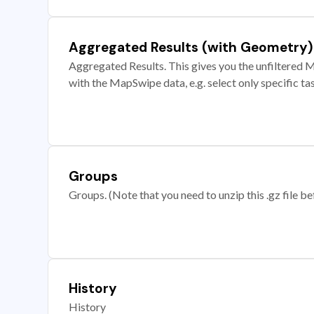
Aggregated Results (with Geometry)
Aggregated Results. This gives you the unfiltered M
with the MapSwipe data, e.g. select only specific ta
Groups
Groups. (Note that you need to unzip this .gz file bef
History
History