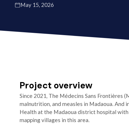
May 15, 2026
Project overview
Since 2021, The Médecins Sans Frontières (
malnutrition, and measles in Madaoua. And i
Health at the Madaoua district hospital with
mapping villages in this area.