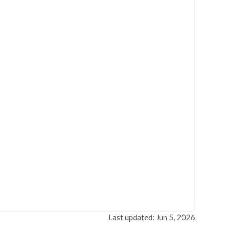
Last updated: Jun 5, 2026