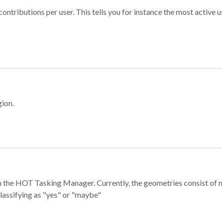
ontributions per user. This tells you for instance the most active u
gion.
e in the HOT Tasking Manager. Currently, the geometries consist 
classifying as "yes" or "maybe"