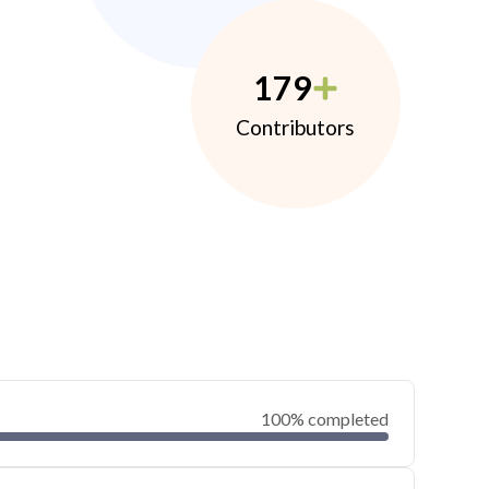
179
Contributors
100% completed