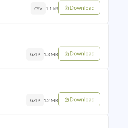
Download
1.1 kB
CSV
Download
1.3 MB
GZIP
Download
1.2 MB
GZIP