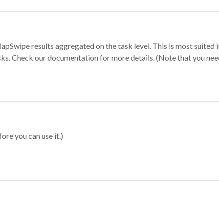
apSwipe results aggregated on the task level. This is most suited
sks. Check our documentation for more details. (Note that you need t
ore you can use it.)