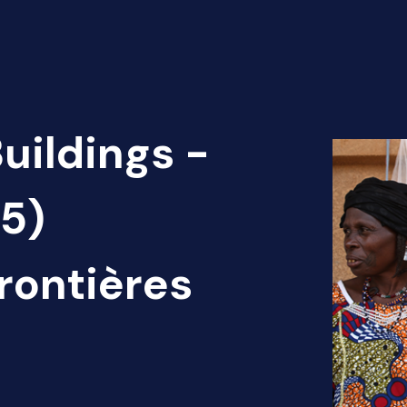
uildings -
(5)
rontières