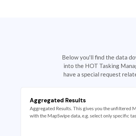
Below you'll find the data d
into the HOT Tasking Manage
have a special request rela
Aggregated Results
Aggregated Results. This gives you the unfiltered M
with the MapSwipe data, e.g. select only specific ta