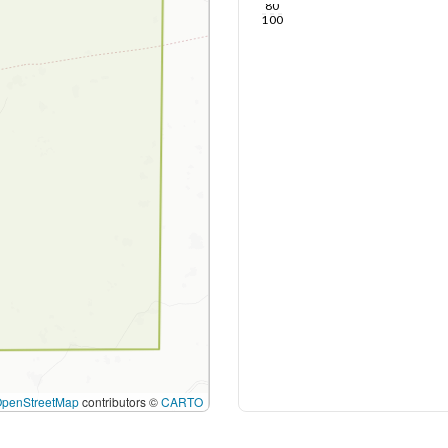
80
100
OpenStreetMap
contributors ©
CARTO