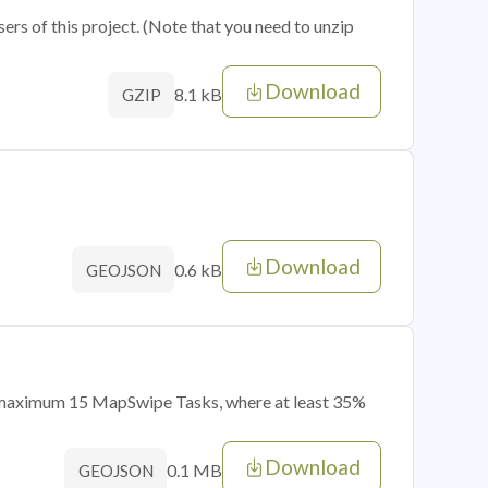
sers of this project. (Note that you need to unzip
Download
8.1 kB
GZIP
Download
0.6 kB
GEOJSON
of maximum 15 MapSwipe Tasks, where at least 35%
Download
0.1 MB
GEOJSON