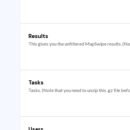
Results
This gives you the unfiltered MapSwipe results. (Note
Tasks
Tasks. (Note that you need to unzip this .gz file befo
Users