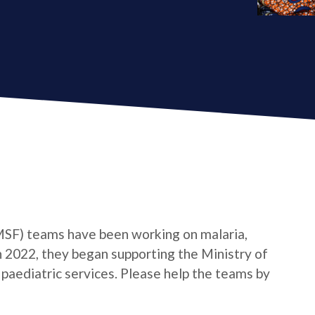
MSF) teams have been working on malaria,
n 2022, they began supporting the Ministry of
 paediatric services. Please help the teams by