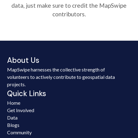
data, just make sure to credit the MapSwipe
contributors.
About Us
MapSwipe harnesses the collective strength of
volunteers to actively contribute to geospatial data
projects.
Quick Links
Home
Get Involved
Data
Blogs
Community