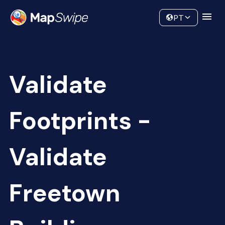
Data
Community
PT
Validate
Footprints -
Validate
Freetown