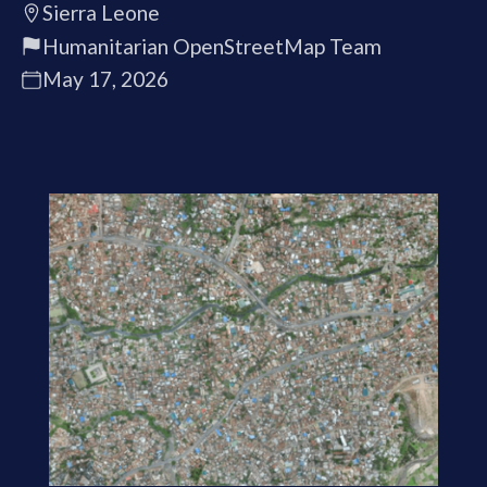
Sierra Leone
Humanitarian OpenStreetMap Team
May 17, 2026