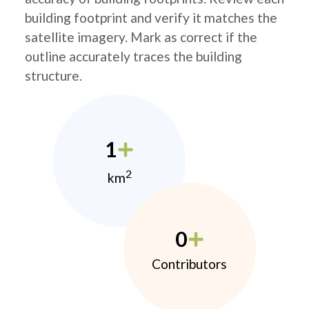
building footprint and verify it matches the
satellite imagery. Mark as correct if the
outline accurately traces the building
structure.
1
2
km
0
Contributors