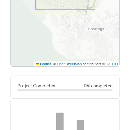
Leaflet
|
©
OpenStreetMap
contributors ©
CARTO
Project Completion
0% completed