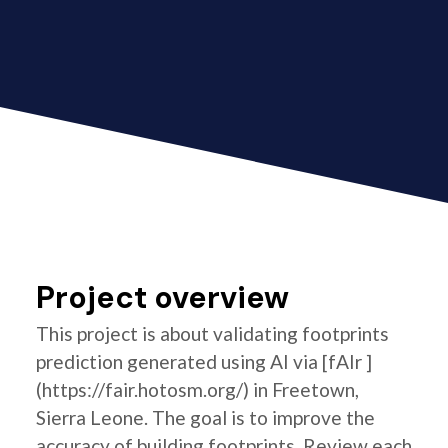
Project overview
This project is about validating footprints
prediction generated using AI via [fAIr ]
(https://fair.hotosm.org/) in Freetown,
Sierra Leone. The goal is to improve the
accuracy of building footprints. Review each