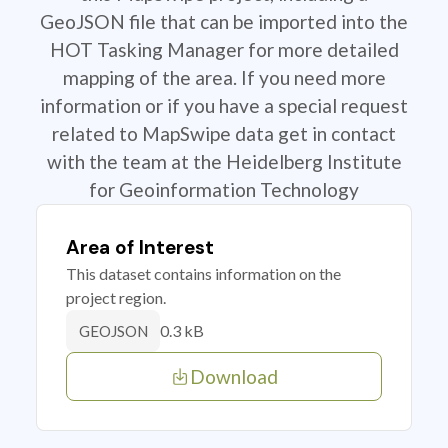
GeoJSON file that can be imported into the
HOT Tasking Manager for more detailed
mapping of the area. If you need more
information or if you have a special request
related to MapSwipe data get in contact
with the team at the Heidelberg Institute
for Geoinformation Technology
Area of Interest
This dataset contains information on the
project region.
0.3 kB
GEOJSON
Download