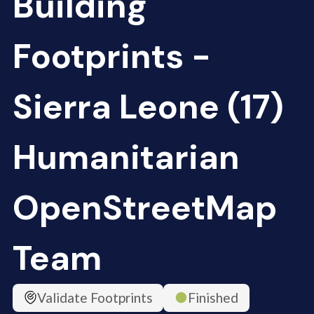
Building
Footprints -
Sierra Leone (17)
Humanitarian
OpenStreetMap
Team
Validate Footprints
Finished