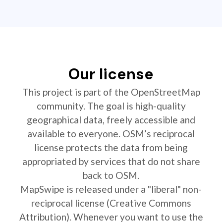
Our license
This project is part of the OpenStreetMap
community. The goal is high-quality
geographical data, freely accessible and
available to everyone. OSM’s reciprocal
license protects the data from being
appropriated by services that do not share
back to OSM.
MapSwipe is released under a "liberal" non-
reciprocal license (Creative Commons
Attribution). Whenever you want to use the