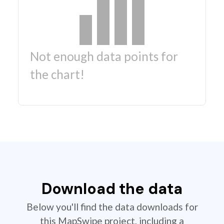
Not enough data points for
the chart!
Download the data
Below you'll find the data downloads for
this MapSwipe project, including a