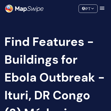
Data
Community
PT
Find Features -
Buildings for
Ebola Outbreak -
Ituri, DR Congo