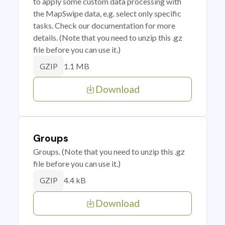
to apply some custom data processing with
the MapSwipe data, e.g. select only specific
tasks. Check our documentation for more
details. (Note that you need to unzip this .gz
file before you can use it.)
1.1 MB
GZIP
Download
Groups
Groups. (Note that you need to unzip this .gz
file before you can use it.)
4.4 kB
GZIP
Download