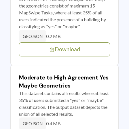
the geometries consist of maximum 15
MapSwipe Tasks, where at least 35% of all
users indicated the presence of a building by
classifying as "yes" or "maybe"
0.2 MB
GEOJSON
Download
Moderate to High Agreement Yes
Maybe Geometries
This dataset contains all results where at least
35% of users submitted a "yes" or "maybe"
classification. The output dataset depicts the
union of all selected results.
0.4 MB
GEOJSON