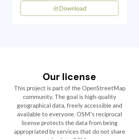
Download
Our license
This project is part of the OpenStreetMap
community. The goal is high-quality
geographical data, freely accessible and
available to everyone. OSM’s reciprocal
license protects the data from being
appropriated by services that do not share