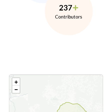
237
Contributors
+
−