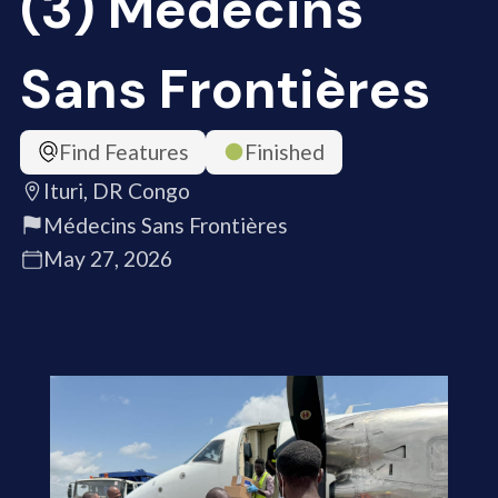
(3) Médecins
Sans Frontières
Find Features
Finished
Ituri, DR Congo
Médecins Sans Frontières
May 27, 2026