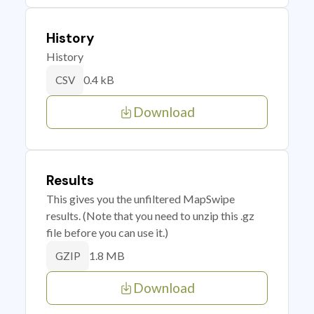
History
History
0.4 kB
CSV
Download
Results
This gives you the unfiltered MapSwipe
results. (Note that you need to unzip this .gz
file before you can use it.)
1.8 MB
GZIP
Download