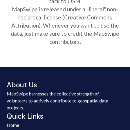
back to OSM.
MapSwipe is released under a "liberal" non-
reciprocal license (Creative Commons
Attribution). Whenever you want to use the
data, just make sure to credit the MapSwipe
contributors.
About Us
MapSwipe harnesses the collective strength of
volunteers to actively contribute to geospatial data
projects.
Quick Links
Home