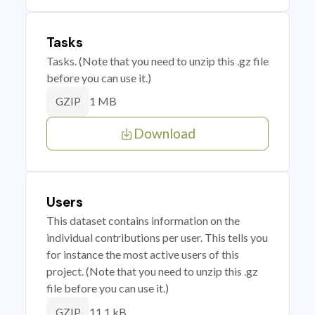
Tasks
Tasks. (Note that you need to unzip this .gz file
before you can use it.)
1 MB
GZIP
Download
Users
This dataset contains information on the
individual contributions per user. This tells you
for instance the most active users of this
project. (Note that you need to unzip this .gz
file before you can use it.)
11.1 kB
GZIP