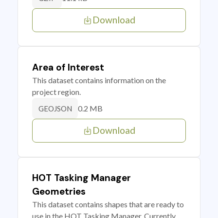
Download
Area of Interest
This dataset contains information on the
project region.
0.2 MB
GEOJSON
Download
HOT Tasking Manager
Geometries
This dataset contains shapes that are ready to
use in the HOT Tasking Manager. Currently,