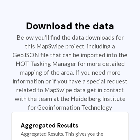
Download the data
Below you'll find the data downloads for
this MapSwipe project, including a
GeoJSON file that can be imported into the
HOT Tasking Manager for more detailed
mapping of the area. If you need more
information or if you have a special request
related to MapSwipe data get in contact
with the team at the Heidelberg Institute
for Geoinformation Technology
Aggregated Results
Aggregated Results. This gives you the