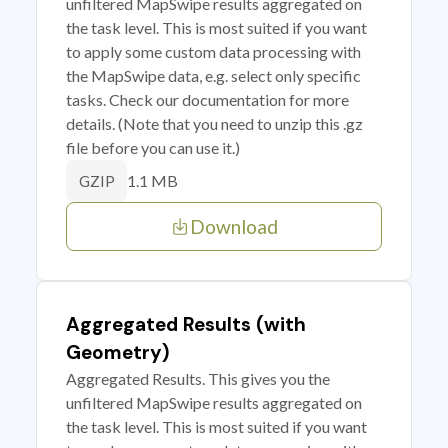
unfiltered MapSwipe results aggregated on
the task level. This is most suited if you want
to apply some custom data processing with
the MapSwipe data, e.g. select only specific
tasks. Check our documentation for more
details. (Note that you need to unzip this .gz
file before you can use it.)
1.1 MB
GZIP
Download
Aggregated Results (with
Geometry)
Aggregated Results. This gives you the
unfiltered MapSwipe results aggregated on
the task level. This is most suited if you want