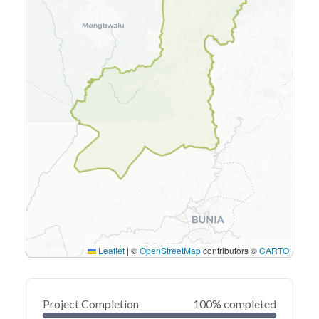
Leaflet
|
©
OpenStreetMap
contributors ©
CARTO
Project Completion
100% completed