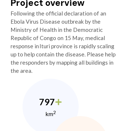
Project overview
Following the official declaration of an
Ebola Virus Disease outbreak by the
Ministry of Health in the Democratic
Republic of Congo on 15 May, medical
response in Ituri province is rapidly scaling
up to help contain the disease. Please help
the responders by mapping all buildings in
the area.
797
2
km