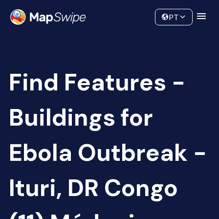
Data
Community
PT
Find Features -
Buildings for
Ebola Outbreak -
Ituri, DR Congo