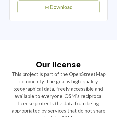
Download
Our license
This project is part of the OpenStreetMap
community. The goal is high-quality
geographical data, freely accessible and
available to everyone. OSM’s reciprocal
license protects the data from being
appropriated by services that do not share