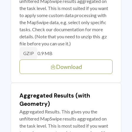
unfiltered MapSwipe results aggregated on
the task level. This is most suited if you want
to apply some custom data processing with
the MapSwipe data, e.g. select only specific
tasks. Check our documentation for more
details. (Note that you need to unzip this .gz
file before you can use it.)
0.9 MB
GZIP
Download
Aggregated Results (with
Geometry)
Aggregated Results. This gives you the
unfiltered MapSwipe results aggregated on
the task level. This is most suited if you want