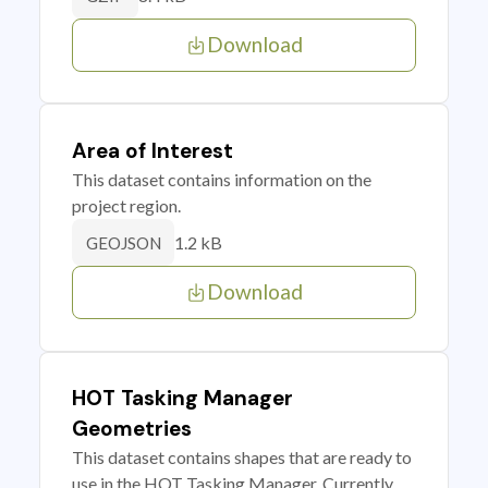
Download
Area of Interest
This dataset contains information on the
project region.
1.2 kB
GEOJSON
Download
HOT Tasking Manager
Geometries
This dataset contains shapes that are ready to
use in the HOT Tasking Manager. Currently,