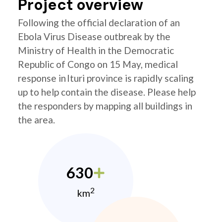
Project overview
Following the official declaration of an
Ebola Virus Disease outbreak by the
Ministry of Health in the Democratic
Republic of Congo on 15 May, medical
response in Ituri province is rapidly scaling
up to help contain the disease. Please help
the responders by mapping all buildings in
the area.
630
2
km