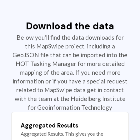
Download the data
Below you'll find the data downloads for
this MapSwipe project, including a
GeoJSON file that can be imported into the
HOT Tasking Manager for more detailed
mapping of the area. If you need more
information or if you have a special request
related to MapSwipe data get in contact
with the team at the Heidelberg Institute
for Geoinformation Technology
Aggregated Results
Aggregated Results. This gives you the