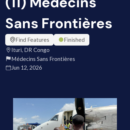
(11) Médecins
Sans Frontières
Find Features
Finished
Ituri, DR Congo
Médecins Sans Frontières
Jun 12, 2026