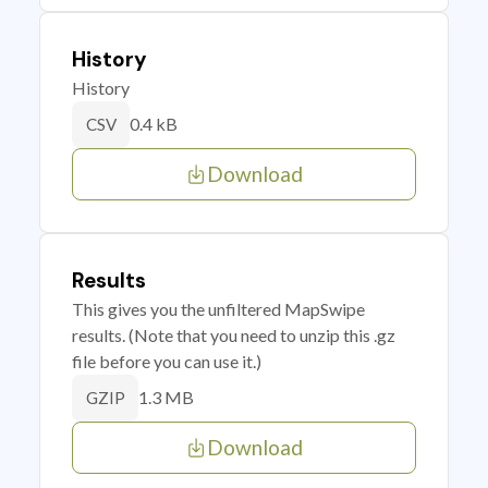
History
History
0.4 kB
CSV
Download
Results
This gives you the unfiltered MapSwipe
results. (Note that you need to unzip this .gz
file before you can use it.)
1.3 MB
GZIP
Download