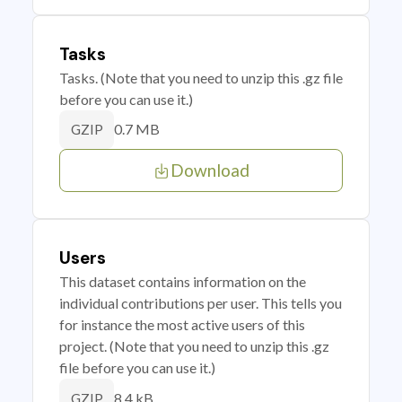
Tasks
Tasks. (Note that you need to unzip this .gz file
before you can use it.)
0.7 MB
GZIP
Download
Users
This dataset contains information on the
individual contributions per user. This tells you
for instance the most active users of this
project. (Note that you need to unzip this .gz
file before you can use it.)
8.4 kB
GZIP