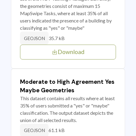
the geometries consist of maximum 15
MapSwipe Tasks, where at least 35% of all
users indicated the presence of a building by
classifying as "yes" or "maybe"
35.7 kB
GEOJSON
Download
Moderate to High Agreement Yes
Maybe Geometries
This dataset contains all results where at least
35% of users submitted a "yes" or "maybe"
classification. The output dataset depicts the
union of all selected results.
61.1 kB
GEOJSON