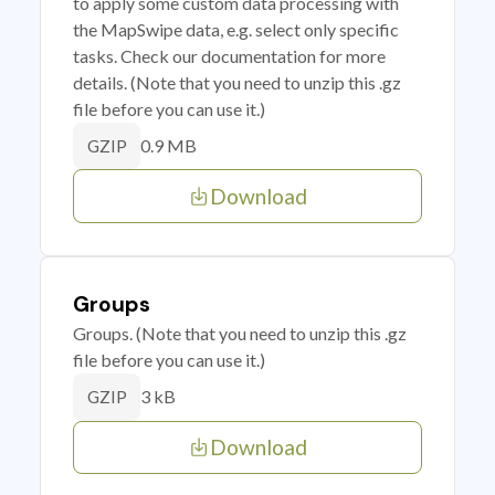
to apply some custom data processing with
the MapSwipe data, e.g. select only specific
tasks. Check our documentation for more
details. (Note that you need to unzip this .gz
file before you can use it.)
0.9 MB
GZIP
Download
Groups
Groups. (Note that you need to unzip this .gz
file before you can use it.)
3 kB
GZIP
Download