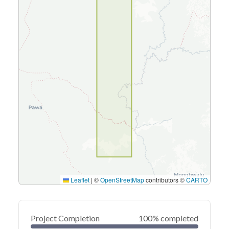
Leaflet
|
©
OpenStreetMap
contributors ©
CARTO
Project Completion
100% completed