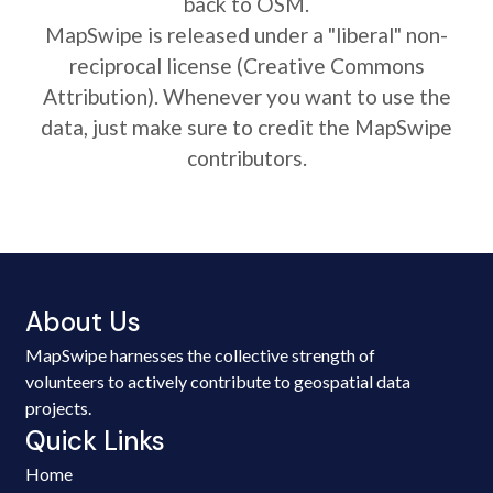
back to OSM.
MapSwipe is released under a "liberal" non-
reciprocal license (Creative Commons
Attribution). Whenever you want to use the
data, just make sure to credit the MapSwipe
contributors.
About Us
MapSwipe harnesses the collective strength of
volunteers to actively contribute to geospatial data
projects.
Quick Links
Home