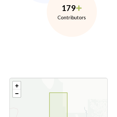
179
Contributors
+
−