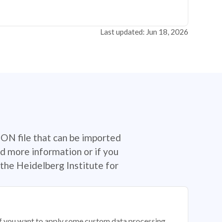
Last updated: Jun 18, 2026
SON file that can be imported
d more information or if you
the Heidelberg Institute for
 if you want to apply some custom data processing