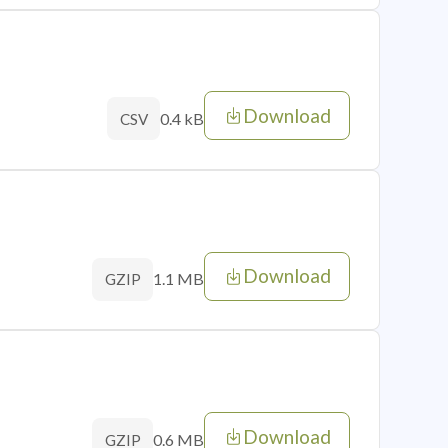
Download
0.4 kB
CSV
Download
1.1 MB
GZIP
Download
0.6 MB
GZIP