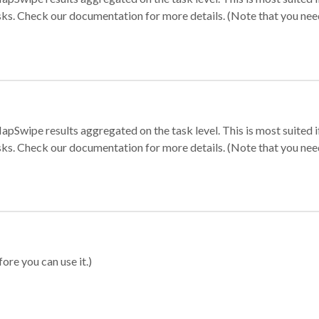
sks. Check our documentation for more details. (Note that you need t
apSwipe results aggregated on the task level. This is most suited
sks. Check our documentation for more details. (Note that you need t
ore you can use it.)