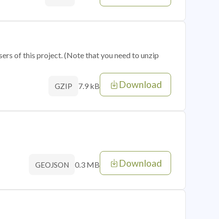
sers of this project. (Note that you need to unzip
Download
7.9 kB
GZIP
Download
0.3 MB
GEOJSON