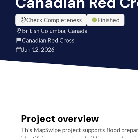
Canadian Red Cr
Check Completeness
Finished
British Columbia, Canada
Canadian Red Cross
Jun 12, 2026
Project overview
This MapSwipe project supports flood prepare