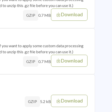
o unzip this .gz file before you can use it.)
Download
0.7 MB
GZIP
 if you want to apply some custom data processing
o unzip this .gz file before you can use it.)
Download
0.7 MB
GZIP
Download
5.2 kB
GZIP