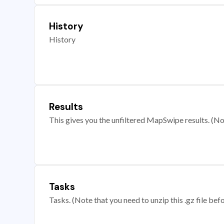
History
History
Results
This gives you the unfiltered MapSwipe results. (Note
Tasks
Tasks. (Note that you need to unzip this .gz file befo