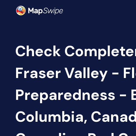
Check Complete
Fraser Valley - F
Preparedness - B
Columbia, Canad