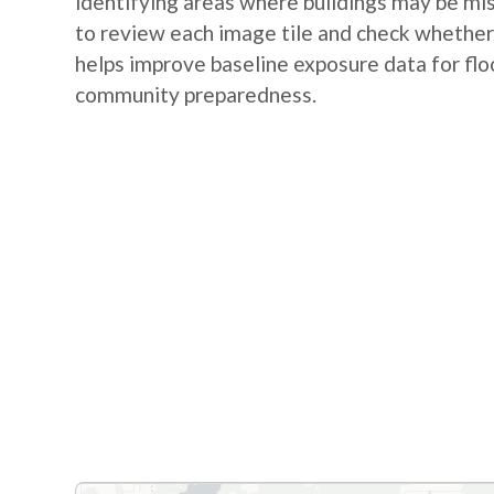
identifying areas where buildings may be m
to review each image tile and check whether a
helps improve baseline exposure data for flo
community preparedness.