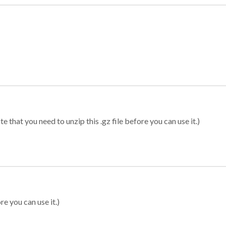
 that you need to unzip this .gz file before you can use it.)
re you can use it.)