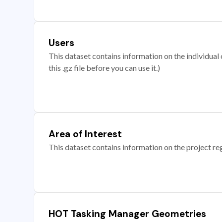
Users
This dataset contains information on the individual c
this .gz file before you can use it.)
Area of Interest
This dataset contains information on the project re
HOT Tasking Manager Geometries