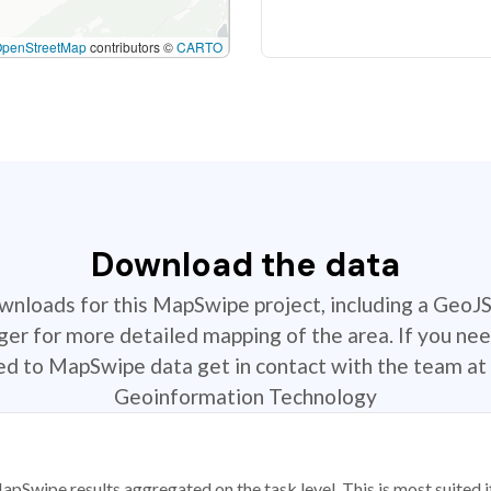
OpenStreetMap
contributors ©
CARTO
Download the data
ownloads for this MapSwipe project, including a GeoJ
r for more detailed mapping of the area. If you nee
ted to MapSwipe data get in contact with the team at 
Geoinformation Technology
apSwipe results aggregated on the task level. This is most suited