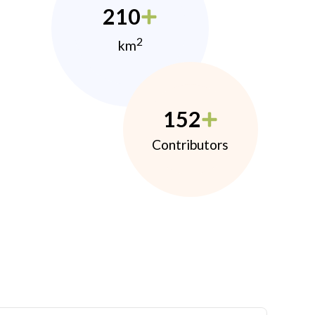
210
2
km
152
Contributors