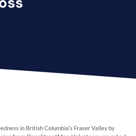
oss
dness in British Columbia’s Fraser Valley by