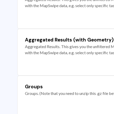
with the MapSwipe data, e.g. select only specific ta
Aggregated Results (with Geometry)
Aggregated Results. This gives you the unfiltered M
with the MapSwipe data, e.g. select only specific ta
Groups
Groups. (Note that you need to unzip this .gz file bef