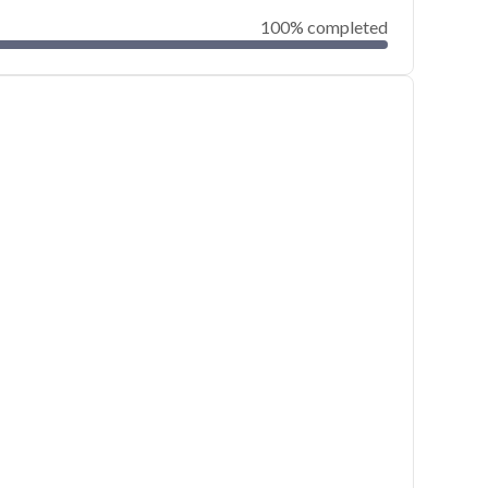
100% completed