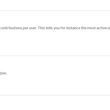
ontributions per user. This tells you for instance the most active u
gion.