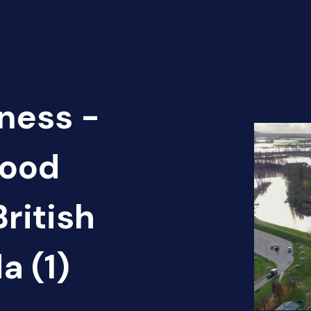
ness -
lood
ritish
a (1)