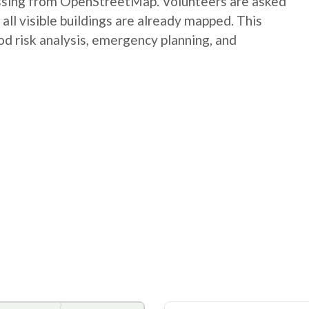
issing from OpenStreetMap. Volunteers are asked
ll visible buildings are already mapped. This
od risk analysis, emergency planning, and