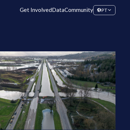
Get Involved
Data
Community
PT