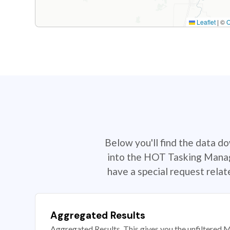
Leaflet
|
©
Below you'll find the data d
into the HOT Tasking Manage
have a special request rela
Aggregated Results
Aggregated Results. This gives you the unfiltered M