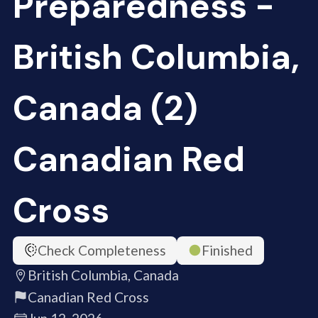
Preparedness -
British Columbia,
Canada (2)
Canadian Red
Cross
Check Completeness
Finished
British Columbia, Canada
Canadian Red Cross