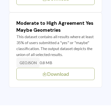
Moderate to High Agreement Yes
Maybe Geometries
This dataset contains all results where at least
35% of users submitted a "yes" or "maybe"
classification. The output dataset depicts the
union of all selected results.
0.8 MB
GEOJSON
Download