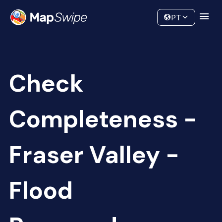
Data
Community
PT
Check
Completeness -
Fraser Valley -
Flood