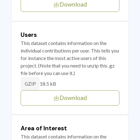
Download
Users
This dataset contains information on the
individual contributions per user. This tells you
for instance the most active users of this
project. (Note that you need to unzip this .gz
file before you can use it.)
18.5 kB
GZIP
Download
Area of Interest
This dataset contains information on the