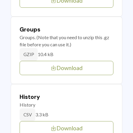
Download
Groups
Groups. (Note that you need to unzip this .gz
file before you can use it.)
10.4 kB
GZIP
Download
History
History
3.3 kB
CSV
Download