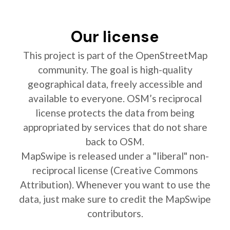
Our license
This project is part of the OpenStreetMap
community. The goal is high-quality
geographical data, freely accessible and
available to everyone. OSM’s reciprocal
license protects the data from being
appropriated by services that do not share
back to OSM.
MapSwipe is released under a "liberal" non-
reciprocal license (Creative Commons
Attribution). Whenever you want to use the
data, just make sure to credit the MapSwipe
contributors.