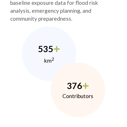
baseline exposure data for flood risk
analysis, emergency planning, and
community preparedness.
535
2
km
376
Contributors