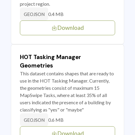
project region.
0.4 MB
GEOJSON
Download
HOT Tasking Manager
Geometries
This dataset contains shapes that are ready to
use in the HOT Tasking Manager. Currently,
the geometries consist of maximum 15
MapSwipe Tasks, where at least 35% of all
users indicated the presence of a building by
classifying as "yes" or "maybe"
0.6 MB
GEOJSON
Download