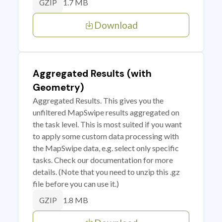
1.7 MB
GZIP
Download
Aggregated Results (with
Geometry)
Aggregated Results. This gives you the
unfiltered MapSwipe results aggregated on
the task level. This is most suited if you want
to apply some custom data processing with
the MapSwipe data, e.g. select only specific
tasks. Check our documentation for more
details. (Note that you need to unzip this .gz
file before you can use it.)
1.8 MB
GZIP