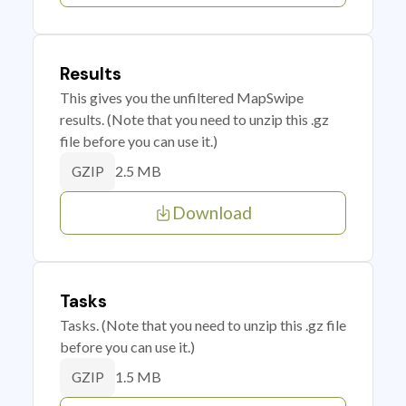
Results
This gives you the unfiltered MapSwipe
results. (Note that you need to unzip this .gz
file before you can use it.)
2.5 MB
GZIP
Download
Tasks
Tasks. (Note that you need to unzip this .gz file
before you can use it.)
1.5 MB
GZIP