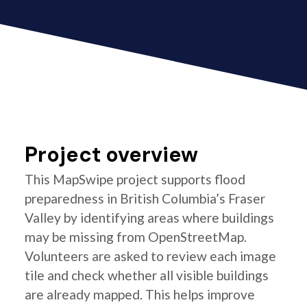
Project overview
This MapSwipe project supports flood
preparedness in British Columbia’s Fraser
Valley by identifying areas where buildings
may be missing from OpenStreetMap.
Volunteers are asked to review each image
tile and check whether all visible buildings
are already mapped. This helps improve