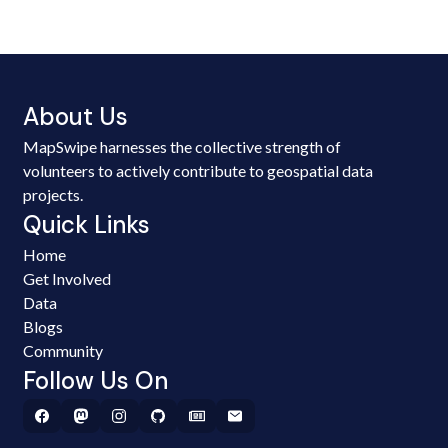
About Us
MapSwipe harnesses the collective strength of
volunteers to actively contribute to geospatial data
projects.
Quick Links
Home
Get Involved
Data
Blogs
Community
Follow Us On