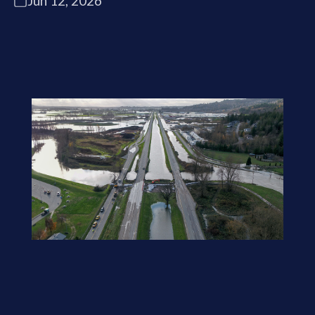
Jun 12, 2026