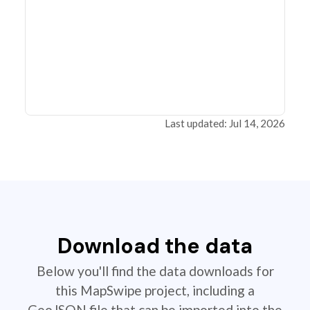
Last updated: Jul 14, 2026
Download the data
Below you'll find the data downloads for
this MapSwipe project, including a
GeoJSON file that can be imported into the