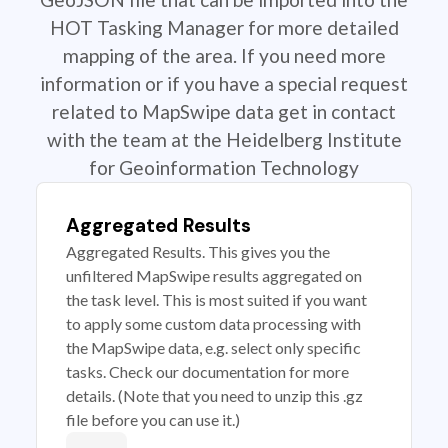
HOT Tasking Manager for more detailed
mapping of the area. If you need more
information or if you have a special request
related to MapSwipe data get in contact
with the team at the Heidelberg Institute
for Geoinformation Technology
Aggregated Results
Aggregated Results. This gives you the
unfiltered MapSwipe results aggregated on
the task level. This is most suited if you want
to apply some custom data processing with
the MapSwipe data, e.g. select only specific
tasks. Check our documentation for more
details. (Note that you need to unzip this .gz
file before you can use it.)