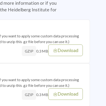
d more information or if you
the Heidelberg Institute for
 if you want to apply some custom data processing
o unzip this .gz file before you can use it.)
Download
0.3 MB
GZIP
 if you want to apply some custom data processing
o unzip this .gz file before you can use it.)
Download
0.3 MB
GZIP