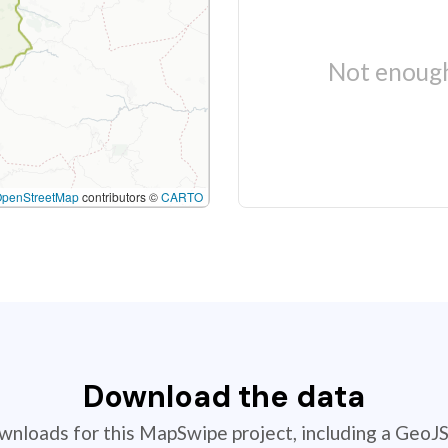
Not enough
OpenStreetMap
contributors ©
CARTO
Download the data
ownloads for this MapSwipe project, including a GeoJ