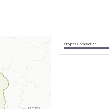
Project Completion