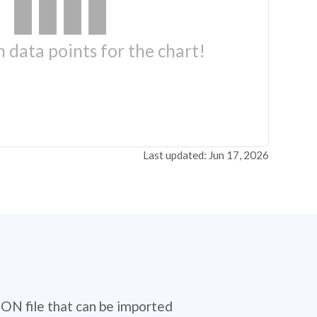
 data points for the chart!
Last updated: Jun 17, 2026
SON file that can be imported