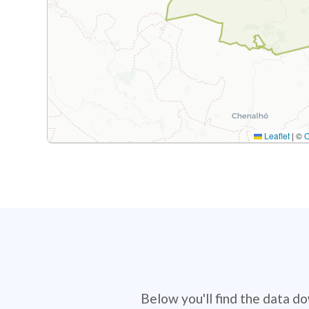
Leaflet
|
©
Below you'll find the data d