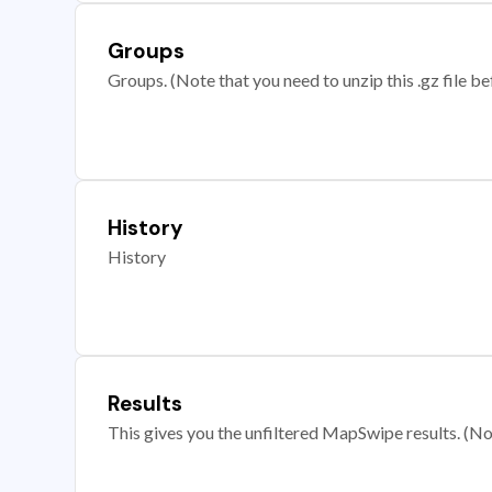
Groups
Groups. (Note that you need to unzip this .gz file bef
History
History
Results
This gives you the unfiltered MapSwipe results. (Note