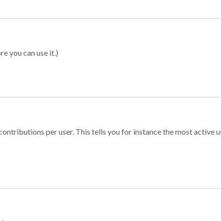
re you can use it.)
ontributions per user. This tells you for instance the most active u