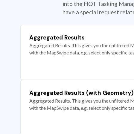
into the HOT Tasking Manage
have a special request rela
Aggregated Results
Aggregated Results. This gives you the unfiltered M
with the MapSwipe data, e.g. select only specific ta
Aggregated Results (with Geometry)
Aggregated Results. This gives you the unfiltered M
with the MapSwipe data, e.g. select only specific ta