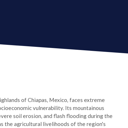
 Highlands of Chiapas, Mexico, faces extreme
ocioeconomic vulnerability. Its mountainous
evere soil erosion, and flash flooding during the
the agricultural livelihoods of the region's