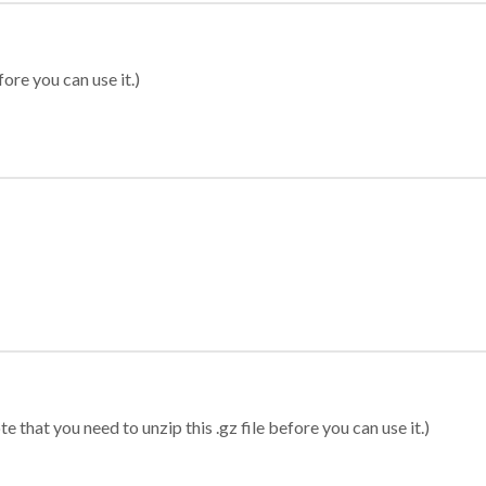
ore you can use it.)
 that you need to unzip this .gz file before you can use it.)