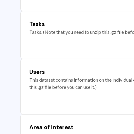
Tasks
Tasks. (Note that you need to unzip this .gz file befo
Users
This dataset contains information on the individual c
this .gz file before you can use it.)
Area of Interest