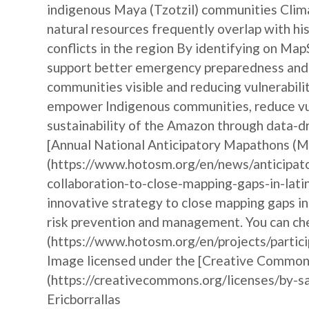
indigenous Maya (Tzotzil) communities Clim
natural resources frequently overlap with hist
conflicts in the region By identifying on Ma
support better emergency preparedness and i
communities visible and reducing vulnerabili
empower Indigenous communities, reduce vul
sustainability of the Amazon through data-dr
[Annual National Anticipatory Mapathons (
(https://www.hotosm.org/en/news/anticipat
collaboration-to-close-mapping-gaps-in-lati
innovative strategy to close mapping gaps i
risk prevention and management. You can che
(https://www.hotosm.org/en/projects/partic
Image licensed under the [Creative Commons 
(https://creativecommons.org/licenses/by-sa
Ericborrallas