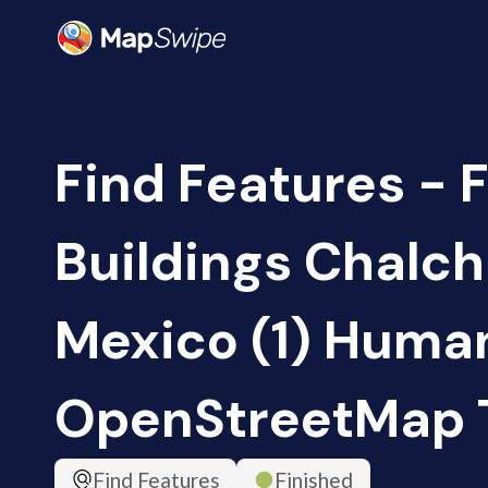
Find Features - 
Buildings Chalch
Mexico (1) Human
OpenStreetMap
Find Features
Finished