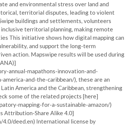
ate and environmental stress over land and
orical, territorial disputes, leading to violent
pSwipe buildings and settlements, volunteers
nclusive territorial planning, making remote
ties This initiative shows how digital mapping can
nerability, and support the long-term
iven action. Mapswipe results will be used during
MANA)]
ory-annual-mapathons-innovation-and-
n-america-and-the-caribbean/), these are an
n Latin America and the Caribbean, strengthening
ck some of the related projects [here]
ipatory-mapping-for-a-sustainable-amazon/)
Attribution-Share Alike 4.0]
/4.0/deed.en) International license by