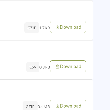
Download
1.7 kB
GZIP
Download
0.3 kB
CSV
Download
0.4 MB
GZIP