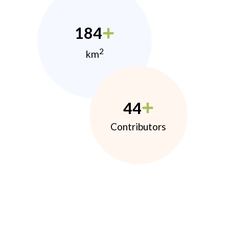
184
2
km
44
Contributors