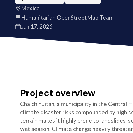
Mexico
Humanitarian OpenStreetMap Team
Jun 17, 2026
Project overview
Chalchihuitán, a municipality in the Central
climate disaster risks compounded by high s
terrain makes it highly prone to landslides, s
wet season. Climate change heavily threatens 