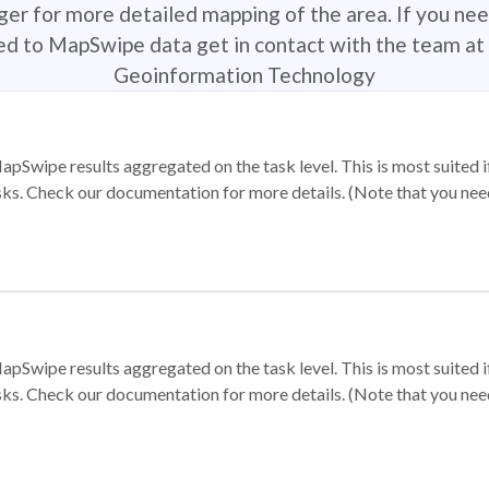
r for more detailed mapping of the area. If you nee
ted to MapSwipe data get in contact with the team at 
Geoinformation Technology
apSwipe results aggregated on the task level. This is most suited
sks. Check our documentation for more details. (Note that you need t
apSwipe results aggregated on the task level. This is most suited
sks. Check our documentation for more details. (Note that you need t