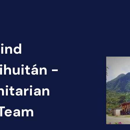
Find
ihuitán -
itarian
 Team