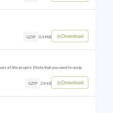
Download
0.3 MB
GZIP
sers of this project. (Note that you need to unzip
Download
2.4 kB
GZIP