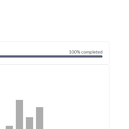
100% completed