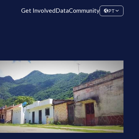
Get Involved
Data
Community
PT