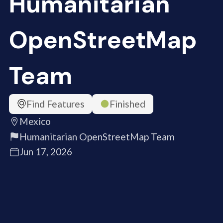
Humanitarian
OpenStreetMap
Team
Find Features
Finished
Mexico
Humanitarian OpenStreetMap Team
Jun 17, 2026