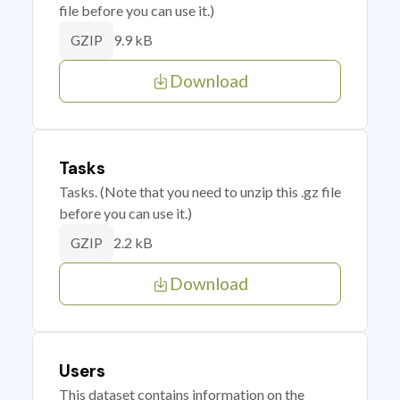
file before you can use it.)
9.9 kB
GZIP
Download
Tasks
Tasks. (Note that you need to unzip this .gz file
before you can use it.)
2.2 kB
GZIP
Download
Users
This dataset contains information on the