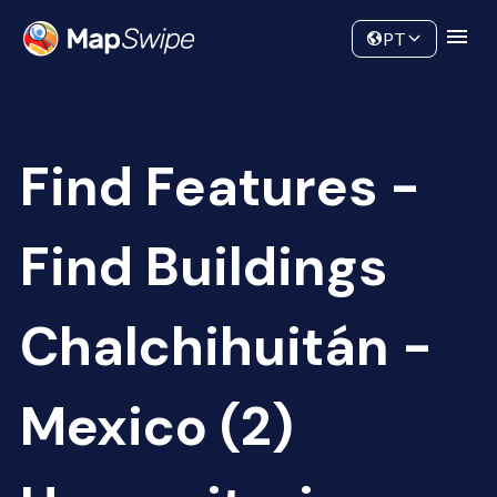
Data
Community
PT
Find Features -
Find Buildings
Chalchihuitán -
Mexico (2)