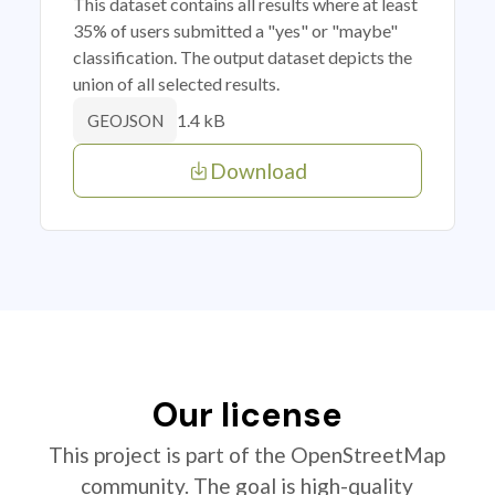
This dataset contains all results where at least
35% of users submitted a "yes" or "maybe"
classification. The output dataset depicts the
union of all selected results.
1.4 kB
GEOJSON
Download
Our license
This project is part of the OpenStreetMap
community. The goal is high-quality