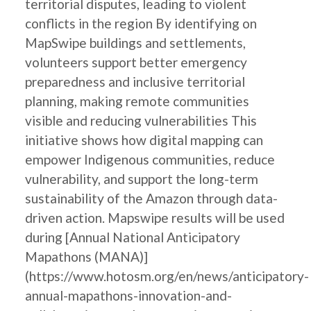
territorial disputes, leading to violent
conflicts in the region By identifying on
MapSwipe buildings and settlements,
volunteers support better emergency
preparedness and inclusive territorial
planning, making remote communities
visible and reducing vulnerabilities This
initiative shows how digital mapping can
empower Indigenous communities, reduce
vulnerability, and support the long-term
sustainability of the Amazon through data-
driven action. Mapswipe results will be used
during [Annual National Anticipatory
Mapathons (MANA)]
(https://www.hotosm.org/en/news/anticipatory-
annual-mapathons-innovation-and-