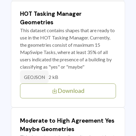
HOT Tasking Manager
Geometries
This dataset contains shapes that are ready to
use in the HOT Tasking Manager. Currently,
the geometries consist of maximum 15
MapSwipe Tasks, where at least 35% of all
users indicated the presence of a building by
classifying as "yes" or "maybe"
2 kB
GEOJSON
Download
Moderate to High Agreement Yes
Maybe Geometries