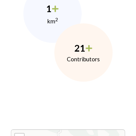
1
2
km
21
Contributors