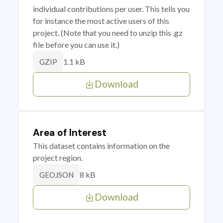
individual contributions per user. This tells you
for instance the most active users of this
project. (Note that you need to unzip this .gz
file before you can use it.)
1.1 kB
GZIP
Download
Area of Interest
This dataset contains information on the
project region.
8 kB
GEOJSON
Download