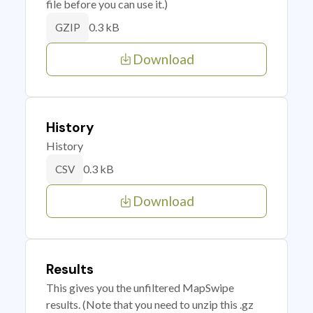
file before you can use it.)
0.3 kB
GZIP
Download
History
History
0.3 kB
CSV
Download
Results
This gives you the unfiltered MapSwipe
results. (Note that you need to unzip this .gz