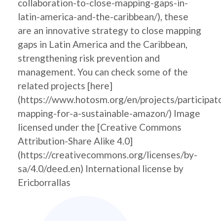
collaboration-to-close-mapping-gaps-in-
latin-america-and-the-caribbean/), these
are an innovative strategy to close mapping
gaps in Latin America and the Caribbean,
strengthening risk prevention and
management. You can check some of the
related projects [here]
(https://www.hotosm.org/en/projects/participat
mapping-for-a-sustainable-amazon/) Image
licensed under the [Creative Commons
Attribution-Share Alike 4.0]
(https://creativecommons.org/licenses/by-
sa/4.0/deed.en) International license by
Ericborrallas