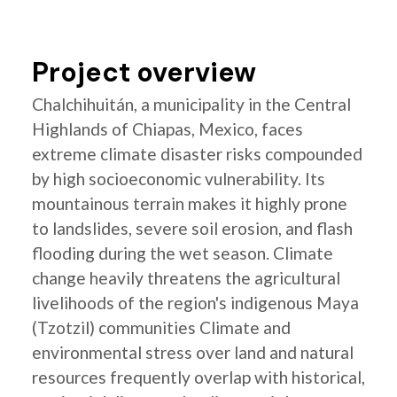
Project overview
Chalchihuitán, a municipality in the Central
Highlands of Chiapas, Mexico, faces
extreme climate disaster risks compounded
by high socioeconomic vulnerability. Its
mountainous terrain makes it highly prone
to landslides, severe soil erosion, and flash
flooding during the wet season. Climate
change heavily threatens the agricultural
livelihoods of the region's indigenous Maya
(Tzotzil) communities Climate and
environmental stress over land and natural
resources frequently overlap with historical,