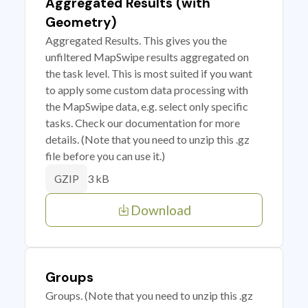
Aggregated Results (with
Geometry)
Aggregated Results. This gives you the
unfiltered MapSwipe results aggregated on
the task level. This is most suited if you want
to apply some custom data processing with
the MapSwipe data, e.g. select only specific
tasks. Check our documentation for more
details. (Note that you need to unzip this .gz
file before you can use it.)
3 kB
GZIP
Download
Groups
Groups. (Note that you need to unzip this .gz