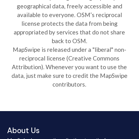
geographical data, freely accessible and
available to everyone. OSM’s reciprocal
license protects the data from being
appropriated by services that do not share
back to OSM.
MapSwipe is released under a "liberal" non-
reciprocal license (Creative Commons
Attribution). Whenever you want to use the
data, just make sure to credit the MapSwipe
contributors.
About Us