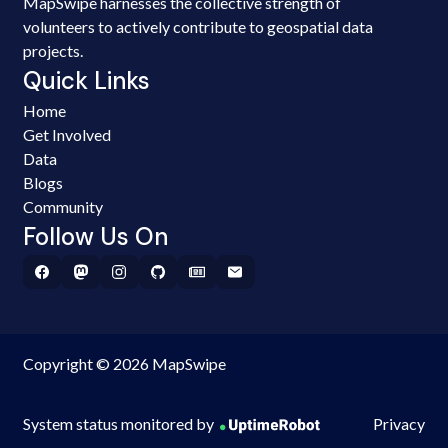
MapSwipe harnesses the collective strength of
volunteers to actively contribute to geospatial data
projects.
Quick Links
Home
Get Involved
Data
Blogs
Community
Follow Us On
Copyright © 2026 MapSwipe
System status monitored by
Privacy