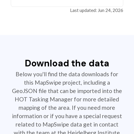
Last updated: Jun 24, 2026
Download the data
Below you'll find the data downloads for
this MapSwipe project, including a
GeoJSON file that can be imported into the
HOT Tasking Manager for more detailed
mapping of the area. If you need more
information or if you have a special request
related to MapSwipe data get in contact
with the team at the Heidelberg Institute