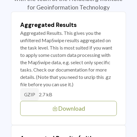
for Geoinformation Technology
Aggregated Results
Aggregated Results. This gives you the
unfiltered MapSwipe results aggregated on
the task level. This is most suited if you want
to apply some custom data processing with
the MapSwipe data, e.g. select only specific
tasks. Check our documentation for more
details. (Note that you need to unzip this .gz
file before you can use it.)
2.7 kB
GZIP
Download