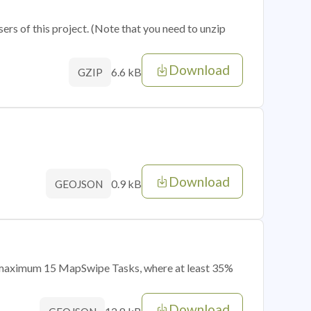
sers of this project. (Note that you need to unzip
Download
6.6 kB
GZIP
Download
0.9 kB
GEOJSON
of maximum 15 MapSwipe Tasks, where at least 35%
Download