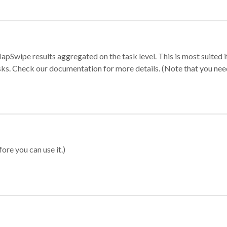
apSwipe results aggregated on the task level. This is most suited
sks. Check our documentation for more details. (Note that you need t
ore you can use it.)