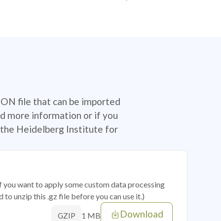
SON file that can be imported
d more information or if you
the Heidelberg Institute for
 if you want to apply some custom data processing
o unzip this .gz file before you can use it.)
Download
1 MB
GZIP