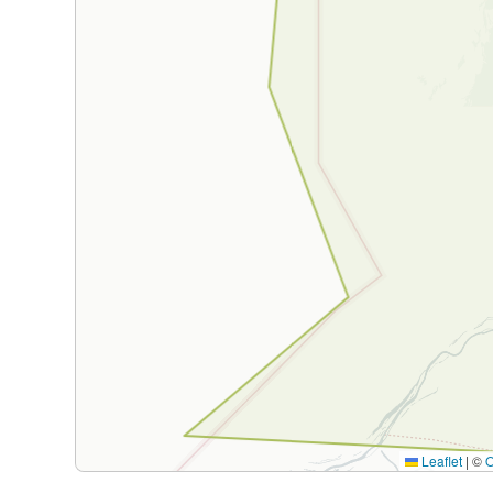
Leaflet
|
©