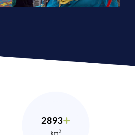
2893
2
km