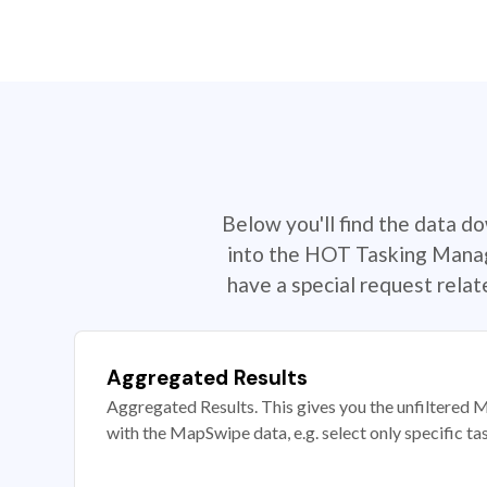
Below you'll find the data d
into the HOT Tasking Manage
have a special request rela
Aggregated Results
Aggregated Results. This gives you the unfiltered M
with the MapSwipe data, e.g. select only specific ta