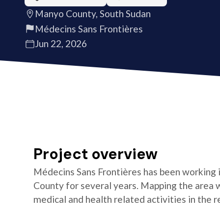
Manyo County, South Sudan
Médecins Sans Frontières
Jun 22, 2026
Project overview
Médecins Sans Frontières has been working 
County for several years. Mapping the area wil
medical and health related activities in the r