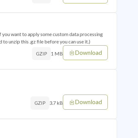
 if you want to apply some custom data processing
o unzip this .gz file before you can use it.)
Download
1 MB
GZIP
Download
3.7 kB
GZIP