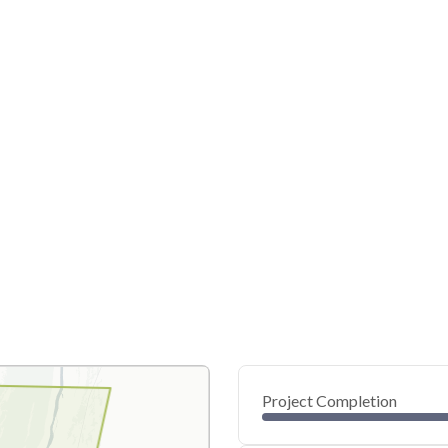
Project Completion
0
20
40