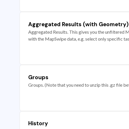
Aggregated Results (with Geometry)
Aggregated Results. This gives you the unfiltered M
with the MapSwipe data, e.g. select only specific ta
Groups
Groups. (Note that you need to unzip this .gz file bef
History