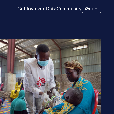
Get Involved
Data
Community
PT