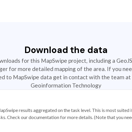
Download the data
ownloads for this MapSwipe project, including a GeoJ
r for more detailed mapping of the area. If you nee
ted to MapSwipe data get in contact with the team at 
Geoinformation Technology
apSwipe results aggregated on the task level. This is most suited
sks. Check our documentation for more details. (Note that you need t