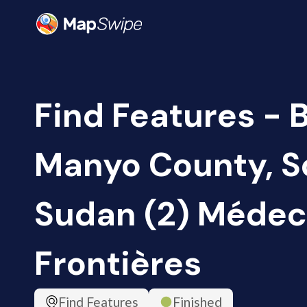
Find Features - B
Manyo County, S
Sudan (2) Médec
Frontières
Find Features
Finished