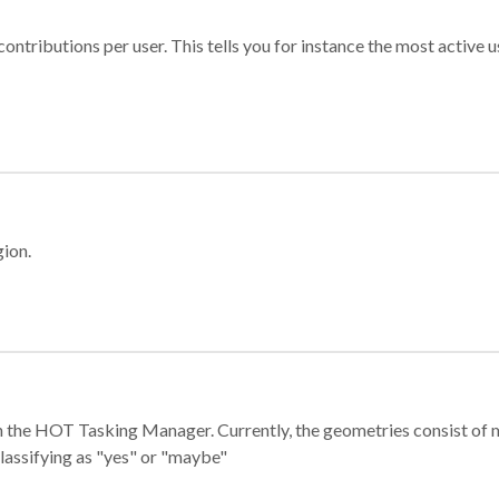
ontributions per user. This tells you for instance the most active u
gion.
e in the HOT Tasking Manager. Currently, the geometries consist 
classifying as "yes" or "maybe"