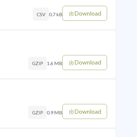
Download
0.7 kB
CSV
Download
1.6 MB
GZIP
Download
0.9 MB
GZIP