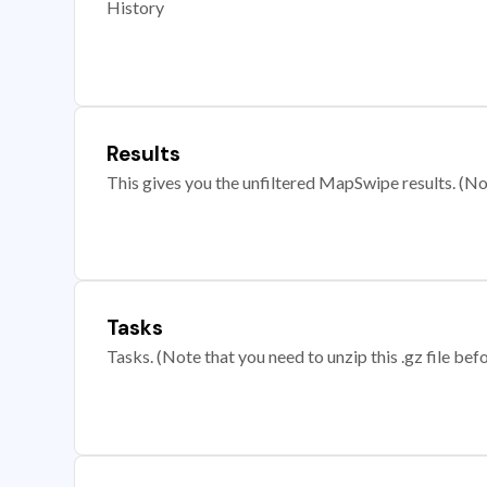
History
Results
This gives you the unfiltered MapSwipe results. (Note
Tasks
Tasks. (Note that you need to unzip this .gz file befo