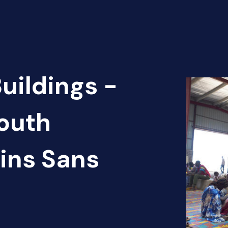
uildings -
outh
ins Sans