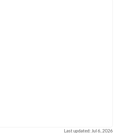
Last updated: Jul 6, 2026