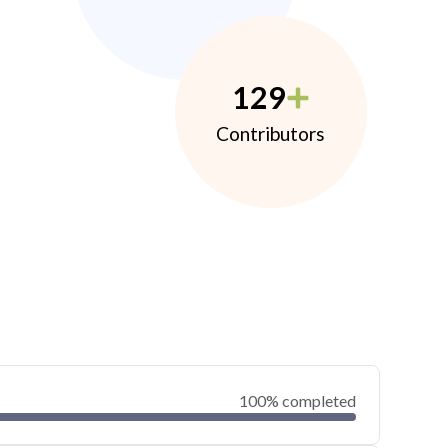
129
Contributors
100% completed