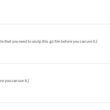
 that you need to unzip this .gz file before you can use it.)
re you can use it.)