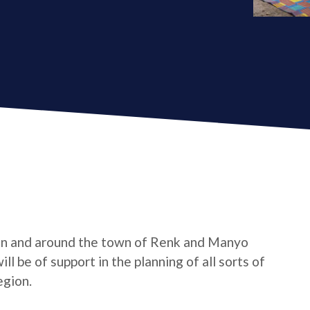
in and around the town of Renk and Manyo
l be of support in the planning of all sorts of
egion.