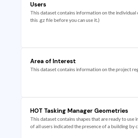
Users
This dataset contains information on the individual c
this .gz file before you can use it.)
Area of Interest
This dataset contains information on the project re
HOT Tasking Manager Geometries
This dataset contains shapes that are ready to us
of all users indicated the presence of a building by 