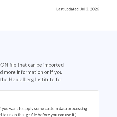
Last updated: Jul 3, 2026
SON file that can be imported
d more information or if you
the Heidelberg Institute for
 if you want to apply some custom data processing
o unzip this .gz file before you can use it.)