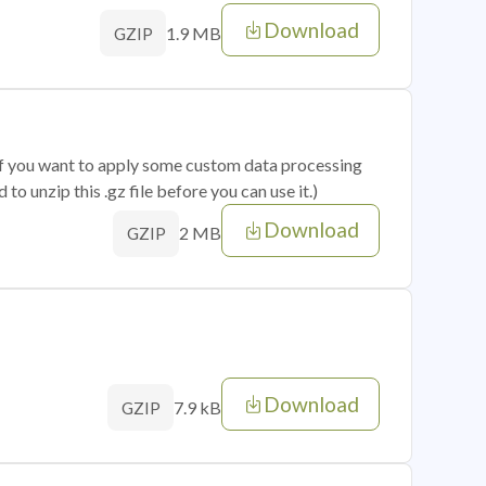
Download
1.9 MB
GZIP
 if you want to apply some custom data processing
o unzip this .gz file before you can use it.)
Download
2 MB
GZIP
Download
7.9 kB
GZIP