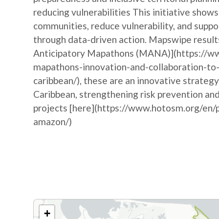
reducing vulnerabilities This initiative sh
communities, reduce vulnerability, and suppo
through data-driven action. Mapswipe results
Anticipatory Mapathons (MANA)](https://ww
mapathons-innovation-and-collaboration-to-
caribbean/), these are an innovative strateg
Caribbean, strengthening risk prevention a
projects [here](https://www.hotosm.org/en/p
amazon/)
+