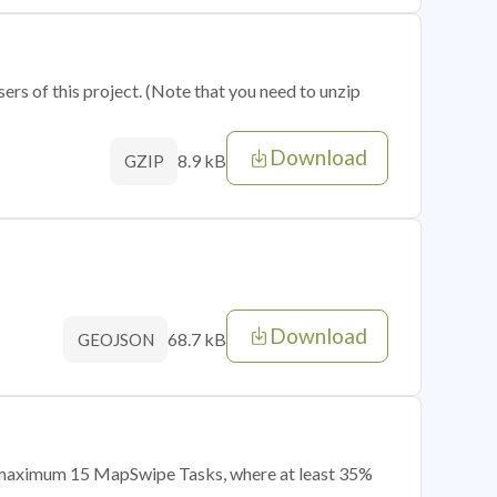
sers of this project. (Note that you need to unzip
Download
8.9 kB
GZIP
Download
68.7 kB
GEOJSON
of maximum 15 MapSwipe Tasks, where at least 35%