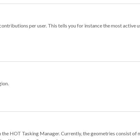
ontributions per user. This tells you for instance the most active u
gion.
e in the HOT Tasking Manager. Currently, the geometries consist 