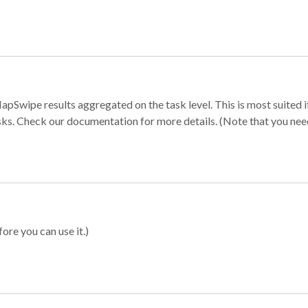
apSwipe results aggregated on the task level. This is most suited
sks. Check our documentation for more details. (Note that you need t
ore you can use it.)