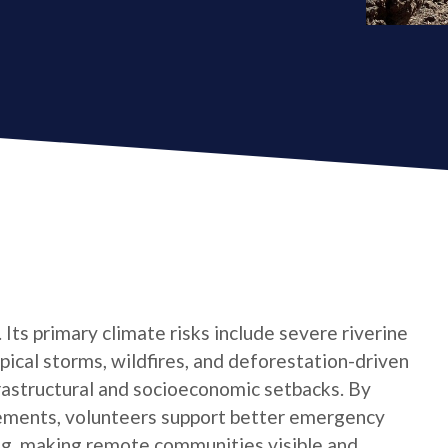
 Its primary climate risks include severe riverine
opical storms, wildfires, and deforestation-driven
rastructural and socioeconomic setbacks. By
lements, volunteers support better emergency
ing, making remote communities visible and