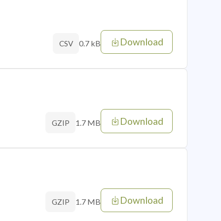
Download
0.7 kB
CSV
Download
1.7 MB
GZIP
Download
1.7 MB
GZIP