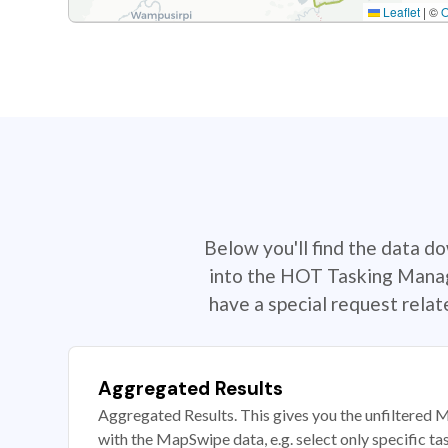
Leaflet
|
©
Below you'll find the data d
into the HOT Tasking Manage
have a special request rela
Aggregated Results
Aggregated Results. This gives you the unfiltered M
with the MapSwipe data, e.g. select only specific ta