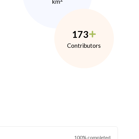
km
173
Contributors
100% completed