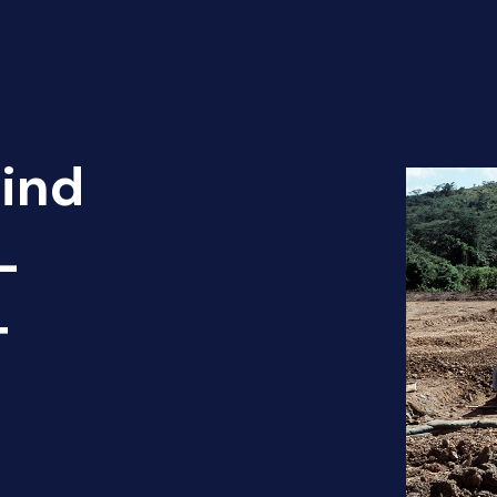
Find
-
T