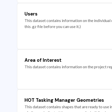
Users
This dataset contains information on the individual c
this .gz file before you can use it.)
Area of Interest
This dataset contains information on the project re
HOT Tasking Manager Geometries
This dataset contains shapes that are ready to us