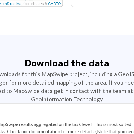
OpenStreetMap
contributors ©
CARTO
Download the data
ownloads for this MapSwipe project, including a GeoJ
r for more detailed mapping of the area. If you nee
ted to MapSwipe data get in contact with the team at 
Geoinformation Technology
apSwipe results aggregated on the task level. This is most suited
sks. Check our documentation for more details. (Note that you need t