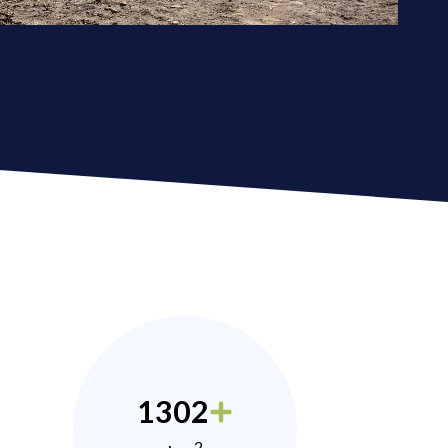
1302
2