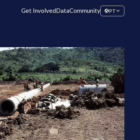
Get Involved
Data
Community
PT