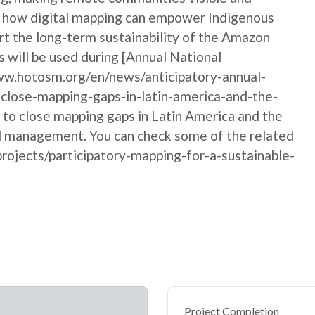
ows how digital mapping can empower Indigenous
rt the long-term sustainability of the Amazon
 will be used during [Annual National
w.hotosm.org/en/news/anticipatory-annual-
close-mapping-gaps-in-latin-america-and-the-
y to close mapping gaps in Latin America and the
nd management. You can check some of the related
rojects/participatory-mapping-for-a-sustainable-
Project Completion