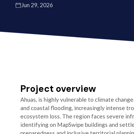
Jun 29, 2026
Project overview
Ahuas, is highly vulnerable to climate change.
and coastal flooding, increasingly intense tr
ecosystem loss. The region faces severe inf
identifying on MapSwipe buildings and sett
preparedness and inclusive territorial plann