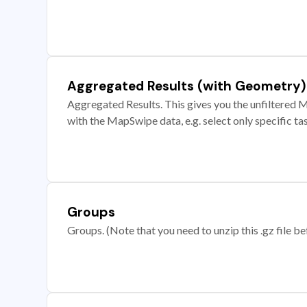
Aggregated Results (with Geometry)
Aggregated Results. This gives you the unfiltered M
with the MapSwipe data, e.g. select only specific ta
Groups
Groups. (Note that you need to unzip this .gz file bef