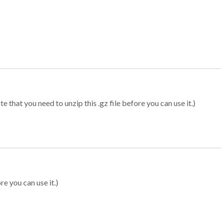
 that you need to unzip this .gz file before you can use it.)
re you can use it.)