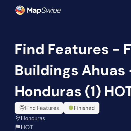
Find Features - 
Buildings Ahuas 
Honduras (1) HO
Find Features
Finished
Honduras
HOT