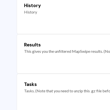
History
History
Results
This gives you the unfiltered MapSwipe results. (Note
Tasks
Tasks. (Note that you need to unzip this .gz file befo