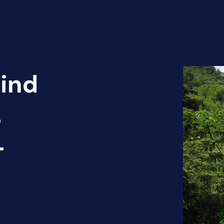
Find
-
T