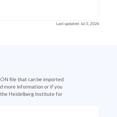
Last updated: Jul 3, 2026
SON file that can be imported
d more information or if you
the Heidelberg Institute for