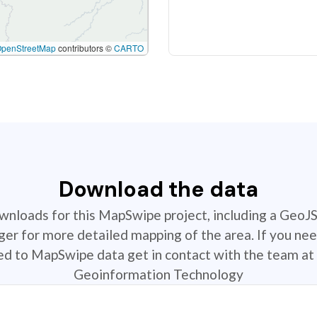
OpenStreetMap
contributors ©
CARTO
Download the data
ownloads for this MapSwipe project, including a GeoJ
r for more detailed mapping of the area. If you nee
ted to MapSwipe data get in contact with the team at 
Geoinformation Technology