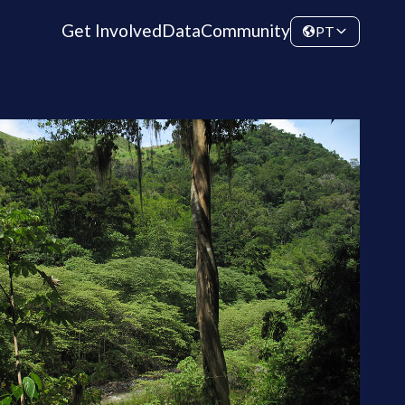
Get Involved
Data
Community
PT