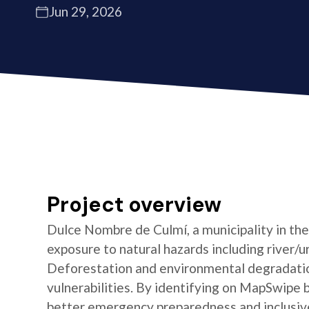
Jun 29, 2026
Project overview
Dulce Nombre de Culmí, a municipality in th
exposure to natural hazards including river/ur
Deforestation and environmental degradatio
vulnerabilities. By identifying on MapSwipe 
better emergency preparedness and inclusive