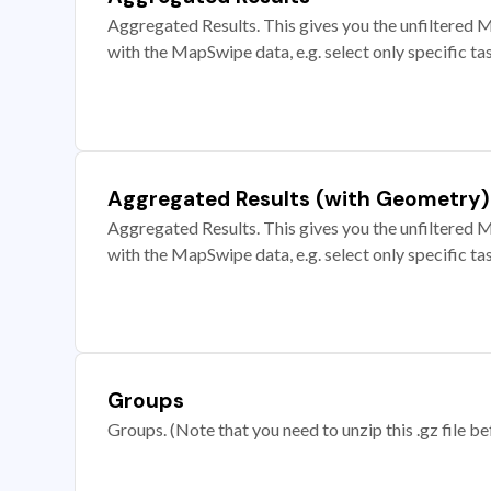
Aggregated Results. This gives you the unfiltered M
with the MapSwipe data, e.g. select only specific ta
Aggregated Results (with Geometry)
Aggregated Results. This gives you the unfiltered M
with the MapSwipe data, e.g. select only specific ta
Groups
Groups. (Note that you need to unzip this .gz file bef