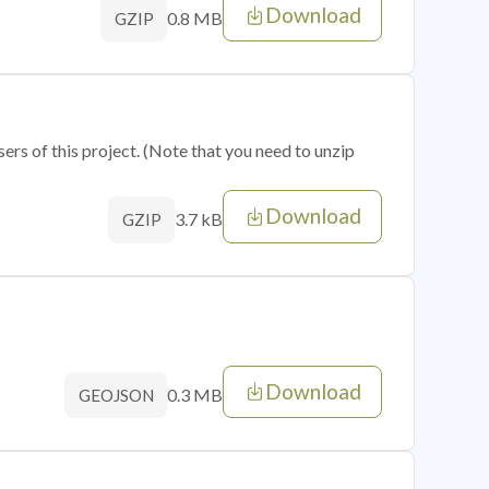
Download
0.8 MB
GZIP
sers of this project. (Note that you need to unzip
Download
3.7 kB
GZIP
Download
0.3 MB
GEOJSON