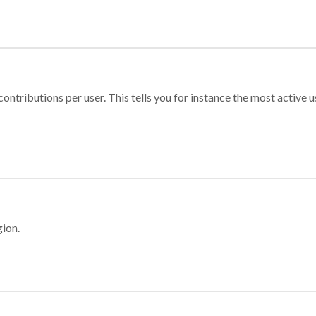
ontributions per user. This tells you for instance the most active u
gion.