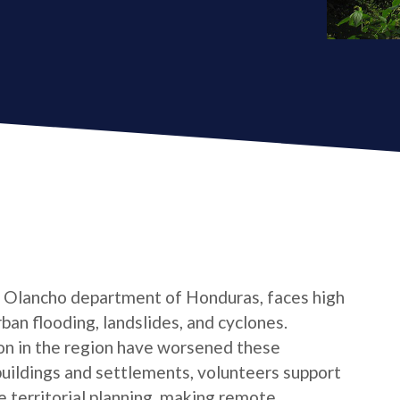
e Olancho department of Honduras, faces high
ban flooding, landslides, and cyclones.
n in the region have worsened these
buildings and settlements, volunteers support
 territorial planning, making remote