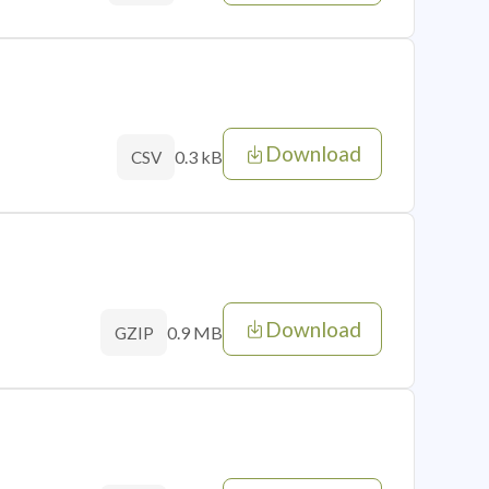
Download
0.3 kB
CSV
Download
0.9 MB
GZIP