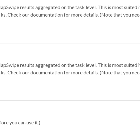
apSwipe results aggregated on the task level. This is most suited
sks. Check our documentation for more details. (Note that you need t
apSwipe results aggregated on the task level. This is most suited
sks. Check our documentation for more details. (Note that you need t
ore you can use it.)