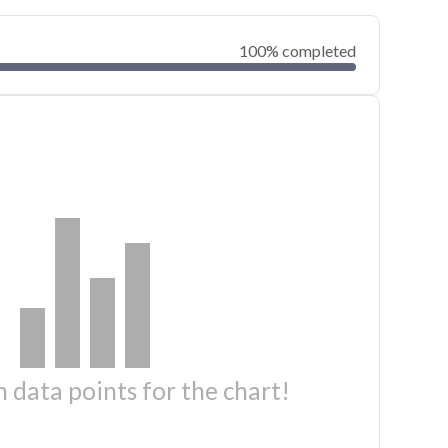
100% completed
 data points for the chart!