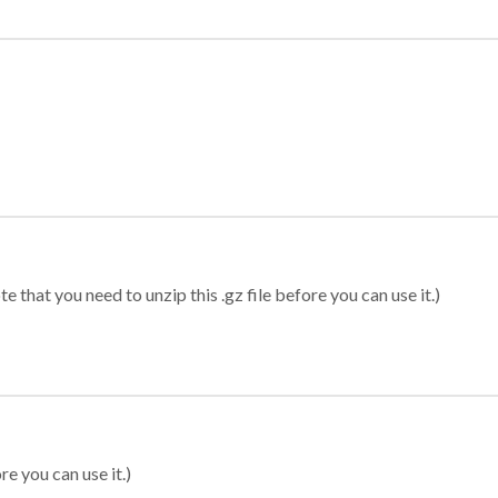
 that you need to unzip this .gz file before you can use it.)
re you can use it.)