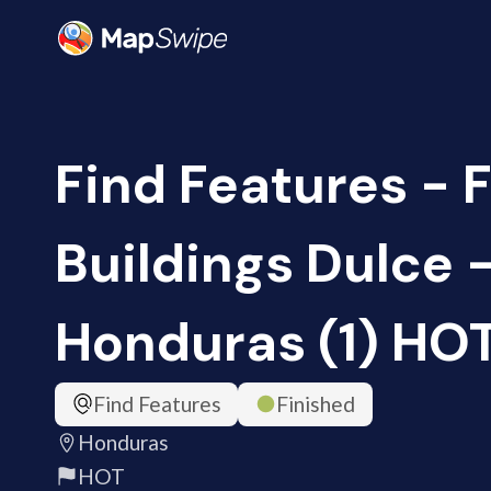
Find Features - 
Buildings Dulce 
Honduras (1) HO
Find Features
Finished
Honduras
HOT