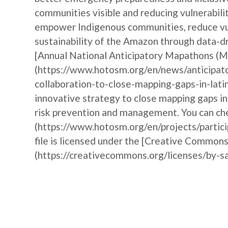
communities visible and reducing vulnerabili
empower Indigenous communities, reduce vul
sustainability of the Amazon through data-dr
[Annual National Anticipatory Mapathons (
(https://www.hotosm.org/en/news/anticipat
collaboration-to-close-mapping-gaps-in-lati
innovative strategy to close mapping gaps i
risk prevention and management. You can che
(https://www.hotosm.org/en/projects/partic
file is licensed under the [Creative Commons
(https://creativecommons.org/licenses/by-sa