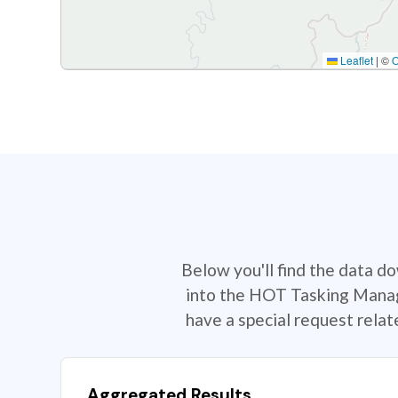
Leaflet
|
©
Below you'll find the data d
into the HOT Tasking Manage
have a special request rela
Aggregated Results