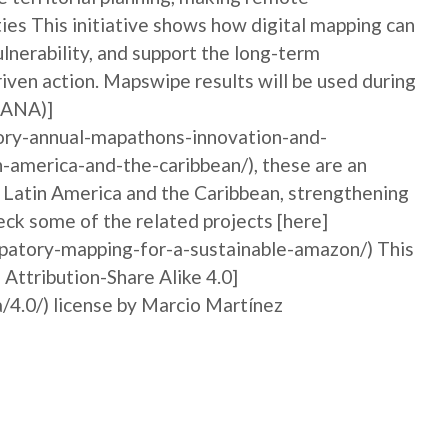
ties This initiative shows how digital mapping can
nerability, and support the long-term
iven action. Mapswipe results will be used during
MANA)]
ory-annual-mapathons-innovation-and-
n-america-and-the-caribbean/), these are an
n Latin America and the Caribbean, strengthening
ck some of the related projects [here]
ipatory-mapping-for-a-sustainable-amazon/) This
 Attribution-Share Alike 4.0]
/4.0/) license by Marcio Martínez