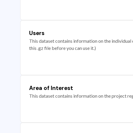
Users
This dataset contains information on the individual c
this .gz file before you can use it.)
Area of Interest
This dataset contains information on the project re