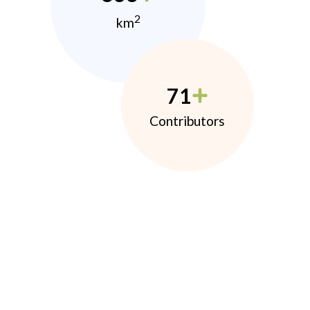
2
km
71
Contributors