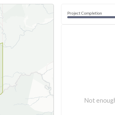
Project Completion
Not enough