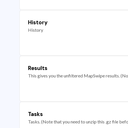
History
History
Results
This gives you the unfiltered MapSwipe results. (Note
Tasks
Tasks. (Note that you need to unzip this .gz file befo