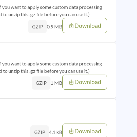
 if you want to apply some custom data processing
o unzip this .gz file before you can use it.)
Download
0.9 MB
GZIP
 if you want to apply some custom data processing
o unzip this .gz file before you can use it.)
Download
1 MB
GZIP
Download
4.1 kB
GZIP