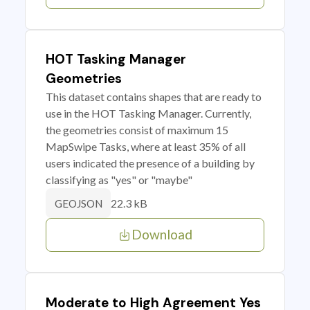
HOT Tasking Manager
Geometries
This dataset contains shapes that are ready to
use in the HOT Tasking Manager. Currently,
the geometries consist of maximum 15
MapSwipe Tasks, where at least 35% of all
users indicated the presence of a building by
classifying as "yes" or "maybe"
22.3 kB
GEOJSON
Download
Moderate to High Agreement Yes