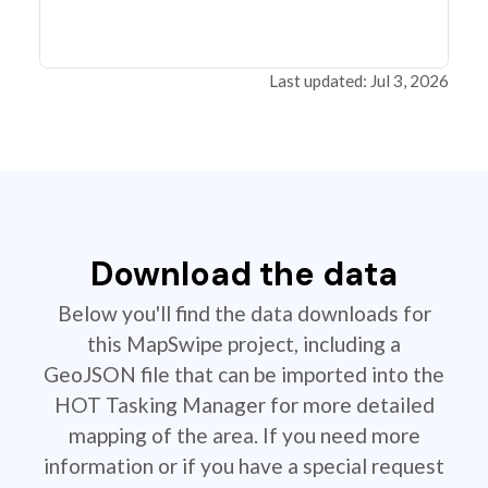
Last updated: Jul 3, 2026
Download the data
Below you'll find the data downloads for
this MapSwipe project, including a
GeoJSON file that can be imported into the
HOT Tasking Manager for more detailed
mapping of the area. If you need more
information or if you have a special request