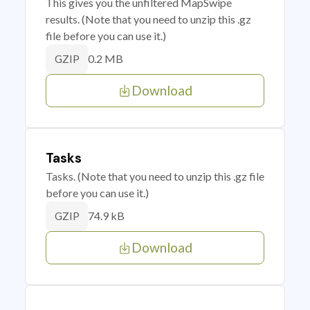
This gives you the unfiltered MapSwipe
results. (Note that you need to unzip this .gz
file before you can use it.)
0.2 MB
GZIP
Download
Tasks
Tasks. (Note that you need to unzip this .gz file
before you can use it.)
74.9 kB
GZIP
Download