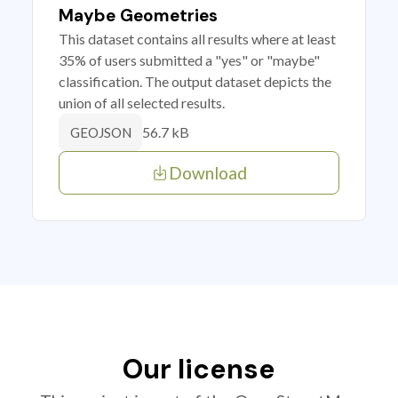
Maybe Geometries
This dataset contains all results where at least
35% of users submitted a "yes" or "maybe"
classification. The output dataset depicts the
union of all selected results.
56.7 kB
GEOJSON
Download
Our license