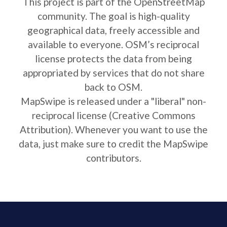
This project is part of the OpenStreetMap
community. The goal is high-quality
geographical data, freely accessible and
available to everyone. OSM’s reciprocal
license protects the data from being
appropriated by services that do not share
back to OSM.
MapSwipe is released under a "liberal" non-
reciprocal license (Creative Commons
Attribution). Whenever you want to use the
data, just make sure to credit the MapSwipe
contributors.