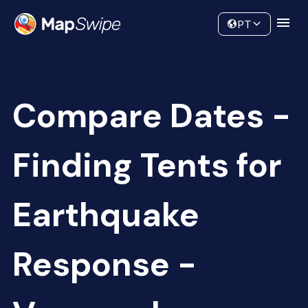
Data
Community
PT
Compare Dates -
Finding Tents for
Earthquake
Response -