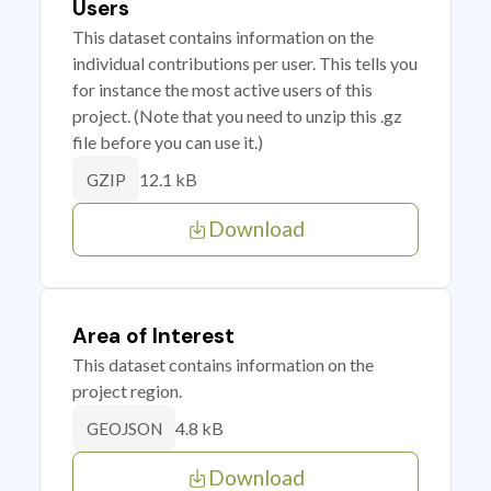
Users
This dataset contains information on the
individual contributions per user. This tells you
for instance the most active users of this
project. (Note that you need to unzip this .gz
file before you can use it.)
12.1 kB
GZIP
Download
Area of Interest
This dataset contains information on the
project region.
4.8 kB
GEOJSON
Download