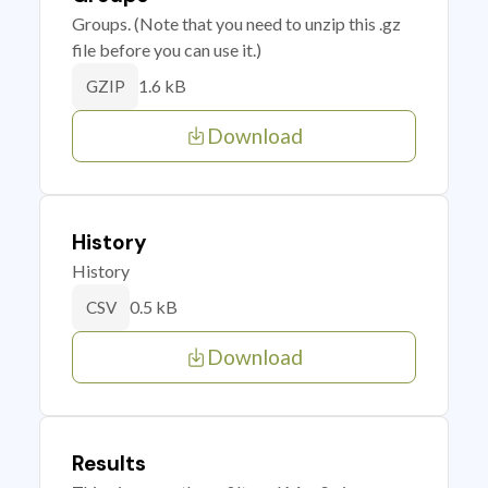
Groups. (Note that you need to unzip this .gz
file before you can use it.)
1.6 kB
GZIP
Download
History
History
0.5 kB
CSV
Download
Results