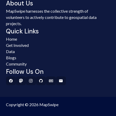
About Us
MapSwipe harnesses the collective strength of
volunteers to actively contribute to geospatial data
projects.
Quick Links
Home
Get Involved
Data
Blogs
Community
Follow Us On
Copyright © 2026 MapSwipe