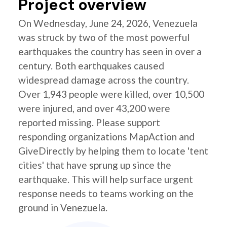
Project overview
On Wednesday, June 24, 2026, Venezuela
was struck by two of the most powerful
earthquakes the country has seen in over a
century. Both earthquakes caused
widespread damage across the country.
Over 1,943 people were killed, over 10,500
were injured, and over 43,200 were
reported missing. Please support
responding organizations MapAction and
GiveDirectly by helping them to locate 'tent
cities' that have sprung up since the
earthquake. This will help surface urgent
response needs to teams working on the
ground in Venezuela.