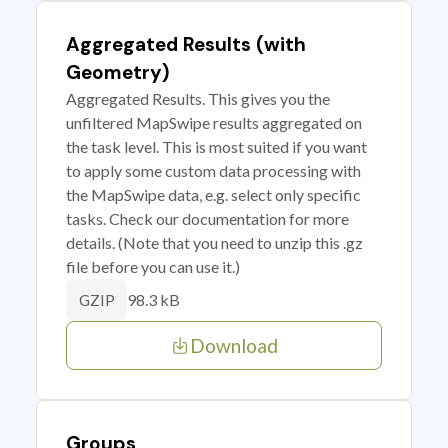
Aggregated Results (with
Geometry)
Aggregated Results. This gives you the
unfiltered MapSwipe results aggregated on
the task level. This is most suited if you want
to apply some custom data processing with
the MapSwipe data, e.g. select only specific
tasks. Check our documentation for more
details. (Note that you need to unzip this .gz
file before you can use it.)
98.3 kB
GZIP
Download
Groups