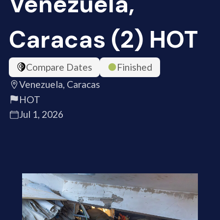
Venezuela,
Caracas (2) HOT
Compare Dates
Finished
Venezuela, Caracas
HOT
Jul 1, 2026