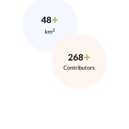
48
2
km
268
Contributors