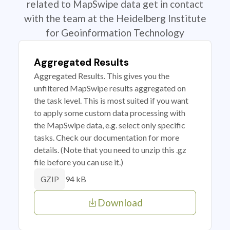
related to MapSwipe data get in contact
with the team at the Heidelberg Institute
for Geoinformation Technology
Aggregated Results
Aggregated Results. This gives you the
unfiltered MapSwipe results aggregated on
the task level. This is most suited if you want
to apply some custom data processing with
the MapSwipe data, e.g. select only specific
tasks. Check our documentation for more
details. (Note that you need to unzip this .gz
file before you can use it.)
94 kB
GZIP
Download