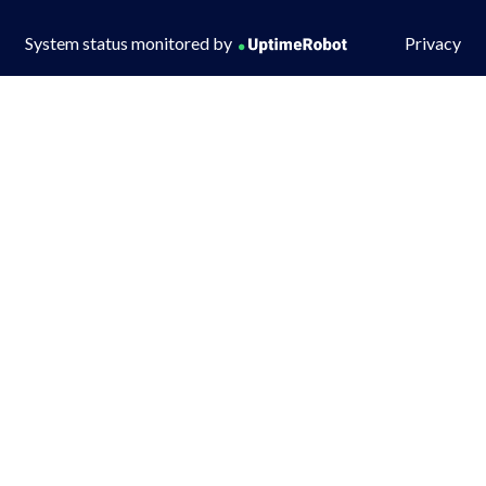
System status monitored by
Privacy