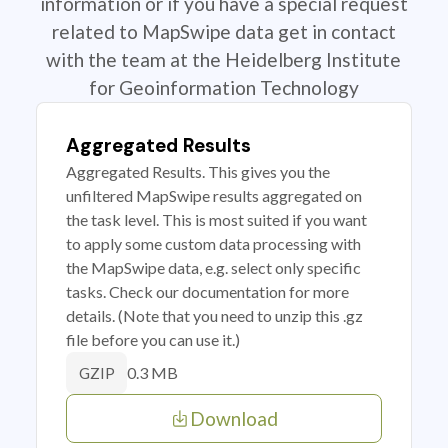
information or if you have a special request
related to MapSwipe data get in contact
with the team at the Heidelberg Institute
for Geoinformation Technology
Aggregated Results
Aggregated Results. This gives you the
unfiltered MapSwipe results aggregated on
the task level. This is most suited if you want
to apply some custom data processing with
the MapSwipe data, e.g. select only specific
tasks. Check our documentation for more
details. (Note that you need to unzip this .gz
file before you can use it.)
0.3 MB
GZIP
Download