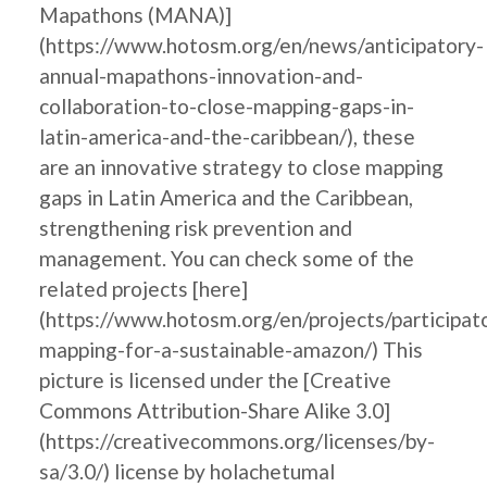
Mapathons (MANA)]
(https://www.hotosm.org/en/news/anticipatory-
annual-mapathons-innovation-and-
collaboration-to-close-mapping-gaps-in-
latin-america-and-the-caribbean/), these
are an innovative strategy to close mapping
gaps in Latin America and the Caribbean,
strengthening risk prevention and
management. You can check some of the
related projects [here]
(https://www.hotosm.org/en/projects/participat
mapping-for-a-sustainable-amazon/) This
picture is licensed under the [Creative
Commons Attribution-Share Alike 3.0]
(https://creativecommons.org/licenses/by-
sa/3.0/) license by holachetumal