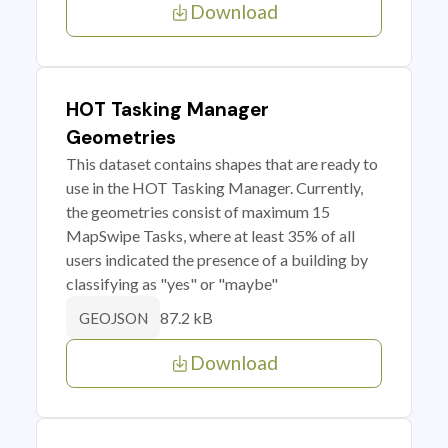
Download
HOT Tasking Manager
Geometries
This dataset contains shapes that are ready to
use in the HOT Tasking Manager. Currently,
the geometries consist of maximum 15
MapSwipe Tasks, where at least 35% of all
users indicated the presence of a building by
classifying as "yes" or "maybe"
87.2 kB
GEOJSON
Download