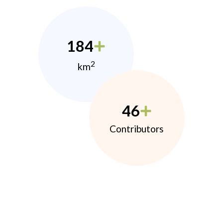
184
2
km
46
Contributors