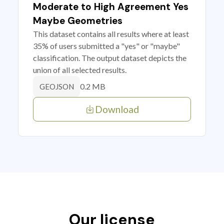
Moderate to High Agreement Yes
Maybe Geometries
This dataset contains all results where at least
35% of users submitted a "yes" or "maybe"
classification. The output dataset depicts the
union of all selected results.
0.2 MB
GEOJSON
Download
Our license