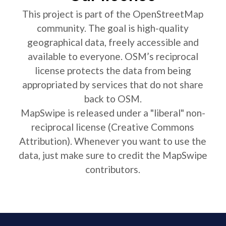
This project is part of the OpenStreetMap
community. The goal is high-quality
geographical data, freely accessible and
available to everyone. OSM’s reciprocal
license protects the data from being
appropriated by services that do not share
back to OSM.
MapSwipe is released under a "liberal" non-
reciprocal license (Creative Commons
Attribution). Whenever you want to use the
data, just make sure to credit the MapSwipe
contributors.