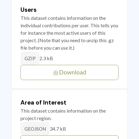
Users
This dataset contains information on the
individual contributions per user. This tells you
for instance the most active users of this
project. (Note that you need to unzip this .gz
file before you can use it.)
2.3 kB
GZIP
Download
Area of Interest
This dataset contains information on the
project region.
34.7 kB
GEOJSON