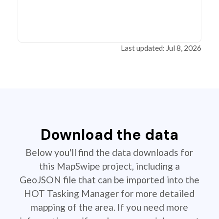
Last updated: Jul 8, 2026
Download the data
Below you'll find the data downloads for
this MapSwipe project, including a
GeoJSON file that can be imported into the
HOT Tasking Manager for more detailed
mapping of the area. If you need more