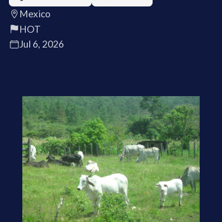
Mexico
HOT
Jul 6, 2026