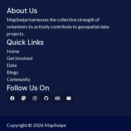
About Us
MapSwipe harnesses the collective strength of
volunteers to actively contribute to geospatial data
projects.
Quick Links
Home
Get Involved
Data
Blogs
Community
Follow Us On
Copyright © 2026 MapSwipe