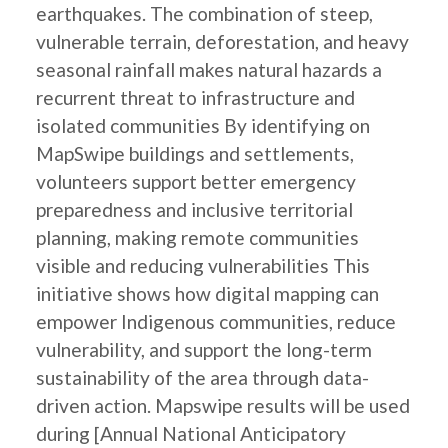
earthquakes. The combination of steep,
vulnerable terrain, deforestation, and heavy
seasonal rainfall makes natural hazards a
recurrent threat to infrastructure and
isolated communities By identifying on
MapSwipe buildings and settlements,
volunteers support better emergency
preparedness and inclusive territorial
planning, making remote communities
visible and reducing vulnerabilities This
initiative shows how digital mapping can
empower Indigenous communities, reduce
vulnerability, and support the long-term
sustainability of the area through data-
driven action. Mapswipe results will be used
during [Annual National Anticipatory