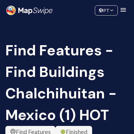
Data
Community
PT
Find Features -
Find Buildings
Chalchihuitan -
Mexico (1) HOT
Find Features
Finished