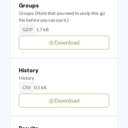
Groups
Groups. (Note that you need to unzip this .gz
file before you can use it.)
1.7 kB
GZIP
Download
History
History
0.5 kB
CSV
Download