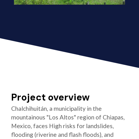
Project overview
Chalchihuitán, a municipality in the
mountainous "Los Altos" region of Chiapas,
Mexico, faces High risks for landslides,
flooding (riverine and flash floods), and