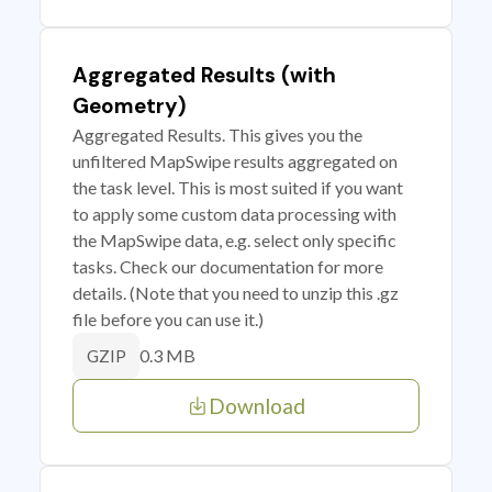
Aggregated Results (with
Geometry)
Aggregated Results. This gives you the
unfiltered MapSwipe results aggregated on
the task level. This is most suited if you want
to apply some custom data processing with
the MapSwipe data, e.g. select only specific
tasks. Check our documentation for more
details. (Note that you need to unzip this .gz
file before you can use it.)
0.3 MB
GZIP
Download