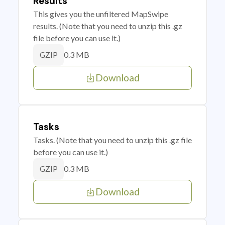
Results
This gives you the unfiltered MapSwipe
results. (Note that you need to unzip this .gz
file before you can use it.)
0.3 MB
GZIP
Download
Tasks
Tasks. (Note that you need to unzip this .gz file
before you can use it.)
0.3 MB
GZIP
Download