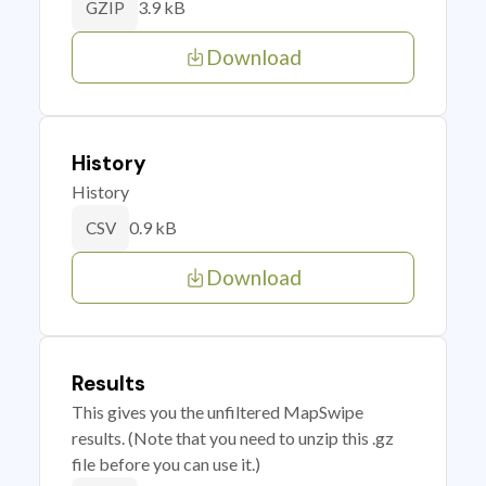
3.9 kB
GZIP
Download
History
History
0.9 kB
CSV
Download
Results
This gives you the unfiltered MapSwipe
results. (Note that you need to unzip this .gz
file before you can use it.)