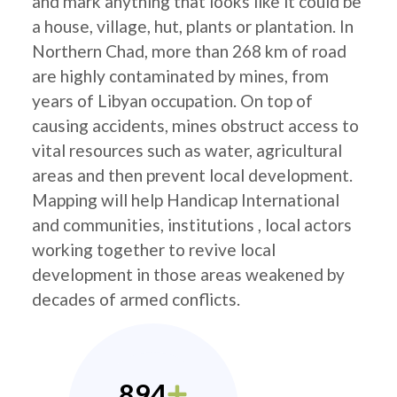
and mark anything that looks like it could be
a house, village, hut, plants or plantation. In
Northern Chad, more than 268 km of road
are highly contaminated by mines, from
years of Libyan occupation. On top of
causing accidents, mines obstruct access to
vital resources such as water, agricultural
areas and then prevent local development.
Mapping will help Handicap International
and communities, institutions , local actors
working together to revive local
development in those areas weakened by
decades of armed conflicts.
894