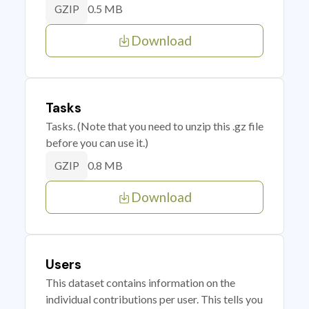
0.5 MB
GZIP
Download
Tasks
Tasks. (Note that you need to unzip this .gz file
before you can use it.)
0.8 MB
GZIP
Download
Users
This dataset contains information on the
individual contributions per user. This tells you