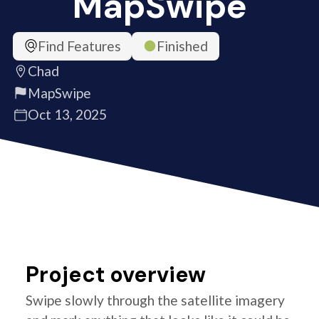
MapSwipe
Find Features
Finished
Chad
MapSwipe
Oct 13, 2025
Project overview
Swipe slowly through the satellite imagery