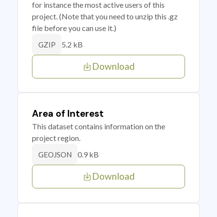
for instance the most active users of this
project. (Note that you need to unzip this .gz
file before you can use it.)
5.2 kB
GZIP
Download
Area of Interest
This dataset contains information on the
project region.
0.9 kB
GEOJSON
Download