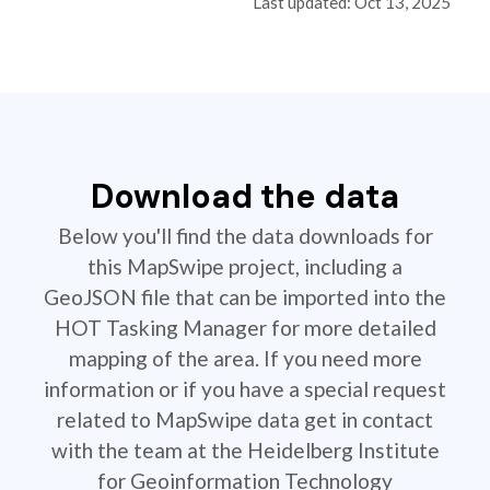
Last updated: Oct 13, 2025
Download the data
Below you'll find the data downloads for
this MapSwipe project, including a
GeoJSON file that can be imported into the
HOT Tasking Manager for more detailed
mapping of the area. If you need more
information or if you have a special request
related to MapSwipe data get in contact
with the team at the Heidelberg Institute
for Geoinformation Technology