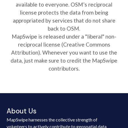
available to everyone. OSM’s reciprocal
license protects the data from being
appropriated by services that do not share
back to OSM.
MapSwipe is released under a "liberal" non-
reciprocal license (Creative Commons
Attribution). Whenever you want to use the
data, just make sure to credit the MapSwipe
contributors.
About Us
MapSwipe harnesses the collective strength of
volunteers to actively contribute to geospatial data