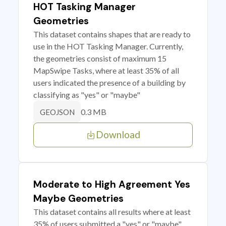
HOT Tasking Manager
Geometries
This dataset contains shapes that are ready to
use in the HOT Tasking Manager. Currently,
the geometries consist of maximum 15
MapSwipe Tasks, where at least 35% of all
users indicated the presence of a building by
classifying as "yes" or "maybe"
0.3 MB
GEOJSON
Download
Moderate to High Agreement Yes
Maybe Geometries
This dataset contains all results where at least
35% of users submitted a "yes" or "maybe"