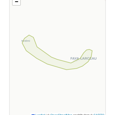
−
Leaflet
|
©
OpenStreetMap
contributors ©
CARTO