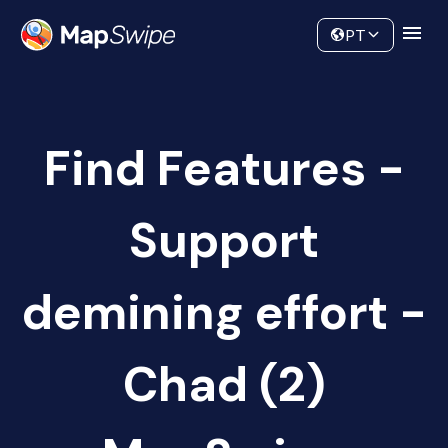
Data
Community
PT
Find Features -
Support
demining effort -
Chad (2)