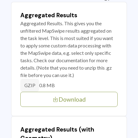
Aggregated Results
Aggregated Results. This gives you the
unfiltered MapSwipe results aggregated on
the task level. This is most suited if you want
to apply some custom data processing with
the MapSwipe data, e.g. select only specific
tasks. Check our documentation for more
details. (Note that you need to unzip this .gz
file before you can use it.)
0.8 MB
GZIP
Download
Aggregated Results (with