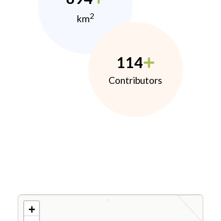
2
km
114
Contributors
+