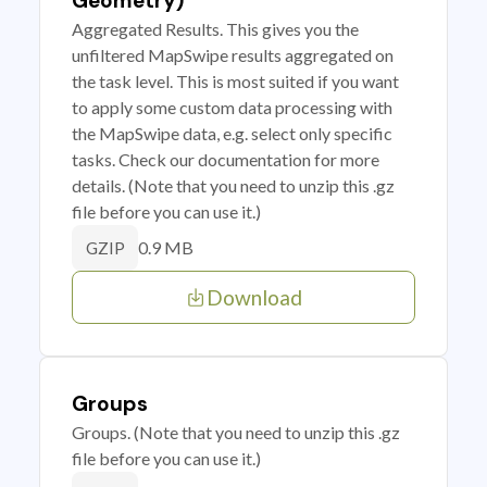
Geometry)
Aggregated Results. This gives you the
unfiltered MapSwipe results aggregated on
the task level. This is most suited if you want
to apply some custom data processing with
the MapSwipe data, e.g. select only specific
tasks. Check our documentation for more
details. (Note that you need to unzip this .gz
file before you can use it.)
0.9 MB
GZIP
Download
Groups
Groups. (Note that you need to unzip this .gz
file before you can use it.)