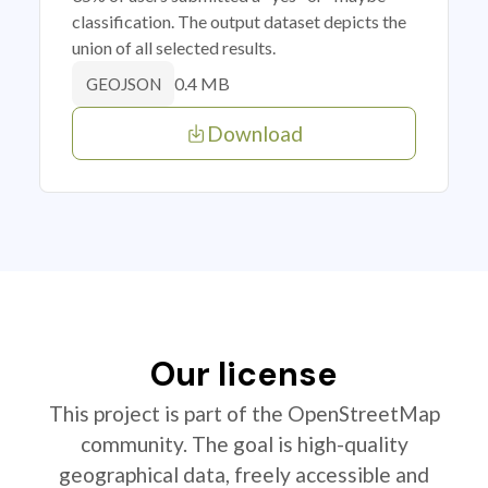
classification. The output dataset depicts the
union of all selected results.
0.4 MB
GEOJSON
Download
Our license
This project is part of the OpenStreetMap
community. The goal is high-quality
geographical data, freely accessible and