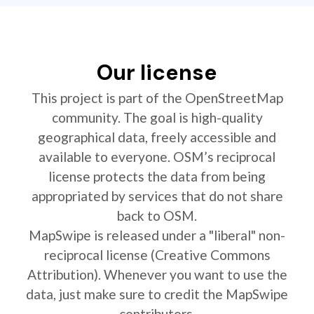
Our license
This project is part of the OpenStreetMap
community. The goal is high-quality
geographical data, freely accessible and
available to everyone. OSM’s reciprocal
license protects the data from being
appropriated by services that do not share
back to OSM.
MapSwipe is released under a "liberal" non-
reciprocal license (Creative Commons
Attribution). Whenever you want to use the
data, just make sure to credit the MapSwipe
contributors.