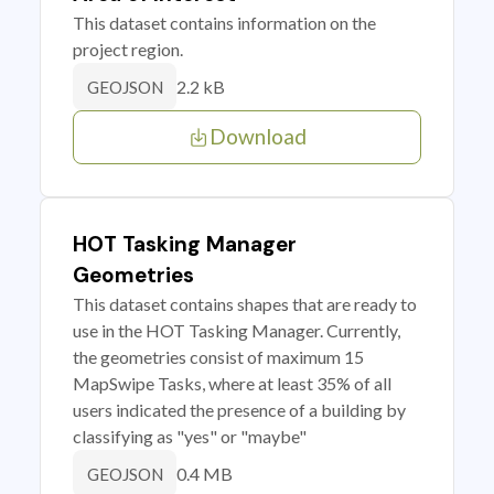
This dataset contains information on the
project region.
2.2 kB
GEOJSON
Download
HOT Tasking Manager
Geometries
This dataset contains shapes that are ready to
use in the HOT Tasking Manager. Currently,
the geometries consist of maximum 15
MapSwipe Tasks, where at least 35% of all
users indicated the presence of a building by
classifying as "yes" or "maybe"
0.4 MB
GEOJSON