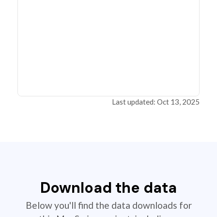
Last updated: Oct 13, 2025
Download the data
Below you'll find the data downloads for