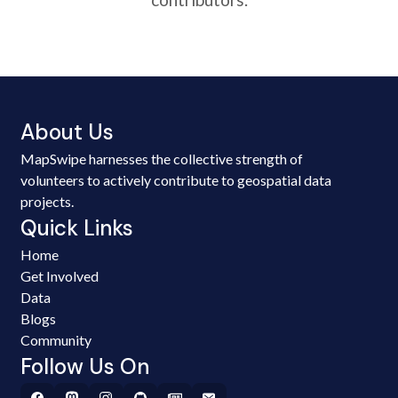
About Us
MapSwipe harnesses the collective strength of
volunteers to actively contribute to geospatial data
projects.
Quick Links
Home
Get Involved
Data
Blogs
Community
Follow Us On