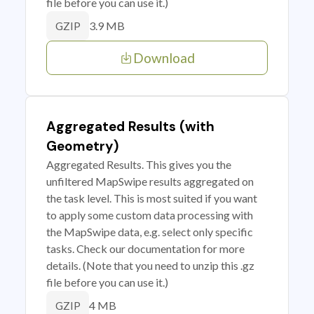
file before you can use it.)
3.9 MB
GZIP
Download
Aggregated Results (with
Geometry)
Aggregated Results. This gives you the
unfiltered MapSwipe results aggregated on
the task level. This is most suited if you want
to apply some custom data processing with
the MapSwipe data, e.g. select only specific
tasks. Check our documentation for more
details. (Note that you need to unzip this .gz
file before you can use it.)
4 MB
GZIP