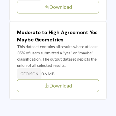
Download
Moderate to High Agreement Yes
Maybe Geometries
This dataset contains all results where at least
35% of users submitted a "yes" or "maybe"
classification. The output dataset depicts the
union of all selected results.
0.6 MB
GEOJSON
Download