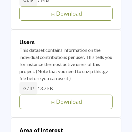
GZIP
Download
Users
This dataset contains information on the
individual contributions per user. This tells you
for instance the most active users of this
project. (Note that you need to unzip this .gz
file before you can use it.)
13.7 kB
GZIP
Download
Area of Interest