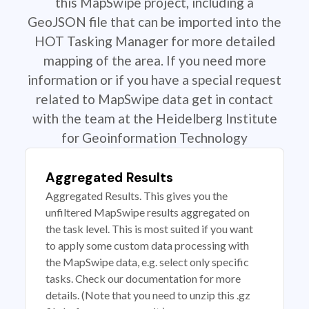
this MapSwipe project, including a
GeoJSON file that can be imported into the
HOT Tasking Manager for more detailed
mapping of the area. If you need more
information or if you have a special request
related to MapSwipe data get in contact
with the team at the Heidelberg Institute
for Geoinformation Technology
Aggregated Results
Aggregated Results. This gives you the
unfiltered MapSwipe results aggregated on
the task level. This is most suited if you want
to apply some custom data processing with
the MapSwipe data, e.g. select only specific
tasks. Check our documentation for more
details. (Note that you need to unzip this .gz