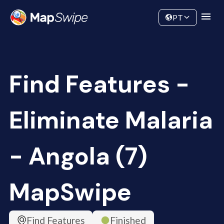
Data
Community
PT
Find Features -
Eliminate Malaria
- Angola (7)
MapSwipe
Find Features
Finished