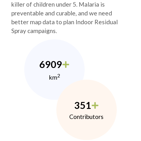
killer of children under 5. Malaria is
preventable and curable, and we need
better map data to plan Indoor Residual
Spray campaigns.
6909
2
km
351
Contributors