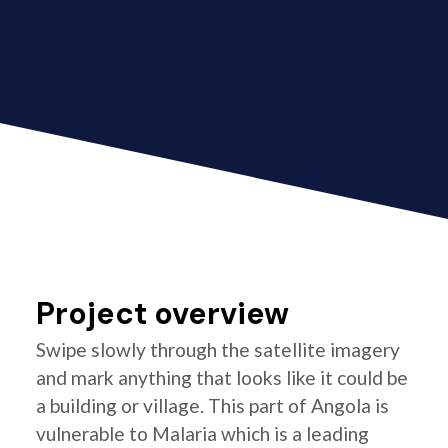
Project overview
Swipe slowly through the satellite imagery
and mark anything that looks like it could be
a building or village. This part of Angola is
vulnerable to Malaria which is a leading