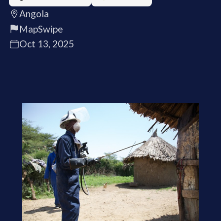
Angola
MapSwipe
Oct 13, 2025