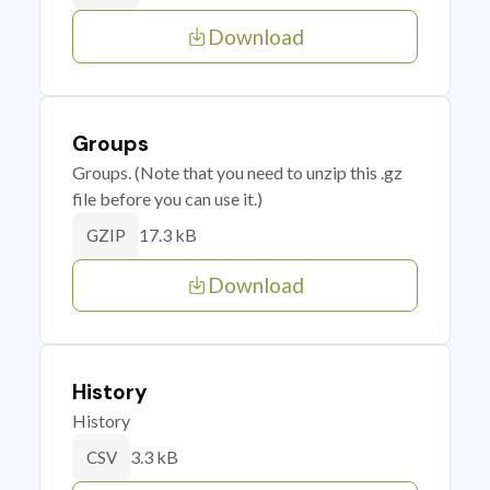
Download
Groups
Groups. (Note that you need to unzip this .gz
file before you can use it.)
17.3 kB
GZIP
Download
History
History
3.3 kB
CSV