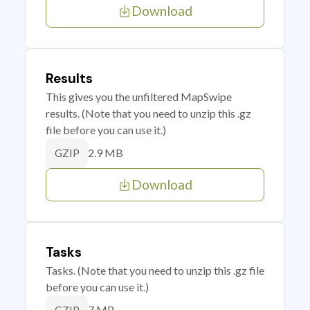
Download
Results
This gives you the unfiltered MapSwipe
results. (Note that you need to unzip this .gz
file before you can use it.)
2.9 MB
GZIP
Download
Tasks
Tasks. (Note that you need to unzip this .gz file
before you can use it.)
7 MB